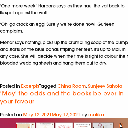
‘One more week,’ Harbans says, as they haul the vat back to
its spot against the wall.
‘Oh, go crack an egg! Surely we’re done now!’ Gurleen
complains.
Mehar says nothing, picks up the crumbling soap at the pump
and starts on the blue bands striping her feet. It’s up to Mai, in
any case. She will decide when the time is right to colour their
blooded wedding sheets and hang them out to dry.
Posted in
Excerpts
Tagged
China Room
,
Sunjeev Sahota
‘May’ the odds and the books be ever in
your favour
Posted on
May 12, 2021
May 12, 2021
by
malika