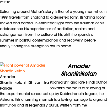
at risk.
Spiralling around Mehar’s story is that of a young man who, in
1999, travels from England to a deserted farm, its ‘china room’
locked and barred. In enforced flight from the traumas of his
adolescence-his experiences of addiction, racism and
estrangement from the culture of his birth-he spends a
summer in painful contemplation and recovery, before
finally finding the strength to return home.
Amader
Shantiniketan
Amader
Shantiniketan||Shivani, Ira
Padma Shri and late Hindi author
Pande
Shivani’s memoirs of studying at
the experimental school set up by Rabindranath Tagore, the
Ashram, this charming memoir is a loving homage to a grand
institution and its legendary gurus. Written from the