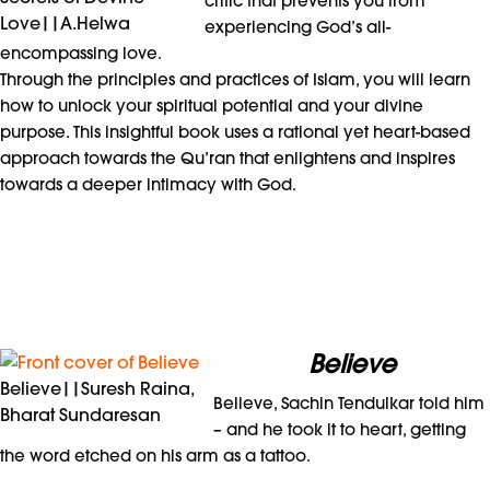
critic that prevents you from
Love||A.Helwa
experiencing God’s all-
encompassing love.
Through the principles and practices of Islam, you will learn
how to unlock your spiritual potential and your divine
purpose. This insightful book uses a rational yet heart-based
approach towards the Qu’ran that enlightens and inspires
towards a deeper intimacy with God.
Believe
Believe||Suresh Raina,
Believe, Sachin Tendulkar told him
Bharat Sundaresan
– and he took it to heart, getting
the word etched on his arm as a tattoo.