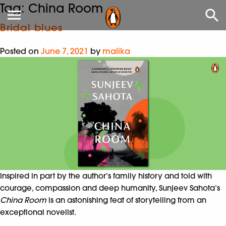
Tag:
China Room
Bridal blues
Posted on
June 7, 2021
by
malika
Inspired in part by the author’s family history and told with
courage, compassion and deep humanity, Sunjeev Sahota’s
China Room
is an astonishing feat of storytelling from an
exceptional novelist.