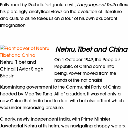
Enlivened by Rushdie’s signature wit,
Languages of Truth
offers
his piercingly analytical views on the evolution of literature
and culture as he takes us on a tour of his own exuberant
imagination.
Nehru, Tibet and China
On 1 October 1949, the People’s
Nehru, Tibet and
Republic of China came into
China||Avtar Singh
being. Power moved from the
Bhasin
hands of the nationalist
Kuomintang government to the Communist Party of China
headed by Mao Tse Tung. All of a sudden, it was not only a
new China that India had to deal with but also a Tibet which
was under increasing pressure.
Clearly, newly independent India, with Prime Minister
Jawaharlal Nehru at its helm, was navigating choppy waters.