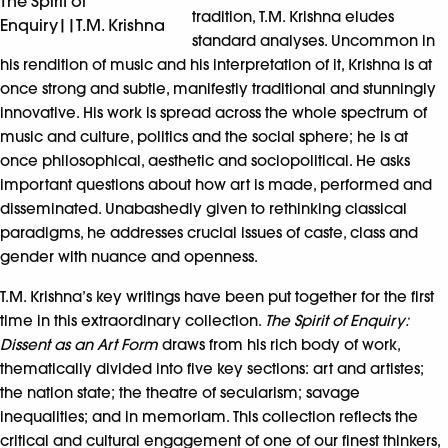
The Spirit of
tradition, T.M. Krishna eludes
Enquiry||T.M. Krishna
standard analyses. Uncommon in
his rendition of music and his interpretation of it, Krishna is at
once strong and subtle, manifestly traditional and stunningly
innovative. His work is spread across the whole spectrum of
music and culture, politics and the social sphere; he is at
once philosophical, aesthetic and sociopolitical. He asks
important questions about how art is made, performed and
disseminated. Unabashedly given to rethinking classical
paradigms, he addresses crucial issues of caste, class and
gender with nuance and openness.
T.M. Krishna’s key writings have been put together for the first
time in this extraordinary collection.
The Spirit of Enquiry:
Dissent as an Art Form
draws from his rich body of work,
thematically divided into five key sections: art and artistes;
the nation state; the theatre of secularism; savage
inequalities; and in memoriam. This collection reflects the
critical and cultural engagement of one of our finest thinkers,