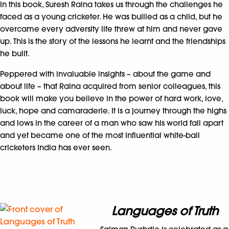
In this book, Suresh Raina takes us through the challenges he
faced as a young cricketer. He was bullied as a child, but he
overcame every adversity life threw at him and never gave
up. This is the story of the lessons he learnt and the friendships
he built.
Peppered with invaluable insights – about the game and
about life – that Raina acquired from senior colleagues, this
book will make you believe in the power of hard work, love,
luck, hope and camaraderie. It is a journey through the highs
and lows in the career of a man who saw his world fall apart
and yet became one of the most influential white-ball
cricketers India has ever seen.
Languages of Truth