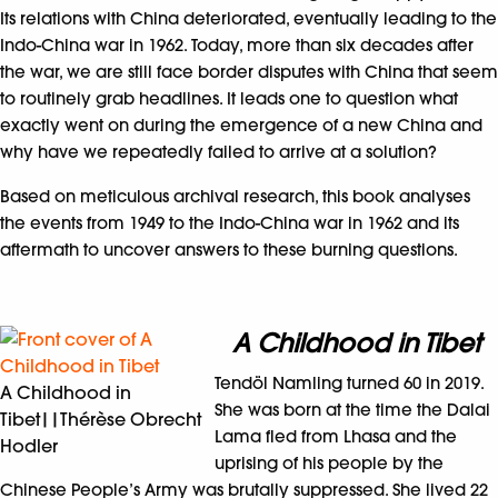
Its relations with China deteriorated, eventually leading to the
Indo-China war in 1962. Today, more than six decades after
the war, we are still face border disputes with China that seem
to routinely grab headlines. It leads one to question what
exactly went on during the emergence of a new China and
why have we repeatedly failed to arrive at a solution?
Based on meticulous archival research, this book analyses
the events from 1949 to the Indo-China war in 1962 and its
aftermath to uncover answers to these burning questions.
A Childhood in Tibet
Tendöl Namling turned 60 in 2019.
A Childhood in
She was born at the time the Dalai
Tibet||Thérèse Obrecht
Lama fled from Lhasa and the
Hodler
uprising of his people by the
Chinese People’s Army was brutally suppressed. She lived 22