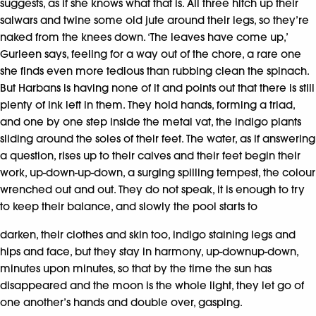
suggests, as if she knows what that is. All three hitch up their
salwars and twine some old jute around their legs, so they’re
naked from the knees down. ‘The leaves have come up,’
Gurleen says, feeling for a way out of the chore, a rare one
she finds even more tedious than rubbing clean the spinach.
But Harbans is having none of it and points out that there is still
plenty of ink left in them. They hold hands, forming a triad,
and one by one step inside the metal vat, the indigo plants
sliding around the soles of their feet. The water, as if answering
a question, rises up to their calves and their feet begin their
work, up-down-up-down, a surging spilling tempest, the colour
wrenched out and out. They do not speak, it is enough to try
to keep their balance, and slowly the pool starts to
darken, their clothes and skin too, indigo staining legs and
hips and face, but they stay in harmony, up-downup-down,
minutes upon minutes, so that by the time the sun has
disappeared and the moon is the whole light, they let go of
one another’s hands and double over, gasping.