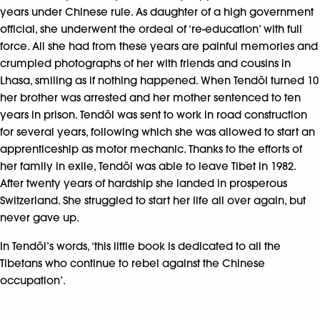
years under Chinese rule. As daughter of a high government
official, she underwent the ordeal of ‘re-education’ with full
force. All she had from these years are painful memories and
crumpled photographs of her with friends and cousins in
Lhasa, smiling as if nothing happened. When Tendöl turned 10
her brother was arrested and her mother sentenced to ten
years in prison. Tendöl was sent to work in road construction
for several years, following which she was allowed to start an
apprenticeship as motor mechanic. Thanks to the efforts of
her family in exile, Tendöl was able to leave Tibet in 1982.
After twenty years of hardship she landed in prosperous
Switzerland. She struggled to start her life all over again, but
never gave up.
In Tendöl’s words, ‘this little book is dedicated to all the
Tibetans who continue to rebel against the Chinese
occupation’.