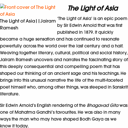
The Light of Asia
‘The Light of Asia’
is an epic poem
The Light of Asia||Jairam
by Sir Edwin Arnold that was first
Ramesh
published in 1879. It quickly
became a huge sensation and has continued to resonate
powerfully across the world over the last century and a half.
Weaving together literary, cultural, political and social history,
Jairam Ramesh uncovers and narrates the fascinating story of
this deeply consequential and compelling poem that has
shaped our thinking of an ancient sage and his teachings. He
brings into this unusual narrative the life of the multi-faceted
poet himself who, among other things, was steeped in Sanskrit
literature.
Sir Edwin Arnold’s English rendering of the
Bhagavad Gita
was
one of Mahatma Gandhi’s favourites. He was also in many
ways the man who may have shaped Bodh Gaya as we
know it today.