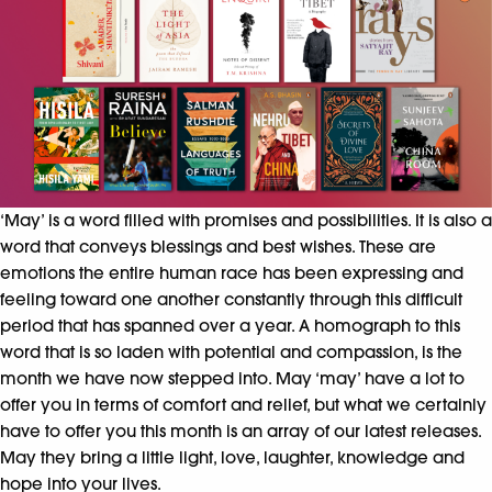
‘May’ is a word filled with promises and possibilities. It is also a
word that conveys blessings and best wishes. These are
emotions the entire human race has been expressing and
feeling toward one another constantly through this difficult
period that has spanned over a year. A homograph to this
word that is so laden with potential and compassion, is the
month we have now stepped into. May ‘may’ have a lot to
offer you in terms of comfort and relief, but what we certainly
have to offer you this month is an array of our latest releases.
May they bring a little light, love, laughter, knowledge and
hope into your lives.