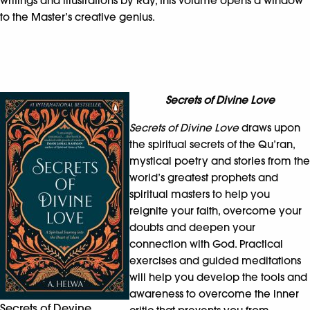
writings and illustrations by Ray, this volume opens a window
to the Master’s creative genius.
Secrets of Divine Love
Secrets of Divine Love
draws upon
the spiritual secrets of the Qu’ran,
mystical poetry and stories from the
world’s greatest prophets and
spiritual masters to help you
reignite your faith, overcome your
doubts and deepen your
connection with God. Practical
exercises and guided meditations
will help you develop the tools and
awareness to overcome the inner
Secrets of Devine