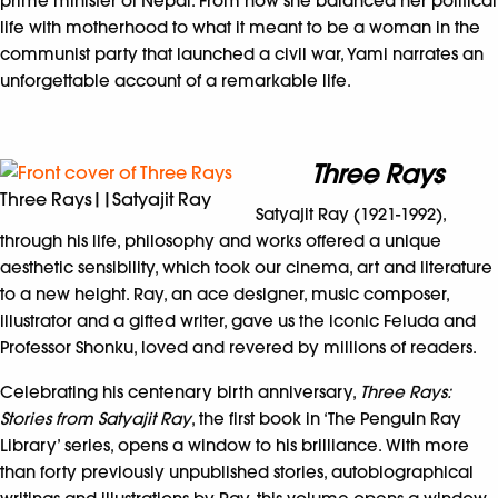
prime minister of Nepal. From how she balanced her political
life with motherhood to what it meant to be a woman in the
communist party that launched a civil war, Yami narrates an
unforgettable account of a remarkable life.
Three Rays
Three Rays||Satyajit Ray
Satyajit Ray (1921-1992),
through his life, philosophy and works offered a unique
aesthetic sensibility, which took our cinema, art and literature
to a new height. Ray, an ace designer, music composer,
illustrator and a gifted writer, gave us the iconic Feluda and
Professor Shonku, loved and revered by millions of readers.
Celebrating his centenary birth anniversary,
Three Rays:
Stories from Satyajit Ray
, the first book in ‘The Penguin Ray
Library’ series, opens a window to his brilliance. With more
than forty previously unpublished stories, autobiographical