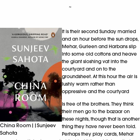
~
It is their second Sunday married
and an hour before the sun drops,
Mehar, Gurleen and Harbans slip
into some old cottons and heave
the giant sloshing vat into the
courtyard and on to the
groundsheet. At this hour the air is
lushly warm rather than
oppressive and the courtyard
is free of the brothers. They think
their men go to the bazaar on
these nights, though that is another
China Room||Sunjeev
thing they have never been told.
Sahota
Perhaps they play cards, Mehar