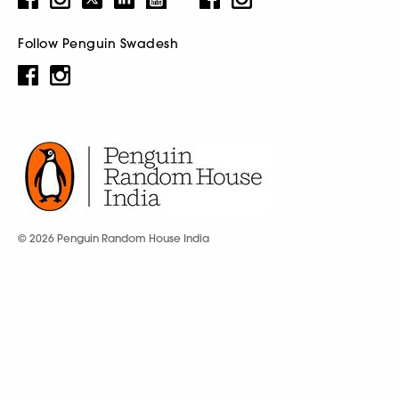
Follow Penguin Swadesh
© 2026 Penguin Random House India