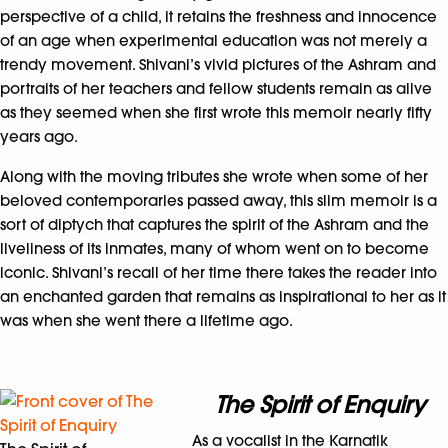
perspective of a child, it retains the freshness and innocence
of an age when experimental education was not merely a
trendy movement. Shivani’s vivid pictures of the Ashram and
portraits of her teachers and fellow students remain as alive
as they seemed when she first wrote this memoir nearly fifty
years ago.
Along with the moving tributes she wrote when some of her
beloved contemporaries passed away, this slim memoir is a
sort of diptych that captures the spirit of the Ashram and the
liveliness of its inmates, many of whom went on to become
iconic. Shivani’s recall of her time there takes the reader into
an enchanted garden that remains as inspirational to her as it
was when she went there a lifetime ago.
The Spirit of Enquiry
As a vocalist in the Karnatik