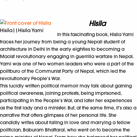
Hisila
Hisila||Hisila Yami
In this fascinating book, Hisila Yami
traces her journey from being a young Nepali student of
architecture in Delhi in the early eighties to becoming a
Maoist revolutionary engaging in guerrilla warfare in Nepal.
Yami was one of two women leaders who were a part of the
politburo of the Communist Party of Nepal, which led the
revolutionary People’s War.
This lucidly written political memoir may talk about gaining
political awareness, joining protests, being imprisoned,
participating in the People’s War, and later her experiences
as the first lady and a minister. But, at the same time, it’s also a
narrative that offers glimpses of her personal life. She
candidly writes about falling in love and marrying a fellow
politician, Baburam Bhattarai, who went on to become the