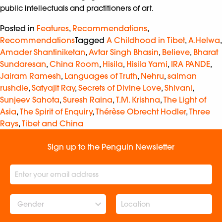
public intellectuals and practitioners of art.
Posted in
Features
,
Recommendations
,
Recommendations
Tagged
A Childhood in Tibet
,
A.Helwa
,
Amader Shantiniketan
,
Avtar Singh Bhasin
,
Believe
,
Bharat
Sundaresan
,
China Room
,
Hisila
,
Hisila Yami
,
IRA PANDE
,
Jairam Ramesh
,
Languages of Truth
,
Nehru
,
salman
rushdie
,
Satyajit Ray
,
Secrets of Divine Love
,
Shivani
,
Sunjeev Sahota
,
Suresh Raina
,
T.M. Krishna
,
The Light of
Asia
,
The Spirit of Enquiry
,
Thérèse Obrecht Hodler
,
Three
Rays
,
Tibet and China
Sign up to the Penguin Newsletter
Gender