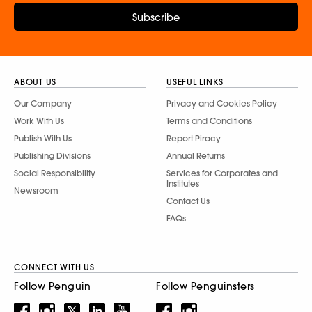
Subscribe
ABOUT US
USEFUL LINKS
Our Company
Privacy and Cookies Policy
Work With Us
Terms and Conditions
Publish With Us
Report Piracy
Publishing Divisions
Annual Returns
Social Responsibility
Services for Corporates and
Institutes
Newsroom
Contact Us
FAQs
CONNECT WITH US
Follow Penguin
Follow Penguinsters