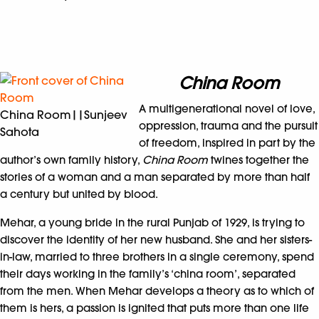
China Room
A multigenerational novel of love,
China Room||Sunjeev
oppression, trauma and the pursuit
Sahota
of freedom, inspired in part by the
author’s own family history,
China Room
twines together the
stories of a woman and a man separated by more than half
a century but united by blood.
Mehar, a young bride in the rural Punjab of 1929, is trying to
discover the identity of her new husband. She and her sisters-
in-law, married to three brothers in a single ceremony, spend
their days working in the family’s ‘china room’, separated
from the men. When Mehar develops a theory as to which of
them is hers, a passion is ignited that puts more than one life