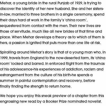
Mehar, a young bride in the rural Punjab of 1929, is trying to
discover the identity of her new husband. She and her sisters-
in-law, married to three brothers in a single ceremony, spend
their days hard at work in the family’s ‘china room’,
sequestered from contact with the men. Their new lives are
those of servitude, much like all new brides of that time and
place. When Mehar develops a theory as to which of them is
hers, a passion is ignited that puts more than one life at risk.
Spiralling around Mehar’s story is that of a young man who, in
1999, travels from England to the now-deserted farm, its ‘china
room’ locked and barred. In enforced flight from the traumas
of his adolescence-his experiences of addiction, racism and
estrangement from the culture of his birth-he spends a
summer in painful contemplation and recovery, before
finally finding the strength to return home.
We hope you enjoy this sneak preview of a chapter from this
engrossing new read by a Booker Prize nominated novelist.