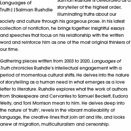
Salman Rushdie is celebrated as a
Languages of
storyteller of the highest order,
Truth||Salman Rushdie
illuminating truths about our
society and culture through his gorgeous prose. In his latest
collection of nonfiction, he brings together insightful essays
and speeches that focus on his relationship with the written
word and reinforce him as one of the most original thinkers of
our time.
Gathering pieces written from 2003 to 2020,
Languages of
Truth
chronicles Rushdie’s intellectual engagement with a
period of momentous cultural shifts. He delves into the nature
of storytelling as a human need in what emerges as a love
letter to literature. Rushdie explores what the work of authors
from Shakespeare and Cervantes to Samuel Beckett, Eudora
Welty, and Toni Morrison mean to him. He delves deep into
the nature of ‘truth’, revels in the vibrant malleability of
language, the creative lines that join art and life, and looks
anew at migration, multiculturalism and censorship.