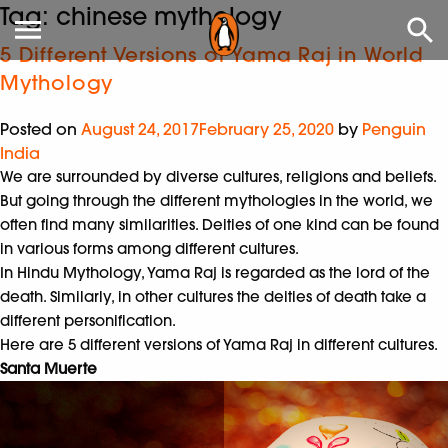
Tag:
chinese mythology
5 Different Versions of Yama Raj in World
Mythology
Posted on
August 24, 2017
February 25, 2020
by
Penguin
India
We are surrounded by diverse cultures, religions and beliefs.
But going through the different mythologies in the world, we
often find many similarities. Deities of one kind can be found
in various forms among different cultures.
In Hindu Mythology, Yama Raj is regarded as the lord of the
death. Similarly, in other cultures the deities of death take a
different personification.
Here are 5 different versions of Yama Raj in different cultures.
Santa Muerte