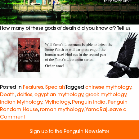
How many of these gods of death did you know of? Tell us.
Posted in
Features
,
Specials
Tagged
chinese mythology
,
Death
,
deities
,
egyptian mythology
,
greek mythology
,
Indian Mythology
,
Mythology
,
Penguin India
,
Penguin
Random House
,
roman mythology
,
YamaRaj
Leave a
Comment
Sign up to the Penguin Newsletter