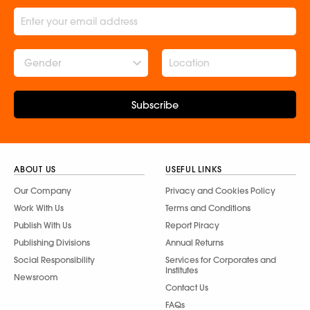
Gender
Subscribe
ABOUT US
USEFUL LINKS
Our Company
Privacy and Cookies Policy
Work With Us
Terms and Conditions
Publish With Us
Report Piracy
Publishing Divisions
Annual Returns
Social Responsibility
Services for Corporates and
Institutes
Newsroom
Contact Us
FAQs