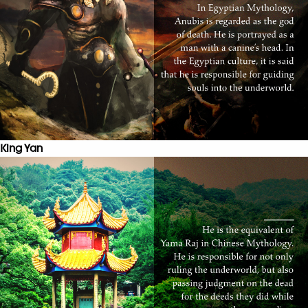
King Yan