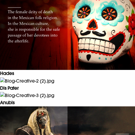
Hades
Dis Pater
Anubis