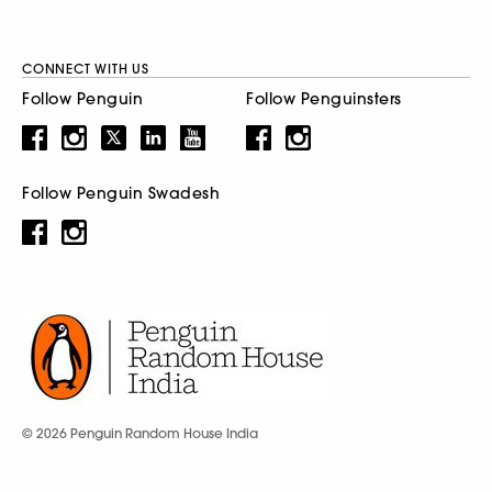
CONNECT WITH US
Follow Penguin
Follow Penguinsters
Follow Penguin Swadesh
© 2026 Penguin Random House India