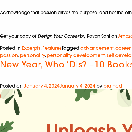
Acknowledge that passion drives the purpose, and not the other
Get your copy of
Design Your Career
by Pavan Soni on
Amaz
Posted in
Excerpts
,
Features
Tagged
advancement
,
career
passion
,
personality
,
personality development
,
self devel
New Year, Who ‘Dis? –10 Book
Posted on
January 4, 2024
January 4, 2024
by
prathod