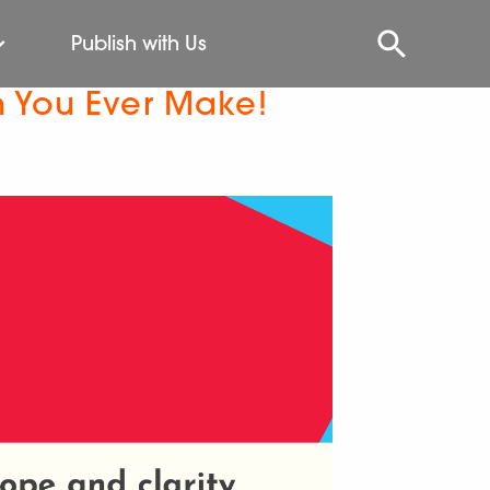
Publish with Us
n You Ever Make!