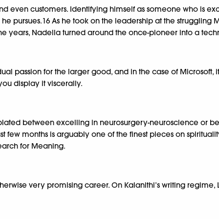
and even customers. Identifying himself as someone who is e
 he pursues.16 As he took on the leadership at the struggling
 the years, Nadella turned around the once-pioneer into a techn
 passion for the larger good, and in the case of Microsoft, it
you display it viscerally.
plated between excelling in neurosurgery-neuroscience or beco
st few months is arguably one of the finest pieces on spirituali
 Search for Meaning.
otherwise very promising career. On Kalanithi’s writing regime,