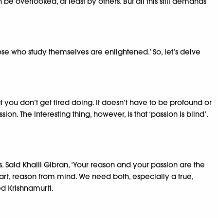
be overlooked, at least by others. But all this still demands
se who study themselves are enlightened.’ So, let’s delve
at you don’t get tired doing. It doesn’t have to be profound or
. The interesting thing, however, is that ‘passion is blind’.
s. Said Khalil Gibran, ‘Your reason and your passion are the
art, reason from mind. We need both, especially a true,
ed Krishnamurti.