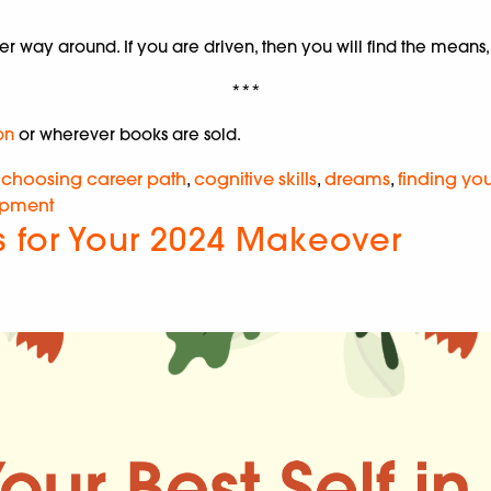
 way around. If you are driven, then you will find the means, 
***
on
or wherever books are sold.
,
choosing career path
,
cognitive skills
,
dreams
,
finding yo
opment
s for Your 2024 Makeover