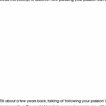
Till about a few years back, talking of ‘following your passion’