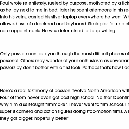
Paul wrote relentlessly, fueled by purpose, motivated by a tick
as he lay next to me in bed; later he spent afternoons in his 
into his veins, carried his silver laptop everywhere he went. 
allowed use of a trackpad and keyboard. Strategies for retaini
care appointments. He was determined to keep writing.
Only passion can take you through the most difficult phases of 
personal. Others may wonder at your enthusiasm as unwarranted,
passers-by don’t bother with a first look. Perhaps that’s how I 
Here’s a real testimony of passion. Twelve North American wri
Four of them never even got past high school. Neither Quentin 
why. ‘I’m a self-taught filmmaker. I never went to film school.
super 8 camera and action figures doing stop-motion films. A li
they got bigger, hopefully better.’