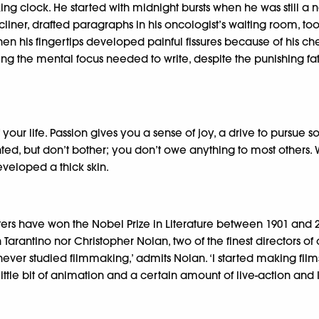
ing clock. He started with midnight bursts when he was still a 
recliner, drafted paragraphs in his oncologist’s waiting room,
When his fingertips developed painful fissures because of his c
ng the mental focus needed to write, despite the punishing fati
your life. Passion gives you a sense of joy, a drive to pursue 
 but don’t bother; you don’t owe anything to most others. Whil
developed a thick skin.
ters have won the Nobel Prize in Literature between 1901 and 
Tarantino nor Christopher Nolan, two of the finest directors o
 I never studied filmmaking,’ admits Nolan. ‘I started making f
ttle bit of animation and a certain amount of live-action and I