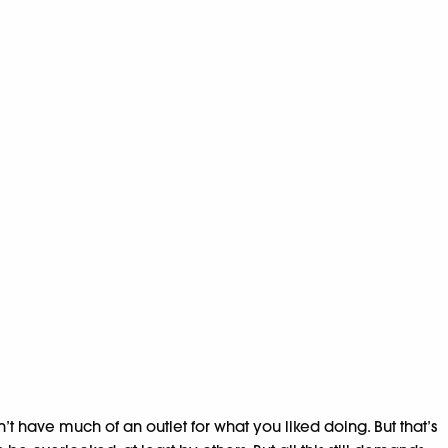
n’t have much of an outlet for what you liked doing. But that’s