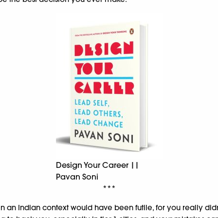
Design Your Career ||
Pavan Soni
***
 in an Indian context would have been futile, for you really did