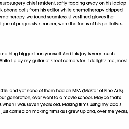
neurosurgery chief resident, softly tapping away on his laptop
 took phone calls from his editor while chemotherapy dripped
hemotherapy, we found seamless, silver-lined gloves that
gue of progressive cancer, were the focus of his palliative-
something bigger than yourself. And this joy is very much
e I play my guitar at street corners for it delights me, most
2015, and yet none of them had an MFA (Master of Fine Arts).
f our generation, ever went to a movie school. Maybe that’s
ilms when I was seven years old. Making films using my dad’s
 just carried on making films as I grew up and, over the years,