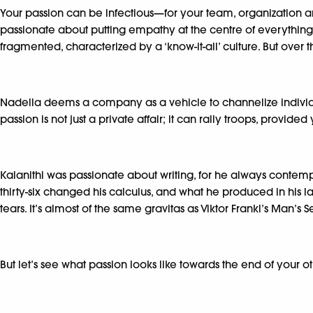
Your passion can be infectious—for your team, organization 
passionate about putting empathy at the centre of everything
fragmented, characterized by a ‘know-it-all’ culture. But over
Nadella deems a company as a vehicle to channelize individual
passion is not just a private affair; it can rally troops, provided 
Kalanithi was passionate about writing, for he always contem
thirty-six changed his calculus, and what he produced in his la
tears. It’s almost of the same gravitas as Viktor Frankl’s Man’s
But let’s see what passion looks like towards the end of your 