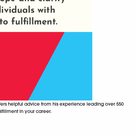
fers helpful advice from his experience leading over 550
fillment in your career.