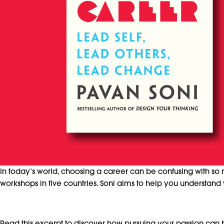
In today’s world, choosing a career can be confusing with so 
workshops in five countries. Soni aims to help you understand 
Read this excerpt to discover how pursuing your passion can 