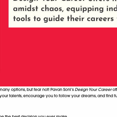
many options, but fear not! Pavan Soni’s
Design Your Career
of
your talents, encourage you to follow your dreams, and find ful
be the best decision you ever make.