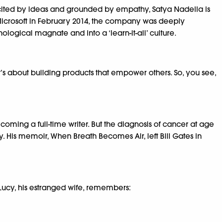
xcited by ideas and grounded by empathy, Satya Nadella is
 Microsoft in February 2014, the company was deeply
ological magnate and into a ‘learn-it-all’ culture.
’s about building products that empower others. So, you see,
ming a full-time writer. But the diagnosis of cancer at age
ty. His memoir, When Breath Becomes Air, left Bill Gates in
 Lucy, his estranged wife, remembers: