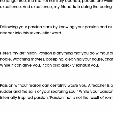
no longer true. The market has truly opened; people are willing 
excellence. And excellence, my friend, is in doing the boring s
Following your passion starts by knowing your passion and as 
deeper into this seven-letter word.
Here’s my definition: Passion is anything that you do without a
noble. Watching movies, gossiping, cleaning your house, chatti
While it can drive you, it can also quickly exhaust you.
Passion without reason can certainly waste you. A teacher is pa
rudder and the sails of your seafaring soul.’ While your passi
internally inspired passion. ‘Passion that is not the result of 