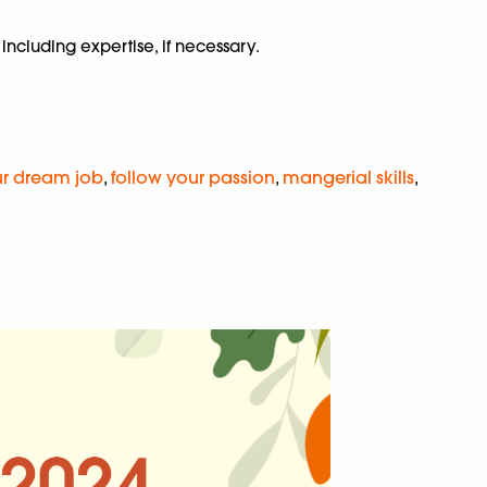
including expertise, if necessary.
ur dream job
,
follow your passion
,
mangerial skills
,