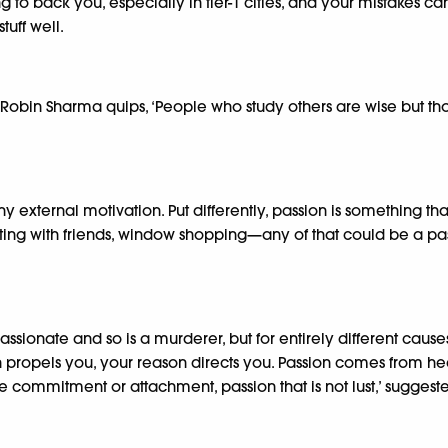
to back you, especially in tier-1 cities, and your mistakes can 
tuff well.
Robin Sharma quips, ‘People who study others are wise but tho
ny external motivation. Put differently, passion is something th
ng with friends, window shopping—any of that could be a passion
ssionate and so is a murderer, but for entirely different cause
on propels you, your reason directs you. Passion comes from he
some commitment or attachment, passion that is not lust,’ suggest