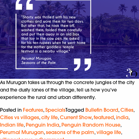
As Murugan takes us through the concrete jungles of the city
and the dusty lanes of the village, tell us how you’ve
experience the rural and urban differently.
Posted in
Features
,
Specials
Tagged
Bulletin Board
,
Cities
,
Cities vs villages
,
city life
,
Current Show
,
featured
,
india
,
Indian life
,
Penguin India
,
Penguin Random House
,
Perumal Murugan
,
seasons of the palm
,
village life
,