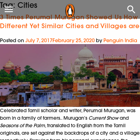
Tag:
Cities
3 Times Perumal Murugan Showed Us How
Different Yet Similar Cities and Villages are
Posted on
July 7, 2017
February 25, 2020
by
Penguin India
Celebrated Tamil scholar and writer, Perumal Murugan, was
born in a family of farmers.. Murugan’s
Current Show
and
Seasons of the Palm
, translated to English from the Tamil
originals, are set against the backdrops of a city and a village