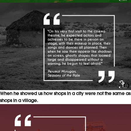
When he showed us how shops in a city were not the same as
shops in a village.