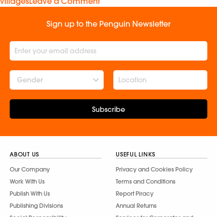
villages
Leave a Comment
Sign up to the Penguin Newsletter
Gender
Subscribe
ABOUT US
USEFUL LINKS
Our Company
Privacy and Cookies Policy
Work With Us
Terms and Conditions
Publish With Us
Report Piracy
Publishing Divisions
Annual Returns