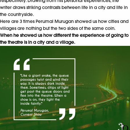
respectively. Drawing from his personal experiences, the
writer draws striking contrasts between life in a city and life in
the countryside.
Here are 3 times Perumal Murugan showed us how cities and
villages are nothing but the two sides of the same coin.
When he showed us how different the experience of going to
the theatre is in a city and a village.