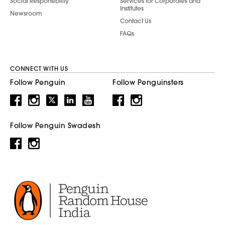
Social Responsibility
Services for Corporates and
Institutes
Newsroom
Contact Us
FAQs
CONNECT WITH US
Follow Penguin
Follow Penguinsters
Follow Penguin Swadesh