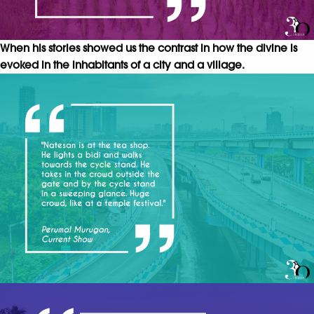
When his stories showed us the contrast in how the divine is
evoked in the inhabitants of a city and a village.