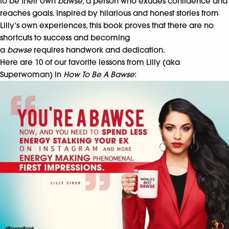
to be their own
bawse
, a person who exudes confidence and
reaches goals. Inspired by hilarious and honest stories from
Lilly’s own experiences, this book proves that there are no
shortcuts to success and becoming
a
bawse
requires handwork and dedication.
Here are 10 of our favorite lessons from Lilly (aka
Superwoman) in
How To Be A Bawse
: