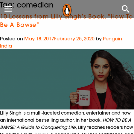
Tag:
comedian
10 Lessons from Lilly Singh’s Book, “How To
Be A Bawse”
Posted on
May 18, 2017
February 25, 2020
by
Penguin
India
Lilly Singh is a multi-faceted comedian, entertainer and now
an international bestselling author. In her book,
HOW TO BE A
BAWSE: A Guide to Conquering Life
, Lilly teaches readers how