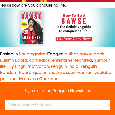
Tell us how are you conquering life.
Posted in
Uncategorized
Tagged
author
,
bawse book
,
Bulletin Board
,
comedian
,
entertainer
,
featured
,
humour
,
life
,
lilly singh
,
motivation
,
Penguin India
,
Penguin
Random House
,
quotes
,
success
,
superwoman
,
youtube
personality
Leave a Comment
Sign up to the Penguin Newsletter