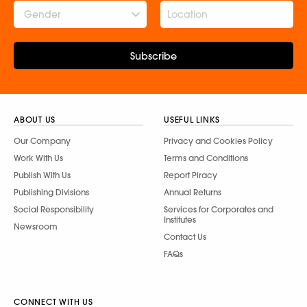
Gender
Subscribe
ABOUT US
USEFUL LINKS
Our Company
Privacy and Cookies Policy
Work With Us
Terms and Conditions
Publish With Us
Report Piracy
Publishing Divisions
Annual Returns
Social Responsibility
Services for Corporates and
Institutes
Newsroom
Contact Us
FAQs
CONNECT WITH US