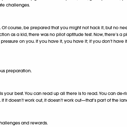
ate challenges.
f course, be prepared that you might not hack it, but no need t
tion as a kid, there was no pilot aptitude test. Now, there’s a pil
pressure on you. If you have it, you have it; if you don’t have
us preparation.
 is your best. You can read up all there is to read. You can de-
 If it doesn’t work out, it doesn’t work out—that’s part of the 
challenges and rewards.