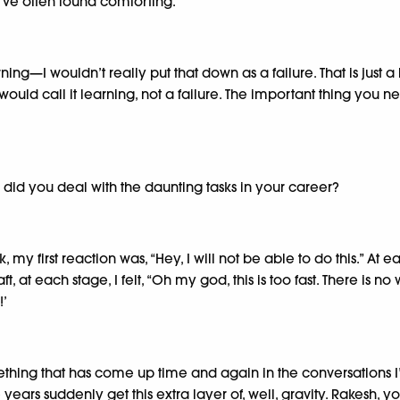
e I’ve often found comforting.
ing—I wouldn’t really put that down as a failure. That is just a
uld call it learning, not a failure. The important thing you 
 did you deal with the daunting tasks in your career?
my first reaction was, “Hey, I will not be able to do this.” At 
 at each stage, I felt, “Oh my god, this is too fast. There is no 
!’
something that has come up time and again in the conversations
ver the years suddenly get this extra layer of, well, gravity. R