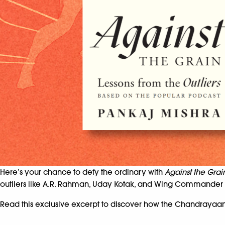
Here’s your chance to defy the ordinary with
Against the Grai
outliers like A.R. Rahman, Uday Kotak, and Wing Commander Rak
Read this exclusive excerpt to discover how the Chandrayaan-