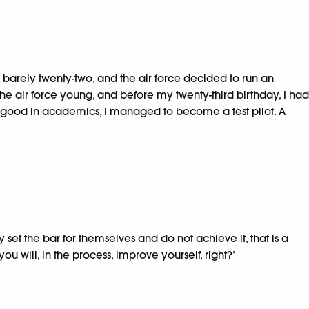
s barely twenty-two, and the air force decided to run an
he air force young, and before my twenty-third birthday, I had
all good in academics, I managed to become a test pilot. A
set the bar for themselves and do not achieve it, that is a
ou will, in the process, improve yourself, right?’