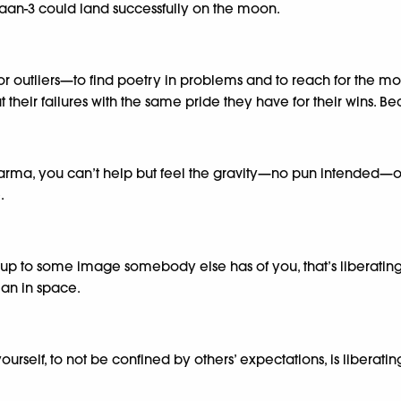
an-3 could land successfully on the moon.
 outliers—to find poetry in problems and to reach for the moon, 
their failures with the same pride they have for their wins. Beca
a, you can’t help but feel the gravity—no pun intended—of 
.
up to some image somebody else has of you, that’s liberating; 
ian in space.
self, to not be confined by others’ expectations, is liberating