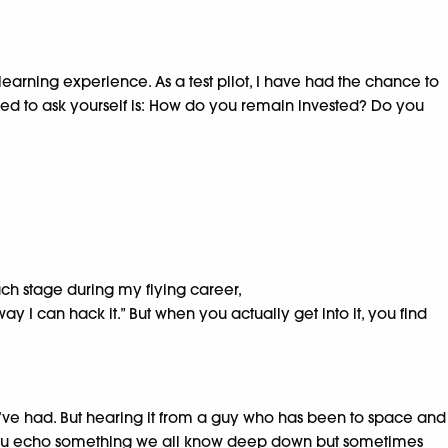
 learning experience. As a test pilot, I have had the chance to
need to ask yourself is: How do you remain invested? Do you
each stage during my flying career,
way I can hack it.” But when you actually get into it, you find
 I’ve had. But hearing it from a guy who has been to space and
akesh, you echo something we all know deep down but sometimes