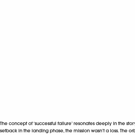
The concept of ‘successful failure’ resonates deeply in the st
setback in the landing phase, the mission wasn’t a loss. The or