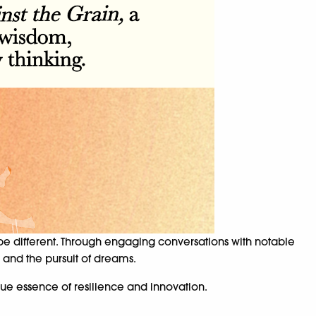
be different. Through engaging conversations with notable
 and the pursuit of dreams.
rue essence of resilience and innovation.