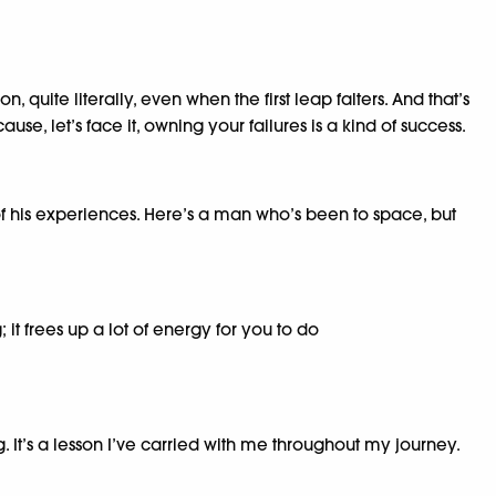
quite literally, even when the first leap falters. And that’s
use, let’s face it, owning your failures is a kind of success.
his experiences. Here’s a man who’s been to space, but
it frees up a lot of energy for you to do
. It’s a lesson I’ve carried with me throughout my journey.