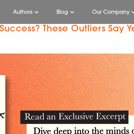
Authors
Blog
Our Company
o Success? These Outliers Say Y