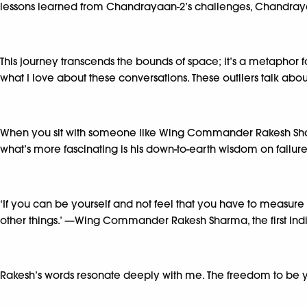
lessons learned from Chandrayaan-2’s challenges, Chandraya
This journey transcends the bounds of space; it’s a metaphor for
what I love about these conversations. These outliers talk about 
When you sit with someone like Wing Commander Rakesh Sharm
what’s more fascinating is his down-to-earth wisdom on failure
‘If you can be yourself and not feel that you have to measure 
other things.’ —Wing Commander Rakesh Sharma, the first Ind
Rakesh’s words resonate deeply with me. The freedom to be your