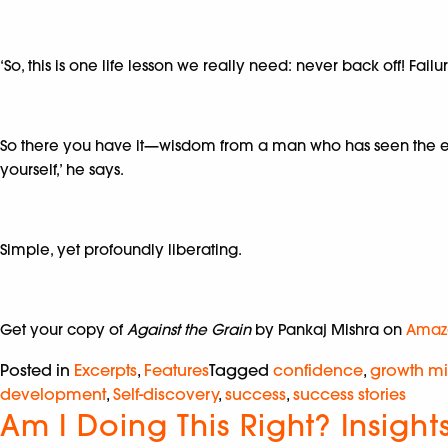
‘So, this is one life lesson we really need: never back off! Fail
So there you have it—wisdom from a man who has seen the eart
yourself,’ he says.
Simple, yet profoundly liberating.
Get your copy of
Against the Grain
by Pankaj Mishra on
Amaz
Posted in
Excerpts
,
Features
Tagged
confidence
,
growth mi
development
,
Self-discovery
,
success
,
success stories
Am I Doing This Right? Insigh