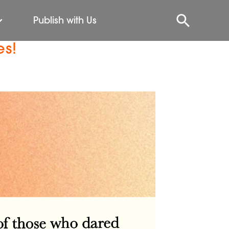
Publish with Us
es!