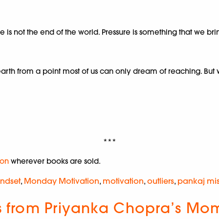
ure is not the end of the world. Pressure is something that we br
h from a point most of us can only dream of reaching. But wha
***
on
wherever books are sold.
ndset
,
Monday Motivation
,
motivation
,
outliers
,
pankaj mi
ts from Priyanka Chopra’s Mom 