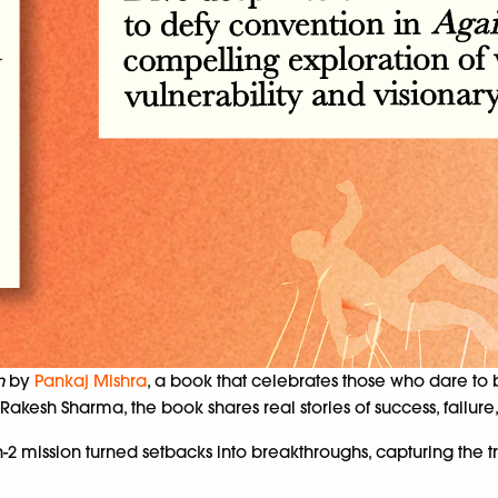
n
by
Pankaj Mishra
, a book that celebrates those who dare to 
esh Sharma, the book shares real stories of success, failure,
2 mission turned setbacks into breakthroughs, capturing the t