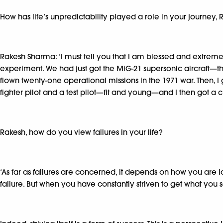
How has life’s unpredictability played a role in your journey,
Rakesh Sharma: ‘I must tell you that I am blessed and extremel
experiment. We had just got the MiG-21 supersonic aircraft—th
flown twenty-one operational missions in the 1971 war. Then, I
fighter pilot and a test pilot—fit and young—and I then got 
Rakesh, how do you view failures in your life?
‘As far as failures are concerned, it depends on how you are l
failure. But when you have constantly striven to get what you set