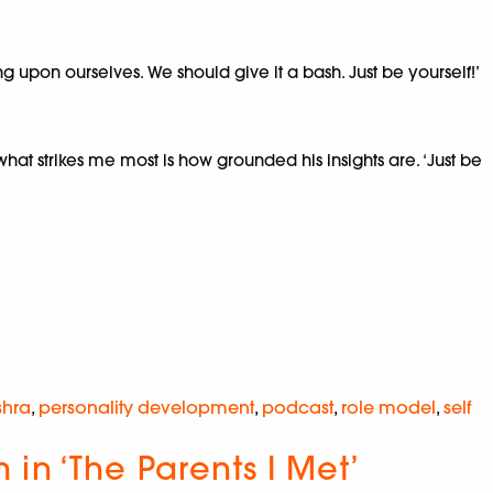
ing upon ourselves. We should give it a bash. Just be yourself!’
t strikes me most is how grounded his insights are. ‘Just be
shra
,
personality development
,
podcast
,
role model
,
self
in ‘The Parents I Met’