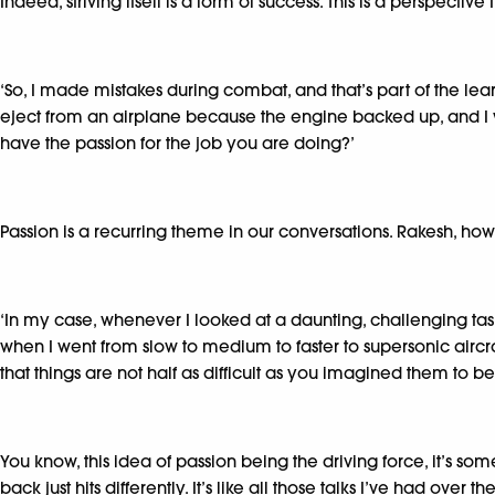
Indeed, striving itself is a form of success. This is a perspectiv
‘So, I made mistakes during combat, and that’s part of the learn
eject from an airplane because the engine backed up, and I wo
have the passion for the job you are doing?’
Passion is a recurring theme in our conversations. Rakesh, how
‘In my case, whenever I looked at a daunting, challenging task, 
when I went from slow to medium to faster to supersonic aircraft,
that things are not half as difficult as you imagined them to be
You know, this idea of passion being the driving force, it’s 
back just hits differently. It’s like all those talks I’ve had o