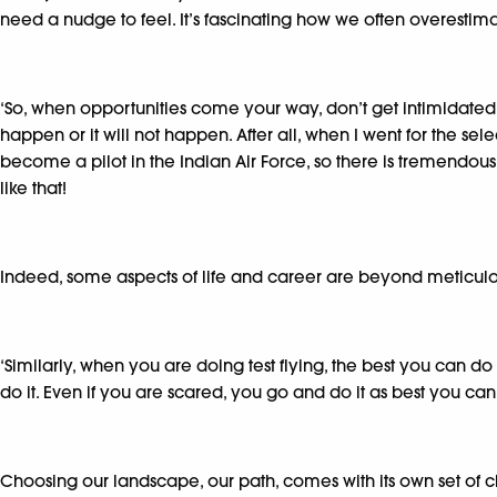
need a nudge to feel. It’s fascinating how we often overestim
‘So, when opportunities come your way, don’t get intimidated. O
happen or it will not happen. After all, when I went for the selec
become a pilot in the Indian Air Force, so there is tremendous 
like that!
Indeed, some aspects of life and career are beyond meticulo
‘Similarly, when you are doing test flying, the best you can do
do it. Even if you are scared, you go and do it as best you can.
Choosing our landscape, our path, comes with its own set of 