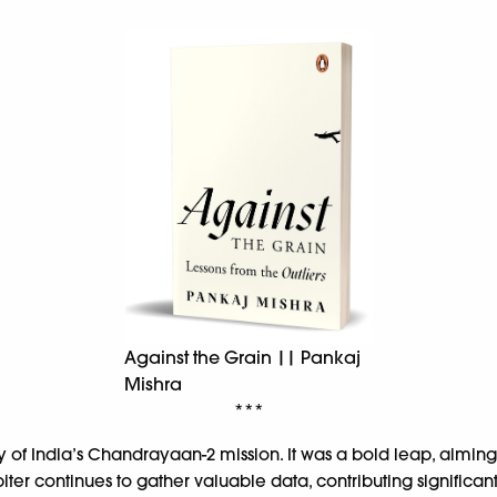
Against the Grain || Pankaj
Mishra
***
ory of India’s Chandrayaan-2 mission. It was a bold leap, aimi
biter continues to gather valuable data, contributing significa