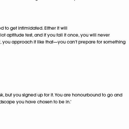
o get intimidated. Either it will
ot aptitude test, and if you fail it once, you will never
 it, you approach it like that—you can’t prepare for something
risk, but you signed up for it. You are honourbound to go and
landscape you have chosen to be in.’