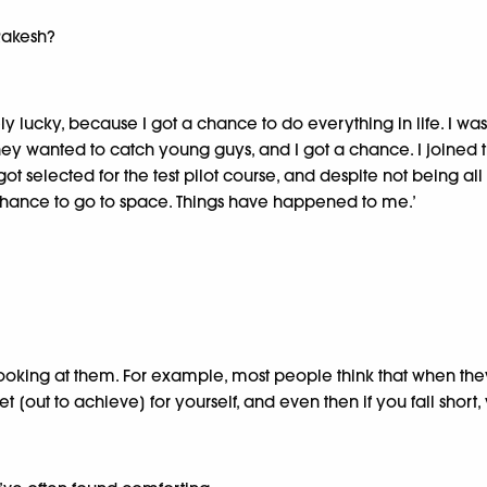
 Rakesh?
y lucky, because I got a chance to do everything in life. I wa
ey wanted to catch young guys, and I got a chance. I joined t
 got selected for the test pilot course, and despite not being 
a chance to go to space. Things have happened to me.’
ooking at them. For example, most people think that when they 
 [out to achieve] for yourself, and even then if you fall short, y