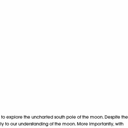
ng to explore the uncharted south pole of the moon. Despite the
ntly to our understanding of the moon. More importantly, with