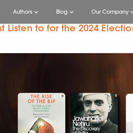
Authors
Blog
Our Company
 Listen to for the 2024 Electi