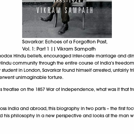
Savarkar: Echoes of a Forgotton Past,
Vol. 1: Part 1 || Vikram Sampath
hodox Hindu beliefs, encouraged inter-caste marriage and din
e Hindu community through the entire course of India’s freedo
 student in London, Savarkar found himself arrested, unfairly tr
erwent unimaginable torture.
 treatise on the 1857 War of Independence, what was it that tr
s India and abroad, this biography in two parts – the first fo
and his philosophy in a new perspective and looks at the man wi