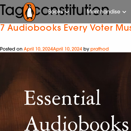
Tag:
constitution
Books
Merchandise
7 Audiobooks Every Voter Must
Posted on
April 10, 2024
April 10, 2024
by
prathod