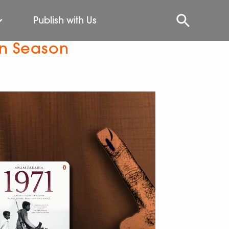
Publish with Us
on Season