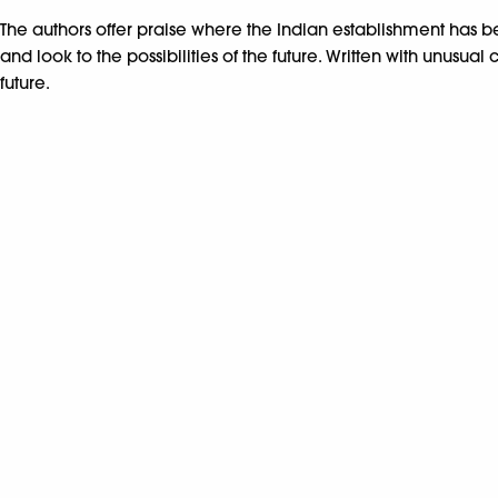
The authors offer praise where the Indian establishment has be
and look to the possibilities of the future. Written with unus
future.