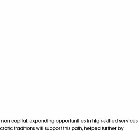
n capital, expanding opportunities in high-skilled services
ic traditions will support this path, helped further by