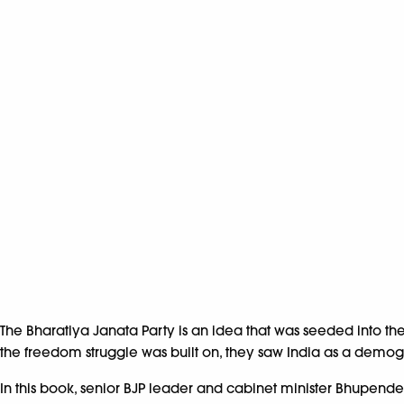
The Bharatiya Janata Party is an idea that was seeded into t
the freedom struggle was built on, they saw India as a demogr
In this book, senior BJP leader and cabinet minister Bhupende