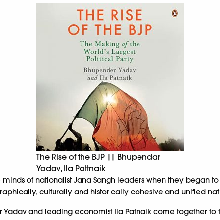
The Rise of the BJP || Bhupendar
Yadav, Ila Pattnaik
he minds of nationalist Jana Sangh leaders when they began to
aphically, culturally and historically cohesive and unified na
r Yadav and leading economist Ila Patnaik come together to tr