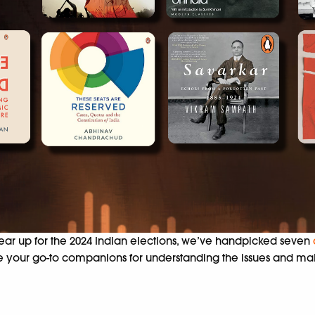
ear up for the 2024 Indian elections, we’ve handpicked seven
s are your go-to companions for understanding the issues and 