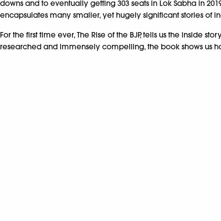
downs and to eventually getting 303 seats in Lok Sabha in 201
encapsulates many smaller, yet hugely significant stories of i
For the first time ever, The Rise of the BJP, tells us the insid
researched and immensely compelling, the book shows us how t