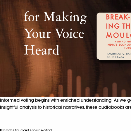
Informed voting begins with enriched understanding! As we g
insightful analysis to historical narratives, these audiobook
Ready to cast your vote?