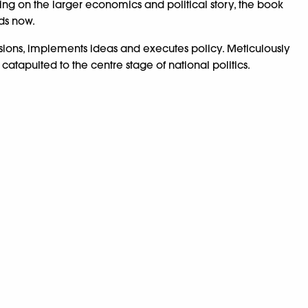
sing on the larger economics and political story, the book
nds now.
decisions, implements ideas and executes policy. Meticulously
tapulted to the centre stage of national politics.