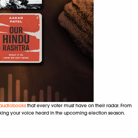
audiobooks
that every voter must have on their radar. From
making your voice heard in the upcoming election season.