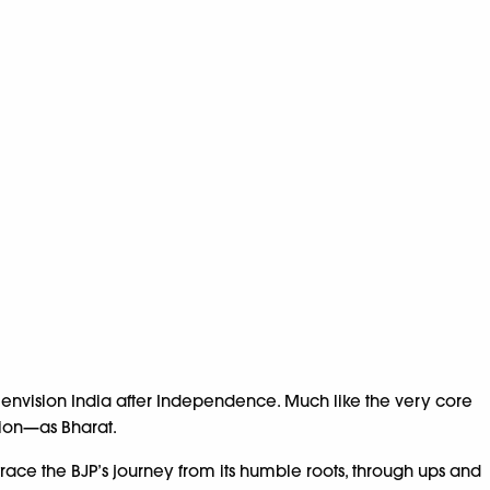
 envision India after Independence. Much like the very core
tion—as Bharat.
ace the BJP’s journey from its humble roots, through ups and