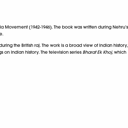
dia Movement (1942-1946). The book was written during Nehru’s
e.
ng the British raj. The work is a broad view of Indian history,
s on Indian history. The television series
Bharat Ek Khoj
, which