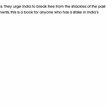
. They urge India to break free from the shackles of the past
ents, this is a book for anyone who has a stake in India’s