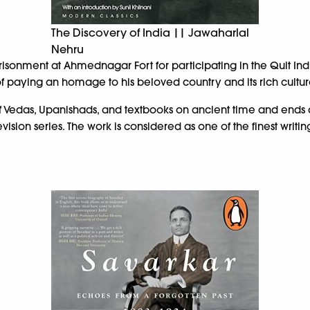
The Discovery of India || Jawaharlal
Nehru
risonment at Ahmednagar Fort for participating in the Quit In
 of paying an homage to his beloved country and its rich cultur
 Vedas, Upanishads, and textbooks on ancient time and ends duri
sion series. The work is considered as one of the finest writing