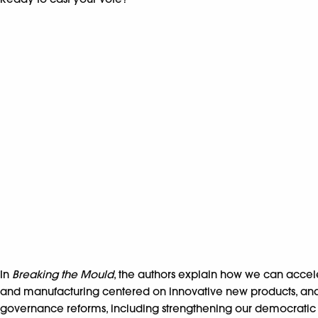
In
Breaking the Mould
, the authors explain how we can accel
and manufacturing centered on innovative new products, and ma
governance reforms, including strengthening our democratic in