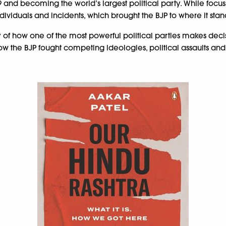
9 and becoming the world’s largest political party. While focu
ndividuals and incidents, which brought the BJP to where it sta
e story of how one of the most powerful political parties makes 
he BJP fought competing ideologies, political assaults and ca