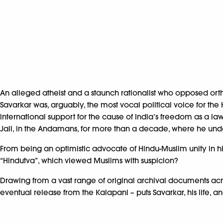
An alleged atheist and a staunch rationalist who opposed ort
Savarkar was, arguably, the most vocal political voice for th
international support for the cause of India’s freedom as a law
Jail, in the Andamans, for more than a decade, where he und
From being an optimistic advocate of Hindu-Muslim unity in his
“Hindutva”, which viewed Muslims with suspicion?
Drawing from a vast range of original archival documents acros
eventual release from the Kalapani – puts Savarkar, his life, 