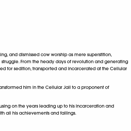
ing, and dismissed cow worship as mere superstition,
m struggle. From the heady days of revolution and generating
ied for sedition, transported and incarcerated at the Cellular
ansformed him in the Cellular Jail to a proponent of
cusing on the years leading up to his incarceration and
th all his achievements and failings.