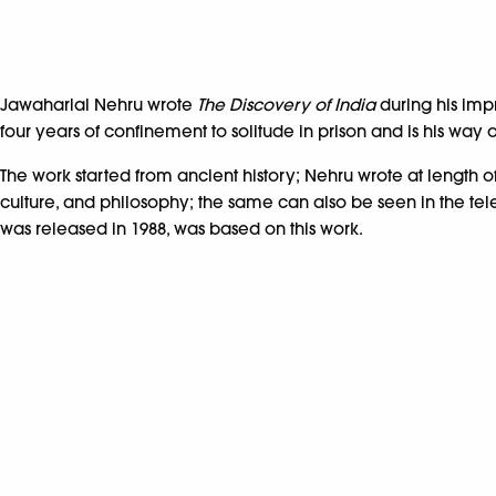
Jawaharlal Nehru wrote
The Discovery of India
during his imp
four years of confinement to solitude in prison and is his way
The work started from ancient history; Nehru wrote at length of
culture, and philosophy; the same can also be seen in the televi
was released in 1988, was based on this work.