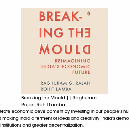
Breaking the Mould || Raghuram
Rajan, Rohit Lamba
erate economic development by investing in our people’s huma
king India a ferment of ideas and creativity. India’s democrat
stitutions and greater decentralization.