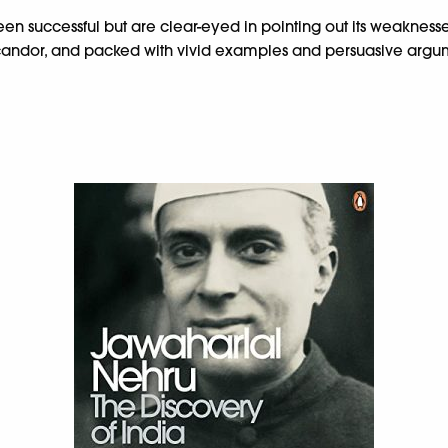
en successful but are clear-eyed in pointing out its weaknesses
ual candor, and packed with vivid examples and persuasive argum