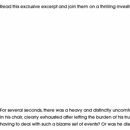
Read this exclusive excerpt and join them on a thrilling invest
For several seconds, there was a heavy and distinctly uncomf
in his chair, clearly exhausted after letting the burden of his
having to deal with such a bizarre set of events? Or was he di