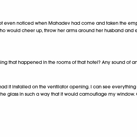
had not even noticed when Mahadev had come and taken the em
y who would cheer up, throw her arms around her husband and
hing that happened in the rooms of that hotel? Any sound of an
 glass, had it installed on the ventilator opening. I can see ever
f the glass in such a way that it would camouflage my window. 