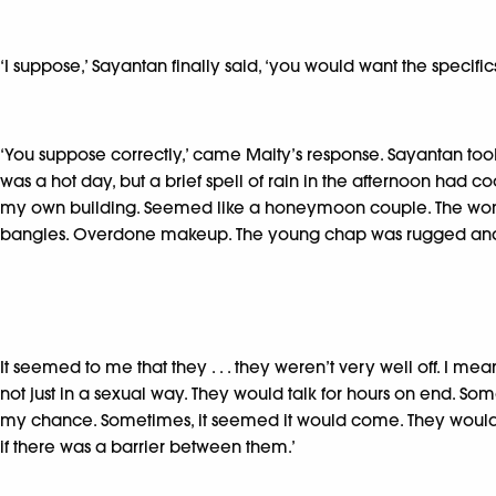
‘I suppose,’ Sayantan finally said, ‘you would want the specifics
‘You suppose correctly,’ came Maity’s response. Sayantan took
was a hot day, but a brief spell of rain in the afternoon had 
my own building. Seemed like a honeymoon couple. The woman 
bangles. Overdone makeup. The young chap was rugged and
It seemed to me that they . . . they weren’t very well off. I m
not just in a sexual way. They would talk for hours on end. Som
my chance. Sometimes, it seemed it would come. They would cudd
if there was a barrier between them.’