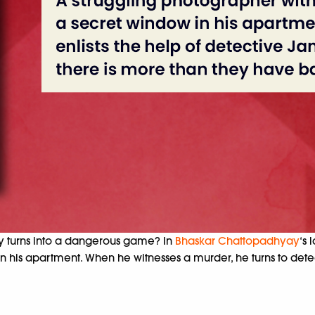
y turns into a dangerous game? In
Bhaskar Chattopadhyay
‘s 
 his apartment. When he witnesses a murder, he turns to detec