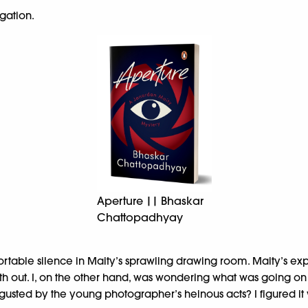
igation.
Aperture || Bhaskar
Chattopadhyay
ortable silence in Maity’s sprawling drawing room. Maity’s e
 truth out. I, on the other hand, was wondering what was going o
sgusted by the young photographer’s heinous acts? I figured it 