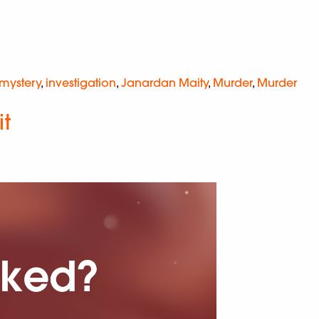
 mystery
,
investigation
,
Janardan Maity
,
Murder
,
Murder
it