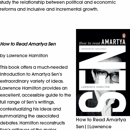
study the relationship between political and economic
reforms and inclusive and incremental growth.
How to Read Amartya Sen
by Lawrence Hamilton
This book offers a much-needed
introduction to Amartya Sen’s
extraordinary variety of ideas.
Lawrence Hamilton provides an
excellent, accessible guide to the
full range of Sen’s writings,
contextualizing his ideas and
summarizing the associated
How to Read Amartya
debates. Hamilton reconstructs
Sen||Lawrence
Sen’s critiques of the major