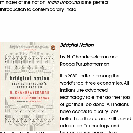
mindset of the nation,
India Unbound
is the perfect
introduction to contemporary India.
Bridgital Nation
by N. Chandrasekaran and
Roopa Purushothaman
It is 2030. India is among the
world’s top three economies. All
Indians use advanced
technology to either do their job
or get their job done. All Indians
have access to quality jobs,
better healthcare and skill-based
education. Technology and
human beings coexist in a