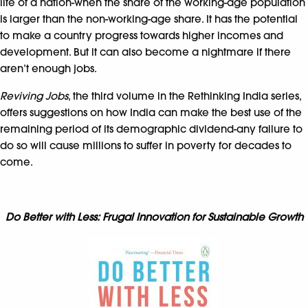
life of a nation-when the share of the working-age population
is larger than the non-working-age share. It has the potential
to make a country progress towards higher incomes and
development. But it can also become a nightmare if there
aren’t enough jobs.
Reviving Jobs
, the third volume in the Rethinking India series,
offers suggestions on how India can make the best use of the
remaining period of its demographic dividend-any failure to
do so will cause millions to suffer in poverty for decades to
come.
Do Better with Less: Frugal Innovation for Sustainable Growth