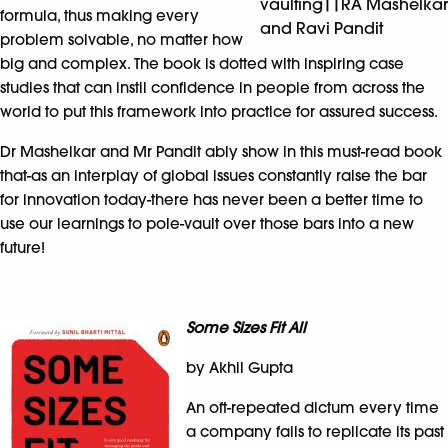
vaulting||RA Mashelkar
formula, thus making every
and Ravi Pandit
problem solvable, no matter how
big and complex. The book is dotted with inspiring case
studies that can instil confidence in people from across the
world to put this framework into practice for assured success.
Dr Mashelkar and Mr Pandit ably show in this must-read book
that-as an interplay of global issues constantly raise the bar
for innovation today-there has never been a better time to
use our learnings to pole-vault over those bars into a new
future!
Some Sizes Fit All
by Akhil Gupta
An oft-repeated dictum every time
a company fails to replicate its past