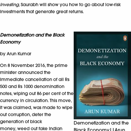
Investing
, Saurabh will show you how to go about low-risk
investments that generate great returns.
Demonetization and the Black
Economy
by Arun Kumar
On 8 November 2016, the prime
minister announced the
immediate cancellation of all Rs
500 and Rs 1000 denomination
notes, wiping out 86 per cent of the
currency in circulation. This move,
it was claimed, was made to wipe
out corruption, deter the
generation of black
Demonetization and the
money, weed out fake Indian
Black Economy||Arun