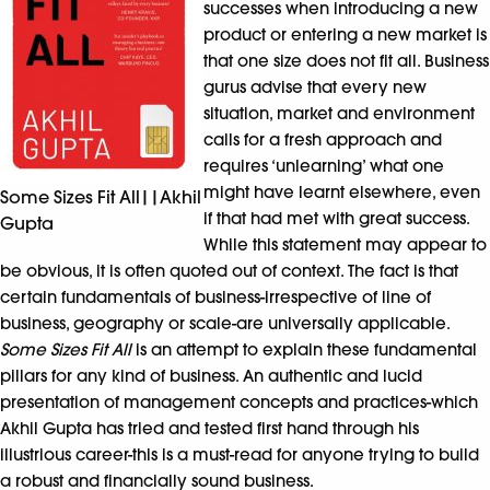
successes when introducing a new
product or entering a new market is
that one size does not fit all. Business
gurus advise that every new
situation, market and environment
calls for a fresh approach and
requires ‘unlearning’ what one
might have learnt elsewhere, even
Some Sizes Fit All||Akhil
if that had met with great success.
Gupta
While this statement may appear to
be obvious, it is often quoted out of context. The fact is that
certain fundamentals of business-irrespective of line of
business, geography or scale-are universally applicable.
Some Sizes Fit All
is an attempt to explain these fundamental
pillars for any kind of business. An authentic and lucid
presentation of management concepts and practices-which
Akhil Gupta has tried and tested first hand through his
illustrious career-this is a must-read for anyone trying to build
a robust and financially sound business.