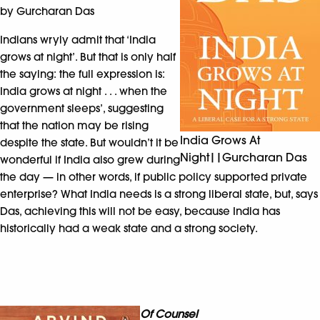
by Gurcharan Das
Indians wryly admit that ‘India
grows at night’. But that is only half
the saying: the full expression is:
India grows at night . . . when the
government sleeps’, suggesting
that the nation may be rising
India Grows At
despite the state. But wouldn’t it be
Night||Gurcharan Das
wonderful if India also grew during
the day — in other words, if public policy supported private
enterprise? What India needs is a strong liberal state, but, says
Das, achieving this will not be easy, because India has
historically had a weak state and a strong society.
Of Counsel