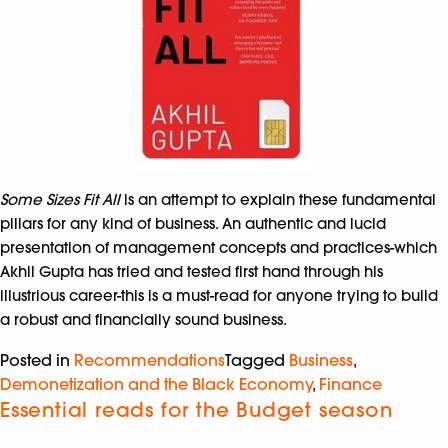
Some Sizes Fit All
is an attempt to explain these fundamental
pillars for any kind of business. An authentic and lucid
presentation of management concepts and practices-which
Akhil Gupta has tried and tested first hand through his
illustrious career-this is a must-read for anyone trying to build
a robust and financially sound business.
Posted in
Recommendations
Tagged
Business
,
Demonetization and the Black Economy
,
Finance
Essential reads for the Budget season