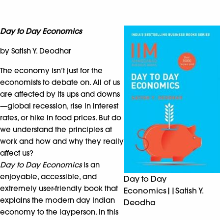
Day to Day Economics
by Satish Y. Deodhar
The economy isn’t just for the
economists to debate on. All of us
are affected by its ups and downs
—global recession, rise in interest
rates, or hike in food prices. But do
we understand the principles at
work and how and why they really
affect us?
Day to Day Economics
is an
enjoyable, accessible, and
Day to Day
extremely user-friendly book that
Economics||Satish Y.
explains the modern day Indian
Deodha
economy to the layperson. In this