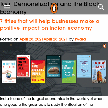
Tag:
Demonetization and the Black
Economy
7 titles that will help businesses make a
positive impact on Indian economy
Posted on
April 28, 2021
April 28, 2021
by
swara
India is one of the largest economies in the world yet when
one goes to the grassroots to study the situation of the