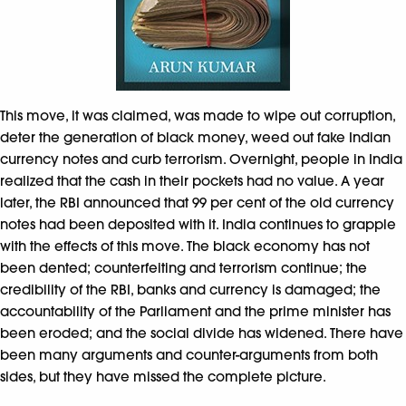
This move, it was claimed, was made to wipe out corruption,
deter the generation of black money, weed out fake Indian
currency notes and curb terrorism. Overnight, people in India
realized that the cash in their pockets had no value. A year
later, the RBI announced that 99 per cent of the old currency
notes had been deposited with it. India continues to grapple
with the effects of this move. The black economy has not
been dented; counterfeiting and terrorism continue; the
credibility of the RBI, banks and currency is damaged; the
accountability of the Parliament and the prime minister has
been eroded; and the social divide has widened. There have
been many arguments and counter-arguments from both
sides, but they have missed the complete picture.