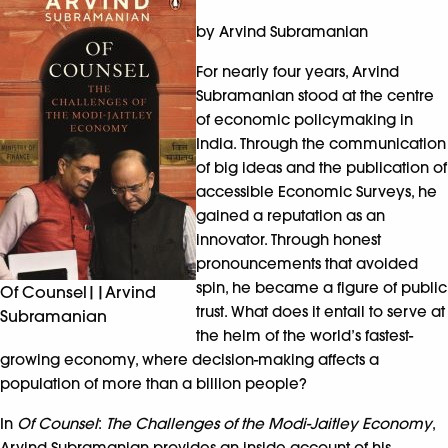
by Arvind Subramanian
For nearly four years, Arvind
Subramanian stood at the centre
of economic policymaking in
India. Through the communication
of big ideas and the publication of
accessible Economic Surveys, he
gained a reputation as an
innovator. Through honest
pronouncements that avoided
spin, he became a figure of public
Of Counsel||Arvind
trust. What does it entail to serve at
Subramanian
the helm of the world’s fastest-
growing economy, where decision-making affects a
population of more than a billion people?
In
Of Counsel
:
The Challenges of the Modi-Jaitley Economy
,
Arvind Subramanian provides an inside account of his