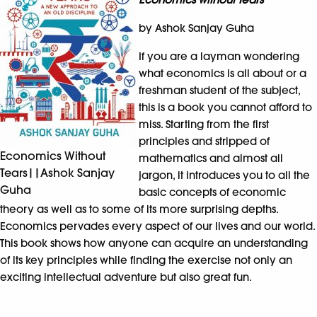
by Ashok Sanjay Guha
If you are a layman wondering
what economics is all about or a
freshman student of the subject,
this is a book you cannot afford to
miss. Starting from the first
principles and stripped of
Economics Without
mathematics and almost all
Tears||Ashok Sanjay
jargon, it introduces you to all the
Guha
basic concepts of economic
theory as well as to some of its more surprising depths.
Economics pervades every aspect of our lives and our world.
This book shows how anyone can acquire an understanding
of its key principles while finding the exercise not only an
exciting intellectual adventure but also great fun.