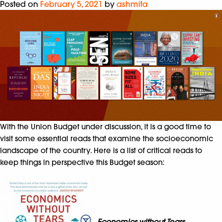
Posted on
February 5, 2021
by
ashmita
With the Union Budget under discussion, it is a good time to
visit some essential reads that examine the socioeconomic
landscape of the country. Here is a list of critical reads to
keep things in perspective this Budget season:
Economics without Tears