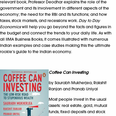
relevant book, Professor Deodhar explains the role of the
government and its involvement in different aspects of the
economy; the need for the RBI and its functions; and how
taxes, stock markets, and recessions work.
Day to Day
Economics
will help you go beyond the facts and figures in
the budget and connect the trends to your daily life. As with
all IIMA Business Books, it comes illustrated with numerous
Indian examples and case studies making this the ultimate
rookie’s guide to the Indian economy.
Coffee Can Investing
by Saurabh Mukherjea, Rakshit
Ranjan and Pranab Uniyal
Most people invest in the usual
assets: real estate, gold, mutual
funds, fixed deposits and stock