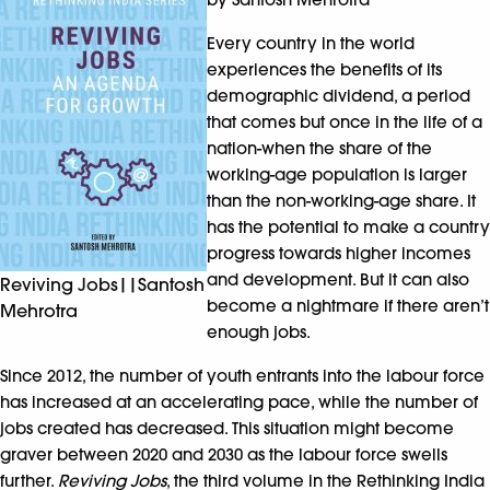
Every country in the world
experiences the benefits of its
demographic dividend, a period
that comes but once in the life of a
nation-when the share of the
working-age population is larger
than the non-working-age share. It
has the potential to make a country
progress towards higher incomes
and development. But it can also
Reviving Jobs||Santosh
become a nightmare if there aren’t
Mehrotra
enough jobs.
Since 2012, the number of youth entrants into the labour force
has increased at an accelerating pace, while the number of
jobs created has decreased. This situation might become
graver between 2020 and 2030 as the labour force swells
further.
Reviving Jobs
, the third volume in the Rethinking India