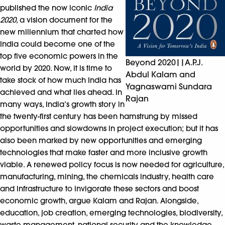
published the now iconic
India
2020
, a vision document for the
new millennium that charted how
India could become one of the
top five economic powers in the
Beyond 2020||A.P.J.
world by 2020. Now, it is time to
Abdul Kalam and
take stock of how much India has
Yagnaswami Sundara
achieved and what lies ahead. In
Rajan
many ways, India’s growth story in
the twenty-first century has been hamstrung by missed
opportunities and slowdowns in project execution; but it has
also been marked by new opportunities and emerging
technologies that make faster and more inclusive growth
viable. A renewed policy focus is now needed for agriculture,
manufacturing, mining, the chemicals industry, health care
and infrastructure to invigorate these sectors and boost
economic growth, argue Kalam and Rajan. Alongside,
education, job creation, emerging technologies, biodiversity,
waste management, national security and the knowledge