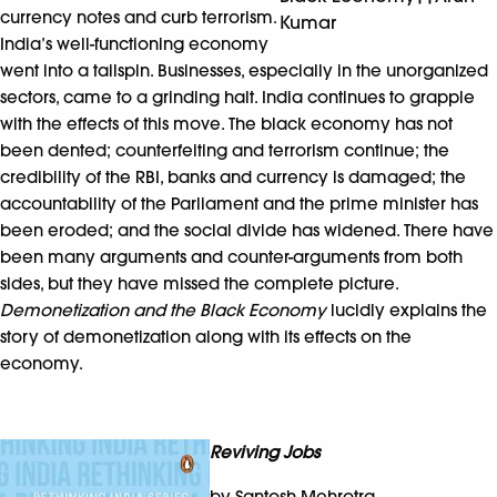
currency notes and curb terrorism.
Kumar
India’s well-functioning economy
went into a tailspin. Businesses, especially in the unorganized
sectors, came to a grinding halt. India continues to grapple
with the effects of this move. The black economy has not
been dented; counterfeiting and terrorism continue; the
credibility of the RBI, banks and currency is damaged; the
accountability of the Parliament and the prime minister has
been eroded; and the social divide has widened. There have
been many arguments and counter-arguments from both
sides, but they have missed the complete picture.
Demonetization and the Black Economy
lucidly explains the
story of demonetization along with its effects on the
economy.
Reviving Jobs
by Santosh Mehrotra