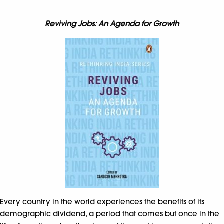
Reviving Jobs: An Agenda for Growth
Every country in the world experiences the benefits of its
demographic dividend, a period that comes but once in the