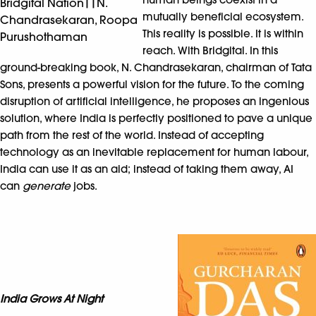
Bridgital Nation||N.
mutually beneficial ecosystem.
Chandrasekaran, Roopa
This reality is possible. It is within
Purushothaman
reach. With Bridgital. In this
ground-breaking book, N. Chandrasekaran, chairman of Tata
Sons, presents a powerful vision for the future. To the coming
disruption of artificial intelligence, he proposes an ingenious
solution, where India is perfectly positioned to pave a unique
path from the rest of the world. Instead of accepting
technology as an inevitable replacement for human labour,
India can use it as an aid; instead of taking them away, AI
can
generate
jobs.
India Grows At Night