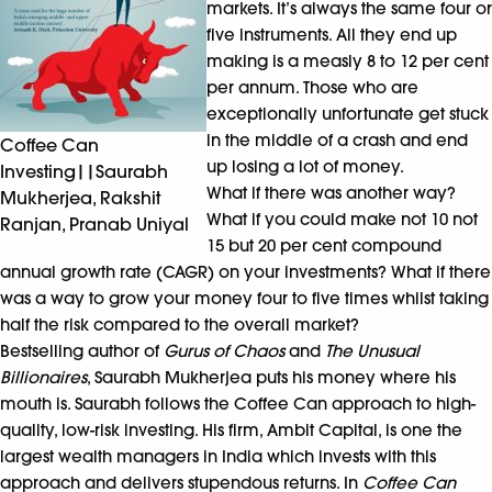
markets. It’s always the same four or
five instruments. All they end up
making is a measly 8 to 12 per cent
per annum. Those who are
exceptionally unfortunate get stuck
in the middle of a crash and end
Coffee Can
up losing a lot of money.
Investing||Saurabh
What if there was another way?
Mukherjea, Rakshit
What if you could make not 10 not
Ranjan, Pranab Uniyal
15 but 20 per cent compound
annual growth rate (CAGR) on your investments? What if there
was a way to grow your money four to five times whilst taking
half the risk compared to the overall market?
Bestselling author of
Gurus of Chaos
and
The Unusual
Billionaires
, Saurabh Mukherjea puts his money where his
mouth is. Saurabh follows the Coffee Can approach to high-
quality, low-risk investing. His firm, Ambit Capital, is one the
largest wealth managers in India which invests with this
approach and delivers stupendous returns. In
Coffee Can