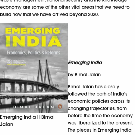
economy are some of the other vital areas that we need to
build now that we have arrived beyond 2020.
Emerging India
by Bimal Jalan
Bimal Jalan has closely
followed the path of India’s
economic policies across its
changing trajectories, from
before the time the economy
Emerging India||Bimal
was liberalized to the present.
Jalan
The pieces in Emerging India