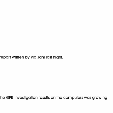
ort written by Pia Jani last night.
 the GPR investigation results on the computers was growing