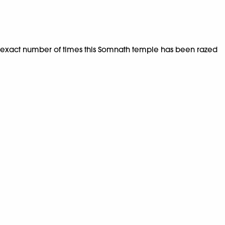
the exact number of times this Somnath temple has been razed