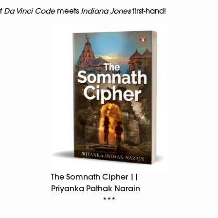
of
Da Vinci Code
meets
Indiana Jones
first-hand!
The Somnath Cipher ||
Priyanka Pathak Narain
***