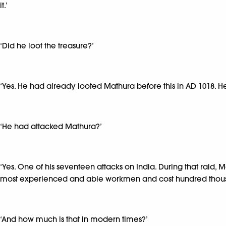
it.’
‘Did he loot the treasure?’
‘Yes. He had already looted Mathura before this in AD 1018. He
‘He had attacked Mathura?’
‘Yes. One of his seventeen attacks on India. During that raid, 
most experienced and able workmen and cost hundred thous
‘And how much is that in modern times?’