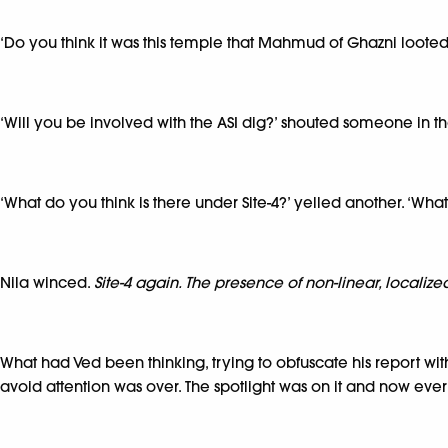
‘Do you think it was this temple that Mahmud of Ghazni looted
‘Will you be involved with the ASI dig?’ shouted someone in t
‘What do you think is there under Site-4?’ yelled another. ‘Wh
Nila winced.
Site-4 again. The presence of non-linear, localize
What had Ved been thinking, trying to obfuscate his report wit
avoid attention was over. The spotlight was on it and now ev