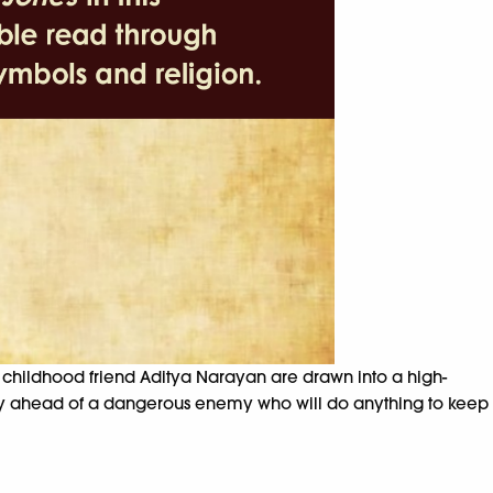
r childhood friend Aditya Narayan are drawn into a high-
tay ahead of a dangerous enemy who will do anything to keep