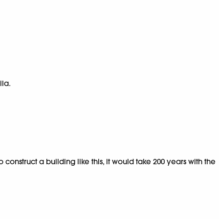
ila.
onstruct a building like this, it would take 200 years with the