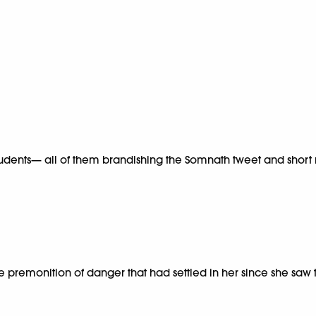
udents— all of them brandishing the Somnath tweet and short rep
he premonition of danger that had settled in her since she saw