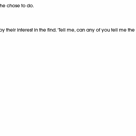
 she chose to do.
 their interest in the find. ‘Tell me, can any of you tell me 