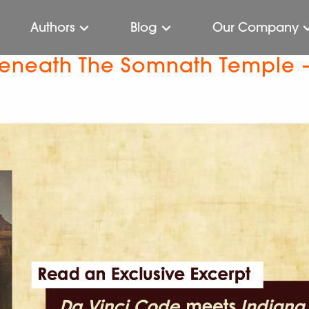
Authors
Blog
Our Company
 Beneath The Somnath Temple 