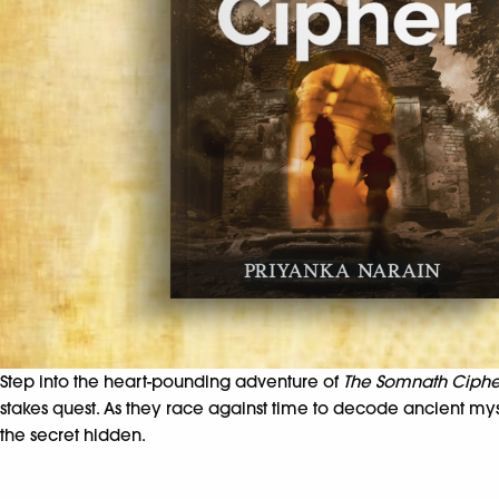
Step into the heart-pounding adventure of
The Somnath Ciphe
stakes quest. As they race against time to decode ancient m
the secret hidden.