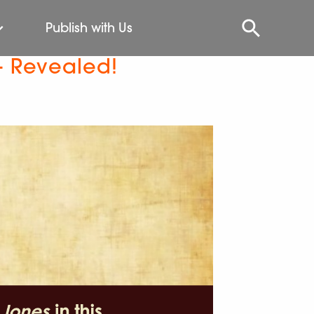
Publish with Us
– Revealed!