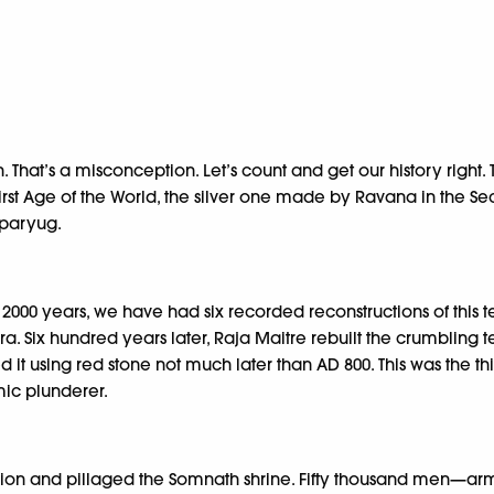
That’s a misconception. Let’s count and get our history right.
e first Age of the World, the silver one made by Ravana in the
aparyug.
 2000 years, we have had six recorded reconstructions of this t
a. Six hundred years later, Raja Maitre rebuilt the crumbling
it using red stone not much later than AD 800. This was the thi
mic plunderer.
egion and pillaged the Somnath shrine. Fifty thousand men