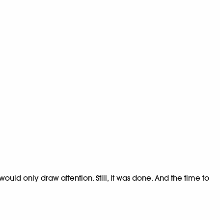
uld only draw attention. Still, it was done. And the time to