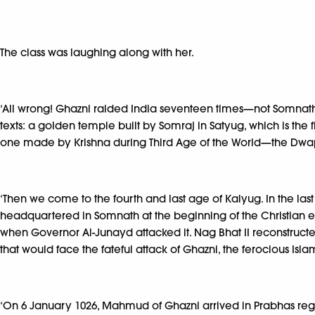
The class was laughing along with her.
‘All wrong! Ghazni raided India seventeen times—not Somnath. 
texts: a golden temple built by Somraj in Satyug, which is th
one made by Krishna during Third Age of the World—the Dw
‘Then we come to the fourth and last age of Kalyug. In the last
headquartered in Somnath at the beginning of the Christian er
when Governor Al-Junayd attacked it. Nag Bhat II reconstructed 
that would face the fateful attack of Ghazni, the ferocious Isla
‘On 6 January 1026, Mahmud of Ghazni arrived in Prabhas r