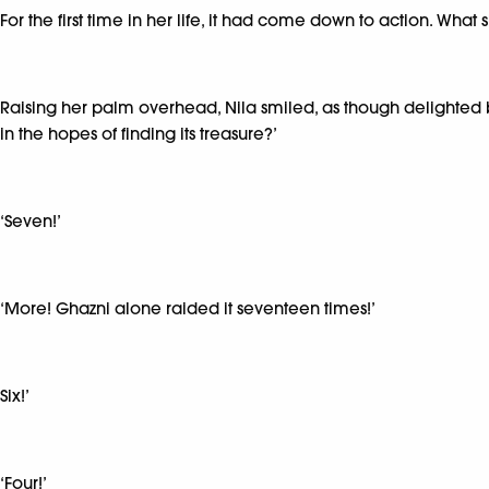
For the first time in her life, it had come down to action. What
Raising her palm overhead, Nila smiled, as though delighted by
in the hopes of finding its treasure?’
‘Seven!’
‘More! Ghazni alone raided it seventeen times!’
Six!’
‘Four!’