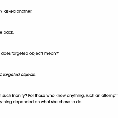
?’ asked another.
he back.
at does targeted objects mean?’
d, targeted objects.
h such inanity? For those who knew anything, such an attempt wo
erything depended on what she chose to do.