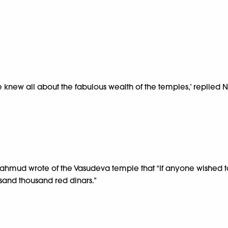
 knew all about the fabulous wealth of the temples,’ replied N
Mahmud wrote of the Vasudeva temple that “If anyone wished to c
and thousand red dinars.”