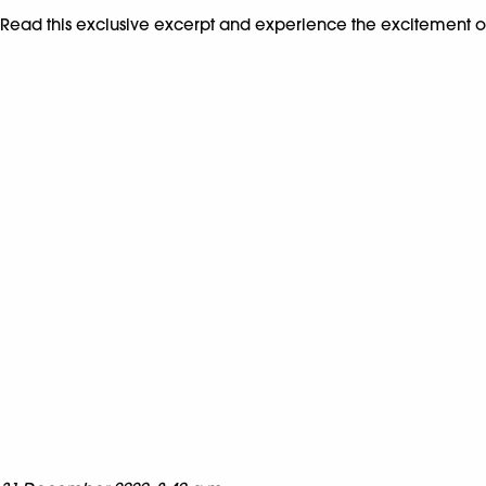
Read this exclusive excerpt and experience the excitement 