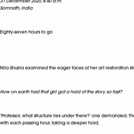
31 December 2020, 8.40 a.m.
Somnath, India
Eighty-seven hours to go
Nila Shukla examined the eager faces of her art restoration st
How on earth had that girl got a hold of the story so fast?
‘Professor, what structure lies under there?’ one demanded. T
with each passing hour, taking a deeper hold.