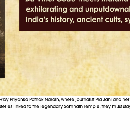
r
by Priyanka Pathak Narain, where journalist Pia Jani and he
ysteries linked to the legendary Somnath Temple, they must s