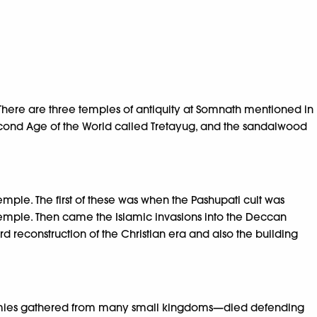
 There are three temples of antiquity at Somnath mentioned in
 Second Age of the World called Tretayug, and the sandalwood
emple. The first of these was when the Pashupati cult was
 temple. Then came the Islamic invasions into the Deccan
rd reconstruction of the Christian era and also the building
—armies gathered from many small kingdoms—died defending