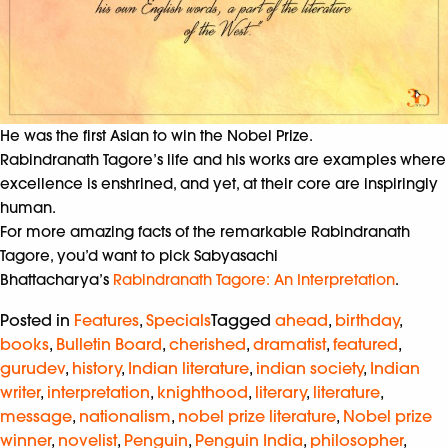
He was the first Asian to win the Nobel Prize.
Rabindranath Tagore’s life and his works are examples where
excellence is enshrined, and yet, at their core are inspiringly
human.
For more amazing facts of the remarkable Rabindranath
Tagore, you’d want to pick Sabyasachi
Bhattacharya’s
Rabindranath Tagore: An Interpretation
.
Posted in
Features
,
Specials
Tagged
ahead
,
birthday
,
books
,
Bulletin Board
,
cherished
,
dramatist
,
featured
,
gurudev
,
history
,
Indian literature
,
indian society
,
Indian
writer
,
interpretation
,
knighthood
,
literary
,
literature
,
message
,
nationalism
,
nobel prize literature
,
Nobel prize
winner
,
novelist
,
Penguin
,
Penguin India
,
philosopher
,