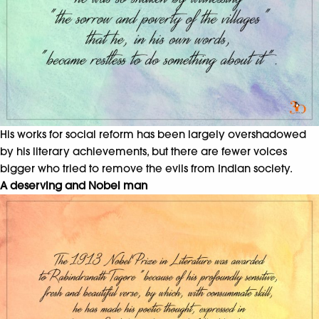
His works for social reform has been largely overshadowed
by his literary achievements, but there are fewer voices
bigger who tried to remove the evils from Indian society.
A deserving and Nobel man