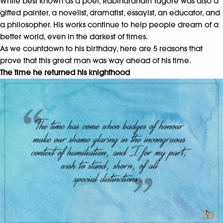
While best known as a poet, Rabindranath Tagore was also a
gifted painter, a novelist, dramatist, essayist, an educator, and
a philosopher. His works continue to help people dream of a
better world, even in the darkest of times.
As we countdown to his birthday, here are 5 reasons that
prove that this great man was way ahead of his time.
The time he returned his knighthood