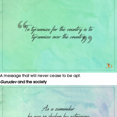
A message that will never cease to be apt.
Gurudev
and the society