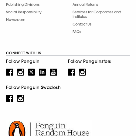
Publishing Divisions
Annual Returns
Social Responsibility
Services for Corporates and
Institutes
Newsroom
Contact Us
FAQs
CONNECT WITH US
Follow Penguin
Follow Penguinsters
Follow Penguin Swadesh