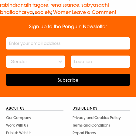
rabindranath tagore
,
renaissance
,
sabyasachi
bhattacharya
,
society
,
Women
Leave a Comment
Sign up to the Penguin Newsletter
Gender
Subscribe
ABOUT US
USEFUL LINKS
Our Company
Privacy and Cookies Policy
Work With Us
Terms and Conditions
Publish With Us
Report Piracy