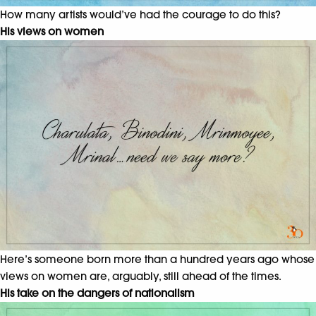
How many artists would’ve had the courage to do this?
His views on women
Here’s someone born more than a hundred years ago whose
views on women are, arguably, still ahead of the times.
His take on the dangers of nationalism