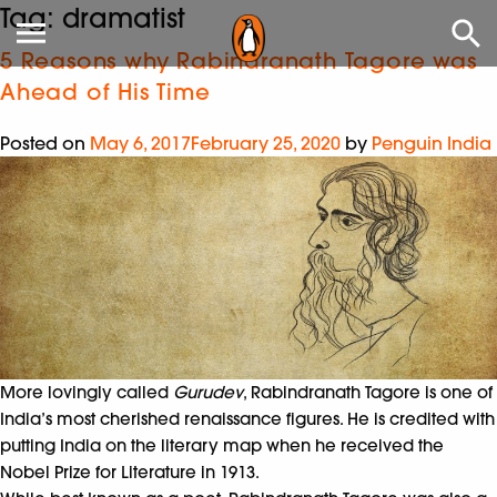
Tag:
dramatist
5 Reasons why Rabindranath Tagore was
Ahead of His Time
Posted on
May 6, 2017
February 25, 2020
by
Penguin India
More lovingly called
Gurudev
, Rabindranath Tagore is one of
India’s most cherished renaissance figures. He is credited with
putting India on the literary map when he received the
Nobel Prize for Literature in 1913.