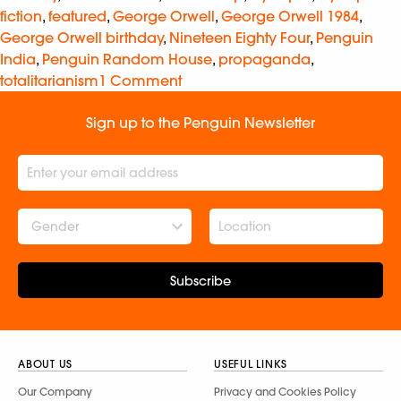
fiction
,
featured
,
George Orwell
,
George Orwell 1984
,
George Orwell birthday
,
Nineteen Eighty Four
,
Penguin
India
,
Penguin Random House
,
propaganda
,
totalitarianism
1 Comment
Sign up to the Penguin Newsletter
Gender
Subscribe
ABOUT US
USEFUL LINKS
Our Company
Privacy and Cookies Policy