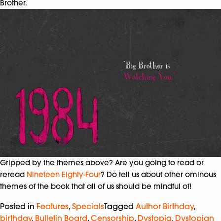
Brother.
Gripped by the themes above? Are you going to read or
reread
Nineteen Eighty-Four
? Do tell us about other ominous
themes of the book that all of us should be mindful of!
Posted in
Features
,
Specials
Tagged
Author Birthday
,
birthday
,
Bulletin Board
,
Censorship
,
Dystopia
,
Dystopian