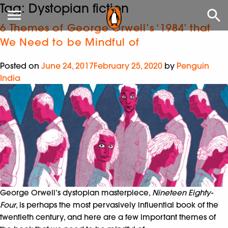
Tag:
Dystopian fiction
6 Themes of George Orwell’s ‘1984’ that
We Need to be Mindful of
Posted on
June 24, 2017
February 25, 2020
by
Penguin
India
George Orwell’s dystopian masterpiece,
Nineteen Eighty-
Four
, is perhaps the most pervasively influential book of the
twentieth century, and here are a few important themes of