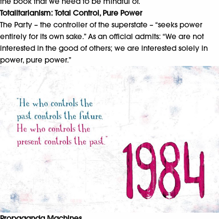
the book that we need to be mindful of.
Totalitarianism: Total Control, Pure Power
The Party – the controller of the superstate – “seeks power
entirely for its own sake.” As an official admits: “We are not
interested in the good of others; we are interested solely in
power, pure power.”
Propaganda Machines