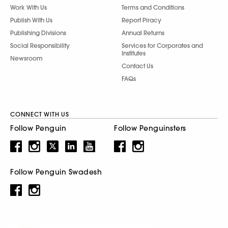
Work With Us
Terms and Conditions
Publish With Us
Report Piracy
Publishing Divisions
Annual Returns
Social Responsibility
Services for Corporates and
Institutes
Newsroom
Contact Us
FAQs
CONNECT WITH US
Follow Penguin
Follow Penguinsters
Follow Penguin Swadesh