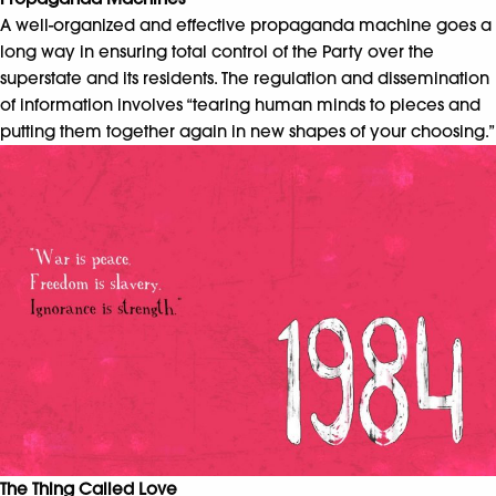
A well-organized and effective propaganda machine goes a
long way in ensuring total control of the Party over the
superstate and its residents. The regulation and dissemination
of information involves “tearing human minds to pieces and
putting them together again in new shapes of your choosing.”
The Thing Called Love