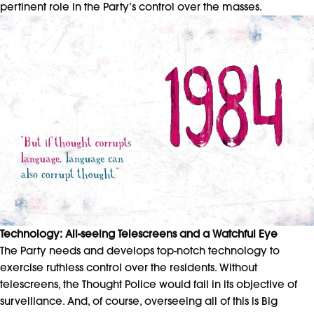
pertinent role in the Party’s control over the masses.
Technology: All-seeing Telescreens and a Watchful Eye
The Party needs and develops top-notch technology to
exercise ruthless control over the residents. Without
telescreens, the Thought Police would fail in its objective of
surveillance. And, of course, overseeing all of this is Big