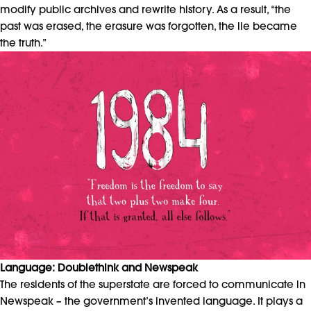
modify public archives and rewrite history. As a result, “the
past was erased, the erasure was forgotten, the lie became
the truth.”
Language: Doublethink and Newspeak
The residents of the superstate are forced to communicate in
Newspeak – the government’s invented language. It plays a