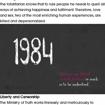
The totalitarian knows that to rule people he needs to quell all
ways of achieving happiness and fulfilment. Therefore, love
and sex, two of the most enriching human experiences, are
killed and depersonalized.
Liberty and Censorship
The Ministry of Truth works tirelessly and meticulously to