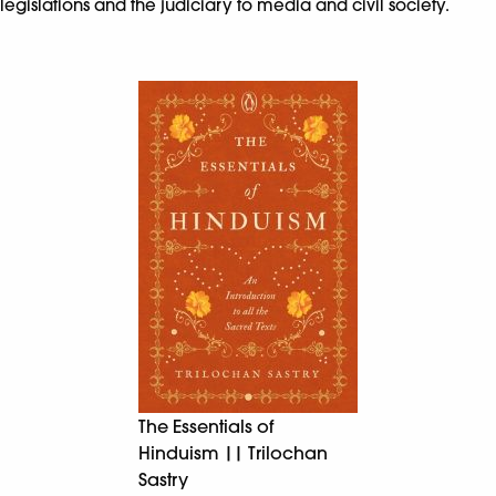
legislations and the judiciary to media and civil society.
The Essentials of
Hinduism || Trilochan
Sastry