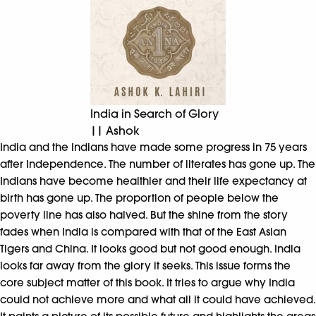
India in Search of Glory
|| Ashok
India and the Indians have made some progress in 75 years
after Independence. The number of literates has gone up. The
Indians have become healthier and their life expectancy at
birth has gone up. The proportion of people below the
poverty line has also halved. But the shine from the story
fades when India is compared with that of the East Asian
Tigers and China. It looks good but not good enough. India
looks far away from the glory it seeks. This issue forms the
core subject matter of this book. It tries to argue why India
could not achieve more and what all it could have achieved.