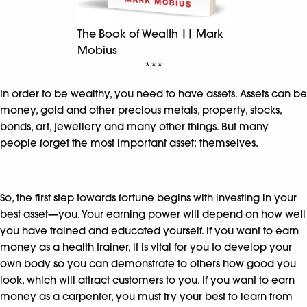
The Book of Wealth || Mark
Mobius
***
In order to be wealthy, you need to have assets. Assets can be
money, gold and other precious metals, property, stocks,
bonds, art, jewellery and many other things. But many
people forget the most important asset: themselves.
So, the first step towards fortune begins with investing in your
best asset—you. Your earning power will depend on how well
you have trained and educated yourself. If you want to earn
money as a health trainer, it is vital for you to develop your
own body so you can demonstrate to others how good you
look, which will attract customers to you. If you want to earn
money as a carpenter, you must try your best to learn from