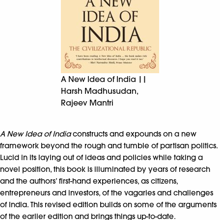
A New Idea of India ||
Harsh Madhusudan,
Rajeev Mantri
A New Idea of India
constructs and expounds on a new
framework beyond the rough and tumble of partisan politics.
Lucid in its laying out of ideas and policies while taking a
novel position, this book is illuminated by years of research
and the authors’ first-hand experiences, as citizens,
entrepreneurs and investors, of the vagaries and challenges
of India. This revised edition builds on some of the arguments
of the earlier edition and brings things up-to-date.