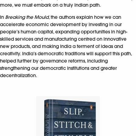
more, we must embark on a truly Indian path.
In
Breaking the Mould
, the authors explain how we can
accelerate economic development by investing in our
people’s human capital, expanding opportunities in high-
skilled services and manufacturing centred on innovative
new products, and making India a ferment of ideas and
creativity. India’s democratic traditions will support this path,
helped further by governance reforms, including
strengthening our democratic institutions and greater
decentralization.