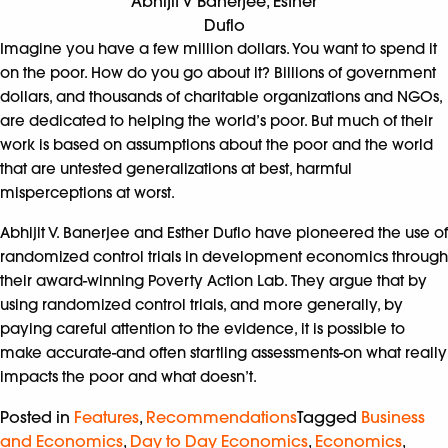
Abhijit V Banerjee, Esther
Duflo
Imagine you have a few million dollars. You want to spend it
on the poor. How do you go about it? Billions of government
dollars, and thousands of charitable organizations and NGOs,
are dedicated to helping the world’s poor. But much of their
work is based on assumptions about the poor and the world
that are untested generalizations at best, harmful
misperceptions at worst.
Abhijit V. Banerjee and Esther Duflo have pioneered the use of
randomized control trials in development economics through
their award-winning Poverty Action Lab. They argue that by
using randomized control trials, and more generally, by
paying careful attention to the evidence, it is possible to
make accurate-and often startling assessments-on what really
impacts the poor and what doesn’t.
Posted in
Features
,
Recommendations
Tagged
Business
and Economics
,
Day to Day Economics
,
Economics
,