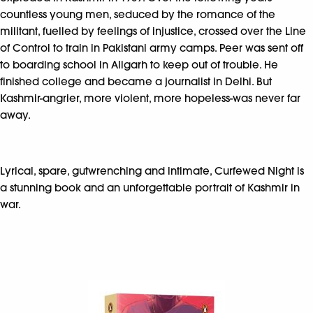
countless young men, seduced by the romance of the
militant, fuelled by feelings of injustice, crossed over the Line
of Control to train in Pakistani army camps. Peer was sent off
to boarding school in Aligarh to keep out of trouble. He
finished college and became a journalist in Delhi. But
Kashmir-angrier, more violent, more hopeless-was never far
away.
Lyrical, spare, gutwrenching and intimate, Curfewed Night is
a stunning book and an unforgettable portrait of Kashmir in
war.