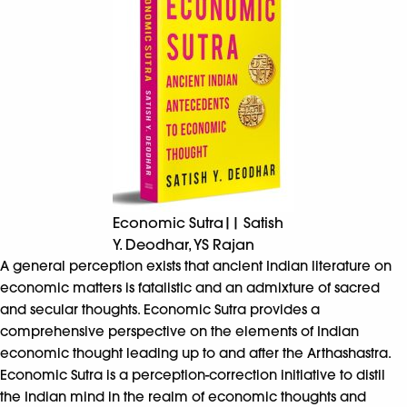
Economic Sutra|| Satish
Y. Deodhar, YS Rajan
A general perception exists that ancient Indian literature on
economic matters is fatalistic and an admixture of sacred
and secular thoughts. Economic Sutra provides a
comprehensive perspective on the elements of Indian
economic thought leading up to and after the Arthashastra.
Economic Sutra is a perception-correction initiative to distil
the Indian mind in the realm of economic thoughts and