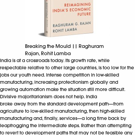
Breaking the Mould || Raghuram
Rajan, Rohit Lamba
India is at a crossroads today. Its growth rate, while
respectable relative to other large countries, is too low for the
jobs our youth need. Intense competition in low-skilled
manufacturing, increasing protectionism globally and
growing automation make the situation still more difficult.
Divisive majoritarianism does not help. India
broke away from the standard development path—from
agriculture to low-skilled manufacturing, then high-skilled
manufacturing and, finally, services—a long time back by
leapfrogging the intermediate steps. Rather than attempting
to revert to development paths that may not be feasible any