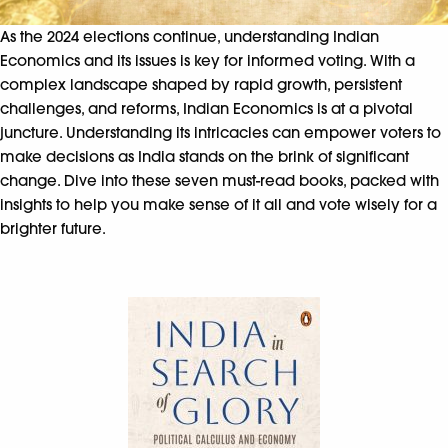
As the 2024 elections continue, understanding Indian
Economics and its issues is key for informed voting. With a
complex landscape shaped by rapid growth, persistent
challenges, and reforms, Indian Economics is at a pivotal
juncture. Understanding its intricacies can empower voters to
make decisions as India stands on the brink of significant
change. Dive into these seven must-read books, packed with
insights to help you make sense of it all and vote wisely for a
brighter future.