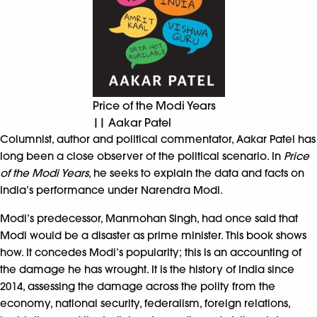
Price of the Modi Years
|| Aakar Patel
Columnist, author and political commentator, Aakar Patel has
long been a close observer of the political scenario. In
Price
of the Modi Years
, he seeks to explain the data and facts on
India’s performance under Narendra Modi.
Modi’s predecessor, Manmohan Singh, had once said that
Modi would be a disaster as prime minister. This book shows
how. It concedes Modi’s popularity; this is an accounting of
the damage he has wrought. It is the history of India since
2014, assessing the damage across the polity from the
economy, national security, federalism, foreign relations,