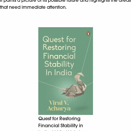
It paints a picture of its possible future and highlights the areas
that need immediate attention.
Quest for Restoring
Financial Stability in