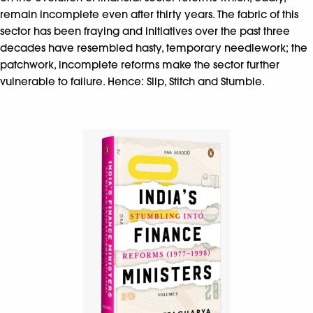
remain incomplete even after thirty years. The fabric of this
sector has been fraying and initiatives over the past three
decades have resembled hasty, temporary needlework; the
patchwork, incomplete reforms make the sector further
vulnerable to failure. Hence: Slip, Stitch and Stumble.