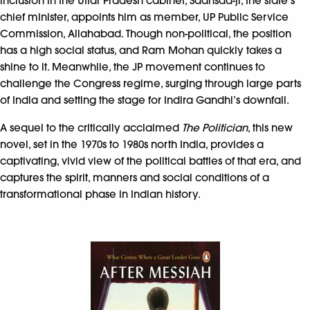
inclusion in the Uttar Pradesh cabinet, Saansad-ji, the state’s
chief minister, appoints him as member, UP Public Service
Commission, Allahabad. Though non-political, the position
has a high social status, and Ram Mohan quickly takes a
shine to it. Meanwhile, the JP movement continues to
challenge the Congress regime, surging through large parts
of India and setting the stage for Indira Gandhi’s downfall.
A sequel to the critically acclaimed
The Politician
, this new
novel, set in the 1970s to 1980s north India, provides a
captivating, vivid view of the political battles of that era, and
captures the spirit, manners and social conditions of a
transformational phase in Indian history.