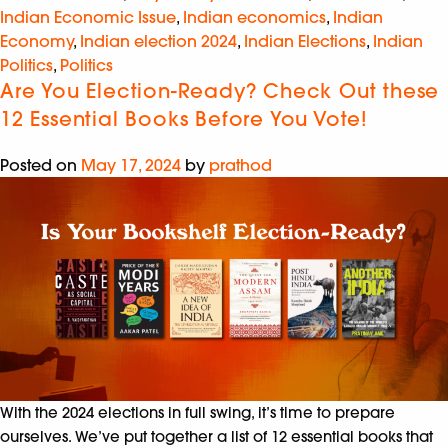
Indian Economic Issue
,
Indian economics
,
Indian
Economy
,
Indian election 2024
,
Indian Elections
,
Indian
Politics
,
Politics
Are You Election-Ready? Check Out these
12 Essential Books Before You Vote!
Posted on
May 17, 2024
by
prathod
With the 2024 elections in full swing, it’s time to prepare
ourselves. We’ve put together a list of 12 essential books that