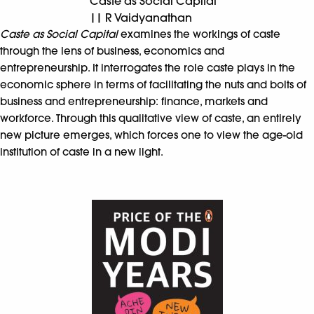
Caste as Social Capital
|| R Vaidyanathan
Caste as Social Capital
examines the workings of caste
through the lens of business, economics and
entrepreneurship. It interrogates the role caste plays in the
economic sphere in terms of facilitating the nuts and bolts of
business and entrepreneurship: finance, markets and
workforce. Through this qualitative view of caste, an entirely
new picture emerges, which forces one to view the age-old
institution of caste in a new light.