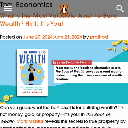
Tag:
Economics
What’s the Most Valuable Asset to Build
Wealth? Hint: It’s You!
Posted on
June 20, 2024
June 21, 2024
by
prathod
Can you guess what the best asset is for building wealth? It’s
not money, gold, or property—it’s you! In
The Book of
Wealth,
Mark Mobius
reveals the secrets to true prosperity by