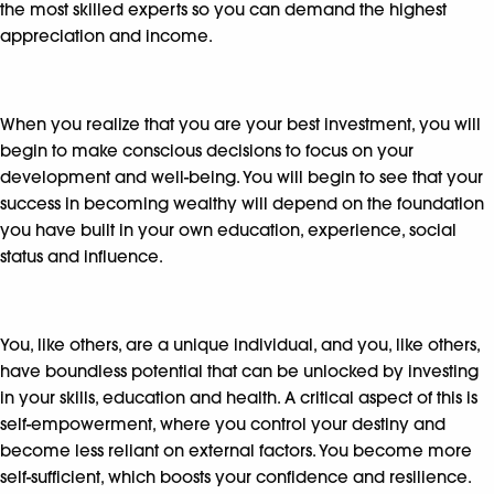
the most skilled experts so you can demand the highest
appreciation and income.
When you realize that you are your best investment, you will
begin to make conscious decisions to focus on your
development and well-being. You will begin to see that your
success in becoming wealthy will depend on the foundation
you have built in your own education, experience, social
status and influence.
You, like others, are a unique individual, and you, like others,
have boundless potential that can be unlocked by investing
in your skills, education and health. A critical aspect of this is
self-empowerment, where you control your destiny and
become less reliant on external factors. You become more
self-sufficient, which boosts your confidence and resilience.