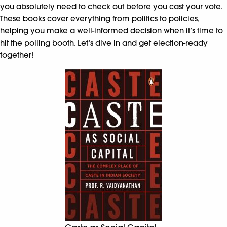
you absolutely need to check out before you cast your vote.
These books cover everything from politics to policies,
helping you make a well-informed decision when it’s time to
hit the polling booth. Let’s dive in and get election-ready
together!