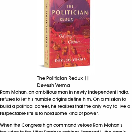
The Politician Redux ||
Devesh Verma
Ram Mohan, an ambitious man in newly independent India,
refuses to let his humble origins define him. On a mission to
build a political career, he realizes that the only way to live a
respectable life is to hold some kind of power.
When the Congress high command vetoes Ram Mohan’s