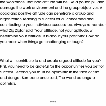
the workplace. That bad attitude will be like a poison pill and
damage the work environment and the group objectives. A
good and positive attitude can penetrate a group and
organization, leading to success for all concerned and
contributing to your individual success too. Always remember
what Zig Ziglar said: ‘Your attitude, not your aptitude, will
determine your altitude.’ It is about your positivity: How do
you react when things get challenging or tough?
What will contribute to and create a good attitude for you?
First, you need to be grateful for the opportunities you get for
success. Second, you must be optimistic in the face of risks
and danger. Someone once said, ‘The world belongs to
optimists.’
***