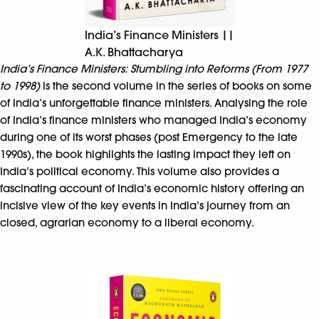
India’s Finance Ministers ||
A.K. Bhattacharya
India’s Finance Ministers: Stumbling into Reforms (From 1977
to 1998)
is the second volume in the series of books on some
of India’s unforgettable finance ministers. Analysing the role
of India’s finance ministers who managed India’s economy
during one of its worst phases (post Emergency to the late
1990s), the book highlights the lasting impact they left on
India’s political economy. This volume also provides a
fascinating account of India’s economic history offering an
incisive view of the key events in India’s journey from an
closed, agrarian economy to a liberal economy.