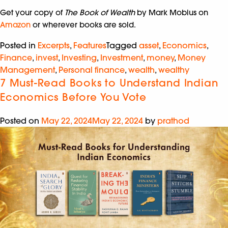
Get your copy of
The Book of Wealth
by Mark Mobius on
Amazon
or wherever books are sold.
Posted in
Excerpts
,
Features
Tagged
asset
,
Economics
,
Finance
,
invest
,
Investing
,
Investment
,
money
,
Money
Management
,
Personal finance
,
wealth
,
wealthy
7 Must-Read Books to Understand Indian
Economics Before You Vote
Posted on
May 22, 2024
May 22, 2024
by
prathod