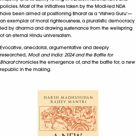
policies. Most of the initiatives taken by the Modi-led NDA
have been aimed at positioning Bharat as a ‘Vishwa Guru’—
an exemplar of moral righteousness, a pluralistic democracy
led by dharma and drawing sustenance from the wellspring
of an eternal Hindu universalism.
Evocative, anecdotal, argumentative and deeply
researched,
Modi and India: 2024 and the Battle for
Bharat
chronicles the emergence of, and the battle for, a new
republic in the making.