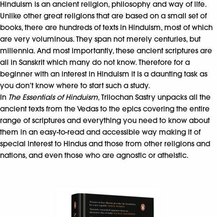
Hinduism is an ancient religion, philosophy and way of life.
Unlike other great religions that are based on a small set of
books, there are hundreds of texts in Hinduism, most of which
are very voluminous. They span not merely centuries, but
millennia. And most importantly, these ancient scriptures are
all in Sanskrit which many do not know. Therefore for a
beginner with an interest in Hinduism it is a daunting task as
you don’t know where to start such a study.
In
The Essentials of Hinduism
, Trilochan Sastry unpacks all the
ancient texts from the Vedas to the epics covering the entire
range of scriptures and everything you need to know about
them in an easy-to-read and accessible way making it of
special interest to Hindus and those from other religions and
nations, and even those who are agnostic or atheistic.