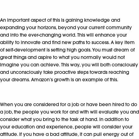
An important aspect of this is gaining knowledge and
expanding your horizons, beyond your current community
and into the ever-changing world. This will enhance your
ability to innovate and find new paths to success. A key item
of self-development is setting high goals. You must dream of
great things and aspire to what you normally would not
imagine you can achieve. This way, you will both consciously
and unconsciously take proactive steps towards reaching
your dreams. Amazon’s growth is an example of this.
When you are considered for a job or have been hired to do
a job, the people you work for and with will evaluate you and
consider what you bring to the task at hand. In addition to
your education and experience, people will consider your
attitude. If you have a bad attitude, it can pull energy out of