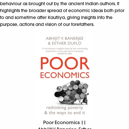
behaviour as brought out by the ancient Indian authors. It
highlights the broader spread of economic ideas both prior
to and sometime after Kautilya, giving insights into the
purpose, actions and vision of our forefathers.
Poor Economics ||