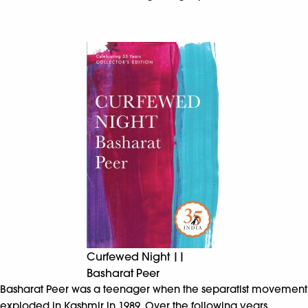
Curfewed Night ||
Basharat Peer
Basharat Peer was a teenager when the separatist movement
exploded in Kashmir in 1989. Over the following years