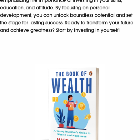
emphasizing the importance of investing in your skills,
education, and attitude. By focusing on personal
development, you can unlock boundless potential and set
the stage for lasting success. Ready to transform your future
and achieve greatness? Start by investing in yourself!