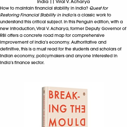
India || Viral V. Acharya
How to maintain financial stability in India?
Quest for
Restoring Financial Stability in India
is a classic work to
understand this critical subject. In this Penguin edition, with a
new introduction, Viral V. Acharya, former Deputy Governor of
RBI offers a concrete road map for comprehensive
improvement of India’s economy. Authoritative and
definitive, this is a must read for the students and scholars of
Indian economy, policymakers and anyone interested in
India’s finance sector.