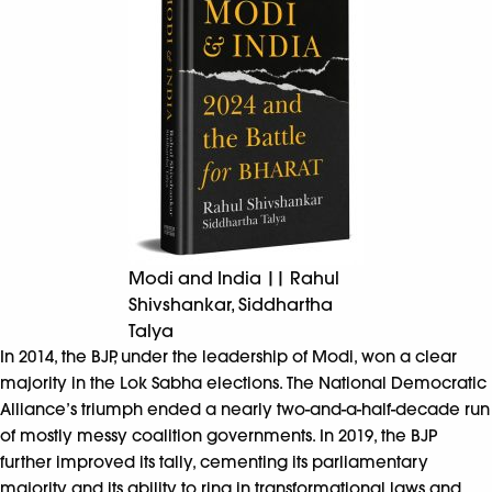
Modi and India || Rahul
Shivshankar, Siddhartha
Talya
In 2014, the BJP, under the leadership of Modi, won a clear
majority in the Lok Sabha elections. The National Democratic
Alliance’s triumph ended a nearly two-and-a-half-decade run
of mostly messy coalition governments. In 2019, the BJP
further improved its tally, cementing its parliamentary
majority and its ability to ring in transformational laws and