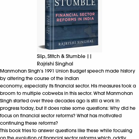
Slip, Stitch & Stumble ||
Rajrishi Singhal
Manmohan Singh’s 1991 Union Budget speech made history
by altering the course of the Indian
economy, especially its financial sector. His measures took a
broom to multiple cobwebs in this sector. What Manmohan
Singh started over three decades ago is still a work in
progress today, but it does raise some questions: Why did he
focus on financial sector reforms? What has motivated
continuing these reforms?
This book tries to answer questions like these while focusing
on the evolution of financial sector reforms which, oddly,