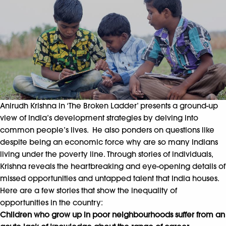
Anirudh Krishna in ‘The Broken Ladder’ presents a ground-up
view of India’s development strategies by delving into
common people’s lives. He also ponders on questions like
despite being an economic force why are so many Indians
living under the poverty line. Through stories of individuals,
Krishna reveals the heartbreaking and eye-opening details of
missed opportunities and untapped talent that India houses.
Here are a few stories that show the inequality of
opportunities in the country:
Children who grow up in poor neighbourhoods suffer from an