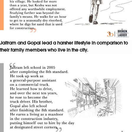
Jaitram and Gopal lead a harsher lifestyle in comparison to
their family members who live in the city.