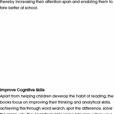
thereby increasing their attention span and enabling them to
fare better at school.
Improve Cognitive Skills
Apart from helping children develop the habit of reading, the
books focus on improving their thinking and analytical skills,
achieving this through word search, spot the difference, solve