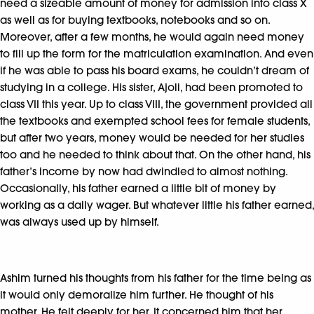
need a sizeable amount of money for admission into class X
as well as for buying textbooks, notebooks and so on.
Moreover, after a few months, he would again need money
to fill up the form for the matriculation examination. And even
if he was able to pass his board exams, he couldn’t dream of
studying in a college. His sister, Ajoli, had been promoted to
class VII this year. Up to class VIII, the government provided all
the textbooks and exempted school fees for female students,
but after two years, money would be needed for her studies
too and he needed to think about that. On the other hand, his
father’s income by now had dwindled to almost nothing.
Occasionally, his father earned a little bit of money by
working as a daily wager. But whatever little his father earned,
was always used up by himself.
Ashim turned his thoughts from his father for the time being as
it would only demoralize him further. He thought of his
mother. He felt deeply for her. It concerned him that her