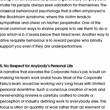
make his people always seek validation for themselves. The
classical behavioural psychology that is often employed is
the Stockholm syndrome, where the victim tends to
sympathize and cheer on his/her perpetrator. One of the
most common ways to shame people is to ask them to do a
job which is 2–3 levels below their hired level. Another way to
drive requisite behaviour is to reward people who blindly
support you even if they are underperformers.
5. No Respect for Anybody’s Personal Life
A narrative that elevates the Corporate Feku’s job is built on
making his team work brutal hours. Most of the Corporate
Feku’s team would be working very long hours with limited
personal downtime. Such a conscious creation of work and
never-ending reviews is carefully crafted to create a
perception of industry defining work to everybody else. The
focus is often on quantity of work rather than an element of