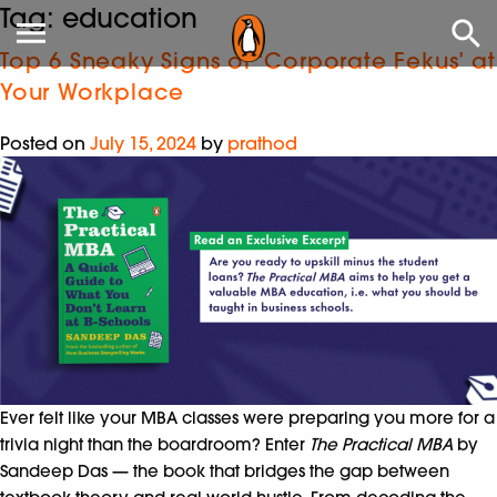
Tag:
education
Top 6 Sneaky Signs of ‘Corporate Fekus’ at
Your Workplace
Posted on
July 15, 2024
by
prathod
Ever felt like your MBA classes were preparing you more for a
trivia night than the boardroom? Enter
The Practical MBA
by
Sandeep Das — the book that bridges the gap between