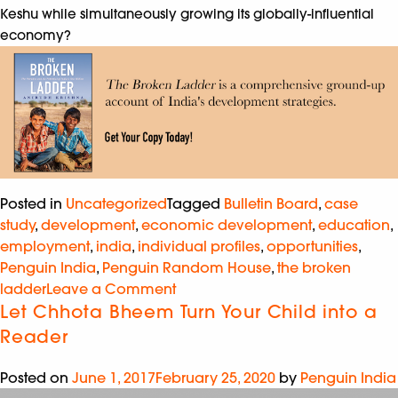
Keshu while simultaneously growing its globally-influential
economy?
Posted in
Uncategorized
Tagged
Bulletin Board
,
case
study
,
development
,
economic development
,
education
,
employment
,
india
,
individual profiles
,
opportunities
,
Penguin India
,
Penguin Random House
,
the broken
ladder
Leave a Comment
Let Chhota Bheem Turn Your Child into a
Reader
Posted on
June 1, 2017
February 25, 2020
by
Penguin India