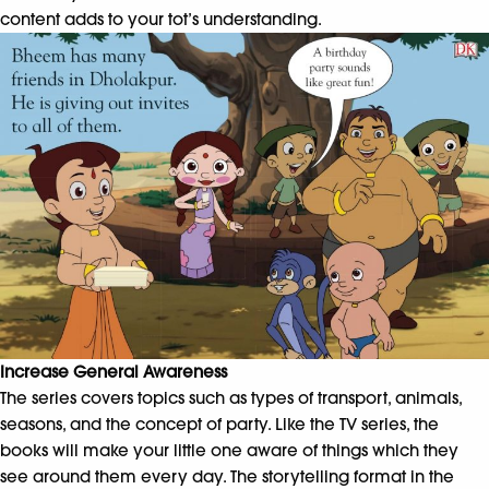
content adds to your tot’s understanding.
Increase General Awareness
The series covers topics such as types of transport, animals,
seasons, and the concept of party. Like the TV series, the
books will make your little one aware of things which they
see around them every day. The storytelling format in the