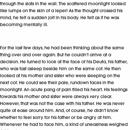
through the slats in the wall. The scattered moonlight looked
like lumps on the skin of a leper! As the thought crossed his
mind, he felt a sudden jolt in his body. He felt as if he was
becoming mentally ill.
For the last few days, he had been thinking about the same
thing over and over again. But he couldn’t arrive at a
decision. He turned to look at the face of his Deuta, his father,
who was fast asleep beside him on the same cot. He then
looked at his mother and sister who were sleeping on the
next cot. He could see their pale, rundown faces in the
moonlight. An acute pang of pain filled his heart. His feelings
towards his mother and sister were always very clear.
However, that was not the case with his father. He was never
quite at ease around him. And, of course, he didn’t know
whether to feel sorry for his father or be angry at him.
Whenever he had to face him, a kind of uneasiness weighed