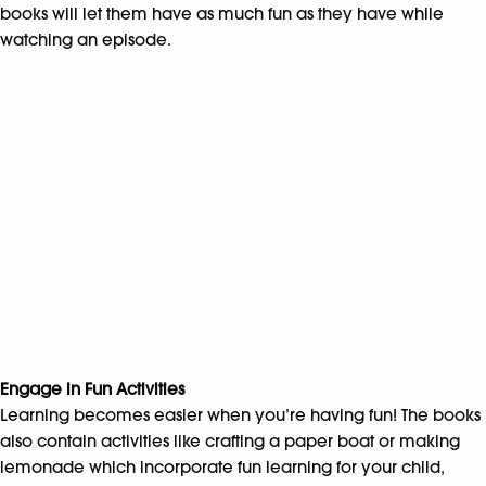
books will let them have as much fun as they have while
watching an episode.
Engage in Fun Activities
Learning becomes easier when you’re having fun! The books
also contain activities like crafting a paper boat or making
lemonade which incorporate fun learning for your child,