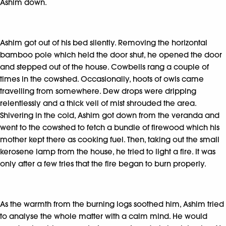
Ashim down.
Ashim got out of his bed silently. Removing the horizontal
bamboo pole which held the door shut, he opened the door
and stepped out of the house. Cowbells rang a couple of
times in the cowshed. Occasionally, hoots of owls came
travelling from somewhere. Dew drops were dripping
relentlessly and a thick veil of mist shrouded the area.
Shivering in the cold, Ashim got down from the veranda and
went to the cowshed to fetch a bundle of firewood which his
mother kept there as cooking fuel. Then, taking out the small
kerosene lamp from the house, he tried to light a fire. It was
only after a few tries that the fire began to burn properly.
As the warmth from the burning logs soothed him, Ashim tried
to analyse the whole matter with a calm mind. He would