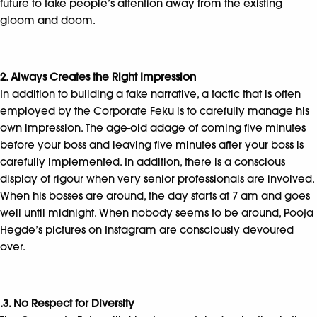
future to take people’s attention away from the existing
gloom and doom.
2. Always Creates the Right Impression
In addition to building a fake narrative, a tactic that is often
employed by the Corporate Feku is to carefully manage his
own impression. The age-old adage of coming five minutes
before your boss and leaving five minutes after your boss is
carefully implemented. In addition, there is a conscious
display of rigour when very senior professionals are involved.
When his bosses are around, the day starts at 7 am and goes
well until midnight. When nobody seems to be around, Pooja
Hegde’s pictures on Instagram are consciously devoured
over.
.3. No Respect for Diversity