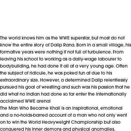
The world knows him as the WWE superstar, but most do not
know the entire story of Dalip Rana. Born in a small village, his
formative years were nothing if not full of turbulence. From
leaving his school to working as a daily-wage labourer to
bodybuilding, he had done it all at a very young age. Often
the subject of ridicule, he was poked fun at due to his
extraordinary size. However, a determined Dalip relentlessly
pursued his goal of wrestling and such was his passion that he
did what no Indian had done so far enter the internationally
acclaimed WWE arena!
The Man Who Became Khali is an inspirational, emotional
and a no-holds-barred account of a man who not only went
on to win the World Heavyweight Championship but also
conquered his inner demons and physical anomalies.