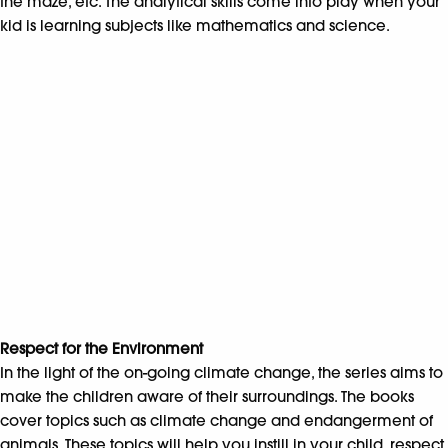
the maze, etc. The analytical skills come into play when your
kid is learning subjects like mathematics and science.
Respect for the Environment
In the light of the on-going climate change, the series aims to
make the children aware of their surroundings. The books
cover topics such as climate change and endangerment of
animals. These topics will help you instill in your child, respect