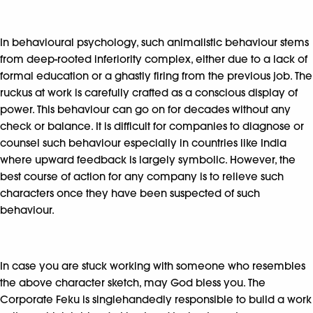
In behavioural psychology, such animalistic behaviour stems
from deep-rooted inferiority complex, either due to a lack of
formal education or a ghastly firing from the previous job. The
ruckus at work is carefully crafted as a conscious display of
power. This behaviour can go on for decades without any
check or balance. It is difficult for companies to diagnose or
counsel such behaviour especially in countries like India
where upward feedback is largely symbolic. However, the
best course of action for any company is to relieve such
characters once they have been suspected of such
behaviour.
In case you are stuck working with someone who resembles
the above character sketch, may God bless you. The
Corporate Feku is singlehandedly responsible to build a work