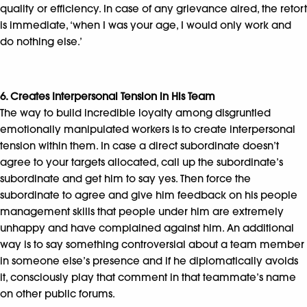
quality or efficiency. In case of any grievance aired, the retort
is immediate, ‘when I was your age, I would only work and
do nothing else.’
6. Creates Interpersonal Tension in His Team
The way to build incredible loyalty among disgruntled
emotionally manipulated workers is to create interpersonal
tension within them. In case a direct subordinate doesn’t
agree to your targets allocated, call up the subordinate’s
subordinate and get him to say yes. Then force the
subordinate to agree and give him feedback on his people
management skills that people under him are extremely
unhappy and have complained against him. An additional
way is to say something controversial about a team member
in someone else’s presence and if he diplomatically avoids
it, consciously play that comment in that teammate’s name
on other public forums.