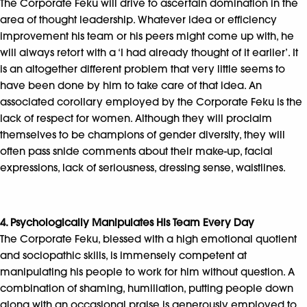
The Corporate Feku will drive to ascertain domination in the
area of thought leadership. Whatever idea or efficiency
improvement his team or his peers might come up with, he
will always retort with a ‘I had already thought of it earlier’. It
is an altogether different problem that very little seems to
have been done by him to take care of that idea. An
associated corollary employed by the Corporate Feku is the
lack of respect for women. Although they will proclaim
themselves to be champions of gender diversity, they will
often pass snide comments about their make-up, facial
expressions, lack of seriousness, dressing sense, waistlines.
4. Psychologically Manipulates His Team Every Day
The Corporate Feku, blessed with a high emotional quotient
and sociopathic skills, is immensely competent at
manipulating his people to work for him without question. A
combination of shaming, humiliation, putting people down
along with an occasional praise is generously employed to