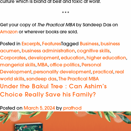
culture which is bland at best and toxic at worst.
***
Get your copy of
The Practical MBA
by Sandeep Das on
Amazon
or wherever books are sold.
Posted in
Excerpts
,
Features
Tagged
Business
,
business
acumen
,
business administration
,
cognitive skills
,
Corporates
,
development
,
education
,
higher education
,
mangerial skills
,
MBA
,
office politics
,
Personal
Development
,
personality development
,
practical
,
real
world skills
,
sandeep das
,
The Practical MBA
Under the Bakul Tree : Can Ashim’s
Choice Really Save his Family?
Posted on
March 5, 2024
by
prathod