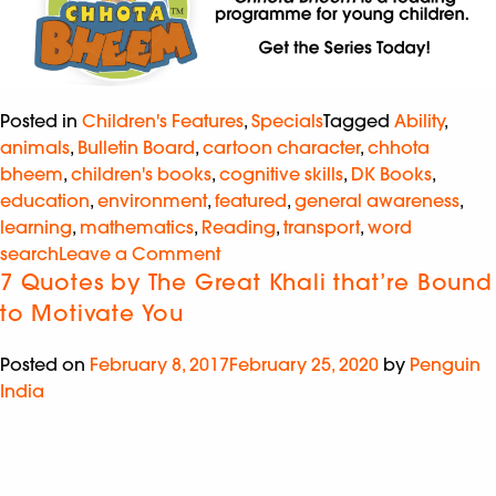
Posted in
Children's Features
,
Specials
Tagged
Ability
,
animals
,
Bulletin Board
,
cartoon character
,
chhota
bheem
,
children's books
,
cognitive skills
,
DK Books
,
education
,
environment
,
featured
,
general awareness
,
learning
,
mathematics
,
Reading
,
transport
,
word
search
Leave a Comment
7 Quotes by The Great Khali that’re Bound
to Motivate You
Posted on
February 8, 2017
February 25, 2020
by
Penguin
India