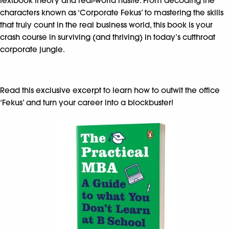
textbook theory and real-world hustle. From decoding the
characters known as ‘Corporate Fekus’ to mastering the skills
that truly count in the real business world, this book is your
crash course in surviving (and thriving) in today’s cutthroat
corporate jungle.
Read this exclusive excerpt to learn how to outwit the office
‘Fekus’ and turn your career into a blockbuster!