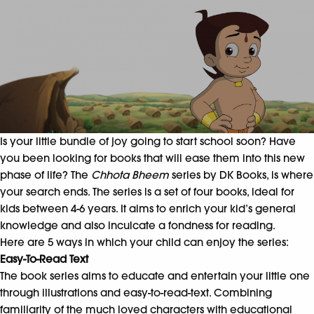
Is your little bundle of joy going to start school soon? Have
you been looking for books that will ease them into this new
phase of life? The
Chhota Bheem
series by DK Books, is where
your search ends. The series is a set of four books, ideal for
kids between 4-6 years. It aims to enrich your kid’s general
knowledge and also inculcate a fondness for reading.
Here are 5 ways in which your child can enjoy the series:
Easy-To-Read Text
The book series aims to educate and entertain your little one
through illustrations and easy-to-read-text. Combining
familiarity of the much loved characters with educational