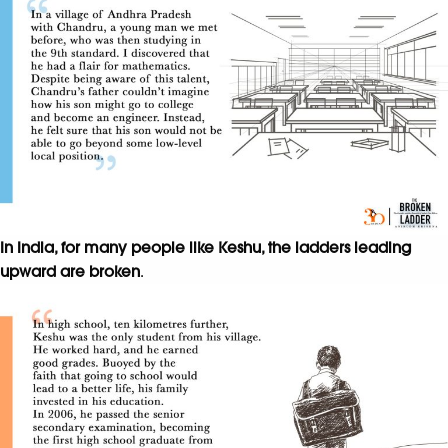
In India, for many people like Keshu, the ladders leading
upward are broken
.