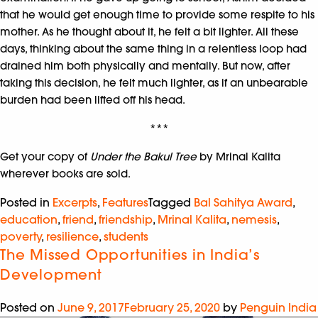
that he would get enough time to provide some respite to his
mother. As he thought about it, he felt a bit lighter. All these
days, thinking about the same thing in a relentless loop had
drained him both physically and mentally. But now, after
taking this decision, he felt much lighter, as if an unbearable
burden had been lifted off his head.
***
Get your copy of
Under the Bakul Tree
by Mrinal Kalita
wherever books are sold.
Posted in
Excerpts
,
Features
Tagged
Bal Sahitya Award
,
education
,
friend
,
friendship
,
Mrinal Kalita
,
nemesis
,
poverty
,
resilience
,
students
The Missed Opportunities in India’s
Development
Posted on
June 9, 2017
February 25, 2020
by
Penguin India