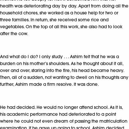
health was deteriorating day by day. Apart from doing all the
household chores, she worked as a house help for two or
three families. In return, she received some rice and
vegetables. On the top of all this work, she also had to look
after the cow.
And what do I do? I only study . . . Ashim felt that he was a
burden on his mother’s shoulders. As he thought about it all,
over and over, staring into the fire, his head became heavy.
Then, all of a sudden, not wanting to dwell on his thoughts any
further, Ashim made a firm resolve. It was done.
He had decided. He would no longer attend school. As it is,
his academic performance had deteriorated to a point
where he could not even dream of passing the matriculation
examination. If he gave up going to school, Ashim decided