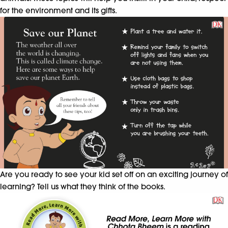
for the environment and its gifts.
Are you ready to see your kid set off on an exciting journey of
learning? Tell us what they think of the books.