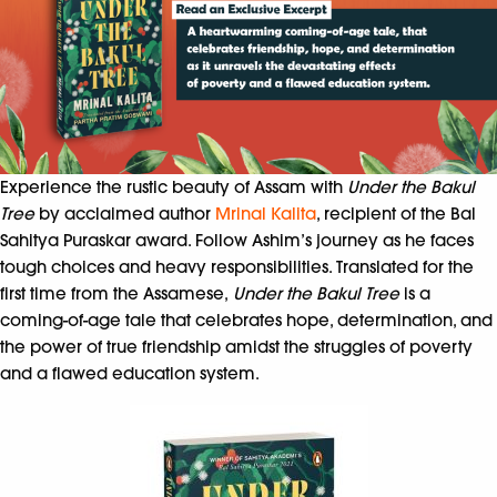
Experience the rustic beauty of Assam with
Under the Bakul
Tree
by acclaimed author
Mrinal Kalita
, recipient of the Bal
Sahitya Puraskar award. Follow Ashim’s journey as he faces
tough choices and heavy responsibilities. Translated for the
first time from the Assamese,
Under the Bakul Tree
is a
coming-of-age tale that celebrates hope, determination, and
the power of true friendship amidst the struggles of poverty
and a flawed education system.​