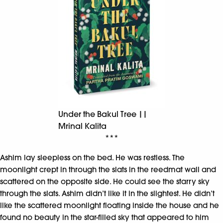
Under the Bakul Tree ||
Mrinal Kalita
***
Ashim lay sleepless on the bed. He was restless. The
moonlight crept in through the slats in the reedmat wall and
scattered on the opposite side. He could see the starry sky
through the slats. Ashim didn’t like it in the slightest. He didn’t
like the scattered moonlight floating inside the house and he
found no beauty in the star-filled sky that appeared to him