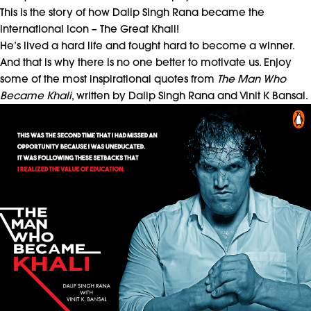
This is the story of how Dalip Singh Rana became the
international icon – The Great Khali!
He’s lived a hard life and fought hard to become a winner.
And that is why there is no one better to motivate us. Enjoy
some of the most inspirational quotes from
The Man Who
Became Khali
, written by Dalip Singh Rana and Vinit K Bansal.