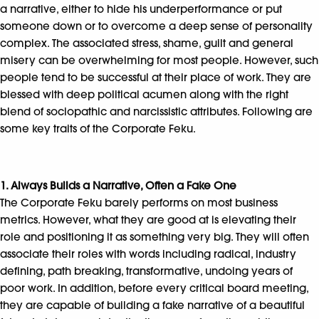
a narrative, either to hide his underperformance or put
someone down or to overcome a deep sense of personality
complex. The associated stress, shame, guilt and general
misery can be overwhelming for most people. However, such
people tend to be successful at their place of work. They are
blessed with deep political acumen along with the right
blend of sociopathic and narcissistic attributes. Following are
some key traits of the Corporate Feku.
1. Always Builds a Narrative, Often a Fake One
The Corporate Feku barely performs on most business
metrics. However, what they are good at is elevating their
role and positioning it as something very big. They will often
associate their roles with words including radical, industry
defining, path breaking, transformative, undoing years of
poor work. In addition, before every critical board meeting,
they are capable of building a fake narrative of a beautiful