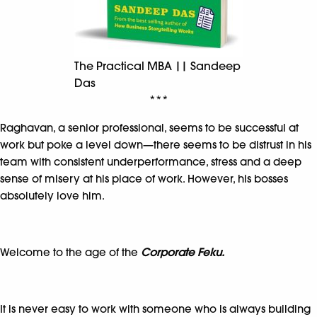
The Practical MBA || Sandeep
Das
***
Raghavan, a senior professional, seems to be successful at
work but poke a level down—there seems to be distrust in his
team with consistent underperformance, stress and a deep
sense of misery at his place of work. However, his bosses
absolutely love him.
Welcome to the age of the
Corporate
Feku.
It is never easy to work with someone who is always building