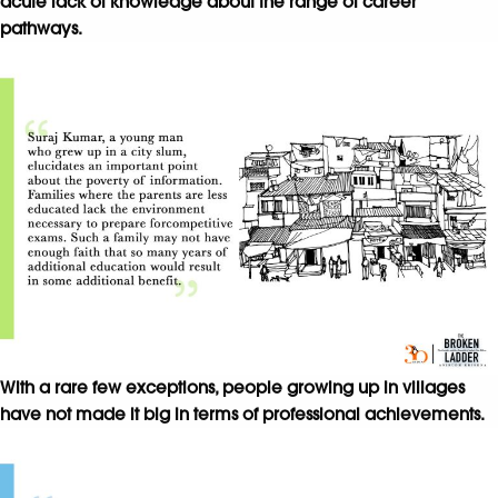
acute lack of knowledge about the range of career
pathways.
With a rare few exceptions, people growing up in villages
have not made it big in terms of professional achievements.