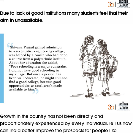
Due to lack of good institutions many students feel that their
aim in unassailable.
Growth in the country has not been directly and
proportionately experienced by every individual. Tell us how
can India better improve the prospects for people like