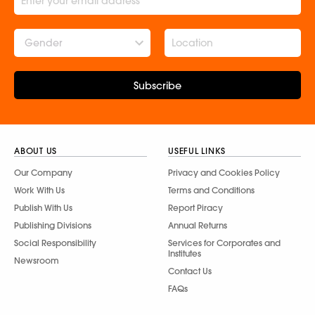
Gender
Subscribe
ABOUT US
USEFUL LINKS
Our Company
Privacy and Cookies Policy
Work With Us
Terms and Conditions
Publish With Us
Report Piracy
Publishing Divisions
Annual Returns
Social Responsibility
Services for Corporates and
Institutes
Newsroom
Contact Us
FAQs