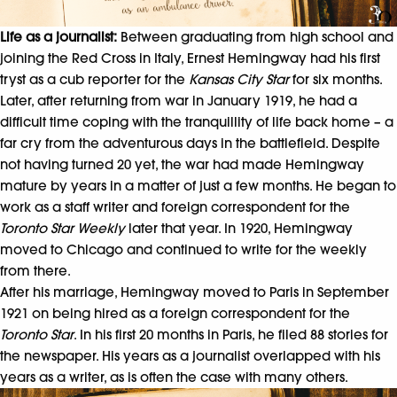
Life as a journalist:
Between graduating from high school and
joining the Red Cross in Italy, Ernest Hemingway had his first
tryst as a cub reporter for the
Kansas City Star
for six months.
Later, after returning from war in January 1919, he had a
difficult time coping with the tranquillity of life back home – a
far cry from the adventurous days in the battlefield. Despite
not having turned 20 yet, the war had made Hemingway
mature by years in a matter of just a few months. He began to
work as a staff writer and foreign correspondent for the
Toronto Star Weekly
later that year. In 1920, Hemingway
moved to Chicago and continued to write for the weekly
from there.
After his marriage, Hemingway moved to Paris in September
1921 on being hired as a foreign correspondent for the
Toronto Star
. In his first 20 months in Paris, he filed 88 stories for
the newspaper. His years as a journalist overlapped with his
years as a writer, as is often the case with many others.