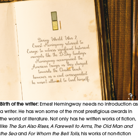
Birth of the writer:
Ernest Hemingway needs no introduction as
a writer. He has won some of the most prestigious awards in
the world of literature. Not only has he written works of fiction,
like
The Sun Also Rises
,
A Farewell to Arms
,
The Old Man and
the Sea
and
For Whom the Bell Tolls
, his works of non-fiction