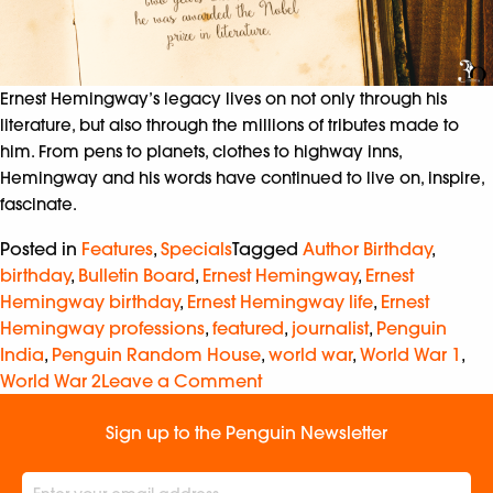
Ernest Hemingway’s legacy lives on not only through his
literature, but also through the millions of tributes made to
him. From pens to planets, clothes to highway inns,
Hemingway and his words have continued to live on, inspire,
fascinate.
Posted in
Features
,
Specials
Tagged
Author Birthday
,
birthday
,
Bulletin Board
,
Ernest Hemingway
,
Ernest
Hemingway birthday
,
Ernest Hemingway life
,
Ernest
Hemingway professions
,
featured
,
journalist
,
Penguin
India
,
Penguin Random House
,
world war
,
World War 1
,
World War 2
Leave a Comment
Sign up to the Penguin Newsletter