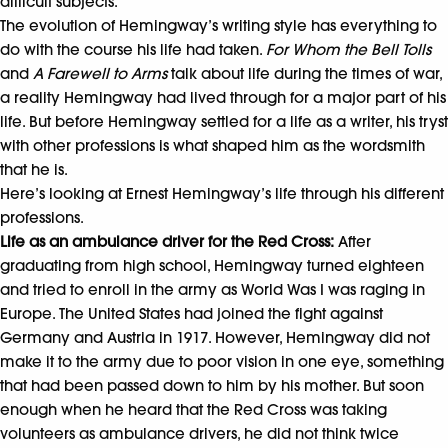
difficult subjects.
The evolution of Hemingway’s writing style has everything to
do with the course his life had taken.
For Whom the Bell Tolls
and
A Farewell to Arms
talk about life during the times of war,
a reality Hemingway had lived through for a major part of his
life. But before Hemingway settled for a life as a writer, his tryst
with other professions is what shaped him as the wordsmith
that he is.
Here’s looking at Ernest Hemingway’s life through his different
professions.
Life as an ambulance driver for the Red Cross:
After
graduating from high school, Hemingway turned eighteen
and tried to enroll in the army as World Was I was raging in
Europe. The United States had joined the fight against
Germany and Austria in 1917. However, Hemingway did not
make it to the army due to poor vision in one eye, something
that had been passed down to him by his mother. But soon
enough when he heard that the Red Cross was taking
volunteers as ambulance drivers, he did not think twice