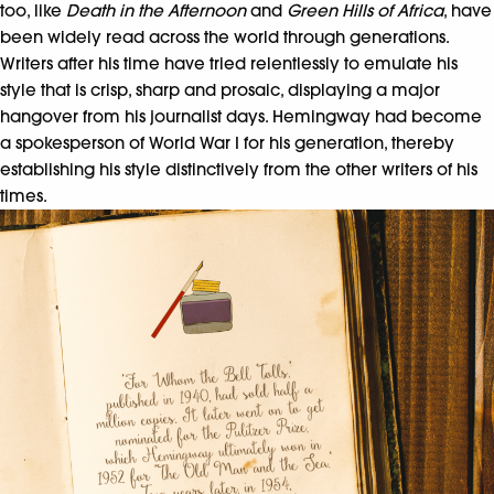
too, like
Death in the Afternoon
and
Green Hills of Africa
, have
been widely read across the world through generations.
Writers after his time have tried relentlessly to emulate his
style that is crisp, sharp and prosaic, displaying a major
hangover from his journalist days. Hemingway had become
a spokesperson of World War I for his generation, thereby
establishing his style distinctively from the other writers of his
times.