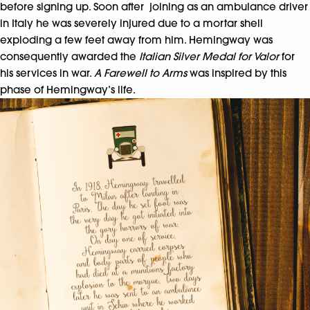
before signing up. Soon after joining as an ambulance driver
in Italy he was severely injured due to a mortar shell
exploding a few feet away from him. Hemingway was
consequently awarded the
Italian Silver Medal for Valor
for
his services in war.
A Farewell to Arms
was inspired by this
phase of Hemingway’s life.