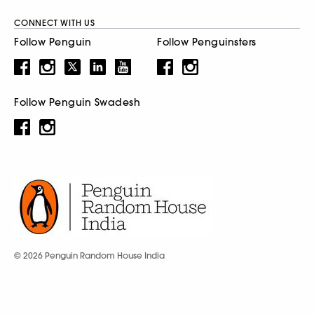
CONNECT WITH US
Follow Penguin
Follow Penguinsters
Follow Penguin Swadesh
© 2026 Penguin Random House India