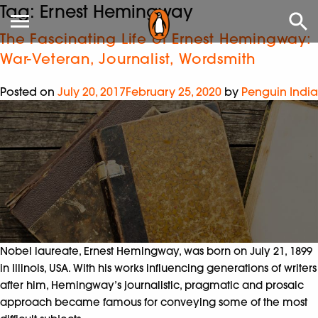
Tag:
Ernest Hemingway
The Fascinating Life of Ernest Hemingway:
War-Veteran, Journalist, Wordsmith
Posted on
July 20, 2017
February 25, 2020
by
Penguin India
Nobel laureate, Ernest Hemingway, was born on July 21, 1899
in Illinois, USA. With his works influencing generations of writers
after him, Hemingway’s journalistic, pragmatic and prosaic
approach became famous for conveying some of the most