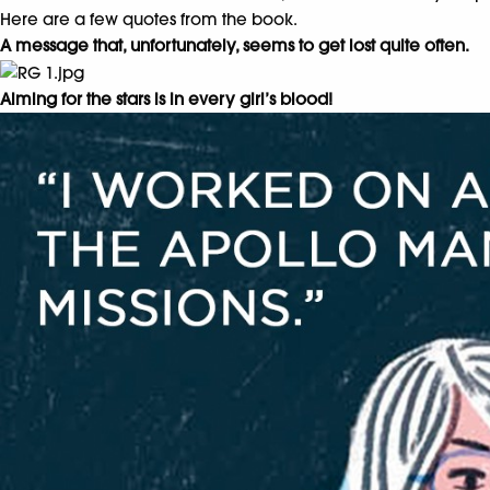
Here are a few quotes from the book.
A message that, unfortunately, seems to get lost quite often.
Aiming for the stars is in every girl’s blood!