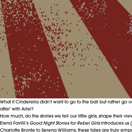
What if Cinderella didn’t want to go to the ball but rather g
after’ with Ariel?
How much, do the stories we tell our little girls, shape their
Elena Favilli’s
Good Night Stories for Rebel Girls
introduces us 
Charlotte Bronte to Serena Williams, these tales are truly em