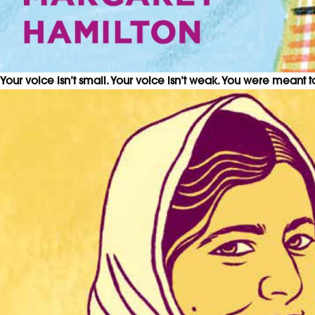
Your voice isn’t small. Your voice isn’t weak. You were meant 