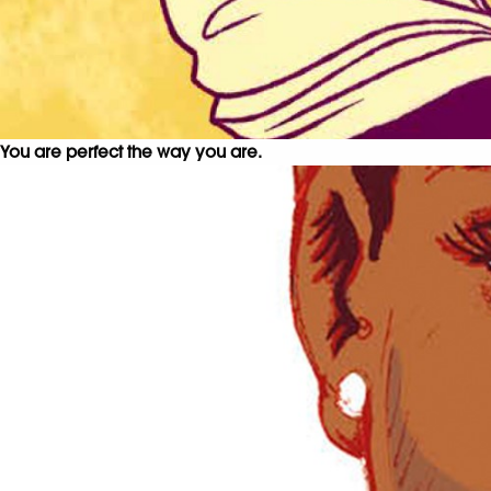
You are perfect the way you are.