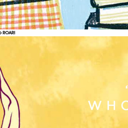
to ROAR!