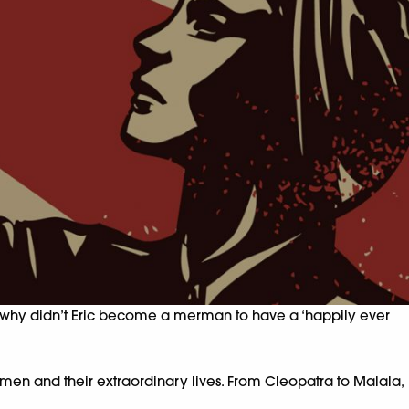
 And why didn’t Eric become a merman to have a ‘happily ever
en and their extraordinary lives. From Cleopatra to Malala,