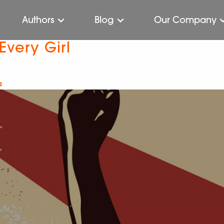
Authors
Blog
Our Company
Every Girl
a