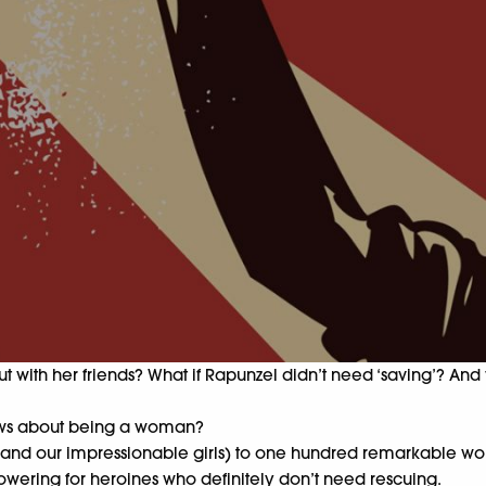
o out with her friends? What if Rapunzel didn’t need ‘saving’?
 views about being a woman?
(and our impressionable girls) to one hundred remarkable wom
powering for heroines who definitely don’t need rescuing.