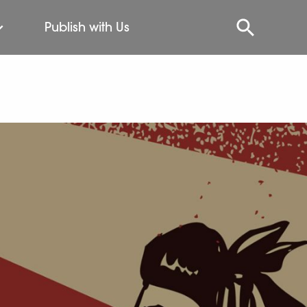
Publish with Us