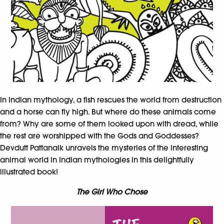
In Indian mythology, a fish rescues the world from destruction
and a horse can fly high. But where do these animals come
from? Why are some of them looked upon with dread, while
the rest are worshipped with the Gods and Goddesses?
Devdutt Pattanaik unravels the mysteries of the interesting
animal world in Indian mythologies in this delightfully
illustrated book!
The Girl Who Chose