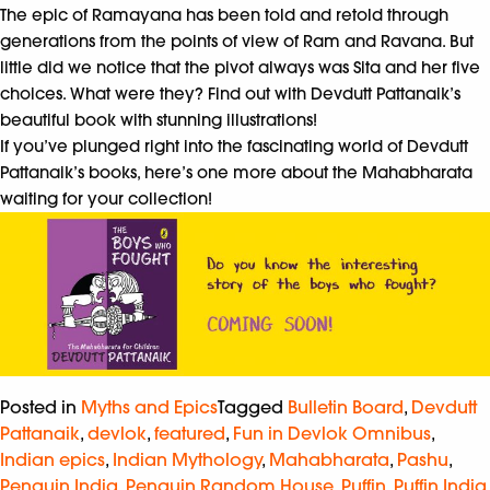
The epic of Ramayana has been told and retold through
generations from the points of view of Ram and Ravana. But
little did we notice that the pivot always was Sita and her five
choices. What were they? Find out with Devdutt Pattanaik’s
beautiful book with stunning illustrations!
If you’ve plunged right into the fascinating world of Devdutt
Pattanaik’s books, here’s one more about the Mahabharata
waiting for your collection!
Posted in
Myths and Epics
Tagged
Bulletin Board
,
Devdutt
Pattanaik
,
devlok
,
featured
,
Fun in Devlok Omnibus
,
Indian epics
,
Indian Mythology
,
Mahabharata
,
Pashu
,
Penguin India
,
Penguin Random House
,
Puffin
,
Puffin India
,