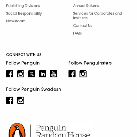
Publishing Divisions
Annual Returns
Social Responsibility
Services for Corporates and
Institutes
Newsroom
Contact Us
FAQs
CONNECT WITH US
Follow Penguin
Follow Penguinsters
Follow Penguin Swadesh