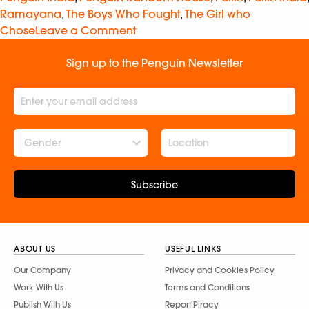
Ramayana
,
The Boys Who Fought
,
The Girl who
Chose
Leave a Comment
Sign up to the Penguin Newsletter
Gender
Subscribe
ABOUT US
USEFUL LINKS
Our Company
Privacy and Cookies Policy
Work With Us
Terms and Conditions
Publish With Us
Report Piracy