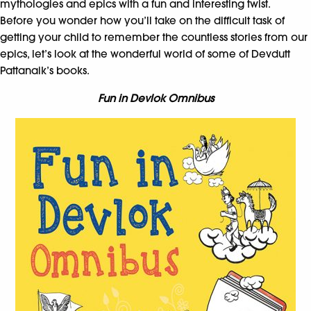
mythologies and epics with a fun and interesting twist.
Before you wonder how you’ll take on the difficult task of
getting your child to remember the countless stories from our
epics, let’s look at the wonderful world of some of Devdutt
Pattanaik’s books.
Fun in Devlok Omnibus