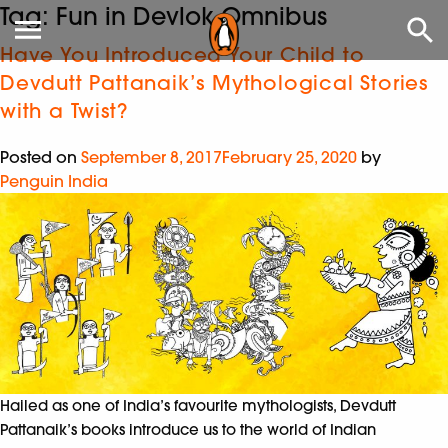
Tag:
Fun in Devlok Omnibus
Have You Introduced Your Child to
Devdutt Pattanaik’s Mythological Stories
with a Twist?
Posted on
September 8, 2017
February 25, 2020
by
Penguin India
Hailed as one of India’s favourite mythologists, Devdutt
Pattanaik’s books introduce us to the world of Indian