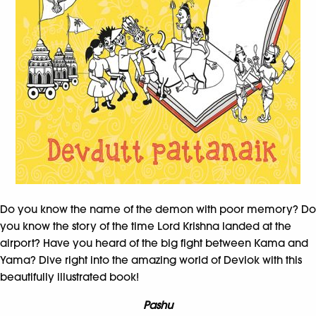
Do you know the name of the demon with poor memory? Do
you know the story of the time Lord Krishna landed at the
airport? Have you heard of the big fight between Kama and
Yama? Dive right into the amazing world of Devlok with this
beautifully illustrated book!
Pashu