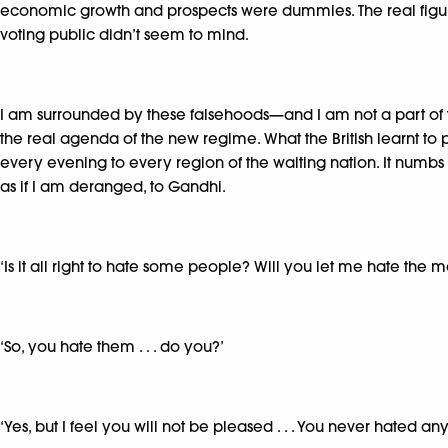
economic growth and prospects were dummies. The real figures 
voting public didn’t seem to mind.
I am surrounded by these falsehoods—and I am not a part of th
the real agenda of the new regime. What the British learnt to
every evening to every region of the waiting nation. It numbs an
as if I am deranged, to Gandhi.
‘Is it all right to hate some people? Will you let me hate the
‘So, you hate them . . . do you?’
‘Yes, but I feel you will not be pleased . . . You never hated any