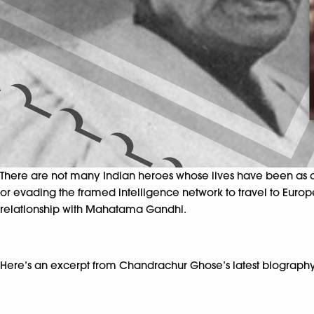
There are not many Indian heroes whose lives have been as dr
or evading the framed intelligence network to travel to Europe
relationship with Mahatama Gandhi.
Here’s an excerpt from Chandrachur Ghose’s latest biography,