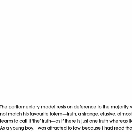
The parliamentary model rests on deference to the majority vie
not match his favourite totem—truth, a strange, elusive, almos
learns to call it ‘the’ truth—as if there is just one truth wherea
As a young boy, I was attracted to law because I had read tha