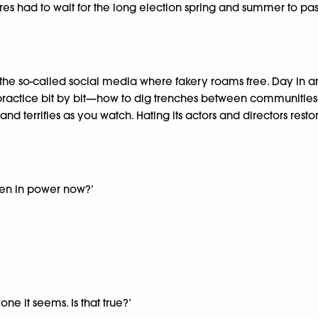
had to wait for the long election spring and summer to pass. S
e so-called social media where fakery roams free. Day in and 
 practice bit by bit—how to dig trenches between communities—
d terrifies as you watch. Hating its actors and directors restor
 men in power now?’
one it seems. Is that true?’