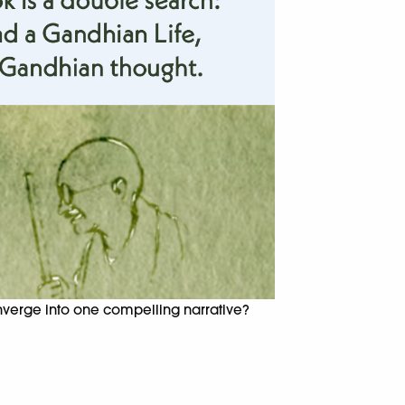
onverge into one compelling narrative?