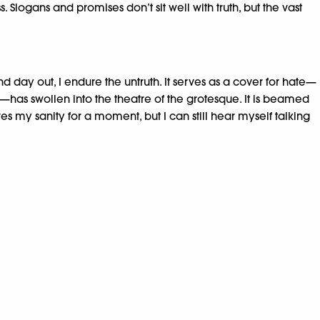
logans and promises don’t sit well with truth, but the vast
day out, I endure the untruth. It serves as a cover for hate—
has swollen into the theatre of the grotesque. It is beamed
es my sanity for a moment, but I can still hear myself talking