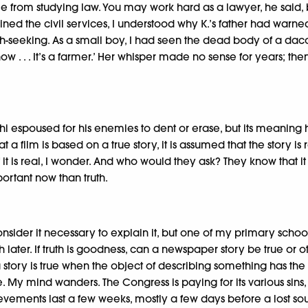
e from studying law. You may work hard as a lawyer, he said, b
oined the civil services, I understood why K.’s father had warne
ruth-seeking. As a small boy, I had seen the dead body of a da
now . . . It’s a farmer.’ Her whisper made no sense for years;
Gandhi espoused for his enemies to dent or erase, but its meani
that a film is based on a true story, it is assumed that the stor
f it is real, I wonder. And who would they ask? They know that 
portant now than truth.
nsider it necessary to explain it, but one of my primary school
uch later. If truth is goodness, can a newspaper story be true o
ry is true when the object of describing something has the pote
 My mind wanders. The Congress is paying for its various sins,
ievements last a few weeks, mostly a few days before a lost sou