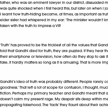
father, who was an eminent lawyer in our district, dissuaded m
was quite shocked when I first heard this, but later on when I j
I learnt how truth-hiding became, at times, as important as t
elder sister had whispered in my ear: ‘The minister wouldn’t k
taken with the truth to impress a VIP.
‘Truth’ has proved to be the trickiest of all the values that 
told that Gandhi died for truth, they are puzzled. If they hear 
their smartphone or television, how often do they stop to ask i
fake, it hardly matters so long as it is amusing. That is more im
Gandhi’s idea of truth was probably different. People rarely co
goodness.’ That left a lot of scope for confusion, I thought, m
fiction. Perhaps my primary teacher and Gandhi meant that a sto
doesn’t calm my present rage. My despair sits deep within me.
propagating falsehood. The ‘facts’ they flaunt about their ach