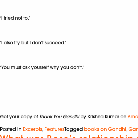
‘I tried not to.’
‘I also try but I don’t succeed.’
‘You must ask yourself why you don’t.’
Get your copy of
Thank You Gandhi
by Krishna Kumar on
Ama
Posted in
Excerpts
,
Features
Tagged
books on Gandhi
,
Gan