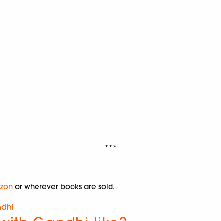
***
zon
or wherever books are sold.
dhi