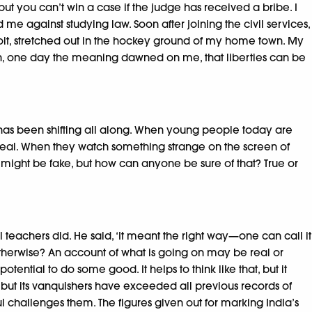
ut you can’t win a case if the judge has received a bribe. I
d me against studying law. Soon after joining the civil services,
coit, stretched out in the hockey ground of my home town. My
 then, one day the meaning dawned on me, that liberties can be
ng has been shifting all along. When young people today are
y is real. When they watch something strange on the screen of
it might be fake, but how can anyone be sure of that? True or
 teachers did. He said, ‘It meant the right way—one can call it
r otherwise? An account of what is going on may be real or
ntial to do some good. It helps to think like that, but it
 but its vanquishers have exceeded all previous records of
l challenges them. The figures given out for marking India’s