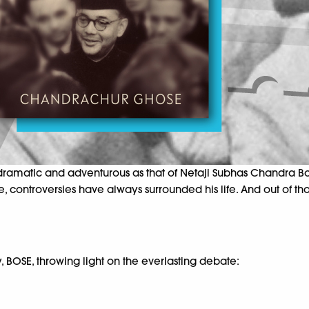
amatic and adventurous as that of Netaji Subhas Chandra Bose.
, controversies have always surrounded his life. And out of th
 BOSE, throwing light on the everlasting debate: