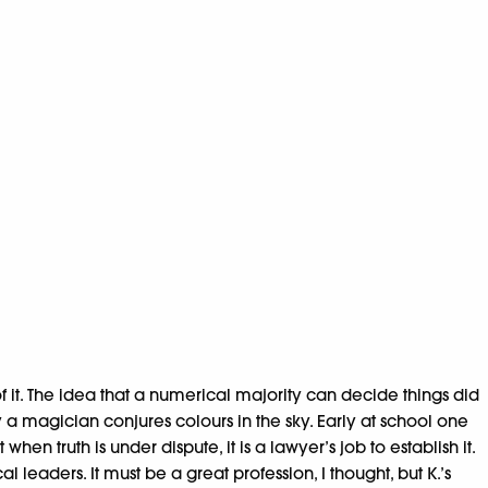
 it. The idea that a numerical majority can decide things did
y a magician conjures colours in the sky. Early at school one
when truth is under dispute, it is a lawyer’s job to establish it.
eaders. It must be a great profession, I thought, but K.’s