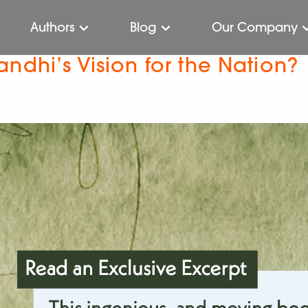
Authors
Blog
Our Company
ndhi’s Vision for the Nation?