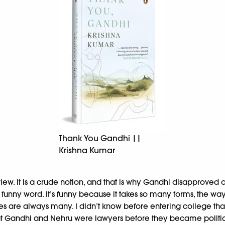
Thank You Gandhi ||
Krishna Kumar
w. It is a crude notion, and that is why Gandhi disapproved of
t funny word. It’s funny because it takes so many forms, the wa
s lies are always many. I didn’t know before entering college that 
t Gandhi and Nehru were lawyers before they became political l