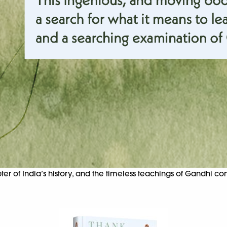
er of India’s history, and the timeless teachings of Gandhi c