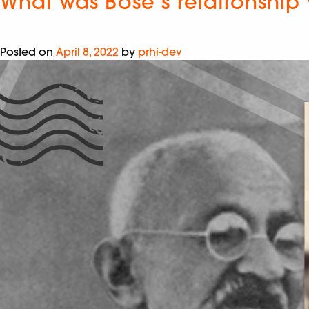
What was Bose’s relationship 
Posted on
April 8, 2022
by
prhi-dev