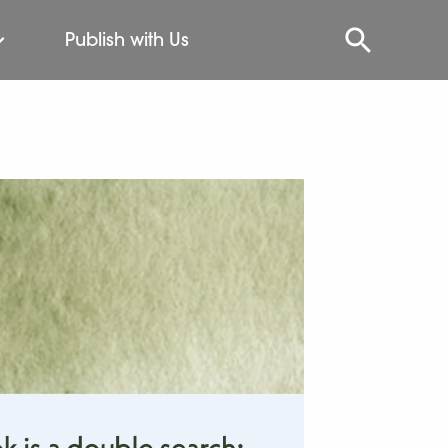
Publish with Us