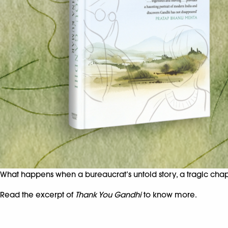
What happens when a bureaucrat’s untold story, a tragic chapt
Read the excerpt of
Thank You Gandhi
to know more.