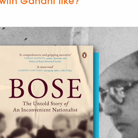
with Gandhi like?