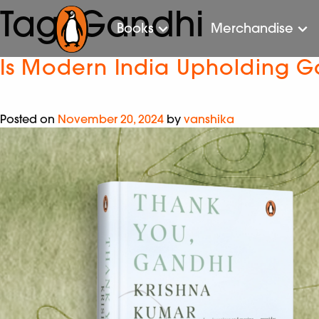
Tag:
Gandhi
Books
Merchandise
Is Modern India Upholding Ga
Posted on
November 20, 2024
by
vanshika