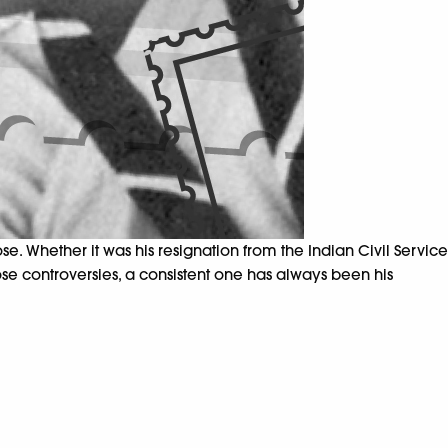
 Whether it was his resignation from the Indian Civil Service
ose controversies, a consistent one has always been his