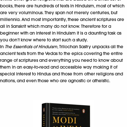
books, there are hundreds of texts in Hinduism, most of which
are very voluminous. They span not merely centuries, but
millennia. And most importantly, these ancient scriptures are
all in Sanskrit which many do not know. Therefore for a
beginner with an interest in Hinduism it is a daunting task as
you don’t know where to start such a study.
In
The Essentials of Hinduism
, Trilochan Sastry unpacks all the
ancient texts from the Vedas to the epics covering the entire
range of scriptures and everything you need to know about
them in an easy-to-read and accessible way making it of
special interest to Hindus and those from other religions and
nations, and even those who are agnostic or atheistic.