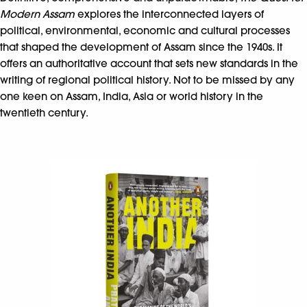
Modern Assam
explores the interconnected layers of
political, environmental, economic and cultural processes
that shaped the development of Assam since the 1940s. It
offers an authoritative account that sets new standards in the
writing of regional political history. Not to be missed by any
one keen on Assam, India, Asia or world history in the
twentieth century.