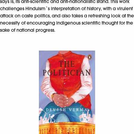
says is, its anti-scientific and anti-nationalistic stand. This work
challenges Hinduism`s interpretation of history, with a virulent
attack on caste politics, and also takes a refreshing look at the
necessity of encouraging indigenous scientific thought for the
sake of national progress.