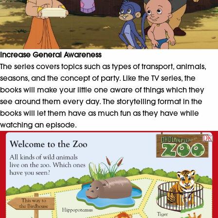
Increase General Awareness
The series covers topics such as types of transport, animals,
seasons, and the concept of party. Like the TV series, the
books will make your little one aware of things which they
see around them every day. The storytelling format in the
books will let them have as much fun as they have while
watching an episode.