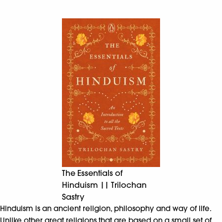
The Essentials of
Hinduism || Trilochan
Sastry
Hinduism is an ancient religion, philosophy and way of life.
Unlike other great religions that are based on a small set of