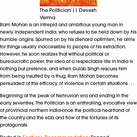
The Politician || Devesh
Verma
Ram Mohan is an intrepid and ambitious young man in
newly independent India, who refuses to be held down by his
humble origins. Spurred on by his diehard optimism, he aims
for things usually inaccessible to people of his extraction.
However, he soon realizes that without political or
bureaucratic power, the idea of a respectable life in India is
nothing but pretence, and when Gulab Singh rescues him
from being insulted by a thug, Ram Mohan becomes
persuaded of the efficacy of violence in certain situations . . .
Beginning at the peak of Nehruvian era and ending in the
early seventies, The Politician is an enthralling, evocative view
of provincial northern India-once the political heartland of
the country-and the ebb and flow of the fortunes of its
protagonists.