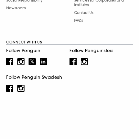
Social Responsibility
Services for Corporates and
Institutes
Newsroom
Contact Us
FAQs
CONNECT WITH US
Follow Penguin
Follow Penguinsters
Follow Penguin Swadesh