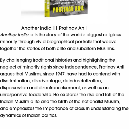
Another India || Pratinav Anil
Another India
tells the story of the world’s biggest religious
minority through vivid biographical portraits that weave
together the stories of both elite and subaltern Muslims.
By challenging traditional histories and highlighting the
neglect of minority rights since Independence, Pratinav Anil
argues that Muslims, since 1947, have had to contend with
discrimination, disadvantage, deindustrialization,
dispossession and disenfranchisement, as well as an
unresponsive leadership. He explores the rise and fall of the
Indian Muslim elite and the birth of the nationalist Muslim,
and emphasizes the importance of class in understanding the
dynamics of Indian politics.