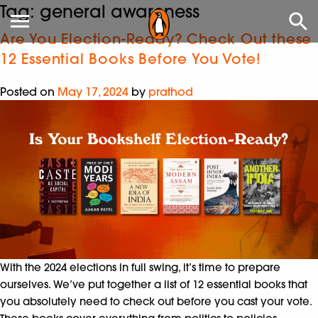
Tag:
general awareness
Are You Election-Ready? Check Out these
12 Essential Books Before You Vote!
Posted on
May 17, 2024
by
prathod
With the 2024 elections in full swing, it’s time to prepare
ourselves. We’ve put together a list of 12 essential books that
you absolutely need to check out before you cast your vote.