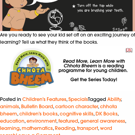
Are you ready to see your kid set off on an exciting journey of
learning? Tell us what they think of the books.
Posted in
Children's Features
,
Specials
Tagged
Ability
,
animals
,
Bulletin Board
,
cartoon character
,
chhota
bheem
,
children's books
,
cognitive skills
,
DK Books
,
education
,
environment
,
featured
,
general awareness
,
learning
,
mathematics
,
Reading
,
transport
,
word