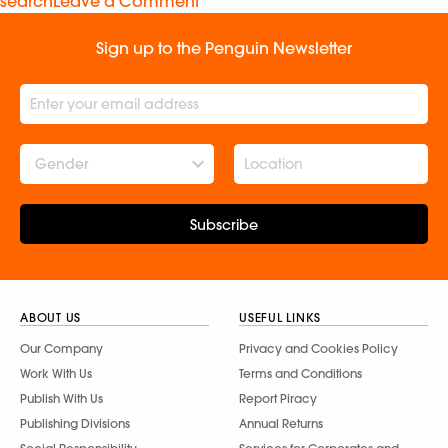
search
Leave a Comment
Sign up to the Penguin Newsletter
Gender
Subscribe
ABOUT US
USEFUL LINKS
Our Company
Privacy and Cookies Policy
Work With Us
Terms and Conditions
Publish With Us
Report Piracy
Publishing Divisions
Annual Returns