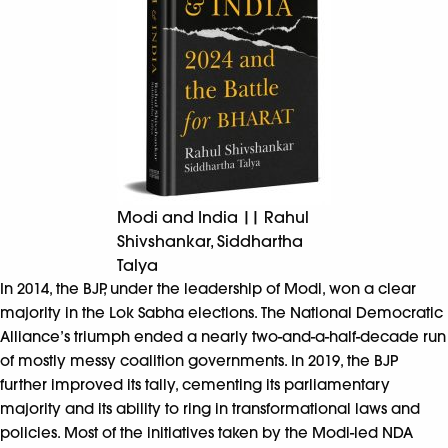
Modi and India || Rahul
Shivshankar, Siddhartha
Talya
In 2014, the BJP, under the leadership of Modi, won a clear
majority in the Lok Sabha elections. The National Democratic
Alliance’s triumph ended a nearly two-and-a-half-decade run
of mostly messy coalition governments. In 2019, the BJP
further improved its tally, cementing its parliamentary
majority and its ability to ring in transformational laws and
policies. Most of the initiatives taken by the Modi-led NDA