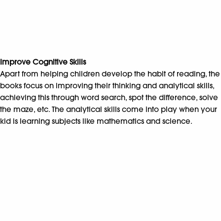
Improve Cognitive Skills
Apart from helping children develop the habit of reading, the
books focus on improving their thinking and analytical skills,
achieving this through word search, spot the difference, solve
the maze, etc. The analytical skills come into play when your
kid is learning subjects like mathematics and science.