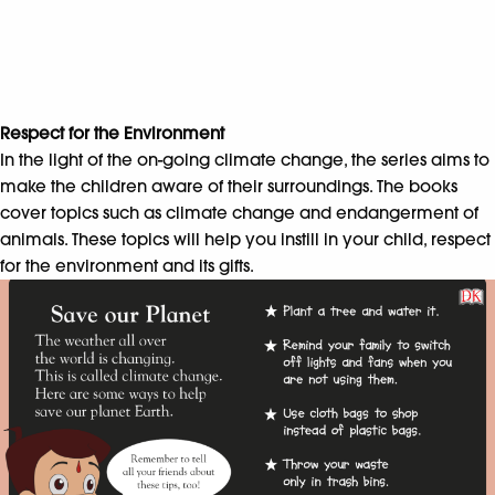
Respect for the Environment
In the light of the on-going climate change, the series aims to
make the children aware of their surroundings. The books
cover topics such as climate change and endangerment of
animals. These topics will help you instill in your child, respect
for the environment and its gifts.