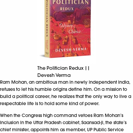
The Politician Redux ||
Devesh Verma
Ram Mohan, an ambitious man in newly independent India,
refuses to let his humble origins define him. On a mission to
build a political career, he realizes that the only way to live a
respectable life is to hold some kind of power.
When the Congress high command vetoes Ram Mohan’s
inclusion in the Uttar Pradesh cabinet, Saansad-ji, the state’s
chief minister, appoints him as member, UP Public Service