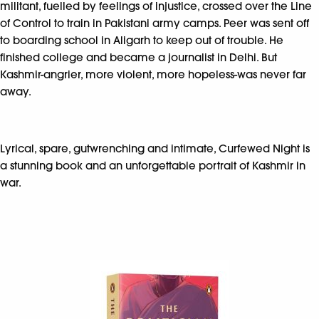
militant, fuelled by feelings of injustice, crossed over the Line
of Control to train in Pakistani army camps. Peer was sent off
to boarding school in Aligarh to keep out of trouble. He
finished college and became a journalist in Delhi. But
Kashmir-angrier, more violent, more hopeless-was never far
away.
Lyrical, spare, gutwrenching and intimate, Curfewed Night is
a stunning book and an unforgettable portrait of Kashmir in
war.