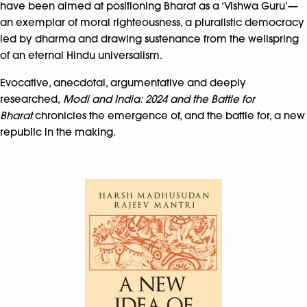
have been aimed at positioning Bharat as a ‘Vishwa Guru’—
an exemplar of moral righteousness, a pluralistic democracy
led by dharma and drawing sustenance from the wellspring
of an eternal Hindu universalism.
Evocative, anecdotal, argumentative and deeply
researched,
Modi and India: 2024 and the Battle for
Bharat
chronicles the emergence of, and the battle for, a new
republic in the making.