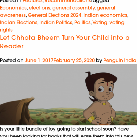
Posted in
Features
,
Recommendations
Tagged
Economics
,
elections
,
general assembly
,
general
awareness
,
General Elections 2024
,
Indian economics
,
Indian Elections
,
Indian Politics
,
Politics
,
Voting
,
voting
rights
Let Chhota Bheem Turn Your Child into a
Reader
Posted on
June 1, 2017
February 25, 2020
by
Penguin India
Is your little bundle of joy going to start school soon? Have
you been looking for books that will ease them into this new