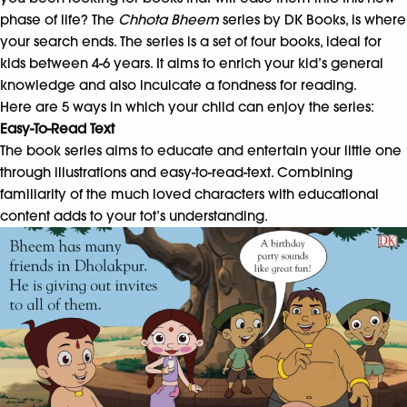
phase of life? The
Chhota Bheem
series by DK Books, is where
your search ends. The series is a set of four books, ideal for
kids between 4-6 years. It aims to enrich your kid’s general
knowledge and also inculcate a fondness for reading.
Here are 5 ways in which your child can enjoy the series:
Easy-To-Read Text
The book series aims to educate and entertain your little one
through illustrations and easy-to-read-text. Combining
familiarity of the much loved characters with educational
content adds to your tot’s understanding.