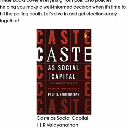
These books cover everything from politics to policies,
helping you make a well-informed decision when it’s time to
hit the polling booth. Let’s dive in and get election-ready
together!
Caste as Social Capital
|| R Vaidyanathan