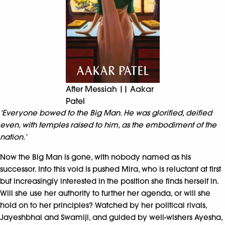
After Messiah || Aakar
Patel
‘Everyone bowed to the Big Man. He was glorified, deified
even, with temples raised to him, as the embodiment of the
nation.’
Now the Big Man is gone, with nobody named as his
successor. Into this void is pushed Mira, who is reluctant at first
but increasingly interested in the position she finds herself in.
Will she use her authority to further her agenda, or will she
hold on to her principles? Watched by her political rivals,
Jayeshbhai and Swamiji, and guided by well-wishers Ayesha,