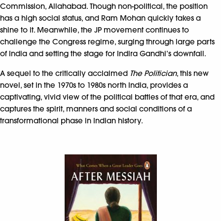
Commission, Allahabad. Though non-political, the position
has a high social status, and Ram Mohan quickly takes a
shine to it. Meanwhile, the JP movement continues to
challenge the Congress regime, surging through large parts
of India and setting the stage for Indira Gandhi’s downfall.
A sequel to the critically acclaimed
The Politician
, this new
novel, set in the 1970s to 1980s north India, provides a
captivating, vivid view of the political battles of that era, and
captures the spirit, manners and social conditions of a
transformational phase in Indian history.