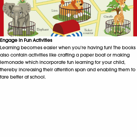
Engage in Fun Activities
Learning becomes easier when you’re having fun! The books
also contain activities like crafting a paper boat or making
lemonade which incorporate fun learning for your child,
thereby increasing their attention span and enabling them to
fare better at school.