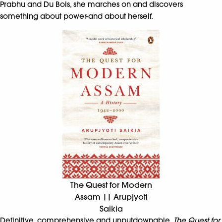
Prabhu and Du Bois, she marches on and discovers
something about power-and about herself.
The Quest for Modern
Assam || Arupjyoti
Saikia
Definitive, comprehensive and unputdownable,
The Quest for