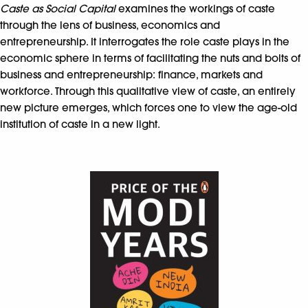
Caste as Social Capital
examines the workings of caste
through the lens of business, economics and
entrepreneurship. It interrogates the role caste plays in the
economic sphere in terms of facilitating the nuts and bolts of
business and entrepreneurship: finance, markets and
workforce. Through this qualitative view of caste, an entirely
new picture emerges, which forces one to view the age-old
institution of caste in a new light.