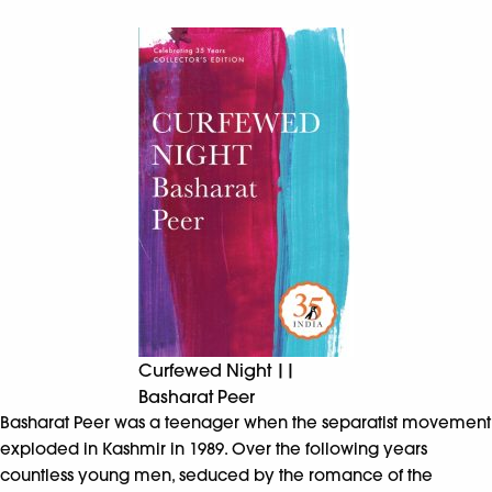
Curfewed Night ||
Basharat Peer
Basharat Peer was a teenager when the separatist movement
exploded in Kashmir in 1989. Over the following years
countless young men, seduced by the romance of the