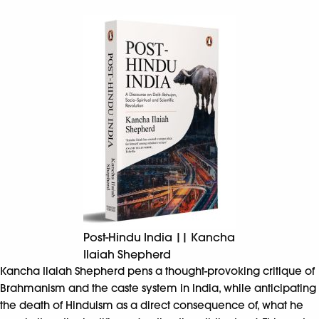
Post-Hindu India || Kancha
Ilaiah Shepherd
Kancha Ilaiah Shepherd pens a thought-provoking critique of
Brahmanism and the caste system in India, while anticipating
the death of Hinduism as a direct consequence of, what he