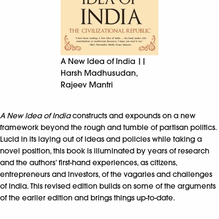
A New Idea of India ||
Harsh Madhusudan,
Rajeev Mantri
A New Idea of India
constructs and expounds on a new
framework beyond the rough and tumble of partisan politics.
Lucid in its laying out of ideas and policies while taking a
novel position, this book is illuminated by years of research
and the authors’ first-hand experiences, as citizens,
entrepreneurs and investors, of the vagaries and challenges
of India. This revised edition builds on some of the arguments
of the earlier edition and brings things up-to-date.