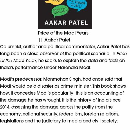
Price of the Modi Years
|| Aakar Patel
Columnist, author and political commentator, Aakar Patel has
long been a close observer of the political scenario. In
Price
of the Modi Years
, he seeks to explain the data and facts on
India’s performance under Narendra Modi.
Modi’s predecessor, Manmohan Singh, had once said that
Modi would be a disaster as prime minister. This book shows
how. It concedes Modi’s popularity; this is an accounting of
the damage he has wrought. It is the history of India since
2014, assessing the damage across the polity from the
economy, national security, federalism, foreign relations,
legislations and the judiciary to media and civil society.