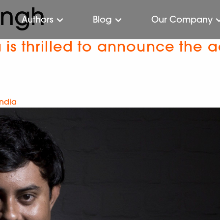
ingh
Authors
Blog
Our Company
s thrilled to announce the ac
India