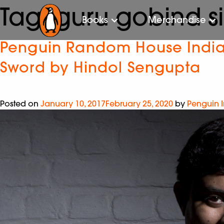
Tag:
guru gobind s
Books
Merchandise
Penguin Random House India i
Sword by Hindol Sengupta
Posted on
January 10, 2017
February 25, 2020
by
Penguin 