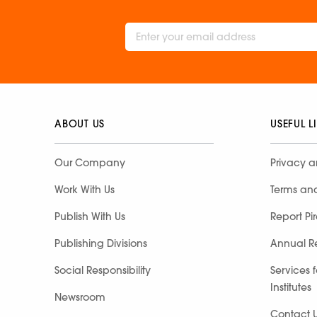
ABOUT US
USEFUL L
Our Company
Privacy a
Work With Us
Terms an
Publish With Us
Report Pi
Publishing Divisions
Annual R
Social Responsibility
Services 
Institutes
Newsroom
Contact 