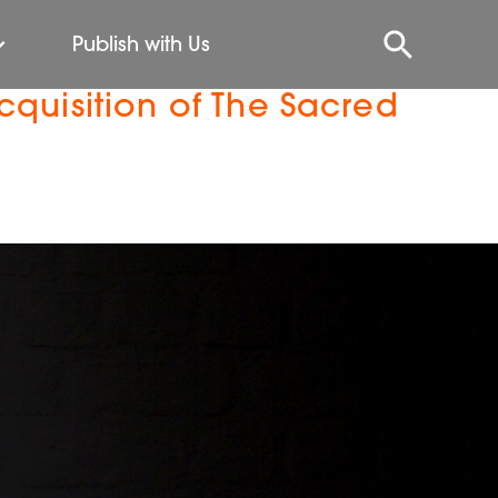
Publish with Us
quisition of The Sacred