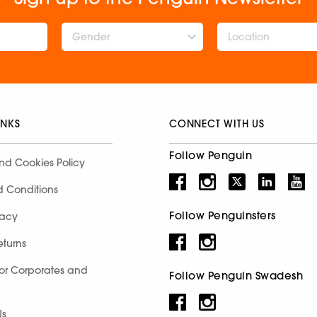
Gender
INKS
CONNECT WITH US
Follow Penguin
nd Cookies Policy
d Conditions
Follow Penguinsters
racy
eturns
for Corporates and
Follow Penguin Swadesh
Us