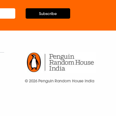
Subscribe
© 2026 Penguin Random House India