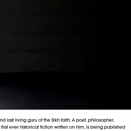
nd last living guru of the Sikh faith. A poet, philosopher,
st ever historical fiction written on him, is being published