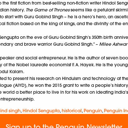
 the first fiction from best-selling non-fiction writer Hindol Sen
dian history.
The Game of Thrones
seems like a petulant skirmis
to start with Guru Gobind Singh – he is a hero’s hero, an asceti
l fiction based on the king of kings, and the divinity of the 
engupta on the eve of Guru Gobind Singh’s 350th birth anniversary
legendary and brave warrior Guru Gobind Singh.” –
Milee Ashwary
 speaker and social entrepreneur. He is the author of seven bo
y of the Nobel laureate economist F. A. Hayek. He is the young
Abdul Kalam.
invited to present his research on Hinduism and technology at th
logue (AIYD), he won the 2015 grant to write a people’s history 
orld a better place to live in for his work on ideating India’s
entrepreneurship.
ind singh
,
Hindol Sengupta
,
historical
,
Penguin
,
Penguin In
Sign up to the Penguin Newsletter