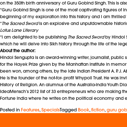
on the 350th birth anniversary of Guru Gobind Singh. This is also
“Guru Gobind Singh is one of the most captivating figures of In
beginning of my exploration into this history and I am thrilled 
“
The Sacred Sword
is an explosive and unputdownable historica
Lotus Lane Literary
“I am delighted to be publishing
The Sacred Sword
by Hindol S
which he will delve into Sikh history through the life of the 
About the author:
Hindol Sengupta is an award-winning writer, journalist, public
for the Hayek Prize given by the Manhattan Institute in memor
been won, among others, by the late Indian President A. P. J. 
He is the founder of the not-for- profit Whypoll Trust. He was 
History of Religion. An alumnus of the Australia-India Youth Dia
IdeaMensch’s 2012 list of 33 entrepreneurs who are making the w
Fortune India where he writes on the political economy and 
Posted in
Features
,
Specials
Tagged
Book
,
fiction
,
guru gob