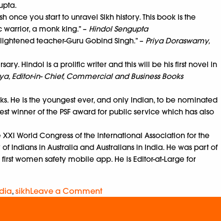
gupta.
h once you start to unravel Sikh history. This book is the
c warrior, a monk king.” –
Hindol Sengupta
enlightened teacher-Guru Gobind Singh.” –
Priya Doraswamy,
. Hindol is a prolific writer and this will be his first novel in
a, Editor-in- Chief, Commercial and Business Books
oks. He is the youngest ever, and only Indian, to be nominated
est winner of the PSF award for public service which has also
e XXI World Congress of the International Association for the
of Indians in Australia and Australians in India. He was part of
 first women safety mobile app. He is Editor-at-Large for
dia
,
sikh
Leave a Comment