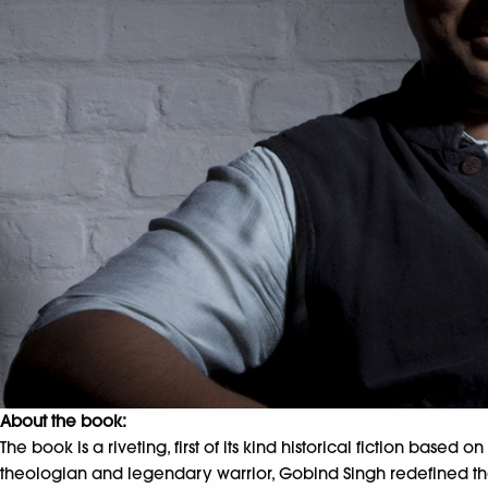
About the book:
The book is a riveting, first of its kind historical fiction based 
theologian and legendary warrior, Gobind Singh redefined the la