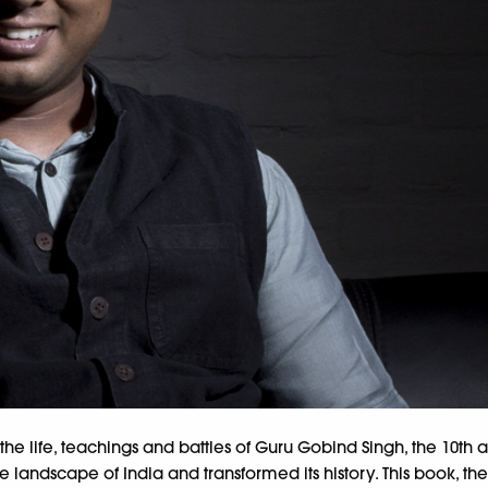
on the life, teachings and battles of Guru Gobind Singh, the 10th a
ndscape of India and transformed its history. This book, the fir