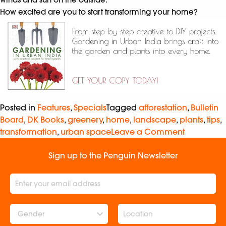
How excited are you to start transforming your home?
Posted in
Features
,
Specials
Tagged
afforestation
,
Bulletin
Board
,
DK Books
,
greenery
,
home
,
landscape
,
plants
,
tips
,
transformation
,
urban space
Leave a Comment
Sign up to the Penguin Newsletter
Gender