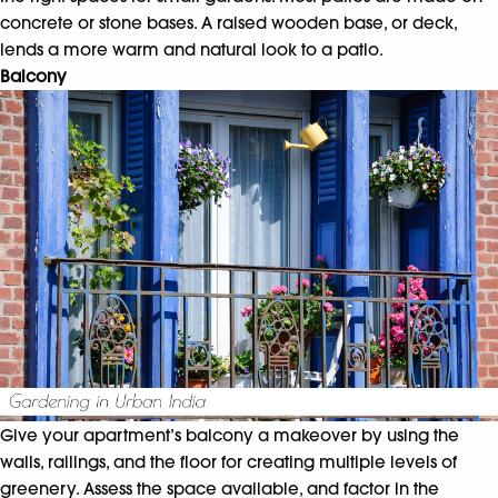
concrete or stone bases. A raised wooden base, or deck,
lends a more warm and natural look to a patio.
Balcony
Give your apartment’s balcony a makeover by using the
walls, railings, and the floor for creating multiple levels of
greenery. Assess the space available, and factor in the