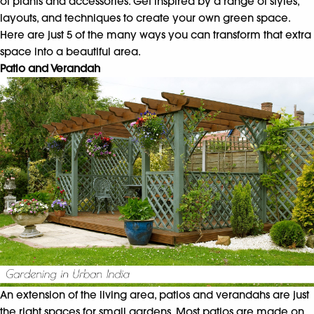
of plants and accessories. Get inspired by a range of styles,
layouts, and techniques to create your own green space.
Here are just 5 of the many ways you can transform that extra
space into a beautiful area.
Patio and Verandah
An extension of the living area, patios and verandahs are just
the right spaces for small gardens. Most patios are made on