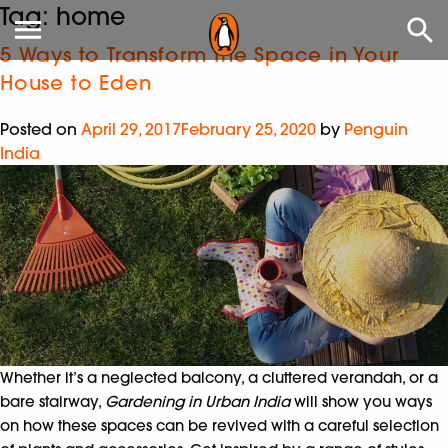
Tag:
home
5 Ways to Transform the Space in Your
House to Eden
Posted on
April 29, 2017
February 25, 2020
by
Penguin
India
Whether it’s a neglected balcony, a cluttered verandah, or a
bare stairway,
Gardening in Urban India
will show you ways
on how these spaces can be revived with a careful selection