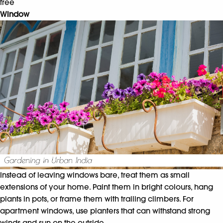
free
Window
Instead of leaving windows bare, treat them as small
extensions of your home. Paint them in bright colours, hang
plants in pots, or frame them with trailing climbers. For
apartment windows, use planters that can withstand strong
winds and sun on the outside.