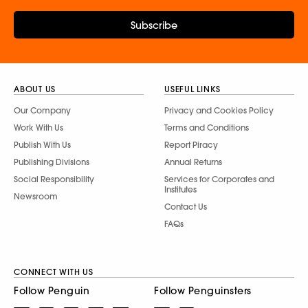
Subscribe
ABOUT US
USEFUL LINKS
Our Company
Privacy and Cookies Policy
Work With Us
Terms and Conditions
Publish With Us
Report Piracy
Publishing Divisions
Annual Returns
Social Responsibility
Services for Corporates and
Institutes
Newsroom
Contact Us
FAQs
CONNECT WITH US
Follow Penguin
Follow Penguinsters