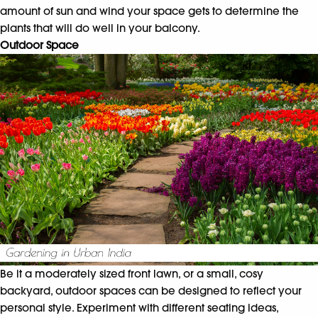
amount of sun and wind your space gets to determine the
plants that will do well in your balcony.
Outdoor Space
Be it a moderately sized front lawn, or a small, cosy
backyard, outdoor spaces can be designed to reflect your
personal style. Experiment with different seating ideas,