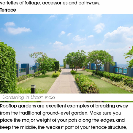
varieties of foliage, accessories and pathways.
Terrace
Rooftop gardens are excellent examples of breaking away
from the traditional ground-level garden. Make sure you
place the major weight of your pots along the edges, and
keep the middle, the weakest part of your terrace structure,