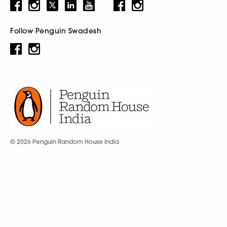
Follow Penguin Swadesh
© 2026 Penguin Random House India