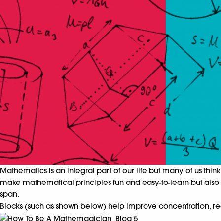
Mathematics is an integral part of our life but many of us think 
make mathematical principles fun and easy-to-learn but also sh
span.
Blocks (such as shown below) help improve concentration, rea