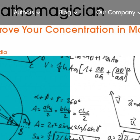
mathemagician
Authors
Blog
Our Company
rove Your Concentration in M
dia