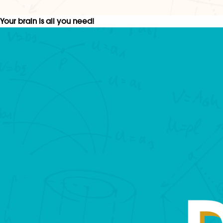
Your brain is all you need!