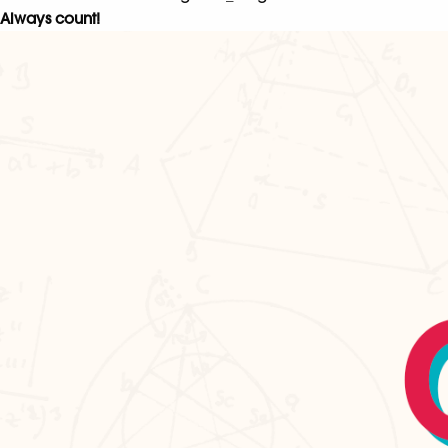
Always count!