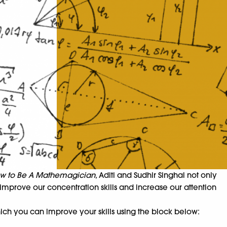
w to Be A Mathemagician,
Aditi and Sudhir Singhal not only
 improve our concentration skills and increase our attention
ich you can improve your skills using the block below: