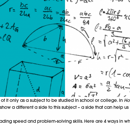
of it only as a subject to be studied in school or college. In
Ho
ow a different a side to this subject – a side that can help us
ding speed and problem-solving skills. Here are 4 ways in wh