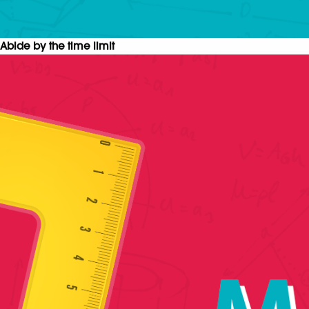
Abide by the time limit