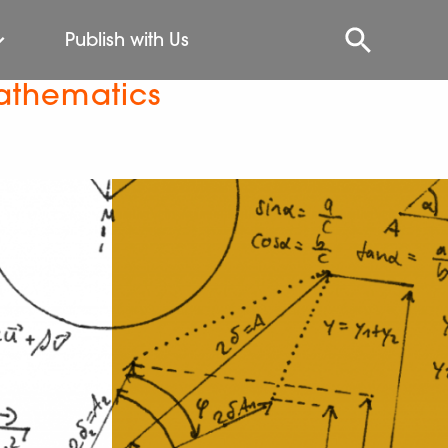
Publish with Us
athematics