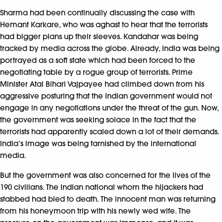
Sharma had been continually discussing the case with
Hemant Karkare, who was aghast to hear that the terrorists
had bigger plans up their sleeves. Kandahar was being
tracked by media across the globe. Already, India was being
portrayed as a soft state which had been forced to the
negotiating table by a rogue group of terrorists. Prime
Minister Atal Bihari Vajpayee had climbed down from his
aggressive posturing that the Indian government would not
engage in any negotiations under the threat of the gun. Now,
the government was seeking solace in the fact that the
terrorists had apparently scaled down a lot of their demands.
India’s image was being tarnished by the international
media.
But the government was also concerned for the lives of the
190 civilians. The Indian national whom the hijackers had
stabbed had bled to death. The innocent man was returning
from his honeymoon trip with his newly wed wife. The