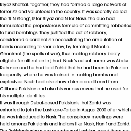
Riyaz Bhatkal. Together, they had formed a large network of
terrorists and volunteers in the country. It was secretly called
the ‘R-N Gang’, R for Riyaz and N for Nasir. The duo had
formulated the preposterous formula of committing robberies
to fund bombings. They justified the act of robbery,
considered a cardinal sin necessitating the amputation of
hands according to sharia law, by terming it Maal-e-
Ghanimat (the spoils of war), thus making robbery booty
eligible for utilization in jihad. Nasir’s actual name was Abdur
Rehman and he had told Zahid that he had been to Pakistan
frequently, where he was trained in making bombs and
explosives. Nasir had also shown him a credit card from
Citibank Pakistan and also his various covers that he used for
his multiple identities.
It was through Dubai-based Pakistanis that Zahid was
exhorted to join the Lashkar-e-Taiba in August 2000 after which
he was introduced to Nasir. The conspiracy meetings were
held among Pakistanis and Indians like Nasir, Hanif and Zahid.
The Pakistanis who were members of Lashkar urged them not