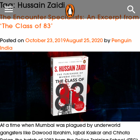
Tag:
Hussain Zaidi
The Encounter Specialists: An Excerpt from
‘The Class of 83’
Posted on
October 23, 2019
August 25, 2020
by
Penguin
India
At a time when Mumbai was plagued by underworld
gangsters like Dawood Ibrahim, Iqbal Kaskar and Chhota