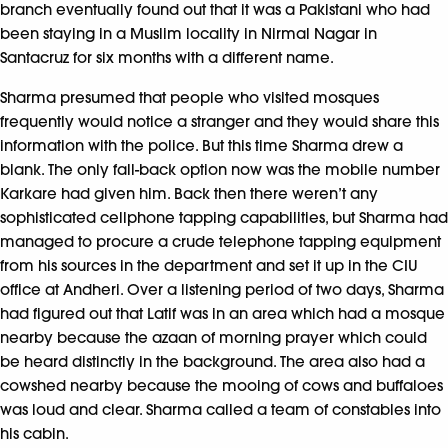
branch eventually found out that it was a Pakistani who had
been staying in a Muslim locality in Nirmal Nagar in
Santacruz for six months with a different name.
Sharma presumed that people who visited mosques
frequently would notice a stranger and they would share this
information with the police. But this time Sharma drew a
blank. The only fall-back option now was the mobile number
Karkare had given him. Back then there weren’t any
sophisticated cellphone tapping capabilities, but Sharma had
managed to procure a crude telephone tapping equipment
from his sources in the department and set it up in the CIU
office at Andheri. Over a listening period of two days, Sharma
had figured out that Latif was in an area which had a mosque
nearby because the azaan of morning prayer which could
be heard distinctly in the background. The area also had a
cowshed nearby because the mooing of cows and buffaloes
was loud and clear. Sharma called a team of constables into
his cabin.