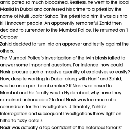
anticipated so much bloodshed. Restless, he went to the local
Masjid in Dubai and confessed his crime to a priest by the
name of Mufti Jaafar Sahab. The priest told him it was a sin to
kill innocent people. An apparently remorseful Zahid then
decided to surrender to the Mumbai Police. He returned on 1
October.
Zahid decided to turn into an approver and testify against the
others.
The Mumbai Police’s investigation of the twin blasts failed to
answer some important questions. For instance, how could
Nasir procure such a massive quantity of explosives so easily?
How, despite working in Dubai along with Hanif and Zahid,
was he an expert bomb-maker? If Nasir was based in
Mumbai and his family was in Hyderabad, why have they
remained untraceable? In fact Nasir was too much of a
conundrum for the investigators. Ultimately, Zahid’s
interrogation and subsequent investigations threw light on
hitherto fuzzy details.
Nasir was actually a top confidant of the notorious terrorist