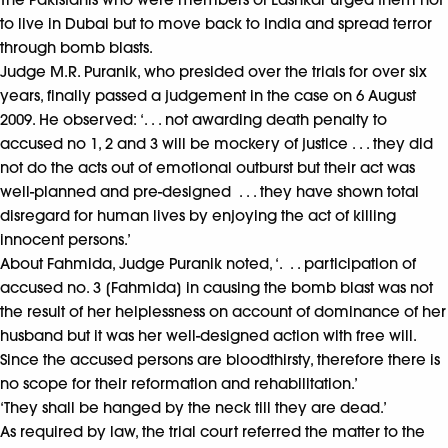
to live in Dubai but to move back to India and spread terror
through bomb blasts.
Judge M.R. Puranik, who presided over the trials for over six
years, finally passed a judgement in the case on 6 August
2009. He observed: ‘. . . not awarding death penalty to
accused no 1, 2 and 3 will be mockery of justice . . . they did
not do the acts out of emotional outburst but their act was
well-planned and pre-designed . . . they have shown total
disregard for human lives by enjoying the act of killing
innocent persons.’
About Fahmida, Judge Puranik noted, ‘. . . participation of
accused no. 3 [Fahmida] in causing the bomb blast was not
the result of her helplessness on account of dominance of her
husband but it was her well-designed action with free will.
Since the accused persons are bloodthirsty, therefore there is
no scope for their reformation and rehabilitation.’
‘They shall be hanged by the neck till they are dead.’
As required by law, the trial court referred the matter to the