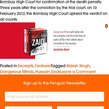
Bombay High Court for confirmation of the death penalty.
Three years after the conviction by the trial court, on 10
February 2012, the Bombay High Court upheld the verdict on
all counts.
Posted in
Excerpts
,
Features
Tagged
Brijesh Singh
,
Dangerous Minds
,
Hussain Zaidi
Leave a Comment
Sign up to the Penguin Newsletter