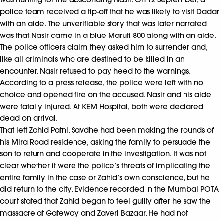
police team received a tip-off that he was likely to visit Dadar
with an aide. The unverifiable story that was later narrated
was that Nasir came in a blue Maruti 800 along with an aide.
The police officers claim they asked him to surrender and,
like all criminals who are destined to be killed in an
encounter, Nasir refused to pay heed to the warnings.
According to a press release, the police were left with no
choice and opened fire on the accused. Nasir and his aide
were fatally injured. At KEM Hospital, both were declared
dead on arrival.
That left Zahid Patni. Savdhe had been making the rounds of
his Mira Road residence, asking the family to persuade the
son to return and cooperate in the investigation. It was not
clear whether it were the police’s threats of implicating the
entire family in the case or Zahid’s own conscience, but he
did return to the city. Evidence recorded in the Mumbai POTA
court stated that Zahid began to feel guilty after he saw the
massacre at Gateway and Zaveri Bazaar. He had not