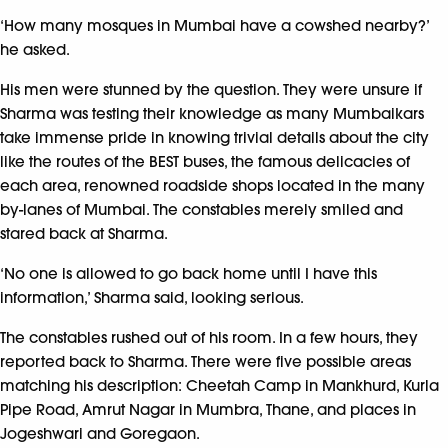
‘How many mosques in Mumbai have a cowshed nearby?’
he asked.
His men were stunned by the question. They were unsure if
Sharma was testing their knowledge as many Mumbaikars
take immense pride in knowing trivial details about the city
like the routes of the BEST buses, the famous delicacies of
each area, renowned roadside shops located in the many
by-lanes of Mumbai. The constables merely smiled and
stared back at Sharma.
‘No one is allowed to go back home until I have this
information,’ Sharma said, looking serious.
The constables rushed out of his room. In a few hours, they
reported back to Sharma. There were five possible areas
matching his description: Cheetah Camp in Mankhurd, Kurla
Pipe Road, Amrut Nagar in Mumbra, Thane, and places in
Jogeshwari and Goregaon.