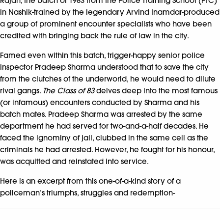
Rajan, the batch of 1983 from the Police Training School (PTC)
in Nashik-trained by the legendary Arvind Inamdar-produced
a group of prominent encounter specialists who have been
credited with bringing back the rule of law in the city.
Famed even within this batch, trigger-happy senior police
inspector Pradeep Sharma understood that to save the city
from the clutches of the underworld, he would need to dilute
rival gangs.
The Class of 83
delves deep into the most famous
(or infamous) encounters conducted by Sharma and his
batch mates. Pradeep Sharma was arrested by the same
department he had served for two-and-a-half decades. He
faced the ignominy of jail, clubbed in the same cell as the
criminals he had arrested. However, he fought for his honour,
was acquitted and reinstated into service.
Here is an excerpt from this one-of-a-kind story of a
policeman’s triumphs, struggles and redemption-