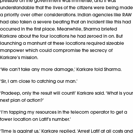
pressure on the government was immense, and it was
understandable that the lives of the citizens were being made
a priority over other considerations. Indian agencies like RAW
had also taken a severe beating that an incident like this had
occurred in the first place. Meanwhile, Sharma briefed
Karkare about the four locations he had zeroed in on. But
launching a manhunt at these locations required sizeable
manpower which could compromise the secrecy of
Karkare’s mission.
‘We can’t take any more damage,’ Karkare told Sharma.
‘Sir, I am close to catching our man.’
‘Pradeep, only the result will count!’ Karkare said. ‘What is your
next plan of action?’
‘I’m tapping my resources in the telecom operator to get a
tower location on Latif’s number.’
‘Time is against us,’ Karkare replied. ‘Arrest Latif at all costs and