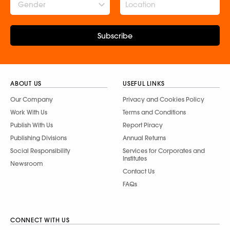
Gender
Subscribe
ABOUT US
USEFUL LINKS
Our Company
Privacy and Cookies Policy
Work With Us
Terms and Conditions
Publish With Us
Report Piracy
Publishing Divisions
Annual Returns
Social Responsibility
Services for Corporates and
Institutes
Newsroom
Contact Us
FAQs
CONNECT WITH US