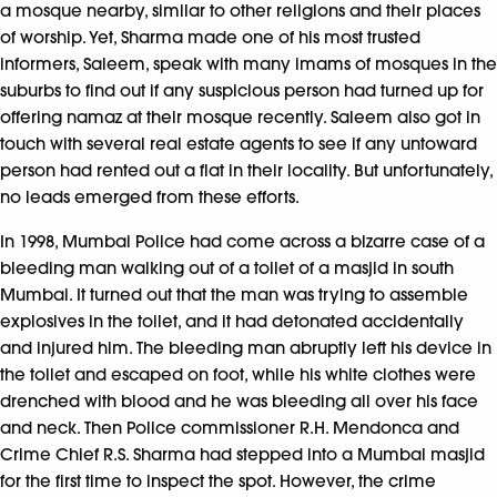
a mosque nearby, similar to other religions and their places
of worship. Yet, Sharma made one of his most trusted
informers, Saleem, speak with many imams of mosques in the
suburbs to find out if any suspicious person had turned up for
offering namaz at their mosque recently. Saleem also got in
touch with several real estate agents to see if any untoward
person had rented out a flat in their locality. But unfortunately,
no leads emerged from these efforts.
In 1998, Mumbai Police had come across a bizarre case of a
bleeding man walking out of a toilet of a masjid in south
Mumbai. It turned out that the man was trying to assemble
explosives in the toilet, and it had detonated accidentally
and injured him. The bleeding man abruptly left his device in
the toilet and escaped on foot, while his white clothes were
drenched with blood and he was bleeding all over his face
and neck. Then Police commissioner R.H. Mendonca and
Crime Chief R.S. Sharma had stepped into a Mumbai masjid
for the first time to inspect the spot. However, the crime