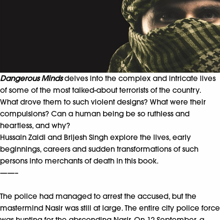
Dangerous Minds
delves into the complex and intricate lives
of some of the most talked-about terrorists of the country.
What drove them to such violent designs? What were their
compulsions? Can a human being be so ruthless and
heartless, and why?
Hussain Zaidi and Brijesh Singh explore the lives, early
beginnings, careers and sudden transformations of such
persons into merchants of death in this book.
——–
The police had managed to arrest the accused, but the
mastermind Nasir was still at large. The entire city police force
was hunting for the absconding Nasir. On 12 September, a