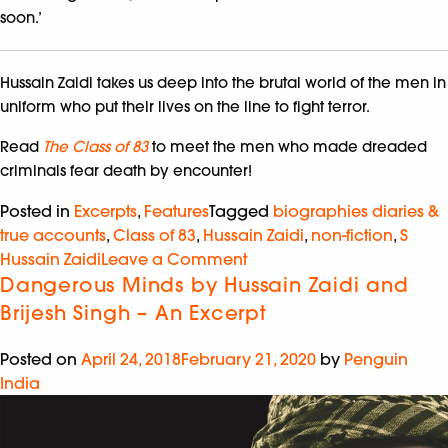
soon.’
Hussain Zaidi takes us deep into the brutal world of the men in
uniform who put their lives on the line to fight terror.
Read
The Class of 83
to meet the men who made dreaded
criminals fear death by encounter!
Posted in
Excerpts
,
Features
Tagged
biographies diaries &
true accounts
,
Class of 83
,
Hussain Zaidi
,
non-fiction
,
S
Hussain Zaidi
Leave a Comment
Dangerous Minds by Hussain Zaidi and
Brijesh Singh – An Excerpt
Posted on
April 24, 2018
February 21, 2020
by
Penguin
India