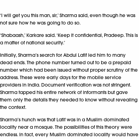
‘I will get you this man, sir,’ Sharma said, even though he was
not sure how he was going to do so.
‘Shabaash,’ Karkare said. ‘Keep it confidential, Pradeep. This is
a matter of national security.’
Initially, Sharma’s search for Abdul Latif led him to many
dead ends. The phone number turned out to be a prepaid
number which had been issued without proper scrutiny of the
address. These were early days for the mobile service
providers in India. Document verification was not stringent.
Sharma tapped his entire network of informants but gave
them only the details they needed to know without revealing
the context.
Sharma’s hunch was that Latif was in a Muslim dominated
locality near a mosque. The possibilities of this theory were
endless. In fact, every Muslim dominated locality would have