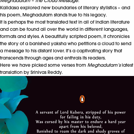
Meghadutam – The Cloud Message.
Kalidasa explored new boundaries of literary stylistics – and
his poem, Meghadutam stands true to his legacy.
It is perhaps the most translated text in all of Indian literature
and can be found all over the world in different languages,
formats and styles. A beautifully scripted poem, it chronicles
the story of a banished yaksha who petitions a cloud to send
a message to his distant lover. It’s a captivating story that
transcends through ages and enthrals its readers.
Here we have picked some verses from
Meghadutam’s
latest
translation by Srinivas Reddy.