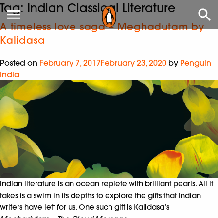
Tag:
Indian Classical Literature
A timeless love saga – Meghadutam by
Kalidasa
Posted on
February 7, 2017
February 23, 2020
by
Penguin
India
Indian literature is an ocean replete with brilliant pearls. All it
takes is a swim in its depths to explore the gifts that Indian
writers have left for us. One such gift is Kalidasa’s