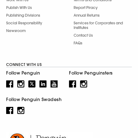
Publish With Us
Report Piracy
Publishing Divisions
Annual Returns
Social Responsibility
Services for Corporates and
Institutes
Newsroom
Contact Us
FAQs
CONNECT WITH US
Follow Penguin
Follow Penguinsters
Follow Penguin Swadesh