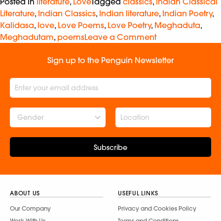
Posted in
literature
,
Love
Tagged
classics
,
Indian Classical
Literature
,
Indian Classics
,
Indian literature
,
Indian Poetry
,
Kalidasa
,
love
,
Love Poems
,
Love Poetry
,
Meghaduta
,
Meghadutam
,
poems
Leave a Comment
Sign up to the Penguin Newsletter
Gender
Subscribe
ABOUT US
USEFUL LINKS
Our Company
Privacy and Cookies Policy
Work With Us
Terms and Conditions