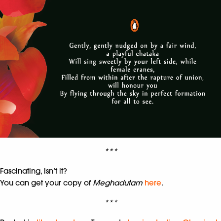
***
Fascinating, isn’t it?
You can get your copy of
Meghadutam
here
.
***