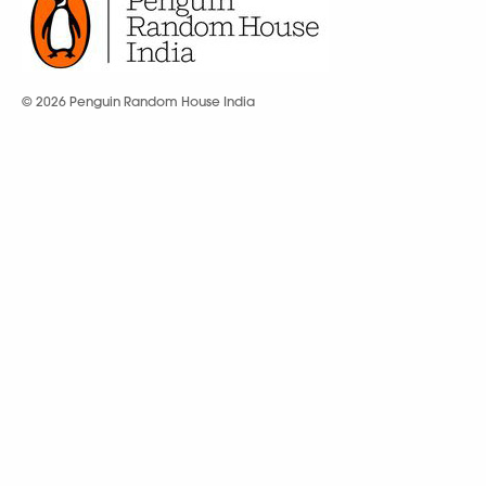
© 2026 Penguin Random House India