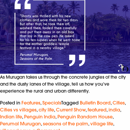
As Murugan takes us through the concrete jungles of the city
and the dusty lanes of the village, tell us how you’ve
experience the rural and urban differently.
Posted in
Features
,
Specials
Tagged
Bulletin Board
,
Cities
,
Cities vs villages
,
city life
,
Current Show
,
featured
,
india
,
Indian life
,
Penguin India
,
Penguin Random House
,
Perumal Murugan
,
seasons of the palm
,
village life
,