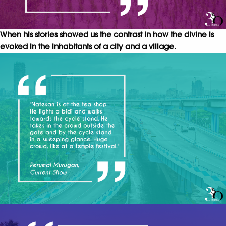
When his stories showed us the contrast in how the divine is
evoked in the inhabitants of a city and a village.