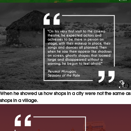
When he showed us how shops in a city were not the same as
shops in a village.