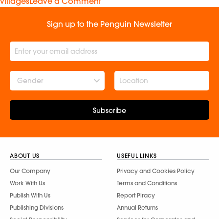
villages
Leave a Comment
Sign up to the Penguin Newsletter
Gender
Subscribe
ABOUT US
USEFUL LINKS
Our Company
Privacy and Cookies Policy
Work With Us
Terms and Conditions
Publish With Us
Report Piracy
Publishing Divisions
Annual Returns