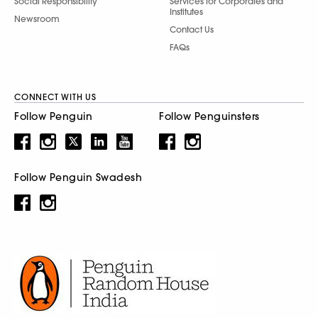
Social Responsibility
Services for Corporates and
Institutes
Newsroom
Contact Us
FAQs
CONNECT WITH US
Follow Penguin
Follow Penguinsters
Follow Penguin Swadesh