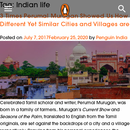
Tag:
Indian life
3 Times Perumal Murugan Showed Us How
Different Yet Similar Cities and Villages are
Posted on
July 7, 2017
February 25, 2020
by
Penguin India
Celebrated Tamil scholar and writer, Perumal Murugan, was
born in a family of farmers.. Murugan’s
Current Show
and
Seasons of the Palm
, translated to English from the Tamil
originals, are set against the backdrops of a city and a village