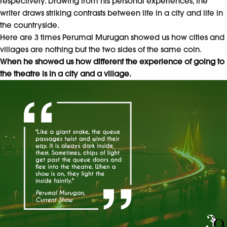
respectively. Drawing from his personal experiences, the
writer draws striking contrasts between life in a city and life in
the countryside.
Here are 3 times Perumal Murugan showed us how cities and
villages are nothing but the two sides of the same coin.
When he showed us how different the experience of going to
the theatre is in a city and a village.