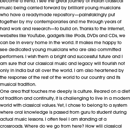
become a trend. I see the great journey of Indian classical
music being carried forward by brilliant young musicians
who have a readymade repository—painstakingly put
together by my contemporaries and me through years of
hard work and research—to build on. Thanks to the Internet,
websites like YouTube, gadgets like iPods, DVDs and CDs, we
can be in every home in the world. It makes me happy to
see dedicated young musicians who are also committed
performers. I wish them a bright and successful future and I
am sure that our classical music and legacy will flourish not
only in India but all over the world. I am also heartened by
the response of the rest of the world to our country and its
musical tradition.
One area that touches me deeply is culture. Reared on a diet
of tradition and continuity, it is challenging to live in a modern
world with classical values. Yet, I chose to belong to a system
where oral knowledge is passed from guru to student during
actual music lessons. I often feel I am standing at a
crossroads. Where do we go from here? How will classical