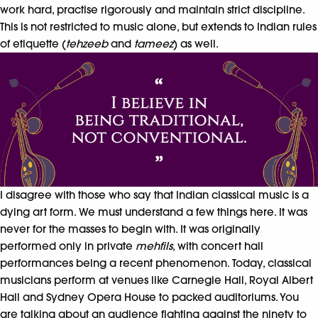
work hard, practise rigorously and maintain strict discipline.
This is not restricted to music alone, but extends to Indian rules
of etiquette (
tehzeeb
and
tameez
) as well.
I disagree with those who say that Indian classical music is a
dying art form. We must understand a few things here. It was
never for the masses to begin with. It was originally
performed only in private
mehfils
, with concert hall
performances being a recent phenomenon. Today, classical
musicians perform at venues like Carnegie Hall, Royal Albert
Hall and Sydney Opera House to packed auditoriums. You
are talking about an audience fighting against the ninety to