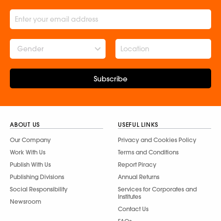
Gender
Subscribe
ABOUT US
USEFUL LINKS
Our Company
Privacy and Cookies Policy
Work With Us
Terms and Conditions
Publish With Us
Report Piracy
Publishing Divisions
Annual Returns
Social Responsibility
Services for Corporates and
Institutes
Newsroom
Contact Us