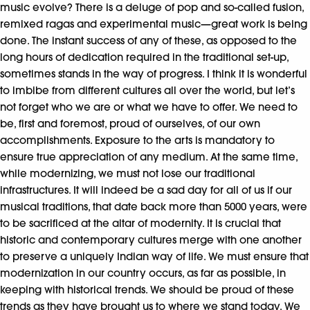
music evolve? There is a deluge of pop and so-called fusion,
remixed ragas and experimental music—great work is being
done. The instant success of any of these, as opposed to the
long hours of dedication required in the traditional set-up,
sometimes stands in the way of progress. I think it is wonderful
to imbibe from different cultures all over the world, but let’s
not forget who we are or what we have to offer. We need to
be, first and foremost, proud of ourselves, of our own
accomplishments. Exposure to the arts is mandatory to
ensure true appreciation of any medium. At the same time,
while modernizing, we must not lose our traditional
infrastructures. It will indeed be a sad day for all of us if our
musical traditions, that date back more than 5000 years, were
to be sacrificed at the altar of modernity. It is crucial that
historic and contemporary cultures merge with one another
to preserve a uniquely Indian way of life. We must ensure that
modernization in our country occurs, as far as possible, in
keeping with historical trends. We should be proud of these
trends as they have brought us to where we stand today. We