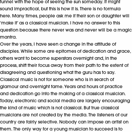
tunnel with the hope of seeing the sun someday. It might
sound impractical, but this is how it is. There is no formula
here. Many times, people ask me if their son or daughter will
‘make it’ as a classical musician. I have no answer to this
question because there never was and never will be a magic
mantra.
Over the years, I have seen a change in the attitude of
disciples. While some are epitomes of dedication and grace,
others want to become superstars overnight and, in the
process, shift their focus away from their path to the extent of
disagreeing and questioning what the guru has to say.
Classical music is not for someone who is in search of
glamour and overnight fame. Years and hours of practice
and dedication go into the making of a classical musician.
Today, electronic and social media are largely encouraging
the kind of music which is not classical. But true classical
musicians are not created by the media. The listeners of our
country are fairly selective. Nobody can impose an artist on
them. The only way for a young musician to succeed is to