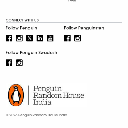
FAQs
CONNECT WITH US
Follow Penguin
Follow Penguinsters
Follow Penguin Swadesh
© 2026 Penguin Random House India