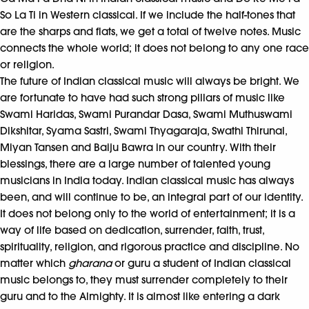
So La Ti in Western classical. If we include the half-tones that
are the sharps and flats, we get a total of twelve notes. Music
connects the whole world; it does not belong to any one race
or religion.
The future of Indian classical music will always be bright. We
are fortunate to have had such strong pillars of music like
Swami Haridas, Swami Purandar Dasa, Swami Muthuswami
Dikshitar, Syama Sastri, Swami Thyagaraja, Swathi Thirunal,
Miyan Tansen and Baiju Bawra in our country. With their
blessings, there are a large number of talented young
musicians in India today. Indian classical music has always
been, and will continue to be, an integral part of our identity.
It does not belong only to the world of entertainment; it is a
way of life based on dedication, surrender, faith, trust,
spirituality, religion, and rigorous practice and discipline. No
matter which
gharana
or guru a student of Indian classical
music belongs to, they must surrender completely to their
guru and to the Almighty. It is almost like entering a dark