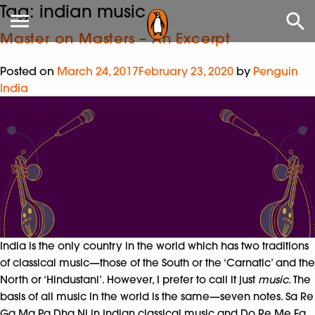
Tag:
indian music
Master on Masters – An Excerpt
Posted on
March 24, 2017
February 23, 2020
by
Penguin
India
India is the only country in the world which has two traditions
of classical music—those of the South or the ‘Carnatic’ and the
North or ‘Hindustani’. However, I prefer to call it just
music
. The
basis of all music in the world is the same—seven notes. Sa Re
Ga Ma Pa Dha Ni in Indian classical music and Do Re Me Fa