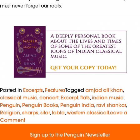
must never forget our roots.
Posted in
Excerpts
,
Features
Tagged
amjad ali khan
,
classical music
,
concert
,
Excerpt
,
flats
,
indian music
,
Penguin
,
Penguin Books
,
Penguin India
,
ravi shankar
,
Religion
,
sharps
,
sitar
,
tabla
,
western classical
Leave a
Comment
Sign up to the Penguin Newsletter