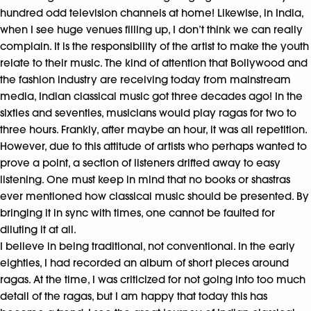
hundred odd television channels at home! Likewise, in India,
when I see huge venues filling up, I don’t think we can really
complain. It is the responsibility of the artist to make the youth
relate to their music. The kind of attention that Bollywood and
the fashion industry are receiving today from mainstream
media, Indian classical music got three decades ago! In the
sixties and seventies, musicians would play ragas for two to
three hours. Frankly, after maybe an hour, it was all repetition.
However, due to this attitude of artists who perhaps wanted to
prove a point, a section of listeners drifted away to easy
listening. One must keep in mind that no books or shastras
ever mentioned how classical music should be presented. By
bringing it in sync with times, one cannot be faulted for
diluting it at all.
I believe in being traditional, not conventional. In the early
eighties, I had recorded an album of short pieces around
ragas. At the time, I was criticized for not going into too much
detail of the ragas, but I am happy that today this has