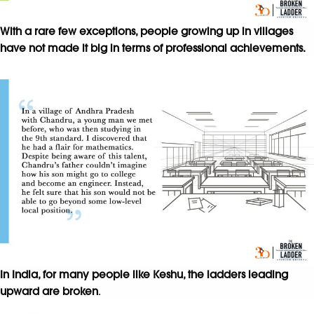
With a rare few exceptions, people growing up in villages
have not made it big in terms of professional achievements.
In India, for many people like Keshu, the ladders leading
upward are broken
.