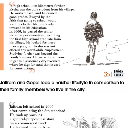
Jaitram and Gopal lead a harsher lifestyle in comparison to
their family members who live in the city.