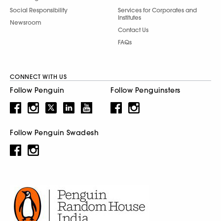
Social Responsibility
Services for Corporates and
Institutes
Newsroom
Contact Us
FAQs
CONNECT WITH US
Follow Penguin
Follow Penguinsters
Follow Penguin Swadesh