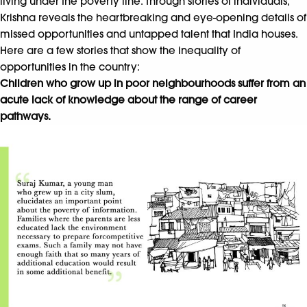
living under the poverty line. Through stories of individuals,
Krishna reveals the heartbreaking and eye-opening details of
missed opportunities and untapped talent that India houses.
Here are a few stories that show the inequality of
opportunities in the country:
Children who grow up in poor neighbourhoods suffer from an
acute lack of knowledge about the range of career
pathways.