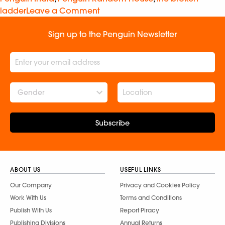
ladder
Leave a Comment
Sign up to the Penguin Newsletter
Gender
Subscribe
ABOUT US
USEFUL LINKS
Our Company
Privacy and Cookies Policy
Work With Us
Terms and Conditions
Publish With Us
Report Piracy
Publishing Divisions
Annual Returns