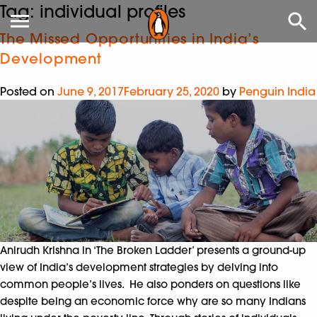
Tag:
individual profiles
The Missed Opportunities in India’s
Development
Posted on
June 9, 2017
February 25, 2020
by
Penguin India
Anirudh Krishna in ‘The Broken Ladder’ presents a ground-up
view of India’s development strategies by delving into
common people’s lives. He also ponders on questions like
despite being an economic force why are so many Indians