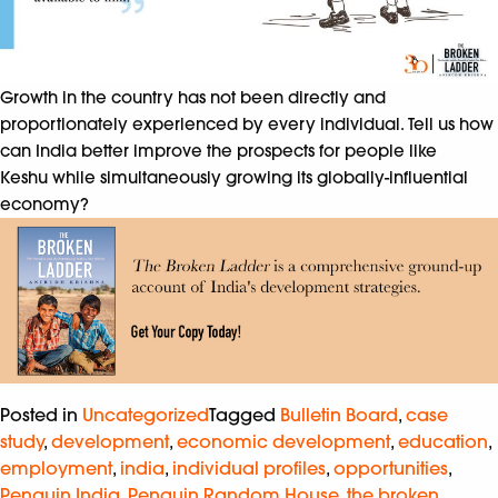
Growth in the country has not been directly and
proportionately experienced by every individual. Tell us how
can India better improve the prospects for people like
Keshu while simultaneously growing its globally-influential
economy?
Posted in
Uncategorized
Tagged
Bulletin Board
,
case
study
,
development
,
economic development
,
education
,
employment
,
india
,
individual profiles
,
opportunities
,
Penguin India
,
Penguin Random House
,
the broken