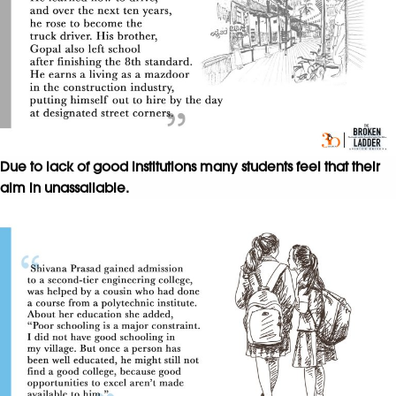
Due to lack of good institutions many students feel that their
aim in unassailable.