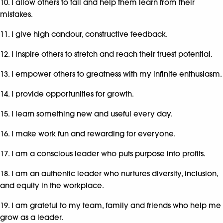
10. I allow others to fail and help them learn from their
mistakes.
11. I give high candour, constructive feedback.
12. I inspire others to stretch and reach their truest potential.
13. I empower others to greatness with my infinite enthusiasm.
14. I provide opportunities for growth.
15. I learn something new and useful every day.
16. I make work fun and rewarding for everyone.
17. I am a conscious leader who puts purpose into profits.
18. I am an authentic leader who nurtures diversity, inclusion,
and equity in the workplace.
19. I am grateful to my team, family and friends who help me
grow as a leader.