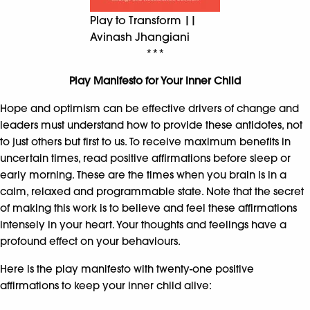
Play to Transform ||
Avinash Jhangiani
***
Play Manifesto for Your Inner Child
Hope and optimism can be effective drivers of change and
leaders must understand how to provide these antidotes, not
to just others but first to us. To receive maximum benefits in
uncertain times, read positive affirmations before sleep or
early morning. These are the times when you brain is in a
calm, relaxed and programmable state. Note that the secret
of making this work is to believe and feel these affirmations
intensely in your heart. Your thoughts and feelings have a
profound effect on your behaviours.
Here is the play manifesto with twenty-one positive
affirmations to keep your inner child alive: