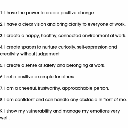
1. I have the power to create positive change.
2. I have a clear vision and bring clarity to everyone at work.
3. I create a happy, healthy, connected environment at work.
4. I create spaces to nurture curiosity, self-expression and
creativity without judgement.
5. I create a sense of safety and belonging at work.
6. I set a positive example for others.
7. I am a cheerful, trustworthy, approachable person.
8. I am confident and can handle any obstacle in front of me.
9. I show my vulnerability and manage my emotions very
well.