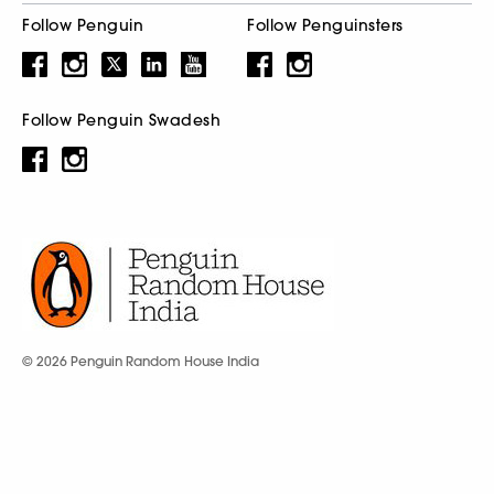
Follow Penguin
Follow Penguinsters
Follow Penguin Swadesh
© 2026 Penguin Random House India