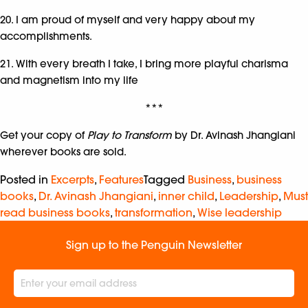
20. I am proud of myself and very happy about my
accomplishments.
21. With every breath I take, I bring more playful charisma
and magnetism into my life
***
Get your copy of
Play to Transform
by Dr. Avinash Jhangiani
wherever books are sold.
Posted in
Excerpts
,
Features
Tagged
Business
,
business
books
,
Dr. Avinash Jhangiani
,
inner child
,
Leadership
,
Must
read business books
,
transformation
,
Wise leadership
Sign up to the Penguin Newsletter