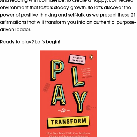
And leading with confidence, to create a happy, connected
environment that fosters steady growth. So let’s discover the
power of positive thinking and self-talk as we present these 21
affirmations that will transform you into an authentic, purpose-
driven leader.
Ready to play? Let’s begin!