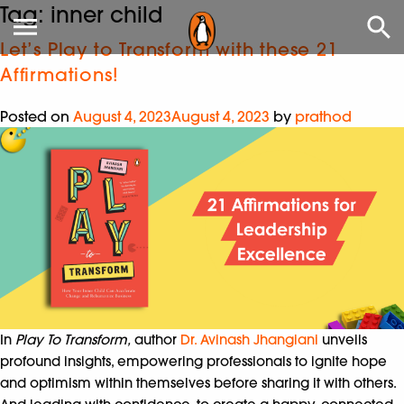
Tag:
inner child
Let’s Play to Transform with these 21
Affirmations!
Posted on
August 4, 2023
August 4, 2023
by
prathod
In
Play To Transform,
author
Dr. Avinash Jhangiani
unveils
profound insights, empowering professionals to ignite hope
and optimism within themselves before sharing it with others.