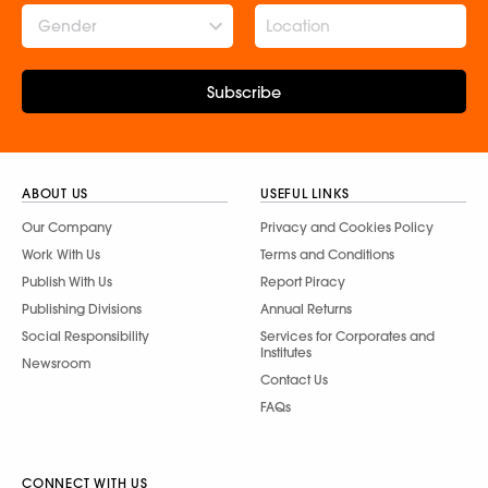
Gender
Subscribe
ABOUT US
USEFUL LINKS
Our Company
Privacy and Cookies Policy
Work With Us
Terms and Conditions
Publish With Us
Report Piracy
Publishing Divisions
Annual Returns
Social Responsibility
Services for Corporates and
Institutes
Newsroom
Contact Us
FAQs
CONNECT WITH US