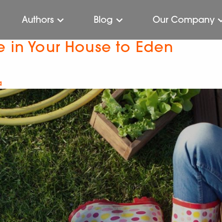
Authors
Blog
Our Company
e in Your House to Eden
a