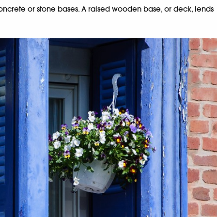
concrete or stone bases. A raised wooden base, or deck, lends