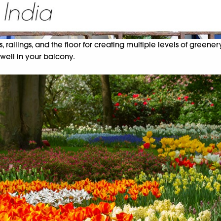
ailings, and the floor for creating multiple levels of greener
 well in your balcony.