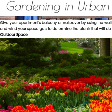
Give your apartment’s balcony a makeover by using the walls, r
and wind your space gets to determine the plants that will do
Outdoor Space