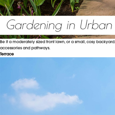
Be it a moderately sized front lawn, or a small, cosy backyard,
accessories and pathways.
Terrace