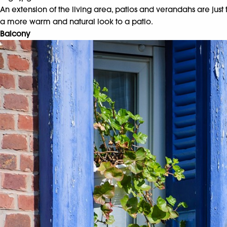
An extension of the living area, patios and verandahs are jus
a more warm and natural look to a patio.
Balcony