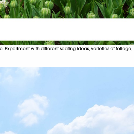
 Experiment with different seating ideas, varieties of foliage,