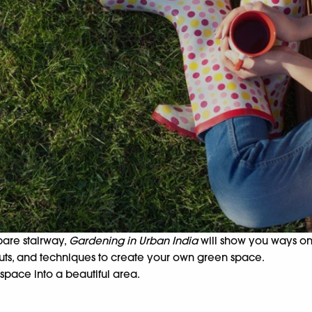
bare stairway,
Gardening in Urban India
will show you ways on 
youts, and techniques to create your own green space.
space into a beautiful area.