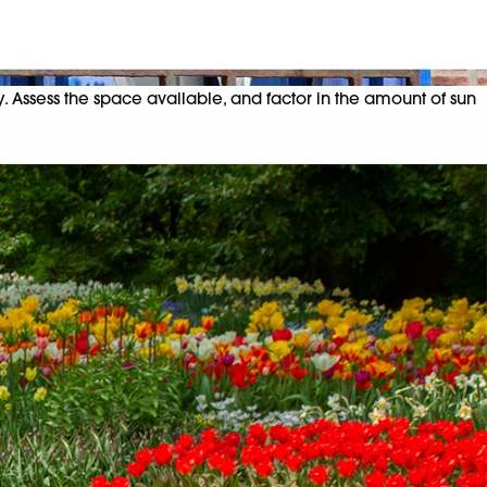
y. Assess the space available, and factor in the amount of sun