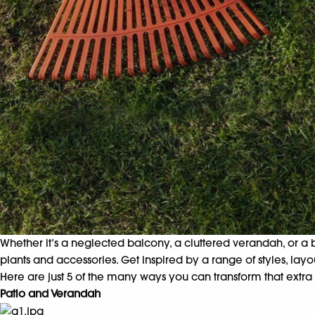
Whether it’s a neglected balcony, a cluttered verandah, or a 
plants and accessories. Get inspired by a range of styles, la
Here are just 5 of the many ways you can transform that extra 
Patio and Verandah