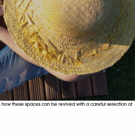
how these spaces can be revived with a careful selection of