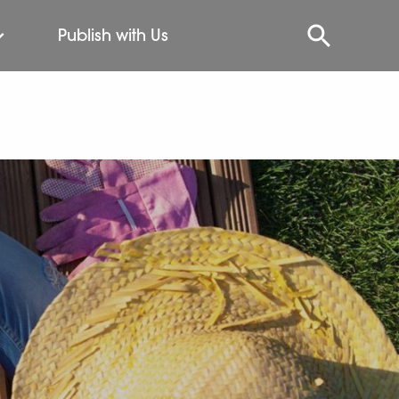
Publish with Us