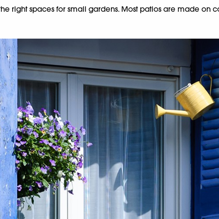
t the right spaces for small gardens. Most patios are made on 