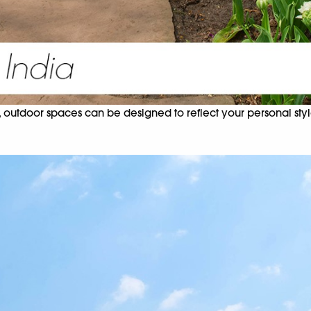
 outdoor spaces can be designed to reflect your personal style.