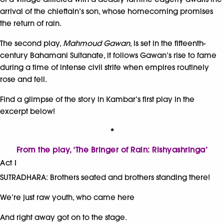
arrival of the chieftain’s son, whose homecoming promises
the return of rain.
The second play,
Mahmoud Gawan
, is set in the fifteenth-
century Bahamani Sultanate, it follows Gawan’s rise to fame
during a time of intense civil strife when empires routinely
rose and fell.
Find a glimpse of the story in Kambar’s first play in the
excerpt below!
*
From the play, ‘The Bringer of Rain: Rishyashringa’
Act I
SUTRADHARA: Brothers seated and brothers standing there!
We’re just raw youth, who came here
And right away got on to the stage.