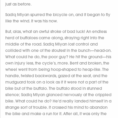
just as before.
Sadiq Miyan spurred the bicycle on, and it began to fly
like the wind. It was his now.
But, alas, what an awful stroke of bad luck! An endless
herd of buffaloes came along, straying right into the
middle of the road. Sadiq Miyan lost control and
collided with one of the stoutest in the bunch—head-on.
What could he do, the poor guy? He hit the ground—his
own injury less, the cycle’s, more. Bent and broken, the
wheel went from being hoop-shaped to heap-like. The
handle, twisted backwards, gazed at the seat, and the
mudguard took on a look as if it were not a part of the
bike but of the buffalo. The buffalo stood in stunned
silence; Sadiq Miyan glanced nervously at the crippled
bike. What could he do? He’d really landed himself in a
strange sort of trouble. It crossed his mind to abandon
the bike and make a run for it. After all, it was only the