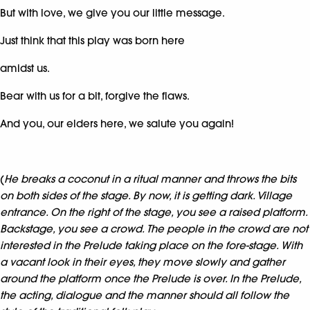
But with love, we give you our little message.
Just think that this play was born here
amidst us.
Bear with us for a bit, forgive the flaws.
And you, our elders here, we salute you again!
(
He breaks a coconut in a ritual manner and throws the bits
on both sides of the stage. By now, it is getting dark. Village
entrance. On the right of the stage, you see a raised platform.
Backstage, you see a crowd. The people in the crowd are not
interested in the Prelude taking place on the fore-stage. With
a vacant look in their eyes, they move slowly and gather
around the platform once the Prelude is over. In the Prelude,
the acting, dialogue and the manner should all follow the