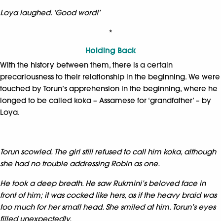
Loya laughed. ‘Good word!’
*
Holding Back
With the history between them, there is a certain
precariousness to their relationship in the beginning. We were
touched by Torun’s apprehension in the beginning, where he
longed to be called koka – Assamese for ‘grandfather’ – by
Loya.
Torun scowled. The girl still refused to call him koka, although
she had no trouble addressing Robin as one.
He took a deep breath. He saw Rukmini’s beloved face in
front of him; it was cocked like hers, as if the heavy braid was
too much for her small head. She smiled at him. Torun’s eyes
filled unexpectedly.