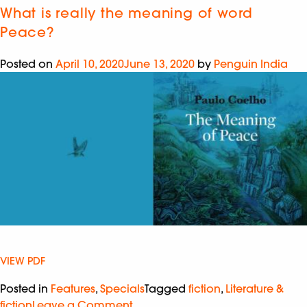
What is really the meaning of word
Peace?
Posted on
April 10, 2020
June 13, 2020
by
Penguin India
VIEW PDF
Posted in
Features
,
Specials
Tagged
fiction
,
Literature &
fiction
Leave a Comment