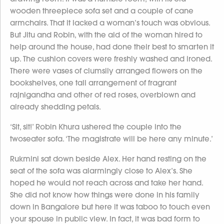
wooden threepiece sofa set and a couple of cane
armchairs. That it lacked a woman’s touch was obvious.
But Jitu and Robin, with the aid of the woman hired to
help around the house, had done their best to smarten it
up. The cushion covers were freshly washed and ironed.
There were vases of clumsily arranged flowers on the
bookshelves, one tall arrangement of fragrant
rajnigandha and other of red roses, overblown and
already shedding petals.
‘Sit, sit!’ Robin Khura ushered the couple into the
twoseater sofa. ‘The magistrate will be here any minute.’
Rukmini sat down beside Alex. Her hand resting on the
seat of the sofa was alarmingly close to Alex’s. She
hoped he would not reach across and take her hand.
She did not know how things were done in his family
down in Bangalore but here it was taboo to touch even
your spouse in public view. In fact, it was bad form to