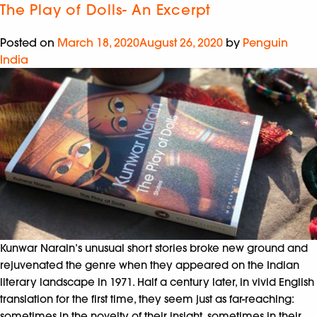
The Play of Dolls- An Excerpt
Posted on
March 18, 2020
August 26, 2020
by
Penguin
India
Kunwar Narain’s unusual short stories broke new ground and
rejuvenated the genre when they appeared on the Indian
literary landscape in 1971. Half a century later, in vivid English
translation for the first time, they seem just as far-reaching:
sometimes in the novelty of their insight, sometimes in their