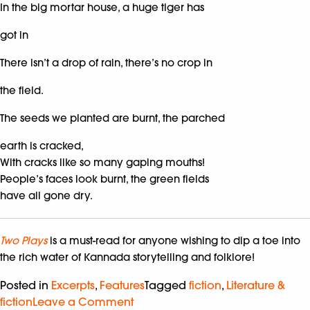
In the big mortar house, a huge tiger has
got in
There isn’t a drop of rain, there’s no crop in
the field.
The seeds we planted are burnt, the parched
earth is cracked,
With cracks like so many gaping mouths!
People’s faces look burnt, the green fields
have all gone dry.
Two Plays
is a must-read for anyone wishing to dip a toe into
the rich water of Kannada storytelling and folklore!
Posted in
Excerpts
,
Features
Tagged
fiction
,
Literature &
fiction
Leave a Comment