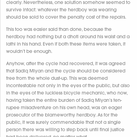
clearly. Nevertheless, one solution somehow seemed to
survive intact: whatever the herdboy was wearing
should be sold to cover the penalty cost of the repairs.
This too was easier said than done, because the
herdboy had nothing but a dhoti around his waist and a
lathi in his hand. Even if both these items were taken, it
wouldn’t be enough.
Anyhow, after the cycle had recovered, it was agreed
that Sadiq Miyan and the cycle should be considered
free from the whole dust-up. This was deemed
incontestable not only in the eyes of the public, but also
in the eyes of the luckless bicycle mechanic, who now,
having taken the entire burden of Sadiq Miyan’s ten-
rupee misadventure on his own head, was an eager
prosecutor of the blameworthy herdboy. As for the
public, it was surely commendable that not a single
person there was willing to step back until final justice
had been delivered, no matter what.