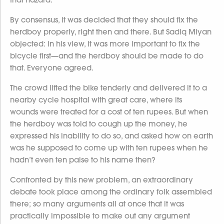
By consensus, it was decided that they should fix the
herdboy properly, right then and there. But Sadiq Miyan
objected: in his view, it was more important to fix the
bicycle first—and the herdboy should be made to do
that. Everyone agreed.
The crowd lifted the bike tenderly and delivered it to a
nearby cycle hospital with great care, where its
wounds were treated for a cost of ten rupees. But when
the herdboy was told to cough up the money, he
expressed his inability to do so, and asked how on earth
was he supposed to come up with ten rupees when he
hadn’t even ten paise to his name then?
Confronted by this new problem, an extraordinary
debate took place among the ordinary folk assembled
there; so many arguments all at once that it was
practically impossible to make out any argument