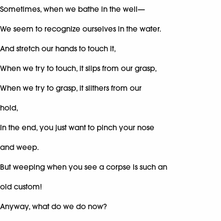
Sometimes, when we bathe in the well—
We seem to recognize ourselves in the water.
And stretch our hands to touch it,
When we try to touch, it slips from our grasp,
When we try to grasp, it slithers from our
hold,
In the end, you just want to pinch your nose
and weep.
But weeping when you see a corpse is such an
old custom!
Anyway, what do we do now?