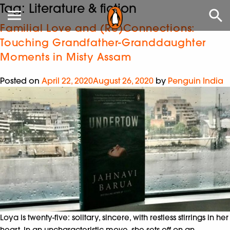
Tag:
Literature & fiction
Familial Love and (Re)Connections:
Touching Grandfather-Granddaughter
Moments in Misty Assam
Posted on
April 22, 2020
August 26, 2020
by
Penguin India
Loya is twenty-five: solitary, sincere, with restless stirrings in her
heart. In an uncharacteristic move, she sets off on an