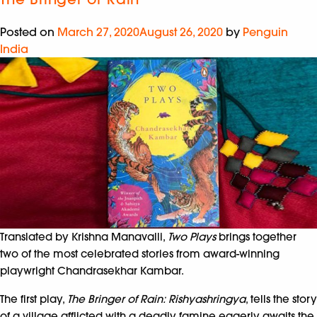
Posted on
March 27, 2020
August 26, 2020
by
Penguin
India
Translated by Krishna Manavalli,
Two Plays
brings together
two of the most celebrated stories from award-winning
playwright Chandrasekhar Kambar.
The first play,
The Bringer of Rain: Rishyashringya
, tells the story
of a village afflicted with a deadly famine eagerly awaits the