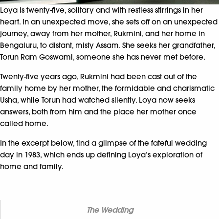
Loya is twenty-five, solitary and with restless stirrings in her
heart. In an unexpected move, she sets off on an unexpected
journey, away from her mother, Rukmini, and her home in
Bengaluru, to distant, misty Assam. She seeks her grandfather,
Torun Ram Goswami, someone she has never met before.
Twenty-five years ago, Rukmini had been cast out of the
family home by her mother, the formidable and charismatic
Usha, while Torun had watched silently. Loya now seeks
answers, both from him and the place her mother once
called home.
In the excerpt below, find a glimpse of the fateful wedding
day in 1983, which ends up defining Loya’s exploration of
home and family.
The Wedding