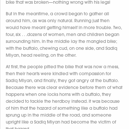
bike that was broken—nothing wrong with his legs!
But in the meantime, a crowd began to gather all
around him, as was only natural. Running just then
would have meant getting himself in more trouble. Two,
four, six . . .dozens of women, men and children began
surrounding him. In the middle lay the mangled bike;
with the buffalo, chewing cud, on one side, and Sadiq
Miyan, head reeling, on the other.
At first, the people pitied the bike that was now a mess,
then their hearts were kindled with compassion for
Sadiq Miyan, and finally, they got angry at the buffalo.
Because there was clear evidence before them of what
happens when one locks horns with a buffalo, they
decided to tackle the herdboy instead. It was because
of him that the hazard of something like a buffalo had
sprung up in the middle of the road, and someone
upright like a Sadiq Miyan had become the victim of
that hazard.