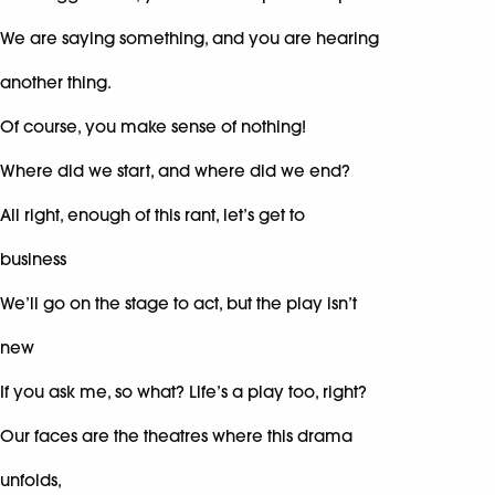
We are saying something, and you are hearing
another thing.
Of course, you make sense of nothing!
Where did we start, and where did we end?
All right, enough of this rant, let’s get to
business
We’ll go on the stage to act, but the play isn’t
new
If you ask me, so what? Life’s a play too, right?
Our faces are the theatres where this drama
unfolds,