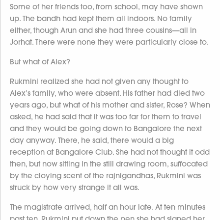
Some of her friends too, from school, may have shown
up. The bandh had kept them all indoors. No family
either, though Arun and she had three cousins—all in
Jorhat. There were none they were particularly close to.
But what of Alex?
Rukmini realized she had not given any thought to
Alex’s family, who were absent. His father had died two
years ago, but what of his mother and sister, Rose? When
asked, he had said that it was too far for them to travel
and they would be going down to Bangalore the next
day anyway. There, he said, there would a big
reception at Bangalore Club. She had not thought it odd
then, but now sitting in the still drawing room, suffocated
by the cloying scent of the rajnigandhas, Rukmini was
struck by how very strange it all was.
The magistrate arrived, half an hour late. At ten minutes
past ten, Rukmini put down the pen she had signed her