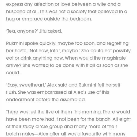
express any affection or love between a wife and a
husband at all. This was not a society that believed in a
hug or embrace outside the bedroom.
‘Tea, anyone?’ Jitu asked.
Rukmini spoke quickly, maybe too soon, and regretting
her haste. ‘Not now, later, maybe.’ She could not possibly
eat or drink anything now. When would the magistrate
arrive? She wanted to be done with it all as soon as she
could.
‘Easy, sweetheart,’ Alex said and Rukmini felt herself
flush. She was embarrassed at Alex’s use of this
endearment before the assembled.
There was just the five of them this morning. There would
have been more had it not been for the bandh. All eight
of their study circle group and many more of their
batch mates—Alex after all was a favourite with many.