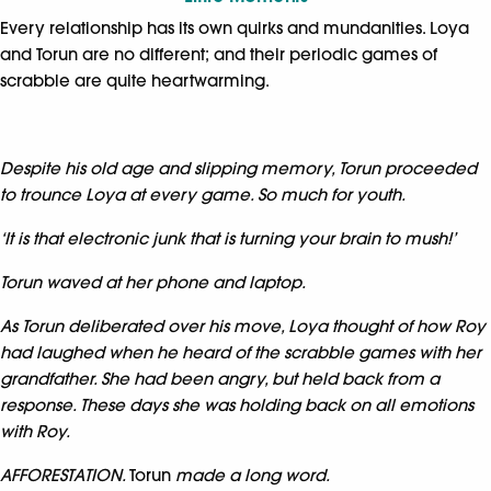
Every relationship has its own quirks and mundanities. Loya
and Torun are no different; and their periodic games of
scrabble are quite heartwarming.
Despite his old age and slipping memory, Torun proceeded
to trounce Loya at every game. So much for youth.
‘It is that electronic junk that is turning your brain to mush!’
Torun waved at her phone and laptop.
As Torun deliberated over his move, Loya thought of how Roy
had laughed when he heard of the scrabble games with her
grandfather. She had been angry, but held back from a
response. These days she was holding back on all emotions
with Roy.
AFFORESTATION.
Torun
made a long word.