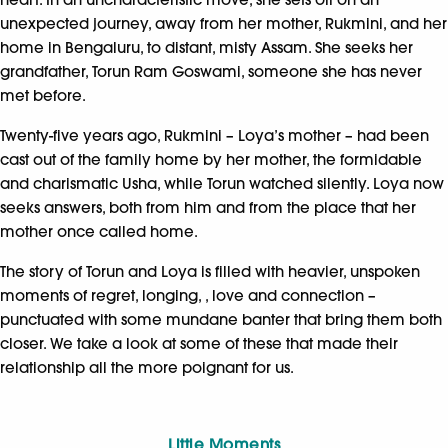
unexpected journey, away from her mother, Rukmini, and her
home in Bengaluru, to distant, misty Assam. She seeks her
grandfather, Torun Ram Goswami, someone she has never
met before.
Twenty-five years ago, Rukmini – Loya’s mother – had been
cast out of the family home by her mother, the formidable
and charismatic Usha, while Torun watched silently. Loya now
seeks answers, both from him and from the place that her
mother once called home.
The story of Torun and Loya is filled with heavier, unspoken
moments of regret, longing, , love and connection –
punctuated with some mundane banter that bring them both
closer. We take a look at some of these that made their
relationship all the more poignant for us.
Little Moments