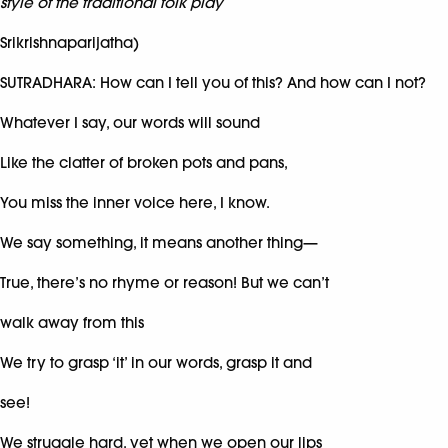
style of the traditional folk play
Srikrishnaparijatha)
SUTRADHARA: How can I tell you of this? And how can I not?
Whatever I say, our words will sound
Like the clatter of broken pots and pans,
You miss the inner voice here, I know.
We say something, it means another thing—
True, there’s no rhyme or reason! But we can’t
walk away from this
We try to grasp ‘it’ in our words, grasp it and
see!
We struggle hard, yet when we open our lips