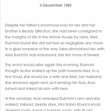
3 December 1983
Despite her father’s enormous love for her and her
brother’s steady affection, she had been consigned to
the margins of life in the Yellow House by Usha. Well,
Rukmini found she did not feel so negligible any more.
In a glad inversion of the way Usha diminished her, with
Alex Rukmini was enhanced; she felt
more
of herself.
The world would alter again this morning, Rukmini
thought as she walked up the path towards Alex. In a
few hours, she would be a wife and Alex, her husband.
She shivered again and, as if sensing her fear, Arun
turned and linked his arm with hers.
At the veranda, Arun released Rukmini’s arm and she
walked, instead, beside Alex, into Robin Khura’s small
drawing room. It was a humble room, with its old