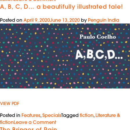
A, B, C, D… a beautifully illustrated tale!
Posted on
April 9, 2020
June 13, 2020
by
Penguin India
VIEW PDF
Posted in
Features
,
Specials
Tagged
fiction
,
Literature &
fiction
Leave a Comment
The Bringer of Rain