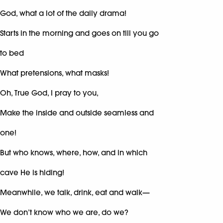
God, what a lot of the daily drama!
Starts in the morning and goes on till you go
to bed
What pretensions, what masks!
Oh, True God, I pray to you,
Make the inside and outside seamless and
one!
But who knows, where, how, and in which
cave He is hiding!
Meanwhile, we talk, drink, eat and walk—
We don’t know who we are, do we?