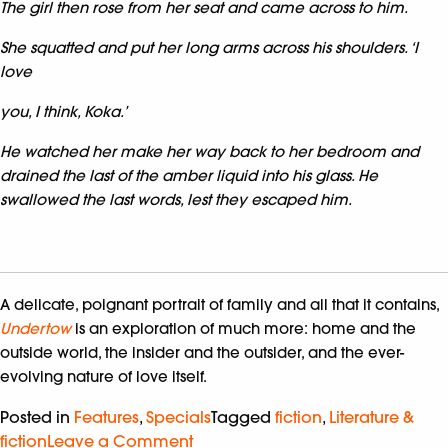
The girl then rose from her seat and came across to him.
She squatted and put her long arms across his shoulders. ‘I
love
you, I think, Koka.’
He watched her make her way back to her bedroom and
drained the last of the amber liquid into his glass. He
swallowed the last words, lest they escaped him.
A delicate, poignant portrait of family and all that it contains,
Undertow
is an exploration of much more: home and the
outside world, the insider and the outsider, and the ever-
evolving nature of love itself.
Posted in
Features
,
Specials
Tagged
fiction
,
Literature &
fiction
Leave a Comment