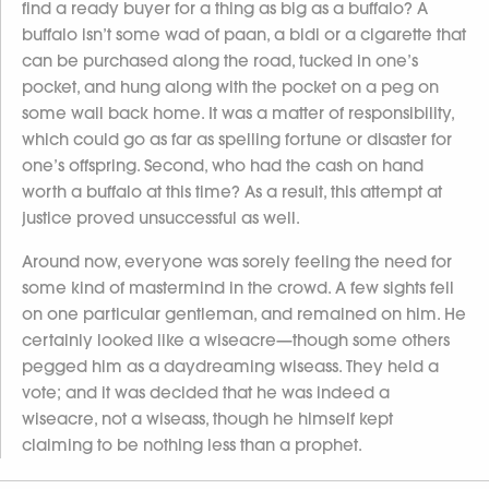
find a ready buyer for a thing as big as a buffalo? A
buffalo isn’t some wad of paan, a bidi or a cigarette that
can be purchased along the road, tucked in one’s
pocket, and hung along with the pocket on a peg on
some wall back home. It was a matter of responsibility,
which could go as far as spelling fortune or disaster for
one’s offspring. Second, who had the cash on hand
worth a buffalo at this time? As a result, this attempt at
justice proved unsuccessful as well.
Around now, everyone was sorely feeling the need for
some kind of mastermind in the crowd. A few sights fell
on one particular gentleman, and remained on him. He
certainly looked like a wiseacre—though some others
pegged him as a daydreaming wiseass. They held a
vote; and it was decided that he was indeed a
wiseacre, not a wiseass, though he himself kept
claiming to be nothing less than a prophet.