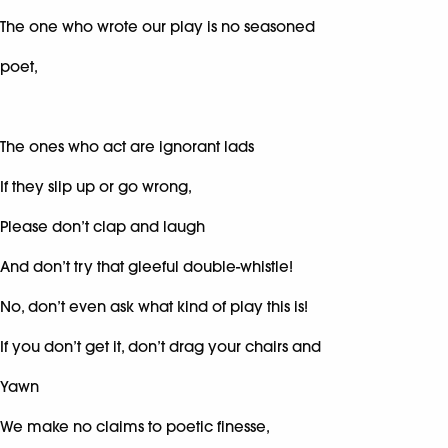
The one who wrote our play is no seasoned
poet,
The ones who act are ignorant lads
If they slip up or go wrong,
Please don’t clap and laugh
And don’t try that gleeful double-whistle!
No, don’t even ask what kind of play this is!
If you don’t get it, don’t drag your chairs and
Yawn
We make no claims to poetic finesse,