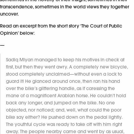
transcendence, sometimes in the world views they together
uncover.
Read an excerpt from the short story ‘The Court of Public
Opinion’ below:
—
Sadiq Miyan managed to keep his motives in check at
first, but then they went awry. A completely new bicycle,
stood completely unclaimed—without even a lock to
guard it! He glanced around once, then ran his hand
over the bike’s glittering handle, as if caressing the
mane of a magnificent Arabian horse. He couldn’t hold
back any longer, and jumped on the bike. No one
objected, nor noticed; and, well, what could the poor
bike say either? He pushed down on the pedal lightly.
The youthful cycle was ready to take off with him right
away. The people nearby came and went by as usual,