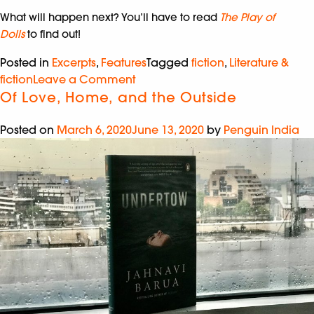
What will happen next? You’ll have to read
The Play of
Dolls
to find out!
Posted in
Excerpts
,
Features
Tagged
fiction
,
Literature &
fiction
Leave a Comment
Of Love, Home, and the Outside
Posted on
March 6, 2020
June 13, 2020
by
Penguin India