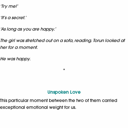
‘Try me!’
‘It’s a secret.’
‘As long as you are happy.’
The girl was stretched out on a sofa, reading. Torun looked at
her for a moment.
He was happy.
*
Unspoken Love
This particular moment between the two of them carried
exceptional emotional weight for us.