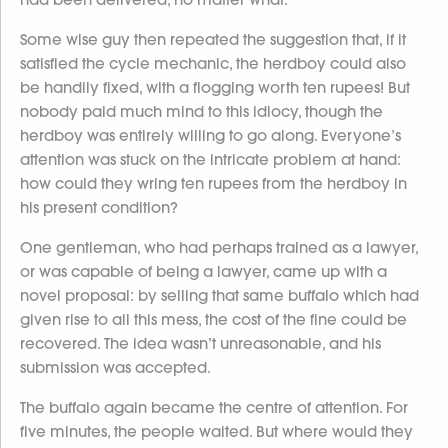
Some wise guy then repeated the suggestion that, if it
satisfied the cycle mechanic, the herdboy could also
be handily fixed, with a flogging worth ten rupees! But
nobody paid much mind to this idiocy, though the
herdboy was entirely willing to go along. Everyone’s
attention was stuck on the intricate problem at hand:
how could they wring ten rupees from the herdboy in
his present condition?
One gentleman, who had perhaps trained as a lawyer,
or was capable of being a lawyer, came up with a
novel proposal: by selling that same buffalo which had
given rise to all this mess, the cost of the fine could be
recovered. The idea wasn’t unreasonable, and his
submission was accepted.
The buffalo again became the centre of attention. For
five minutes, the people waited. But where would they