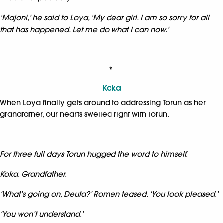
‘Majoni,’ he said to Loya, ‘My dear girl. I am so sorry for all
that has happened. Let me do what I can now.’
*
Koka
When Loya finally gets around to addressing Torun as her
grandfather, our hearts swelled right with Torun.
For three full days Torun hugged the word to himself.
Koka. Grandfather.
‘What’s going on, Deuta?’ Romen teased. ‘You look pleased.’
‘You won’t understand.’