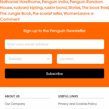
Nathaniel Hawthorne
,
Penguin India
,
Penguin Random
House
,
rudyard kipling
,
ruskin bond
,
Stories
,
The book thief
,
The Jungle Book
,
the scarlet letter
,
Women
Leave a
Comment
Sign up to the Penguin Newsletter
Gender
Subscribe
ABOUT US
USEFUL LINKS
Our Company
Privacy and Cookies Policy