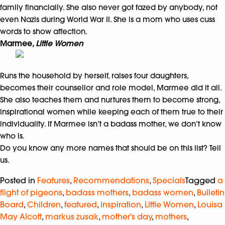
family financially. She also never got fazed by anybody, not
even Nazis during World War II. She is a mom who uses cuss
words to show affection.
Marmee
, Little Women
Runs the household by herself, raises four daughters,
becomes their counsellor and role model, Marmee did it all.
She also teaches them and nurtures them to become strong,
inspirational women while keeping each of them true to their
individuality. If Marmee isn’t a badass mother, we don’t know
who is.
Do you know any more names that should be on this list? Tell
us.
Posted in
Features
,
Recommendations
,
Specials
Tagged
a
flight of pigeons
,
badass mothers
,
badass women
,
Bulletin
Board
,
Children
,
featured
,
inspiration
,
Little Women
,
Louisa
May Alcott
,
markus zusak
,
mother's day
,
mothers
,