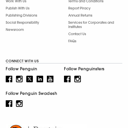
Work With Us
Terms and Conditions
Publish With Us
Report Piracy
Publishing Divisions
Annual Returns
Social Responsibility
Services for Corporates and
Institutes
Newsroom
Contact Us
FAQs
CONNECT WITH US
Follow Penguin
Follow Penguinsters
Follow Penguin Swadesh