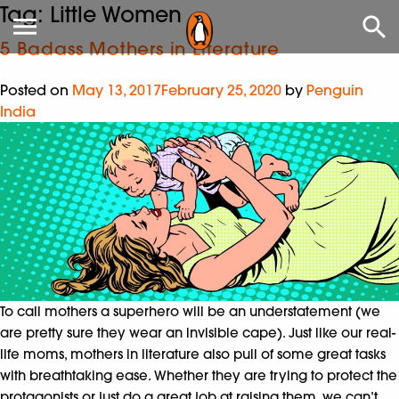
Tag:
Little Women
5 Badass Mothers in Literature
Posted on
May 13, 2017
February 25, 2020
by
Penguin
India
To call mothers a superhero will be an understatement (we
are pretty sure they wear an invisible cape). Just like our real-
life moms, mothers in literature also pull of some great tasks
with breathtaking ease. Whether they are trying to protect the
protagonists or just do a great job at raising them, we can’t