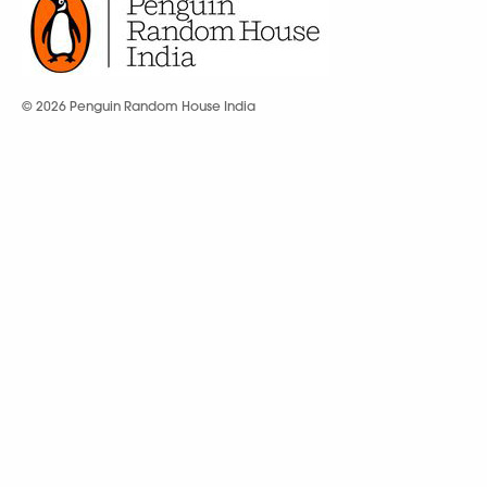
© 2026 Penguin Random House India