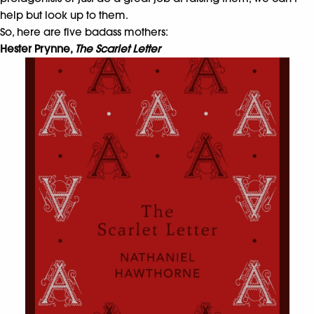
help but look up to them.
So, here are five badass mothers:
Hester Prynne,
The Scarlet Letter