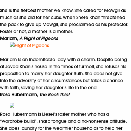
She is the fiercest mother we know. She cared for Mowgli as
much as she did for her cubs. When Shere Khan threatened
the pack to give up Mowgli, she proclaimed as his protector.
Foster or not, a mother is a mother.
Mariam,
A Flight of Pigeons
Mariam is an indomitable lady with a charm. Despite being
at Javed Khan’s house in the times of turmoil, she refuses his
proposition to marry her daughter Ruth. She does not give
into the adversity of her circumstances but takes a chance
with faith, saving her daughter’s life in the end.
Rosa Hubermann,
The Book Thief
Rosa Hubermann is Liesel’s foster mother who has a
“wardrobe build”, sharp tongue and a no-nonsense attitude.
She does laundry for the wealthier households to help her