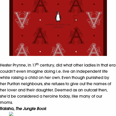
th
Hester Prynne, in 17
century, did what other ladies in that era
couldn’t even imagine doing i.e. live an independent life
while raising a child on her own. Even though punished by
her Puritan neighbours, she refuses to give out the names of
her lover and their daughter. Deemed as an outcast then,
she’d be considered a heroine today, like many of our
moms.
Raksha
, The Jungle Book