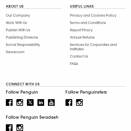
ABOUT US
USEFUL LINKS
Our Company
Privacy and Cookies Policy
Work With Us
Terms and Conditions
Publish With Us
Report Piracy
Publishing Divisions
Annual Returns
Social Responsibility
Services for Corporates and
Institutes
Newsroom
Contact Us
FAQs
CONNECT WITH US
Follow Penguin
Follow Penguinsters
Follow Penguin Swadesh