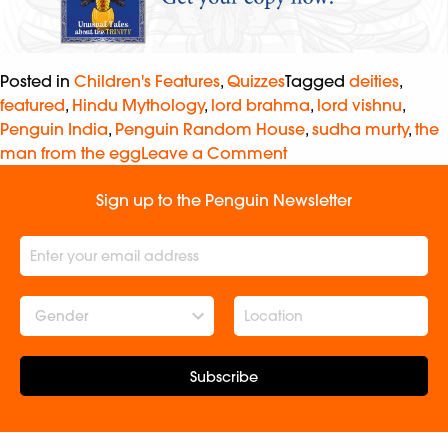
Posted in
Children's Features
,
Quizzes
Tagged
deities
,
featured
,
Hindu Mythology
,
lord brahma
,
lord vishnu
,
Penguin India
,
Penguin Random House
,
sudha murty
,
the
man from the egg
Leave a Comment
Sign up to the Penguin Newsletter
Gender
Subscribe