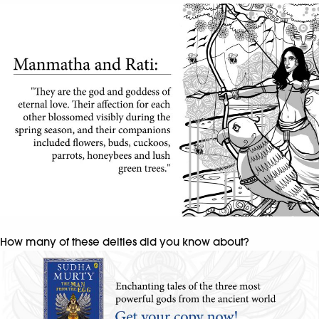
How many of these deities did you know about?