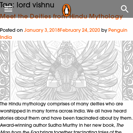
Tag:
lord vishnu
Meet the Deities from Hindu Mythology
Posted on
January 3, 2018
February 24, 2020
by
Penguin
India
The Hindu mythology comprises of many deities who are
worshipped in many forms across India. We all have heard
stories about them and have been fascinated about by them.
Award-winning author Sudha Murthy in her new book,
The
Man from the Egg
brings together fascinating tales of the