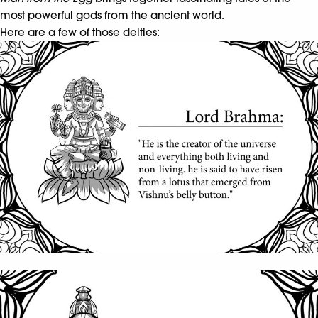
most powerful gods from the ancient world.
Here are a few of those deities: