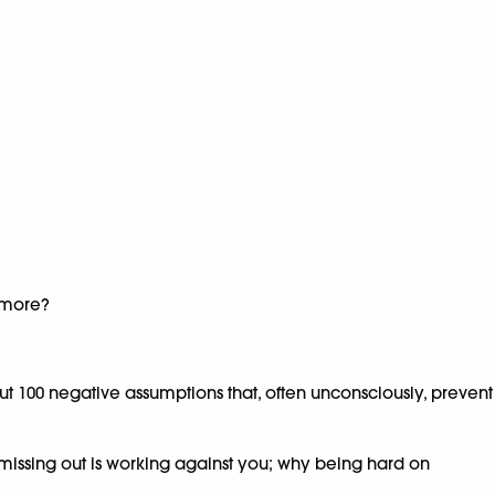
f more?
ut 100 negative assumptions that, often unconsciously, prevent
missing out is working against you; why being hard on