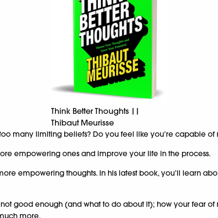
Think Better Thoughts ||
Thibaut Meurisse
 too many limiting beliefs? Do you feel like you’re capable o
h more empowering ones and improve your life in the process.
more empowering thoughts. In his latest book, you’ll learn abo
 not good enough (and what to do about it); how your fear of 
d much more.