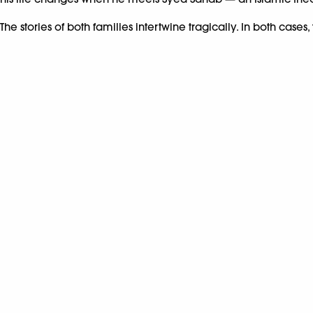
The stories of both families intertwine tragically. In both case