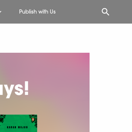
Publish with Us