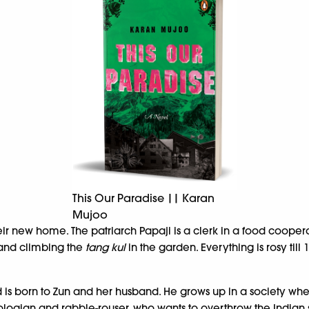
This Our Paradise || Karan
Mujoo
ir new home. The patriarch Papaji is a clerk in a food cooperat
 and climbing the
tang kul
in the garden. Everything is rosy till
 is born to Zun and her husband. He grows up in a society whe
ogian and rabble-rouser, who wants to overthrow the Indian s