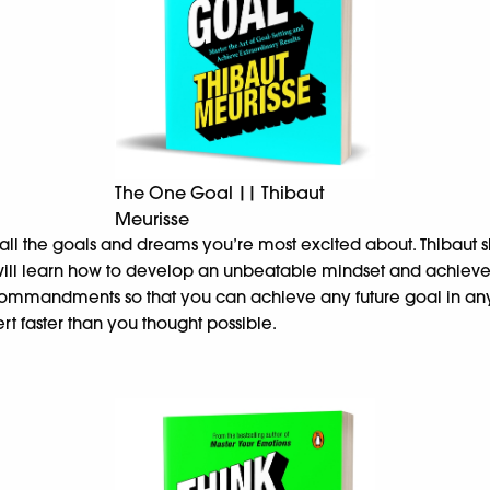
The One Goal || Thibaut
Meurisse
g all the goals and dreams you’re most excited about. Thibaut 
 will learn how to develop an unbeatable mindset and achiev
commandments so that you can achieve any future goal in any a
rt faster than you thought possible.