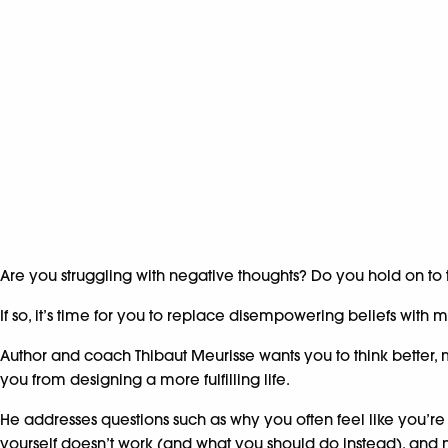
Are you struggling with negative thoughts? Do you hold on to
If so, it’s time for you to replace disempowering beliefs wit
Author and coach Thibaut Meurisse wants you to think better, 
you from designing a more fulfilling life.
He addresses questions such as why you often feel like you’re
yourself doesn’t work (and what you should do instead), an