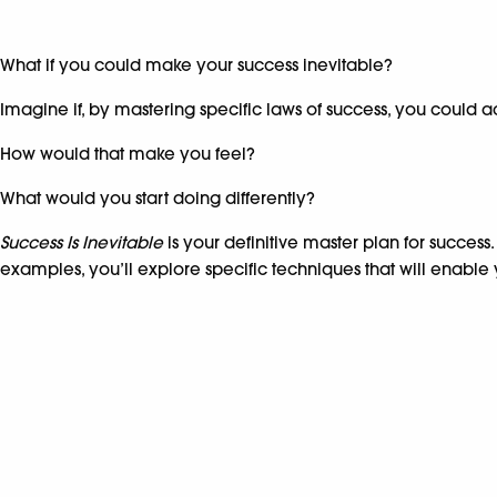
What if you could make your success inevitable?
Imagine if, by mastering specific laws of success, you could 
How would that make you feel?
What would you start doing differently?
Success Is Inevitable
is your definitive master plan for success
examples, you’ll explore specific techniques that will enable 