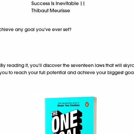
Success Is Inevitable ||
Thibaut Meurisse
achieve any goal you’ve ever set?
. By reading it, you’ll discover the seventeen laws that will s
you to reach your full potential and achieve your biggest goal