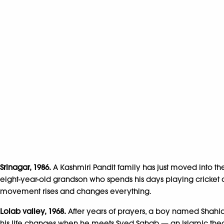
Srinagar, 1986.
A Kashmiri Pandit family has just moved into the
eight-year-old grandson who spends his days playing cricket
movement rises and changes everything.
Lolab valley, 1968.
After years of prayers, a boy named Shahid
his life changes when he meets Syed Sahab — an Islamic theol