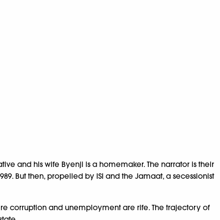
ive and his wife Byenji is a homemaker. The narrator is their
 1989. But then, propelled by ISI and the Jamaat, a secessionist
re corruption and unemployment are rife. The trajectory of
tate.