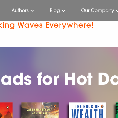
Authors
Blog
Our Company
ing Waves Everywhere!