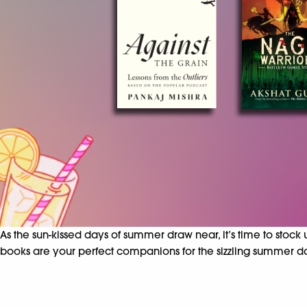
As the sun-kissed days of summer draw near, it’s time to stock
books are your perfect companions for the sizzling summer d