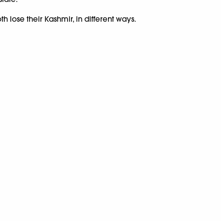
h lose their Kashmir, in different ways.