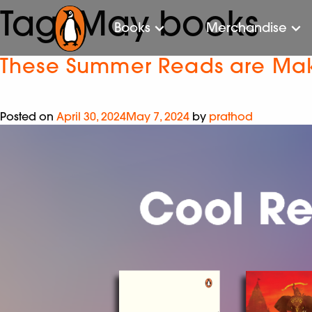
Tag:
May books
Books
Merchandise
These Summer Reads are Mak
Posted on
April 30, 2024
May 7, 2024
by
prathod