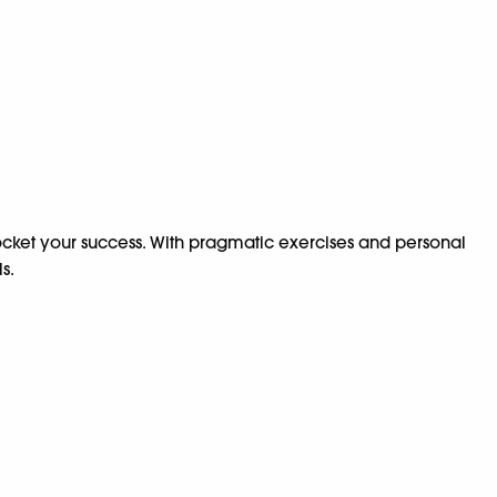
kyrocket your success. With pragmatic exercises and personal
s.