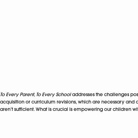
To Every Parent, To Every School
addresses the challenges po
acquisition or curriculum revisions, which are necessary and c
aren’t sufficient. What is crucial is empowering our children 