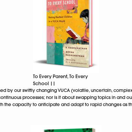
To Every Parent, To Every
School ||
sed by our swiftly changing VUCA (volatile, uncertain, comp
ontinuous processes; nor is it about swapping topics in and ou
with the capacity to anticipate and adapt to rapid changes as t