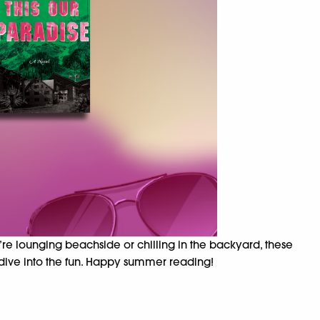
’re lounging beachside or chilling in the backyard, these
 dive into the fun. Happy summer reading!