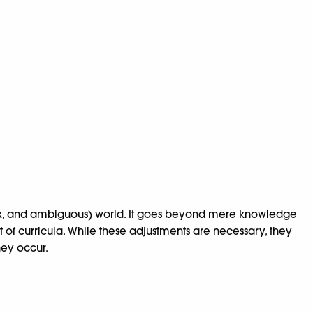
lex, and ambiguous) world. It goes beyond mere knowledge
t of curricula. While these adjustments are necessary, they
hey occur.