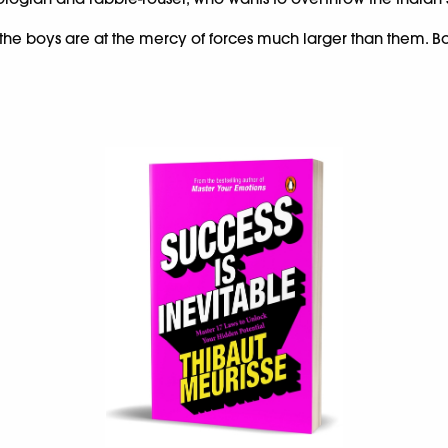
s, the boys are at the mercy of forces much larger than them. Bot