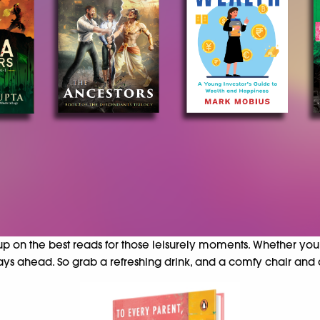
 up on the best reads for those leisurely moments. Whether you
ays ahead. So grab a refreshing drink, and a comfy chair and