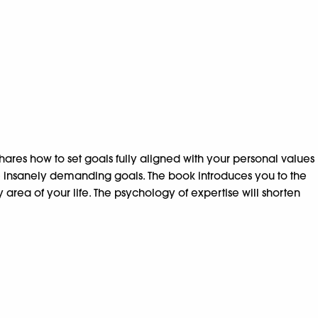
shares how to set goals fully aligned with your personal values
e insanely demanding goals. The book introduces you to the
rea of your life. The psychology of expertise will shorten