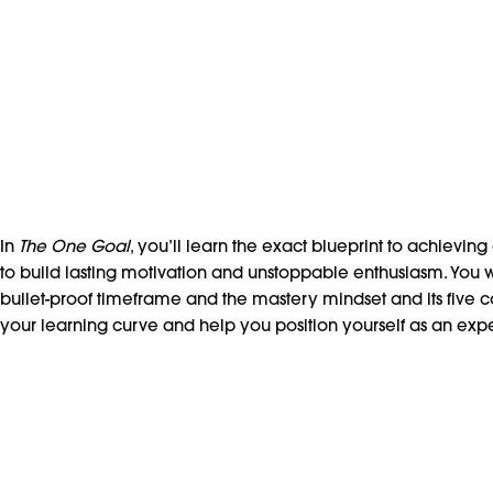
In
The One Goal
, you’ll learn the exact blueprint to achievin
to build lasting motivation and unstoppable enthusiasm. You
bullet-proof timeframe and the mastery mindset and its five 
your learning curve and help you position yourself as an expe