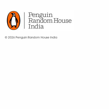
© 2026 Penguin Random House India