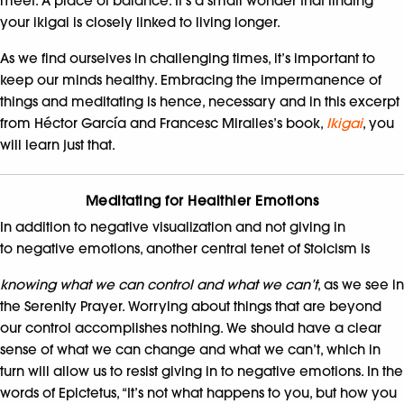
meet. A place of balance. It’s a small wonder that finding
your ikigai is closely linked to living longer.
As we find ourselves in challenging times, it’s important to
keep our minds healthy. Embracing the impermanence of
things and meditating is hence, necessary and in this excerpt
from Héctor García and Francesc Miralles’s book,
Ikigai
, you
will learn just that.
Meditating for Healthier Emotions
In addition to negative visualization and not giving in
to negative emotions, another central tenet of Stoicism is
knowing what we can control and what we can’t
, as we see in
the Serenity Prayer. Worrying about things that are beyond
our control accomplishes nothing. We should have a clear
sense of what we can change and what we can’t, which in
turn will allow us to resist giving in to negative emotions. In the
words of Epictetus, “It’s not what happens to you, but how you