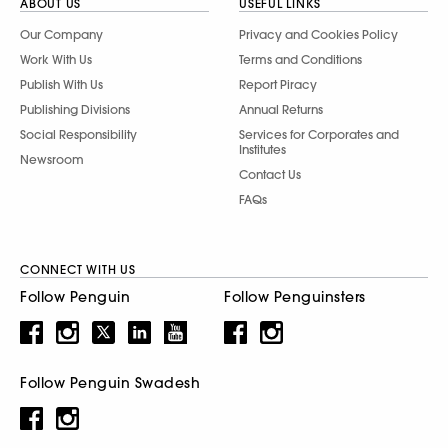
ABOUT US
USEFUL LINKS
Our Company
Privacy and Cookies Policy
Work With Us
Terms and Conditions
Publish With Us
Report Piracy
Publishing Divisions
Annual Returns
Social Responsibility
Services for Corporates and
Institutes
Newsroom
Contact Us
FAQs
CONNECT WITH US
Follow Penguin
Follow Penguinsters
Follow Penguin Swadesh