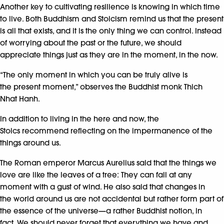
Another key to cultivating resilience is knowing in which time
to live. Both Buddhism and Stoicism remind us that the present
is all that exists, and it is the only thing we can control. Instead
of worrying about the past or the future, we should
appreciate things just as they are in the moment, in the now.
“The only moment in which you can be truly alive is
the present moment,” observes the Buddhist monk Thich
Nhat Hanh.
In addition to living in the here and now, the
Stoics recommend reflecting on the impermanence of the
things around us.
The Roman emperor Marcus Aurelius said that the things we
love are like the leaves of a tree: They can fall at any
moment with a gust of wind. He also said that changes in
the world around us are not accidental but rather form part of
the essence of the universe—a rather Buddhist notion, in
fact. We should never forget that everything we have and