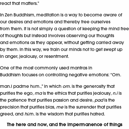
react that matters.”
In Zen Buddhism, meditation is a way to become aware of
our desires and emotions and thereby free ourselves
from them. It is not simply a question of keeping the mind free
of thoughts but instead involves observing our thoughts
and emotions as they appear, without getting carried away
by them. In this way, we train our minds not to get swept up
in anger, jealousy, or resentment.
One of the most commonly used mantras in
Buddhism focuses on controlling negative emotions: “Om.
man.i padme hūm.,” in which
om.
is the generosity that
purifies the ego,
ma
is the ethics that purifies jealousy,
n.i
is
the patience that purifies passion and desire,
pad
is the
precision that purifies bias,
me
is the surrender that purifies
greed, and
hū
m. is the wisdom that purifies hatred.
The here and now, and the impermanence of things