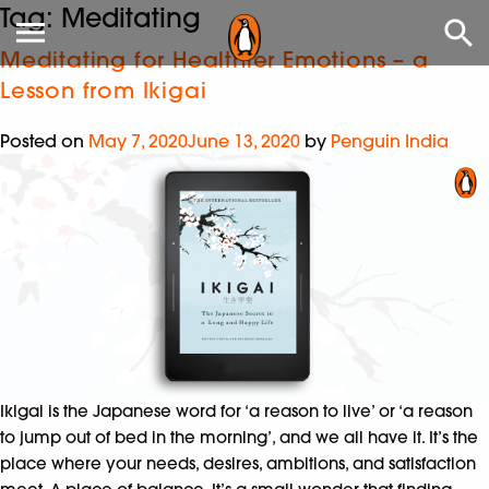
Tag:
Meditating
Meditating for Healthier Emotions – a
Lesson from Ikigai
Posted on
May 7, 2020
June 13, 2020
by
Penguin India
Ikigai is the Japanese word for ‘a reason to live’ or ‘a reason
to jump out of bed in the morning’, and we all have it. It’s the
place where your needs, desires, ambitions, and satisfaction