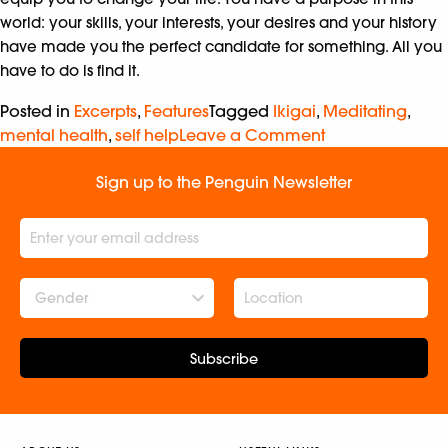
world: your skills, your interests, your desires and your history
have made you the perfect candidate for something. All you
have to do is find it.
Posted in
Excerpts
,
Features
Tagged
Ikigai
,
Meditating
,
mental health
,
self help
Leave a Comment
Sign up to the Penguin Newsletter
Gender
Subscribe