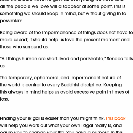
all the people we love will disappear at some point. This is
something we should keep in mind, but without giving in to
pessimism.
Being aware of the impermanence of things does not have to
make us sad; it should help us love the present moment and
those who surround us.
“All things human are short-lived and perishable,” Seneca tells
us.
The temporary, ephemeral, and impermanent nature of
the world is central to every Buddhist discipline. Keeping
this always in mind helps us avoid excessive pain in times of
loss.
Finding your ikigai is easier than you might think.
This book
will help you work out what your own ikigai really is, and
equip you to change your life. You have a purpose in this