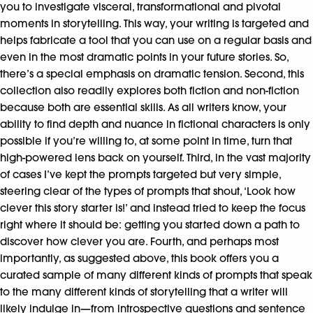
you to investigate visceral, transformational and pivotal
moments in storytelling. This way, your writing is targeted and
helps fabricate a tool that you can use on a regular basis and
even in the most dramatic points in your future stories. So,
there’s a special emphasis on dramatic tension. Second, this
collection also readily explores both fiction and non-fiction
because both are essential skills. As all writers know, your
ability to find depth and nuance in fictional characters is only
possible if you’re willing to, at some point in time, turn that
high-powered lens back on yourself. Third, in the vast majority
of cases I’ve kept the prompts targeted but very simple,
steering clear of the types of prompts that shout, ‘Look how
clever this story starter is!’ and instead tried to keep the focus
right where it should be: getting you started down a path to
discover how clever you are. Fourth, and perhaps most
importantly, as suggested above, this book offers you a
curated sample of many different kinds of prompts that speak
to the many different kinds of storytelling that a writer will
likely indulge in—from introspective questions and sentence