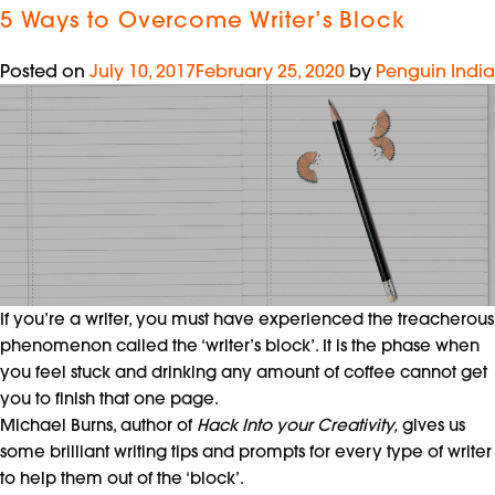
5 Ways to Overcome Writer’s Block
Posted on
July 10, 2017
February 25, 2020
by
Penguin India
If you’re a writer, you must have experienced the treacherous
phenomenon called the ‘writer’s block’. It is the phase when
you feel stuck and drinking any amount of coffee cannot get
you to finish that one page.
Michael Burns, author of
Hack Into your Creativity,
gives us
some brilliant writing tips and prompts for every type of writer
to help them out of the ‘block’.