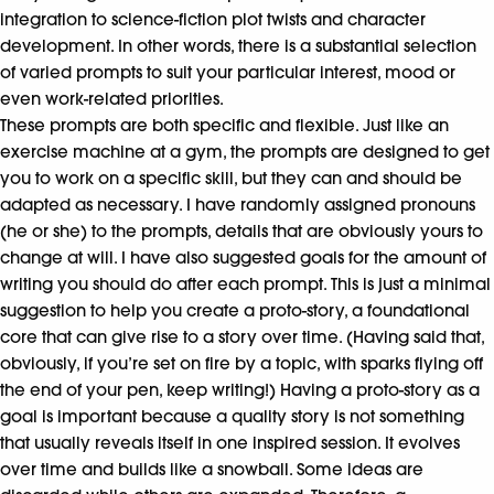
integration to science-fiction plot twists and character
development. In other words, there is a substantial selection
of varied prompts to suit your particular interest, mood or
even work-related priorities.
These prompts are both specific and flexible. Just like an
exercise machine at a gym, the prompts are designed to get
you to work on a specific skill, but they can and should be
adapted as necessary. I have randomly assigned pronouns
(he or she) to the prompts, details that are obviously yours to
change at will. I have also suggested goals for the amount of
writing you should do after each prompt. This is just a minimal
suggestion to help you create a proto-story, a foundational
core that can give rise to a story over time. (Having said that,
obviously, if you’re set on fire by a topic, with sparks flying off
the end of your pen, keep writing!) Having a proto-story as a
goal is important because a quality story is not something
that usually reveals itself in one inspired session. It evolves
over time and builds like a snowball. Some ideas are