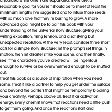
discarded while others are expanded. Therefore, a
reasonable goal for yourself should be to meet at least the
minimum lengths I’ve suggested and to infuse those seeds
with so much love that they’re busting to grow. A more
advanced goal might be to pair this book with your
understanding of the universal story structure, giving your
writing exposition, rising tension, and a satisfying but
unexpected resolution. At the very least, consider three short
acts for a simple story structure: let the prompts set things in
motion, then let disaster strike your scene, and then finally,
see if the characters you’ve created will be ingenious
enough to survive or be overwhelmed enough to be snuffed
out.
Treat this book as a source of inspiration when you need
some. Treat it like a partner to help you get under the surface
and beyond the barriers that might be temporarily blocking
your creativity. Perhaps, above all, treat it as activation
energy. Every chemist knows that reactions need a little push
to get them going. And once the reactions start and