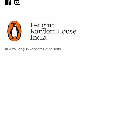
© 2026 Penguin Random House India