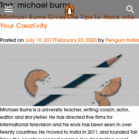
Tag:
michael burns
Michael Burns Gives the Tips to Hack into
Your Creativity
Posted on
July 10, 2017
February 23, 2020
by
Penguin India
Michael Burns is a university teacher, writing coach, actor,
editor and storyteller. He has directed five films for
international television and his work has been seen in over
twenty countries. He moved to India in 2011, and founded Tall