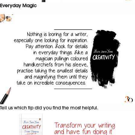
Everyday Magic
Tell us which tip did you find the most helpful.