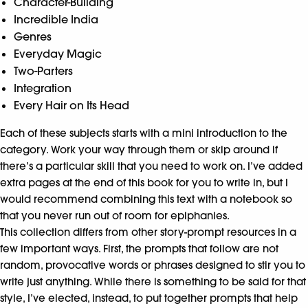
Character-Building
Incredible India
Genres
Everyday Magic
Two-Parters
Integration
Every Hair on Its Head
Each of these subjects starts with a mini introduction to the
category. Work your way through them or skip around if
there’s a particular skill that you need to work on. I’ve added
extra pages at the end of this book for you to write in, but I
would recommend combining this text with a notebook so
that you never run out of room for epiphanies.
This collection differs from other story-prompt resources in a
few important ways. First, the prompts that follow are not
random, provocative words or phrases designed to stir you to
write just anything. While there is something to be said for that
style, I’ve elected, instead, to put together prompts that help