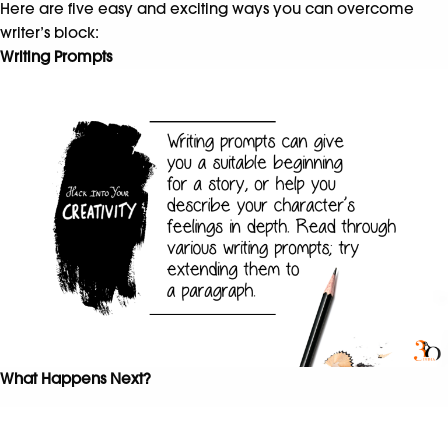
Here are five easy and exciting ways you can overcome
writer’s block:
Writing Prompts
What Happens Next?