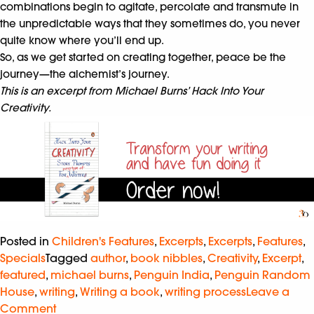
combinations begin to agitate, percolate and transmute in
the unpredictable ways that they sometimes do, you never
quite know where you’ll end up.
So, as we get started on creating together, peace be the
journey—the alchemist’s journey.
This is an excerpt from Michael Burns’ Hack Into Your
Creativity.
Posted in
Children's Features
,
Excerpts
,
Excerpts
,
Features
,
Specials
Tagged
author
,
book nibbles
,
Creativity
,
Excerpt
,
featured
,
michael burns
,
Penguin India
,
Penguin Random
House
,
writing
,
Writing a book
,
writing process
Leave a
Comment