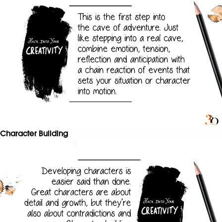
Character Building