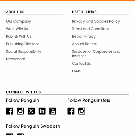
ABOUT US
USEFUL LINKS
Our Company
Privacy and Cookies Policy
Work With Us
Terms and Conditions
Publish With Us
Report Piracy
Publishing Divisions
Annual Returns
Social Responsibility
Services for Corporates and
Institutes
Newsroom
Contact Us
FAQs
CONNECT WITH US
Follow Penguin
Follow Penguinsters
Follow Penguin Swadesh