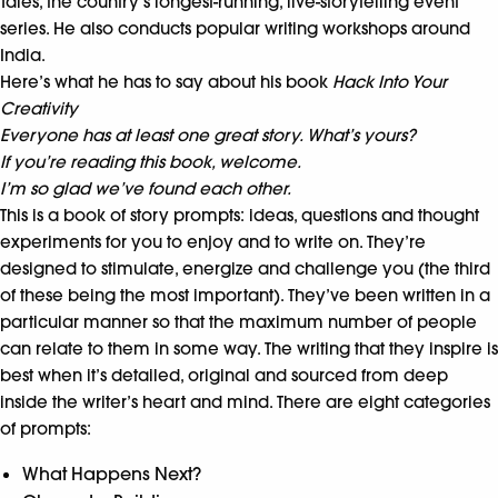
Tales, the country’s longest-running, live-storytelling event
series. He also conducts popular writing workshops around
India.
Here’s what he has to say about his book
Hack Into Your
Creativity
Everyone has at least one great story. What’s yours?
If you’re reading this book, welcome.
I’m so glad we’ve found each other.
This is a book of story prompts: ideas, questions and thought
experiments for you to enjoy and to write on. They’re
designed to stimulate, energize and challenge you (the third
of these being the most important). They’ve been written in a
particular manner so that the maximum number of people
can relate to them in some way. The writing that they inspire is
best when it’s detailed, original and sourced from deep
inside the writer’s heart and mind. There are eight categories
of prompts:
What Happens Next?