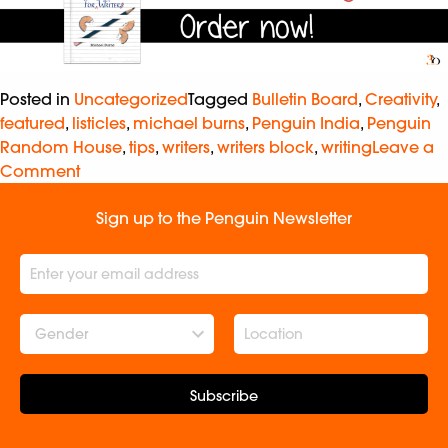
Posted in
Uncategorized
Tagged
Bulletin Board
,
Creativity
,
featured
,
listicles
,
michael burns
,
Penguin India
,
Penguin
Random House
,
tips
,
writers
,
writers block
,
writing
Leave a
Comment
Sign up to the Penguin Newsletter
Gender
Subscribe