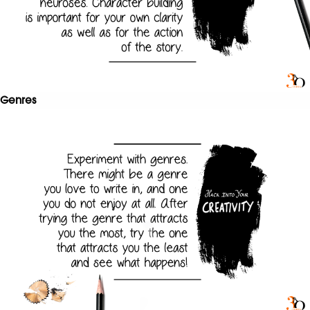
Genres