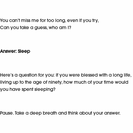
You can’t miss me for too long, even if you try,
Can you take a guess, who am I?
Answer: Sleep
Here’s a question for you: If you were blessed with a long life,
living up to the age of ninety, how much of your time would
you have spent sleeping?
Pause. Take a deep breath and think about your answer.