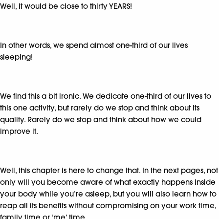
Well, it would be close to thirty YEARS!
In other words, we spend almost one-third of our lives
sleeping!
We find this a bit ironic. We dedicate one-third of our lives to
this one activity, but rarely do we stop and think about its
quality. Rarely do we stop and think about how we could
improve it.
Well, this chapter is here to change that. In the next pages, not
only will you become aware of what exactly happens inside
your body while you’re asleep, but you will also learn how to
reap all its benefits without compromising on your work time,
family time or ‘me’ time.