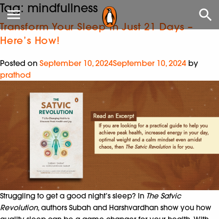
Tag:
mindfullness
Transform Your Sleep in Just 21 Days –
Here’s How!
Posted on
September 10, 2024
September 10, 2024
by
prathod
Struggling to get a good night’s sleep? In
The Satvic
Revolution
, authors Subah and Harshvardhan show you how