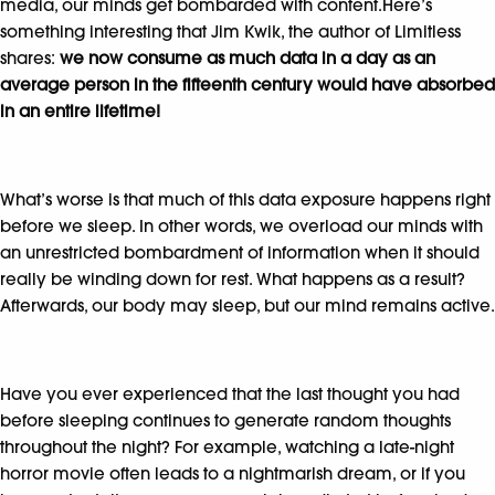
media, our minds get bombarded with content.Here’s
something interesting that Jim Kwik, the author of Limitless
shares:
we now consume as much data in a day as an
average person in the fifteenth century would have absorbed
in an entire lifetime!
What’s worse is that much of this data exposure happens right
before we sleep. In other words, we overload our minds with
an unrestricted bombardment of information when it should
really be winding down for rest. What happens as a result?
Afterwards, our body may sleep, but our mind remains active.
Have you ever experienced that the last thought you had
before sleeping continues to generate random thoughts
throughout the night? For example, watching a late-night
horror movie often leads to a nightmarish dream, or if you