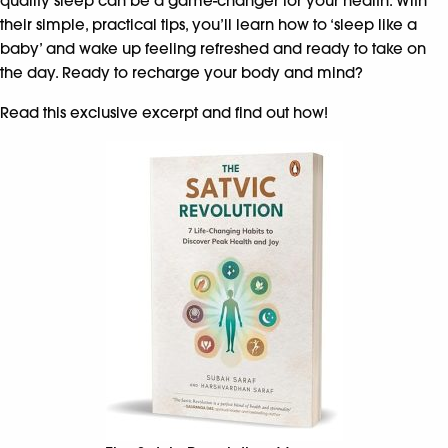
quality sleep can be a game-changer for your health. With
their simple, practical tips, you’ll learn how to ‘sleep like a
baby’ and wake up feeling refreshed and ready to take on
the day. Ready to recharge your body and mind?
Read this exclusive excerpt and find out how!