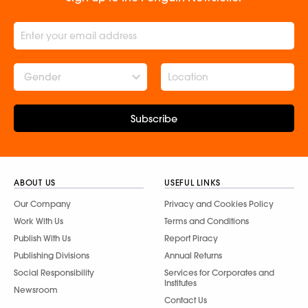
Gender
Subscribe
ABOUT US
USEFUL LINKS
Our Company
Privacy and Cookies Policy
Work With Us
Terms and Conditions
Publish With Us
Report Piracy
Publishing Divisions
Annual Returns
Social Responsibility
Services for Corporates and
Institutes
Newsroom
Contact Us