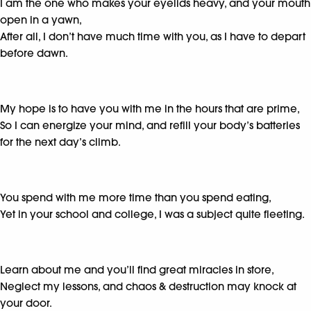
I am the one who makes your eyelids heavy, and your mouth
open in a yawn,
After all, I don’t have much time with you, as I have to depart
before dawn.
My hope is to have you with me in the hours that are prime,
So I can energize your mind, and refill your body’s batteries
for the next day’s climb.
You spend with me more time than you spend eating,
Yet in your school and college, I was a subject quite fleeting.
Learn about me and you’ll find great miracles in store,
Neglect my lessons, and chaos & destruction may knock at
your door.