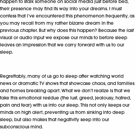
happen to stalk someone on social media just before bed,
their presence may find its way into your dreams. I must
confess that I’ve encountered this phenomenon frequently, as
you may recall from my rather bizarre dream in the
previous chapter. But why does this happen? Because the last
visual or audio input we expose our minds to before sleep
leaves an impression that we carry forward with us to our
sleep.
Regrettably, many of us go to sleep after watching world
news or dramatic TV shows that showcase chaos, and families
and homes breaking apart. What we don’t realize is that we
take this emotional residue (the lust, greed, jealousy, hatred,
pain and fear) with us into our sleep. This not only keeps our
minds on high alert, preventing us from sinking into deep
sleep, but also makes that negativity seep into our
subconscious mind.