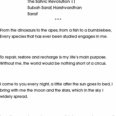
The Satvic Revolution ||
Subah Saraf, Harshvardhan
Saraf
***
From the dinosaurs to the apes, from a fish to a bumblebee,
Every species that has ever been studied engages in me.
To repair, restore and recharge is my life’s main purpose.
Without me, the world would be nothing short of a circus.
I come to you every night, a little after the sun goes to bed, I
bring with me the moon and the stars, which in the sky I
widely spread.