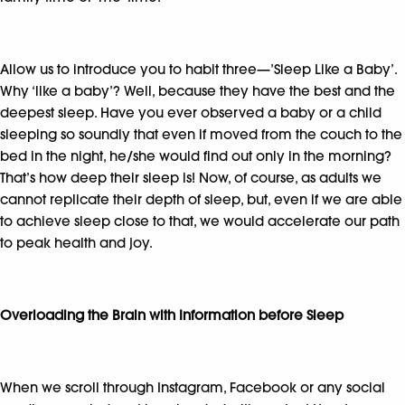
Allow us to introduce you to habit three—’Sleep Like a Baby’.
Why ‘like a baby’? Well, because they have the best and the
deepest sleep. Have you ever observed a baby or a child
sleeping so soundly that even if moved from the couch to the
bed in the night, he/she would find out only in the morning?
That’s how deep their sleep is! Now, of course, as adults we
cannot replicate their depth of sleep, but, even if we are able
to achieve sleep close to that, we would accelerate our path
to peak health and joy.
Overloading the Brain with Information before Sleep
When we scroll through Instagram, Facebook or any social