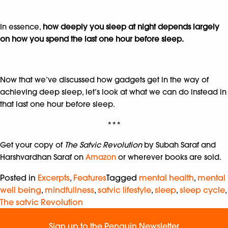
In essence,
how deeply you sleep at night depends largely
on how you spend the last one hour before sleep.
Now that we’ve discussed how gadgets get in the way of
achieving deep sleep, let’s look at what we can do instead in
that last one hour before sleep.
***
Get your copy of
The Satvic Revolution
by Subah Saraf and
Harshvardhan Saraf on
Amazon
or wherever books are sold.
Posted in
Excerpts
,
Features
Tagged
mental health
,
mental
well being
,
mindfullness
,
satvic lifestyle
,
sleep
,
sleep cycle
,
The satvic Revolution
Sign up to the Penguin Newsletter