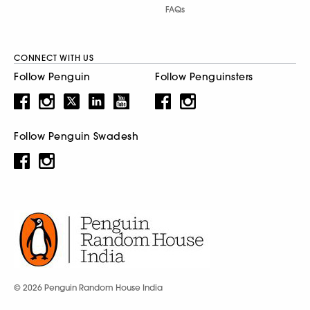
FAQs
CONNECT WITH US
Follow Penguin
Follow Penguinsters
Follow Penguin Swadesh
© 2026 Penguin Random House India