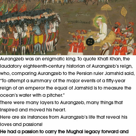
Aurangzeb was an enigmatic king. To quote Khafi Khan, the
laudatory eighteenth-century historian of Aurangzeb’s reign,
who, comparing Aurangzeb to the Persian ruler Jamshid said,
“To attempt a summary of the major events of a fifty-year
reign of an emperor the equal of Jamshid is to measure the
ocean’s water with a pitcher.”
There were many layers to Aurangzeb, many things that
inspired and moved his heart.
Here are six instances from Aurangzeb’s life that reveal his
loves and passions!
He had a passion to carry the Mughal legacy forward and