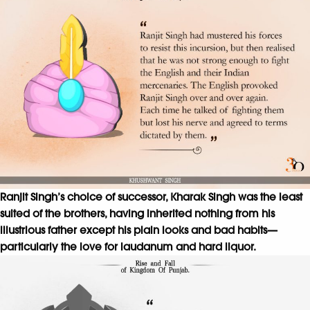
Ranjit Singh’s choice of successor, Kharak Singh was the least
suited of the brothers, having inherited nothing from his
illustrious father except his plain looks and bad habits—
particularly the love for laudanum and hard liquor.