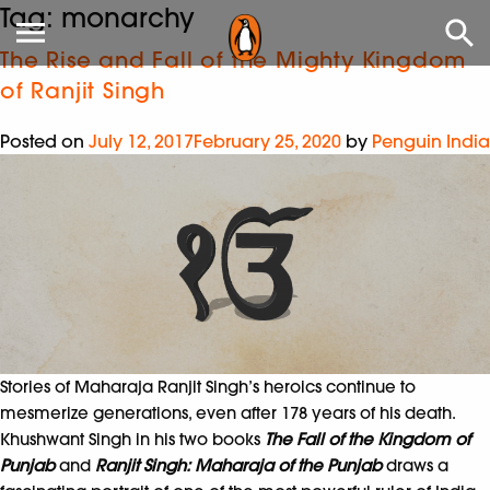
Tag:
monarchy
The Rise and Fall of the Mighty Kingdom
of Ranjit Singh
Posted on
July 12, 2017
February 25, 2020
by
Penguin India
Stories of Maharaja Ranjit Singh’s heroics continue to
mesmerize generations, even after 178 years of his death.
Khushwant Singh in his two books
The Fall of the Kingdom of
Punjab
and
Ranjit Singh: Maharaja of the Punjab
draws a