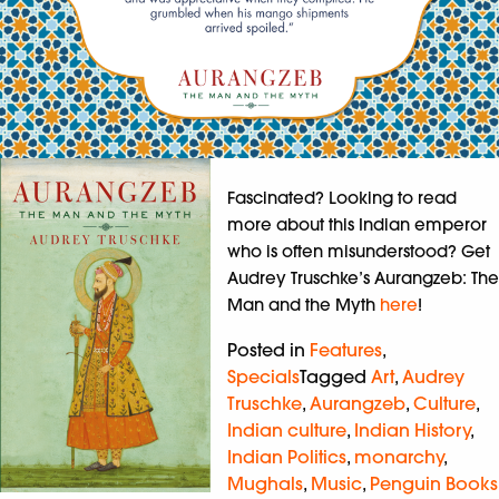
Fascinated? Looking to read
more about this Indian emperor
who is often misunderstood? Get
Audrey Truschke’s Aurangzeb: The
Man and the Myth
here
!
Posted in
Features
,
Specials
Tagged
Art
,
Audrey
Truschke
,
Aurangzeb
,
Culture
,
Indian culture
,
Indian History
,
Indian Politics
,
monarchy
,
Mughals
,
Music
,
Penguin Books