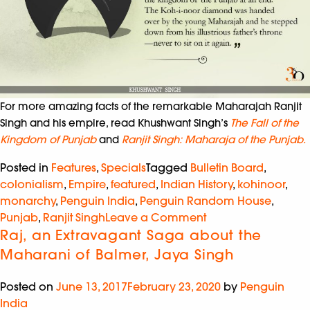
For more amazing facts of the remarkable Maharajah Ranjit
Singh and his empire, read Khushwant Singh’s
The Fall of the
Kingdom of Punjab
and
Ranjit Singh: Maharaja of the Punjab.
Posted in
Features
,
Specials
Tagged
Bulletin Board
,
colonialism
,
Empire
,
featured
,
Indian History
,
kohinoor
,
monarchy
,
Penguin India
,
Penguin Random House
,
Punjab
,
Ranjit Singh
Leave a Comment
Raj, an Extravagant Saga about the
Maharani of Balmer, Jaya Singh
Posted on
June 13, 2017
February 23, 2020
by
Penguin
India