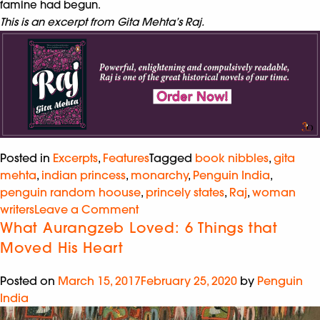
famine had begun.
This is an excerpt from Gita Mehta’s Raj.
Posted in
Excerpts
,
Features
Tagged
book nibbles
,
gita
mehta
,
indian princess
,
monarchy
,
Penguin India
,
penguin random hoouse
,
princely states
,
Raj
,
woman
writers
Leave a Comment
What Aurangzeb Loved: 6 Things that
Moved His Heart
Posted on
March 15, 2017
February 25, 2020
by
Penguin
India