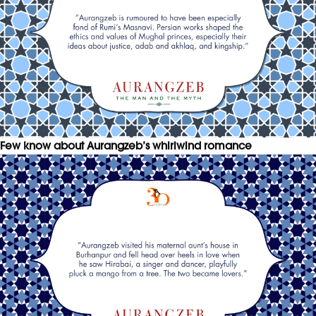
Few know about Aurangzeb’s whirlwind romance