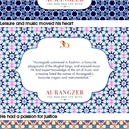
Leisure and music moved his heart
He had a passion for justice