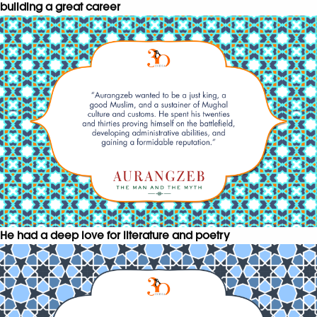
building a great career
He had a deep love for literature and poetry