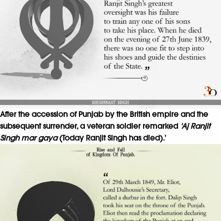
After the accession of Punjab by the British empire and the
subsequent surrender, a veteran soldier remarked
‘Aj Ranjit
Singh mar gaya
(Today Ranjit Singh has died).’