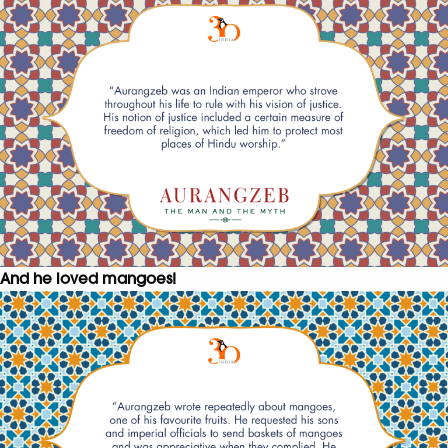
And he loved mangoes!