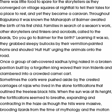
There was little food to spare for the storytellers as they
converged on village squares at nightfall to tell their tales for
a place to rest, and yet they became a caravan. Throughout
Rajputana it was known the Maharajah of Balmer awaited
the birth of his first child. Families in search of a season’s work,
other storytellers and tinkers and acrobats, called to the
bards, ‘Do you go to Balmer for the birth?’ Learning it was so,
they grabbed sleepy bullocks by their vermilion-painted
horns and shouted ‘Hut! Hut!’ urging the animals onto the
road.
Once a group of ash-covered sadhus lying naked in a broken
pavilion built by a forgotten king waved their iron tridents and
clambered into a crowded camel cart.
Sometimes the carts were pushed aside by the crested
carriages of rajas who lived in the stone fortifications that
outlined the treeless black hills. When the sun was at its height,
the fortifications seemed to breathe, expanding and
contracting in the haze as though the hills were massive,
brooding lizards from the time of mythology and the motion