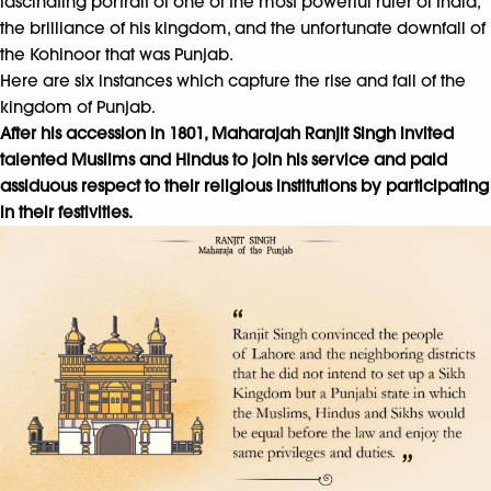
fascinating portrait of one of the most powerful ruler of India,
the brilliance of his kingdom, and the unfortunate downfall of
the Kohinoor that was Punjab.
Here are six instances which capture the rise and fall of the
kingdom of Punjab.
After his accession in 1801, Maharajah Ranjit Singh invited
talented Muslims and Hindus to join his service and paid
assiduous respect to their religious institutions by participating
in their festivities.