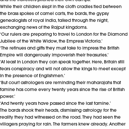
While their children slept in the cloth cradles tied between
the brass spokes of camel carts, the bards, the gypsy
genealogists of royal India, talked through the night,
exchanging news of the Rajput kingdoms.
‘Our rulers are preparing to travel to London for the Diamond
Jubilee of the White Widow, the Empress Victoria.’
‘The retinues and gifts they must take to impress the British
Empire will dangerously impoverish their treasuries.’
‘At least in London they can speak together. Here, Britain still
fears conspiracy and will not allow the kings to meet except
in the presence of Englishmen.’
‘But court astrologers are reminding their maharajahs that
famine has come every twenty years since the rise of British
power.’
‘And twenty years have passed since the last famine.’
The bards shook their heads, dismissing astrology for the
reality they had witnessed on the road. They had seen the
villagers praying for rain. The farmers knew already. Another