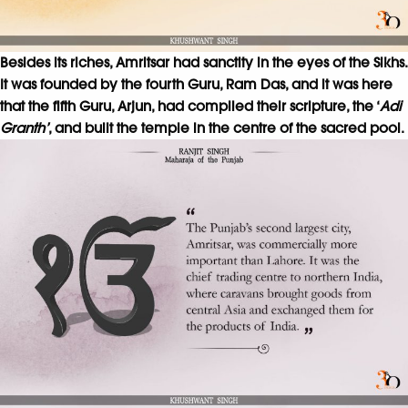
Besides its riches, Amritsar had sanctity in the eyes of the Sikhs.
It was founded by the fourth Guru, Ram Das, and it was here
that the fifth Guru, Arjun, had compiled their scripture, the ‘
Adi
Granth’
, and built the temple in the centre of the sacred pool.