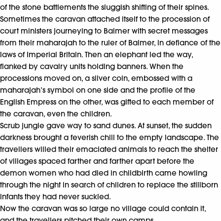
of the stone battlements the sluggish shifting of their spines.
Sometimes the caravan attached itself to the procession of
court ministers journeying to Balmer with secret messages
from their maharajah to the ruler of Balmer, in defiance of the
laws of Imperial Britain. Then an elephant led the way,
flanked by cavalry units holding banners. When the
processions moved on, a silver coin, embossed with a
maharajah’s symbol on one side and the profile of the
English Empress on the other, was gifted to each member of
the caravan, even the children.
Scrub jungle gave way to sand dunes. At sunset, the sudden
darkness brought a feverish chill to the empty landscape. The
travellers willed their emaciated animals to reach the shelter
of villages spaced farther and farther apart before the
demon women who had died in childbirth came howling
through the night in search of children to replace the stillborn
infants they had never suckled.
Now the caravan was so large no village could contain it,
and the travellers pitched their own camps.