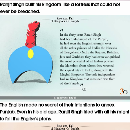
Ranjit Singh built his kingdom like a fortress that could not
ever be breached.
The English made no secret of their intentions to annex
Punjab. Even in his old age, Ranjit Singh tried with all his might
to foil the English’s plans.