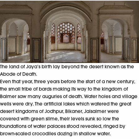
The land of Jaya’s birth lay beyond the desert known as the
Abode of Death.
Even that year, three years before the start of a new century,
the small tribe of bards making its way to the kingdom of
Balmer saw many auguries of death. Water holes and village
wells were dry. The artificial lakes which watered the great
desert kingdoms of Jodhpur, Bikaner, Jaisalmer were
covered with green slime, their levels sunk so low the
foundations of water palaces stood revealed, ringed by
brown-scaled crocodiles dozing in shallow water.