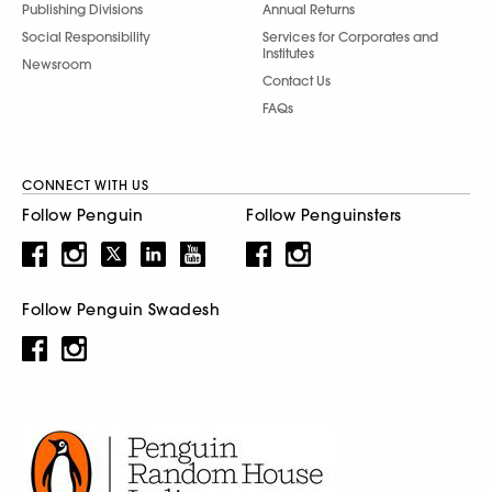
Publishing Divisions
Annual Returns
Social Responsibility
Services for Corporates and
Institutes
Newsroom
Contact Us
FAQs
CONNECT WITH US
Follow Penguin
Follow Penguinsters
Follow Penguin Swadesh