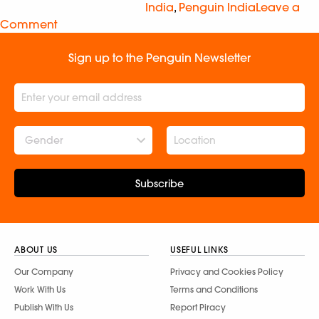
India
,
Penguin India
Leave a
Comment
Sign up to the Penguin Newsletter
Gender
Subscribe
ABOUT US
USEFUL LINKS
Our Company
Privacy and Cookies Policy
Work With Us
Terms and Conditions
Publish With Us
Report Piracy