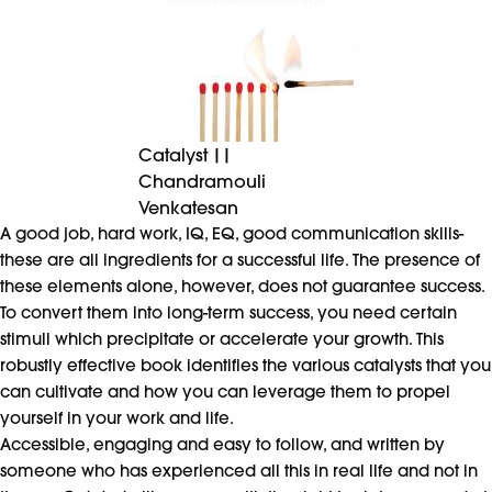
Catalyst ||
Chandramouli
Venkatesan
A good job, hard work, IQ, EQ, good communication skills-
these are all ingredients for a successful life. The presence of
these elements alone, however, does not guarantee success.
To convert them into long-term success, you need certain
stimuli which precipitate or accelerate your growth. This
robustly effective book identifies the various catalysts that you
can cultivate and how you can leverage them to propel
yourself in your work and life.
Accessible, engaging and easy to follow, and written by
someone who has experienced all this in real life and not in