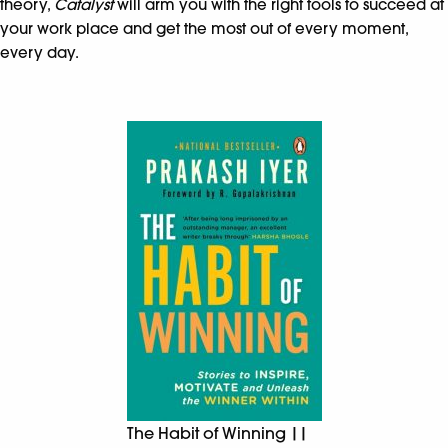
theory,
Catalyst
will arm you with the right tools to succeed at
your work place and get the most out of every moment,
every day.
The Habit of Winning ||