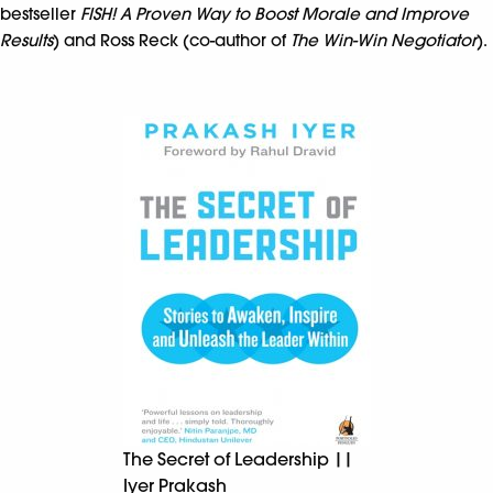
bestseller
FISH! A Proven Way to Boost Morale and Improve
Results
) and Ross Reck (co-author of
The Win-Win Negotiator
).
The Secret of Leadership ||
Iyer Prakash