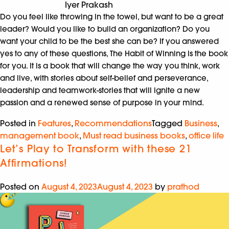
Iyer Prakash
Do you feel like throwing in the towel, but want to be a great
leader? Would you like to build an organization? Do you
want your child to be the best she can be? If you answered
yes to any of these questions, The Habit of Winning is the book
for you. It is a book that will change the way you think, work
and live, with stories about self-belief and perseverance,
leadership and teamwork-stories that will ignite a new
passion and a renewed sense of purpose in your mind.
Posted in
Features
,
Recommendations
Tagged
Business
,
management book
,
Must read business books
,
office life
Let’s Play to Transform with these 21
Affirmations!
Posted on
August 4, 2023
August 4, 2023
by
prathod