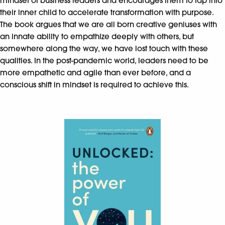
mindset of business leaders and encourages them to tap into
their inner child to accelerate transformation with purpose.
The book argues that we are all born creative geniuses with
an innate ability to empathize deeply with others, but
somewhere along the way, we have lost touch with these
qualities. In the post-pandemic world, leaders need to be
more empathetic and agile than ever before, and a
conscious shift in mindset is required to achieve this.