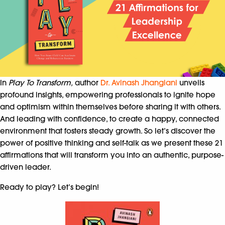
In
Play To Transform,
author
Dr. Avinash Jhangiani
unveils
profound insights, empowering professionals to ignite hope
and optimism within themselves before sharing it with others.
And leading with confidence, to create a happy, connected
environment that fosters steady growth. So let’s discover the
power of positive thinking and self-talk as we present these 21
affirmations that will transform you into an authentic, purpose-
driven leader.
Ready to play? Let’s begin!