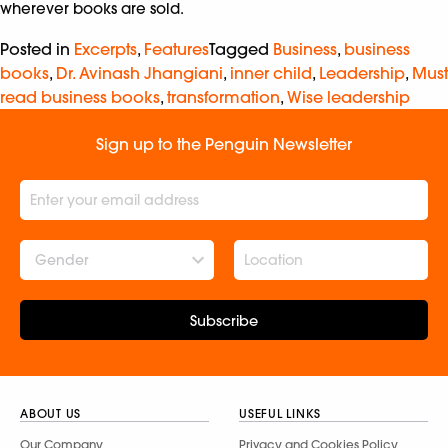
wherever books are sold.
Posted in
Excerpts
,
Features
Tagged
Business
,
business
books
,
Dr. Avinash Jhangiani
,
inner child
,
Leadership
,
Must
read business books
,
transformation
,
Wise leadership
Sign up to the Penguin Newsletter
Gender
Subscribe
ABOUT US
USEFUL LINKS
Our Company
Privacy and Cookies Policy