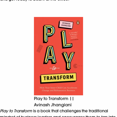
Play to Transform ||
Avinash Jhangiani
Play to Transform
is a book that challenges the traditional