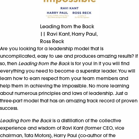
Leading from the Back
|| Ravi Kant, Harry Paul,
Ross Reck
Are you looking for a leadership model that is
uncomplicated, easy to use and produces amazing results? If
so, then
Leading from the Back
is for you! In it you will find
everything you need to become a superstar leader. You will
learn how to earn respect from your team members and
help them in achieving the impossible. No more learning
about numerous principles and laws of leadership. Just a
three-part model that has an amazing track record of proven
success.
Leading from the Back
is a distillation of the collective
experience and wisdom of Ravi Kant (former CEO, vice
chairman, Tata Motors), Harry Paul (co-author of the