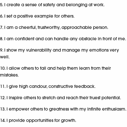
5. I create a sense of safety and belonging at work.
6. I set a positive example for others.
7. I am a cheerful, trustworthy, approachable person.
8. I am confident and can handle any obstacle in front of me.
9. I show my vulnerability and manage my emotions very
well.
10. I allow others to fail and help them learn from their
mistakes.
11. I give high candour, constructive feedback.
12. I inspire others to stretch and reach their truest potential.
13. I empower others to greatness with my infinite enthusiasm.
14. I provide opportunities for growth.