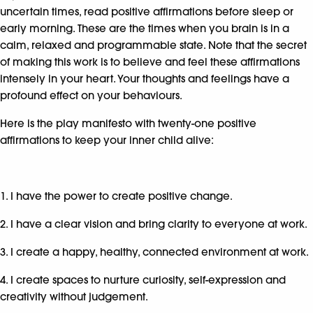
uncertain times, read positive affirmations before sleep or
early morning. These are the times when you brain is in a
calm, relaxed and programmable state. Note that the secret
of making this work is to believe and feel these affirmations
intensely in your heart. Your thoughts and feelings have a
profound effect on your behaviours.
Here is the play manifesto with twenty-one positive
affirmations to keep your inner child alive:
1. I have the power to create positive change.
2. I have a clear vision and bring clarity to everyone at work.
3. I create a happy, healthy, connected environment at work.
4. I create spaces to nurture curiosity, self-expression and
creativity without judgement.