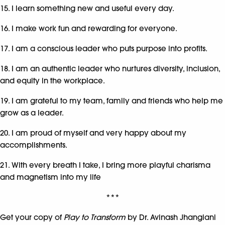
15. I learn something new and useful every day.
16. I make work fun and rewarding for everyone.
17. I am a conscious leader who puts purpose into profits.
18. I am an authentic leader who nurtures diversity, inclusion,
and equity in the workplace.
19. I am grateful to my team, family and friends who help me
grow as a leader.
20. I am proud of myself and very happy about my
accomplishments.
21. With every breath I take, I bring more playful charisma
and magnetism into my life
***
Get your copy of
Play to Transform
by Dr. Avinash Jhangiani