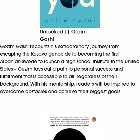
Unlocked || Gezim
Gashi
Gezim Gashi recounts his extraordinary journey-from
escaping the Kosovo genocide to becoming the first
Albanian-Swede to launch a high school institute in the United
States – Gezim lays out a path to personal success and
fulfillment that is accessible to all, regardless of their
background. With his mentorship, readers will be inspired to
overcome obstacles and achieve their biggest goals.