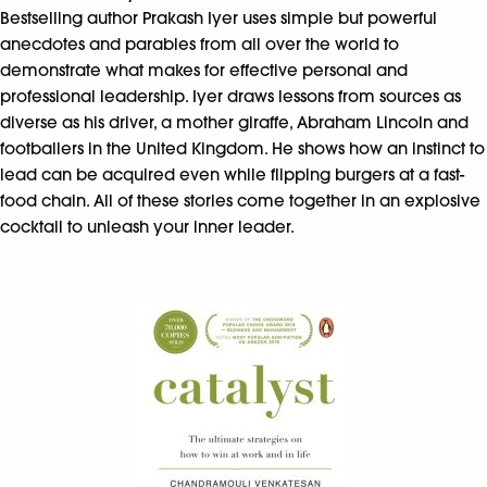
Bestselling author Prakash Iyer uses simple but powerful
anecdotes and parables from all over the world to
demonstrate what makes for effective personal and
professional leadership. Iyer draws lessons from sources as
diverse as his driver, a mother giraffe, Abraham Lincoln and
footballers in the United Kingdom. He shows how an instinct to
lead can be acquired even while flipping burgers at a fast-
food chain. All of these stories come together in an explosive
cocktail to unleash your inner leader.