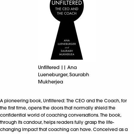
Unfiltered || Ana
Lueneburger, Saurabh
Mukherjea
A pioneering book, Unfiltered: The CEO and the Coach, for
the first time, opens the doors that normally shield the
confidential world of coaching conversations. The book,
through its candour, helps readers fully grasp the life-
changing impact that coaching can have. Conceived as a