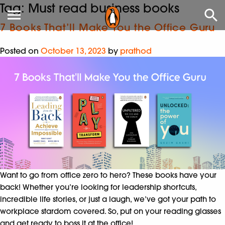
Tag:
Must read business books
7 Books That’ll Make You the Office Guru
Posted on
October 13, 2023
by
prathod
Want to go from office zero to hero? These books have your
back! Whether you’re looking for leadership shortcuts,
incredible life stories, or just a laugh, we’ve got your path to
workplace stardom covered. So, put on your reading glasses
and get ready to boss it at the office!