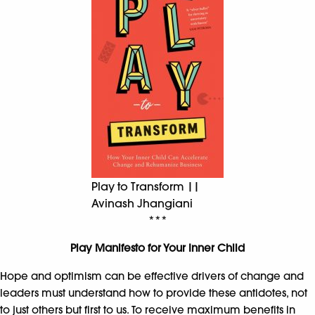
Play to Transform ||
Avinash Jhangiani
***
Play Manifesto for Your Inner Child
Hope and optimism can be effective drivers of change and
leaders must understand how to provide these antidotes, not
to just others but first to us. To receive maximum benefits in