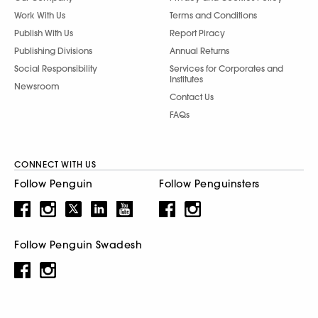
Work With Us
Terms and Conditions
Publish With Us
Report Piracy
Publishing Divisions
Annual Returns
Social Responsibility
Services for Corporates and
Institutes
Newsroom
Contact Us
FAQs
CONNECT WITH US
Follow Penguin
Follow Penguinsters
Follow Penguin Swadesh