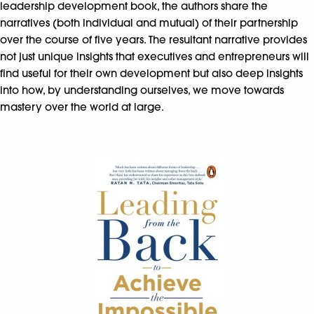
leadership development book, the authors share the
narratives (both individual and mutual) of their partnership
over the course of five years. The resultant narrative provides
not just unique insights that executives and entrepreneurs will
find useful for their own development but also deep insights
into how, by understanding ourselves, we move towards
mastery over the world at large.