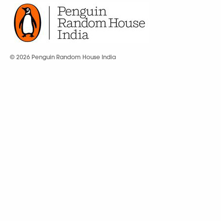
© 2026 Penguin Random House India