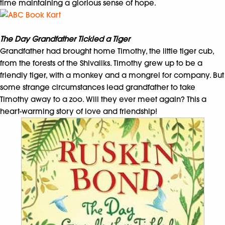
time maintaining a glorious sense of hope.
The Day Grandfather Tickled a Tiger
Grandfather had brought home Timothy, the little tiger cub,
from the forests of the Shivaliks. Timothy grew up to be a
friendly tiger, with a monkey and a mongrel for company. But
some strange circumstances lead grandfather to take
Timothy away to a zoo. Will they ever meet again? This a
heart-warming story of love and friendship!