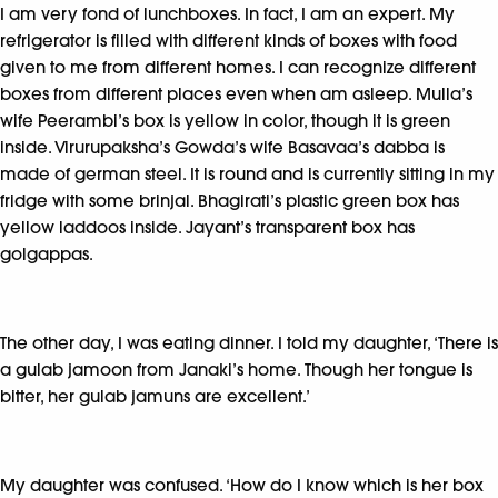
I am very fond of lunchboxes. In fact, I am an expert. My
refrigerator is filled with different kinds of boxes with food
given to me from different homes. I can recognize different
boxes from different places even when am asleep. Mulla’s
wife Peerambi’s box is yellow in color, though it is green
inside. Virurupaksha’s Gowda’s wife Basavaa’s dabba is
made of german steel. It is round and is currently sitting in my
fridge with some brinjal. Bhagirati’s plastic green box has
yellow laddoos inside. Jayant’s transparent box has
golgappas.
The other day, I was eating dinner. I told my daughter, ‘There is
a gulab jamoon from Janaki’s home. Though her tongue is
bitter, her gulab jamuns are excellent.’
My daughter was confused. ‘How do I know which is her box