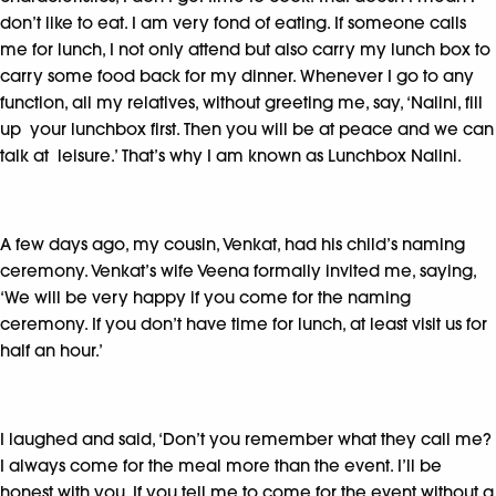
don’t like to eat. I am very fond of eating. If someone calls
me for lunch, I not only attend but also carry my lunch box to
carry some food back for my dinner. Whenever I go to any
function, all my relatives, without greeting me, say, ‘Nalini, fill
up your lunchbox first. Then you will be at peace and we can
talk at leisure.’ That’s why I am known as Lunchbox Nalini.
A few days ago, my cousin, Venkat, had his child’s naming
ceremony. Venkat’s wife Veena formally invited me, saying,
‘We will be very happy if you come for the naming
ceremony. If you don’t have time for lunch, at least visit us for
half an hour.’
I laughed and said, ‘Don’t you remember what they call me?
I always come for the meal more than the event. I’ll be
honest with you. If you tell me to come for the event without a