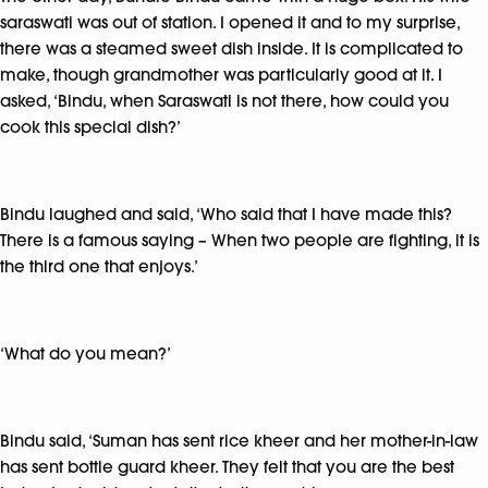
saraswati was out of station. I opened it and to my surprise,
there was a steamed sweet dish inside. It is complicated to
make, though grandmother was particularly good at it. I
asked, ‘Bindu, when Saraswati is not there, how could you
cook this special dish?’
Bindu laughed and said, ‘Who said that I have made this?
There is a famous saying – When two people are fighting, it is
the third one that enjoys.’
‘What do you mean?’
Bindu said, ‘Suman has sent rice kheer and her mother-in-law
has sent bottle guard kheer. They felt that you are the best