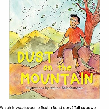
Which is
your
favourite Ruskin Bond story? Tell us as we