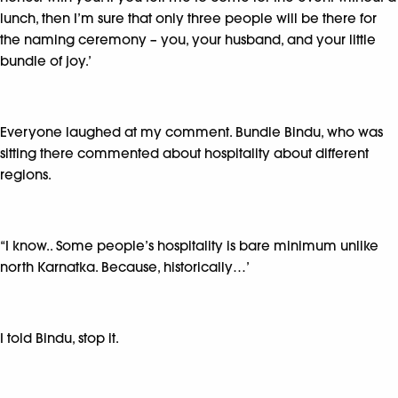
lunch, then I’m sure that only three people will be there for
the naming ceremony – you, your husband, and your little
bundle of joy.’
Everyone laughed at my comment. Bundle Bindu, who was
sitting there commented about hospitality about different
regions.
“I know.. Some people’s hospitality is bare minimum unlike
north Karnatka. Because, historically…’
I told Bindu, stop it.