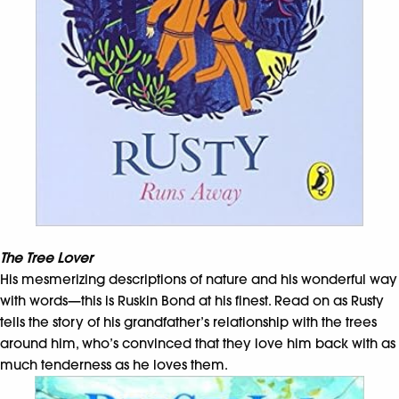
The Tree Lover
His mesmerizing descriptions of nature and his wonderful way
with words—this is Ruskin Bond at his finest. Read on as Rusty
tells the story of his grandfather’s relationship with the trees
around him, who’s convinced that they love him back with as
much tenderness as he loves them.