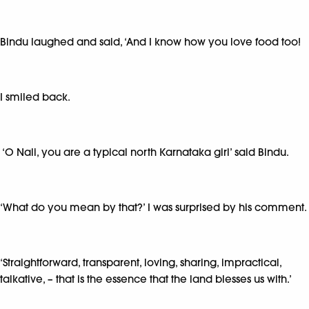
Bindu laughed and said, ‘And I know how you love food too!
I smiled back.
‘O Nali, you are a typical north Karnataka girl’ said Bindu.
‘What do you mean by that?’ I was surprised by his comment.
‘Straightforward, transparent, loving, sharing, impractical,
talkative, – that is the essence that the land blesses us with.’