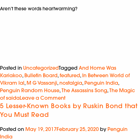
Aren’t these words heartwarming?
Posted in
Uncategorized
Tagged
And Home Was
Kariakoo
,
Bulletin Board
,
featured
,
In Between World of
Vikram lal
,
M G Vassanji
,
nostalgia
,
Penguin India
,
Penguin Random House
,
The Assassins Song
,
The Magic
of saida
Leave a Comment
5 Lesser-Known Books by Ruskin Bond that
You Must Read
Posted on
May 19, 2017
February 25, 2020
by
Penguin
India