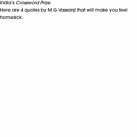
India’s
Crossword Prize
.
Here are 4 quotes by M.G. Vassanji that will make you feel
homesick.