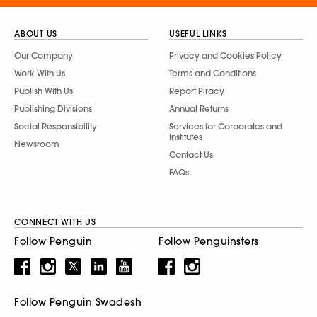
ABOUT US
USEFUL LINKS
Our Company
Privacy and Cookies Policy
Work With Us
Terms and Conditions
Publish With Us
Report Piracy
Publishing Divisions
Annual Returns
Social Responsibility
Services for Corporates and
Institutes
Newsroom
Contact Us
FAQs
CONNECT WITH US
Follow Penguin
Follow Penguinsters
Follow Penguin Swadesh