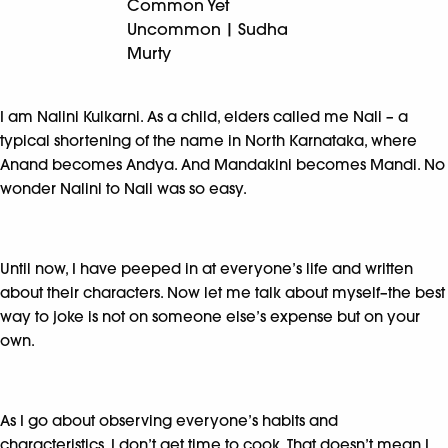
Common Yet
Uncommon | Sudha
Murty
I am Nalini Kulkarni. As a child, elders called me Nali – a
typical shortening of the name in North Karnataka, where
Anand becomes Andya. And Mandakini becomes Mandi. No
wonder Nalini to Nali was so easy.
Until now, I have peeped in at everyone’s life and written
about their characters. Now let me talk about myself–the best
way to joke is not on someone else’s expense but on your
own.
As I go about observing everyone’s habits and
characteristics, I don’t get time to cook. That doesn’t mean I