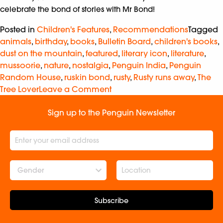
celebrate the bond of stories with Mr Bond!
Posted in
Children's Features
,
Recommendations
Tagged
animals
,
birthday
,
books
,
Bulletin Board
,
children's books
,
dust on the mountain
,
featured
,
literary icon
,
literature
,
mussoorie
,
nature
,
nostalgia
,
Penguin India
,
Penguin
Random House
,
ruskin bond
,
rusty
,
Rusty runs away
,
The
Tree Lover
Leave a Comment
Sign up to the Penguin Newsletter
Gender
Subscribe