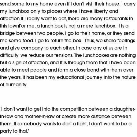
send some to my home even if I don’t visit their house. I carry
my lunchbox only to places where I have liberty and
affection If I really want to eat, there are many restaurants in
this townFor me, a lunch box is not a mere lunchbox. It is a
bridge between two people. I go to their home, or they send
me some food. I go to return the box. Thus, we share feelings
and give company to each other. In case any of us are in
difficulty, we reduce our tensions. The lunchboxes are nothing
but a sign of affection, and it is through them that I have been
able to meet people and form a close bond with them over
the years. It has been my educational journey into the nature
of humanity.
I don’t want to get into the competition between a daughter-
in-law and mother-in-law or create more distance between
them. If somebody wants to start a fight, I don’t want to be a
party to that.’