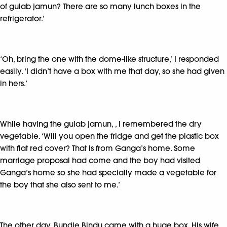
of gulab jamun? There are so many lunch boxes in the
refrigerator.’
‘Oh, bring the one with the dome-like structure,’ I responded
easily. ‘I didn’t have a box with me that day, so she had given
in hers.’
While having the gulab jamun, , I remembered the dry
vegetable. ‘Will you open the fridge and get the plastic box
with flat red cover? That is from Ganga’s home. Some
marriage proposal had come and the boy had visited
Ganga’s home so she had specially made a vegetable for
the boy that she also sent to me.’
The other day, Bundle Bindu came with a huge box. His wife