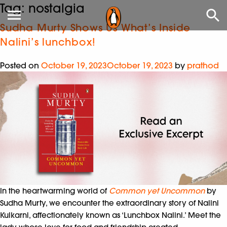
Tag:
nostalgia
Sudha Murty Shows Us What’s Inside
Nalini’s lunchbox!
Posted on
October 19, 2023
October 19, 2023
by
prathod
In the heartwarming world of
Common yet Uncommon
by
Sudha Murty, we encounter the extraordinary story of Nalini
Kulkarni, affectionately known as ‘Lunchbox Nalini.’ Meet the