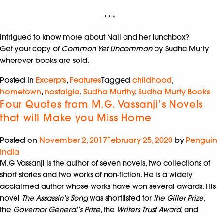
***
Intrigued to know more about Nali and her lunchbox?
Get your copy of
Common Yet Uncommon
by Sudha Murty
wherever books are sold.
Posted in
Excerpts
,
Features
Tagged
childhood
,
hometown
,
nostalgia
,
Sudha Murthy
,
Sudha Murty Books
Four Quotes from M.G. Vassanji’s Novels
that will Make you Miss Home
Posted on
November 2, 2017
February 25, 2020
by
Penguin
India
M.G. Vassanji is the author of seven novels, two collections of
short stories and two works of non-fiction. He is a widely
acclaimed author whose works have won several awards. His
novel
The Assassin’s Song
was shortlisted for
the Giller Prize
,
the
Governor General’s Prize
, the
Writers Trust Award
, and