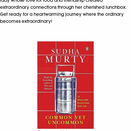
lady whose love for food and friendship created
extraordinary connections through her cherished lunchbox.
Get ready for a heartwarming journey where the ordinary
becomes extraordinary!