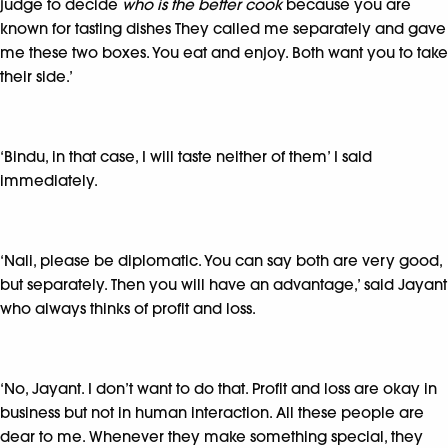
judge to decide
who is the better cook
because you are
known for tasting dishes They called me separately and gave
me these two boxes. You eat and enjoy. Both want you to take
their side.’
‘Bindu, in that case, I will taste neither of them’ I said
immediately.
‘Nali, please be diplomatic. You can say both are very good,
but separately. Then you will have an advantage,’ said Jayant
who always thinks of profit and loss.
‘No, Jayant. I don’t want to do that. Profit and loss are okay in
business but not in human interaction. All these people are
dear to me. Whenever they make something special, they