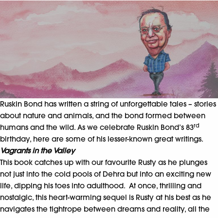
Ruskin Bond has written a string of unforgettable tales – stories
about nature and animals, and the bond formed between
rd
humans and the wild. As we celebrate Ruskin Bond’s 83
birthday, here are some of his lesser-known great writings.
Vagrants in the Valley
This book catches up with our favourite Rusty as he plunges
not just into the cold pools of Dehra but into an exciting new
life, dipping his toes into adulthood. At once, thrilling and
nostalgic, this heart-warming sequel is Rusty at his best as he
navigates the tightrope between dreams and reality, all the