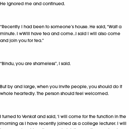
He ignored me and continued.
“Recently I had been to someone’s house. He said, “Wait a
minute. I wWill have tea and come..I said I will also come
and join you for tea.”
“Bindu, you are shameless”, I said.
But by and large, when you invite people, you should do it
whole heartedly. The person should feel welcomed.
I turned to Venkat and said, ‘I will come for the function in the
morning as I have recently joined as a college lecturer. I will