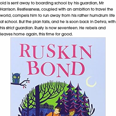
old is sent away to boarding school by his guardian, Mr
Harrison. Restlessness, coupled with an ambition to travel the
world, compels him to run away from his rather humdrum life
at school. But the plan fails, and he is soon back in Dehra, with
his strict guardian. Rusty is now seventeen. He rebels and
leaves home again, this time for good.