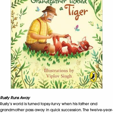
Rusty Runs Away
Rusty’s world is turned topsy-turvy when his father and
grandmother pass away in quick succession. The twelve-year-