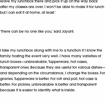
leave my lunchbox there and pick it up on the way back
after my classes are over. I won’t be able to make it for lunch
but I can eat it at home, at least.’
‘There can be no one like you,’ said Jayant.
I take my lunchbox along with me to a function if I know the
family hosting the event very well. I have many varieties of
lunch boxes—unbreakable, Tupperware, hot cases,
transparent ones. Because they are useful for various dishes—
and depending on the circumstance, I change the boxes. For
gravies. Tupperware is better. For roti and poli, hot case is
better. For pickles, unbreakable is better and transparent
because it is easier to identify what is inside.