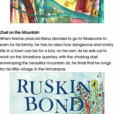
Dust on the Mountain
When twelve-year-old Bisnu decides to go to Mussoorie to
earn for his family, he has no idea how dangerous and lonely
life in a town can be for a boy on his own. As he sets out to
work on the limestone quarries, with the choking dust
enveloping the beautiful mountain air, he finds that he longs
for his little village in the Himalayas.