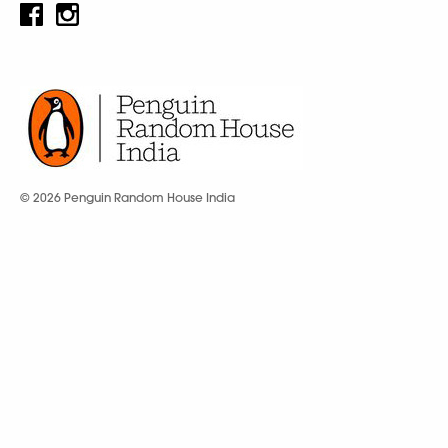
© 2026 Penguin Random House India