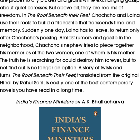
are places to dry pickles and grains while exchanging gossip
about quiet caresses. But above all, they are realms of
freedom. In
The Roof Beneath their Feet
, Chachcho and Lalna
use their roofs to build a friendship that transcends time and
memory. Suddenly one day, Lalna has to leave, to return only
after Chachcho’s passing. Amidst rumors and gossip in the
neighborhood, Chachcho’s nephew tries to piece together
his memories of the two women, one of whom is his mother.
The truth he is searching for could destroy him forever, but to
not find out is no longer an option. A story of twists and
turns,
The Roof Beneath Their Feet
, translated from the original
Hindi by Rahul Soni, is easily one of the best contemporary
novels you have read in a long time.
India’s Finance Ministers
by A.K. Bhattacharya