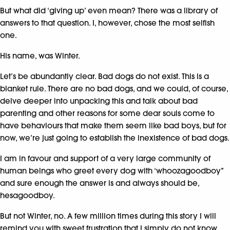
But what did ‘giving up’ even mean? There was a library of
answers to that question. I, however, chose the most selfish
one.
His name, was Winter.
Let’s be abundantly clear. Bad dogs do not exist. This is a
blanket rule. There are no bad dogs, and we could, of course,
delve deeper into unpacking this and talk about bad
parenting and other reasons for some dear souls come to
have behaviours that make them seem like bad boys, but for
now, we’re just going to establish the inexistence of bad dogs.
I am in favour and support of a very large community of
human beings who greet every dog with ‘whoozagoodboy’’
and sure enough the answer is and always should be,
hesagoodboy.
But not Winter, no. A few million times during this story I will
remind you with sweet frustration that I simply do not know