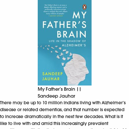
My Father’s Brain ||
Sandeep Jauhar
There may be up to 10 million Indians living with Alzheimer’s
disease or related dementias, and that number is expected
to increase dramatically in the next few decades. What is it
like to live with and amid this increasingly prevalent