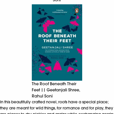
The Roof Beneath Their
Feet || Geetanjali Shree,
Rahul Soni
In this beautifully crafted novel, roofs have a special place;
they are meant for wild things, for romance and for play, they