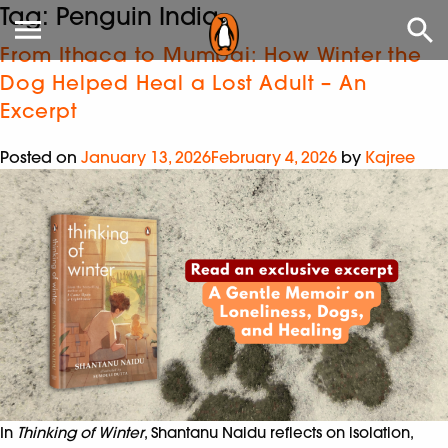
Tag:
Penguin India
From Ithaca to Mumbai: How Winter the
Dog Helped Heal a Lost Adult – An
Excerpt
Posted on
January 13, 2026
February 4, 2026
by
Kajree
In
Thinking of Winter
, Shantanu Naidu reflects on isolation,