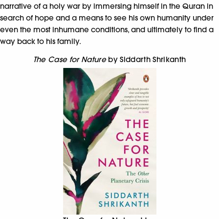
narrative of a holy war by immersing himself in the Quran in
search of hope and a means to see his own humanity under
even the most inhumane conditions, and ultimately to find a
way back to his family.
The Case for Nature
by Siddarth Shrikanth