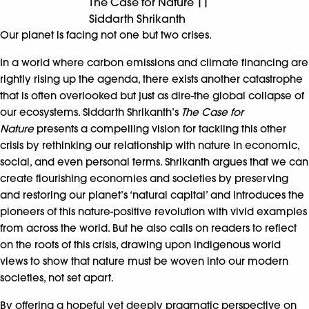
The Case for Nature ||
Siddarth Shrikanth
Our planet is facing not one but two crises.
In a world where carbon emissions and climate financing are
rightly rising up the agenda, there exists another catastrophe
that is often overlooked but just as dire-the global collapse of
our ecosystems. Siddarth Shrikanth’s
The Case for
Nature
presents a compelling vision for tackling this other
crisis by rethinking our relationship with nature in economic,
social, and even personal terms. Shrikanth argues that we can
create flourishing economies and societies by preserving
and restoring our planet’s ‘natural capital’ and introduces the
pioneers of this nature-positive revolution with vivid examples
from across the world. But he also calls on readers to reflect
on the roots of this crisis, drawing upon indigenous world
views to show that nature must be woven into our modern
societies, not set apart.
By offering a hopeful yet deeply pragmatic perspective on