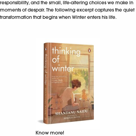
responsibility, and the small, life-altering choices we make in
moments of despair. The following excerpt captures the quiet
transformation that begins when Winter enters his life.
Know more!