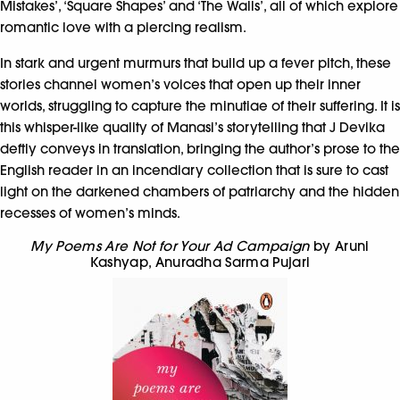
Mistakes’, ‘Square Shapes’ and ‘The Walls’, all of which explore
romantic love with a piercing realism.
In stark and urgent murmurs that build up a fever pitch, these
stories channel women’s voices that open up their inner
worlds, struggling to capture the minutiae of their suffering. It is
this whisper-like quality of Manasi’s storytelling that J Devika
deftly conveys in translation, bringing the author’s prose to the
English reader in an incendiary collection that is sure to cast
light on the darkened chambers of patriarchy and the hidden
recesses of women’s minds.
My Poems Are Not for Your Ad Campaign
by Aruni
Kashyap
,
Anuradha Sarma Pujari