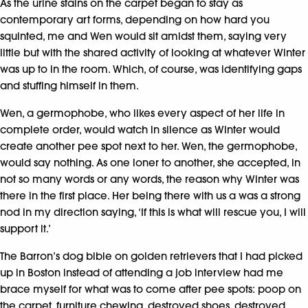
As the urine stains on the carpet began to stay as
contemporary art forms, depending on how hard you
squinted, me and Wen would sit amidst them, saying very
little but with the shared activity of looking at whatever Winter
was up to in the room. Which, of course, was identifying gaps
and stuffing himself in them.
Wen, a germophobe, who likes every aspect of her life in
complete order, would watch in silence as Winter would
create another pee spot next to her. Wen, the germophobe,
would say nothing. As one loner to another, she accepted, in
not so many words or any words, the reason why Winter was
there in the first place. Her being there with us a was a strong
nod in my direction saying, ‘If this is what will rescue you, I will
support it.’
The Barron’s dog bible on golden retrievers that I had picked
up in Boston instead of attending a job interview had me
brace myself for what was to come after pee spots: poop on
the carpet, furniture chewing, destroyed shoes, destroyed