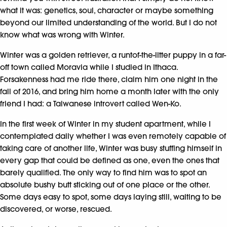
what it was: genetics, soul, character or maybe something
beyond our limited understanding of the world. But I do not
know what was wrong with Winter.
Winter was a golden retriever, a runtof-the-litter puppy in a far-
off town called Moravia while I studied in Ithaca.
Forsakenness had me ride there, claim him one night in the
fall of 2016, and bring him home a month later with the only
friend I had: a Taiwanese introvert called Wen-Ko.
In the first week of Winter in my student apartment, while I
contemplated daily whether I was even remotely capable of
taking care of another life, Winter was busy stuffing himself in
every gap that could be defined as one, even the ones that
barely qualified. The only way to find him was to spot an
absolute bushy butt sticking out of one place or the other.
Some days easy to spot, some days laying still, waiting to be
discovered, or worse, rescued.