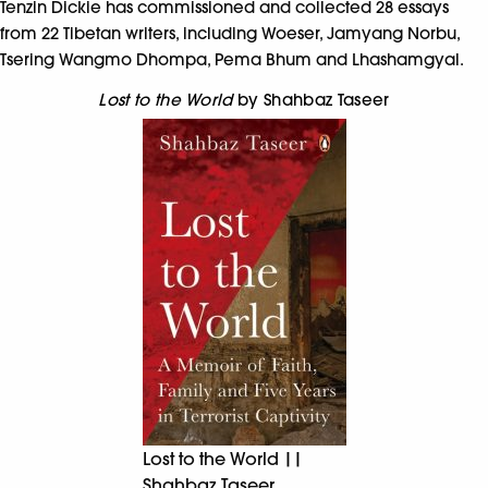
Tenzin Dickie has commissioned and collected 28 essays
from 22 Tibetan writers, including Woeser, Jamyang Norbu,
Tsering Wangmo Dhompa, Pema Bhum and Lhashamgyal.
Lost to the World
by Shahbaz Taseer
Lost to the World ||
Shahbaz Taseer