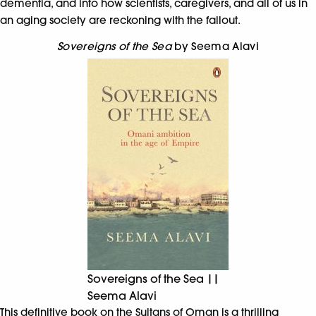
dementia, and into how scientists, caregivers, and all of us in
an aging society are reckoning with the fallout.
Sovereigns of the Sea
by Seema Alavi
Sovereigns of the Sea ||
Seema Alavi
This definitive book on the Sultans of Oman is a thrilling