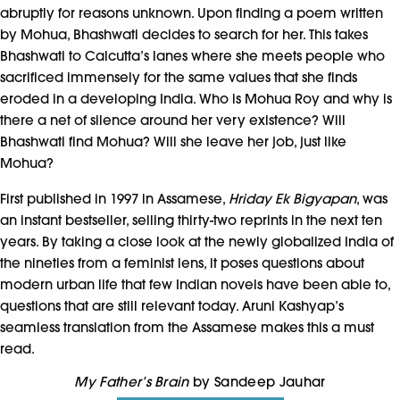
abruptly for reasons unknown. Upon finding a poem written
by Mohua, Bhashwati decides to search for her. This takes
Bhashwati to Calcutta’s lanes where she meets people who
sacrificed immensely for the same values that she finds
eroded in a developing India. Who is Mohua Roy and why is
there a net of silence around her very existence? Will
Bhashwati find Mohua? Will she leave her job, just like
Mohua?
First published in 1997 in Assamese,
Hriday Ek Bigyapan
, was
an instant bestseller, selling thirty-two reprints in the next ten
years. By taking a close look at the newly globalized India of
the nineties from a feminist lens, it poses questions about
modern urban life that few Indian novels have been able to,
questions that are still relevant today. Aruni Kashyap’s
seamless translation from the Assamese makes this a must
read.
My Father’s Brain
by Sandeep Jauhar