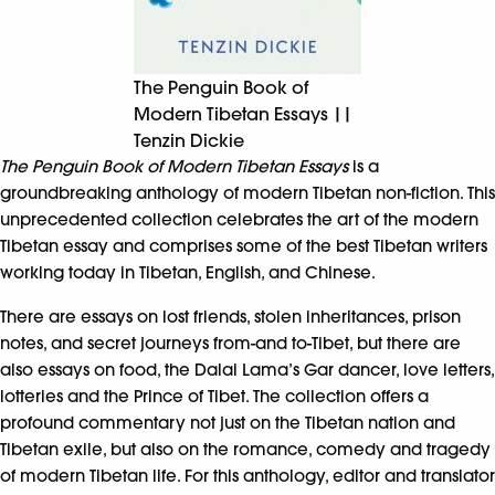
The Penguin Book of
Modern Tibetan Essays ||
Tenzin Dickie
The Penguin Book of Modern Tibetan Essays
is a
groundbreaking anthology of modern Tibetan non-fiction. This
unprecedented collection celebrates the art of the modern
Tibetan essay and comprises some of the best Tibetan writers
working today in Tibetan, English, and Chinese.
There are essays on lost friends, stolen inheritances, prison
notes, and secret journeys from-and to-Tibet, but there are
also essays on food, the Dalai Lama’s Gar dancer, love letters,
lotteries and the Prince of Tibet. The collection offers a
profound commentary not just on the Tibetan nation and
Tibetan exile, but also on the romance, comedy and tragedy
of modern Tibetan life. For this anthology, editor and translator