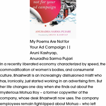
My Poems Are Not for
Your Ad Campaign ||
Aruni Kashyap,
Anuradha Sarma Pujari
In a recently liberated economy characterized by speed, the
commodification of women’s bodies, and consumerist
culture, Bhashwati is an increasingly disillusioned misfit who
has, ironically, just started working in an advertising firm. But
her life changes one day when she finds out about the
mysterious Mohua Roy – a former copywriter of the
company, whose desk Bhashwati now uses. The company
employees remain tight-lipped about Mohua – who left