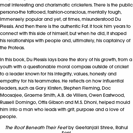
most interesting and charismatic cricketers. There is the public
persona-the tattooed, fashion-conscious, mentally tough,
immensely popular and yet, at times, misunderstood Du
Plessis. And then there is the authentic Faf. It took him years to
connect with this side of himself, but when he did, it shaped
his relationships with people and, ultimately, his captaincy of
the Proteas.
In this book, Du Plessis lays bare the story of his growth, from a
youth with a questionable moral compass outside of cricket
to a leader known for his integrity, values, honesty and
empathy for his teammates. He reflects on how influential
leaders, such as Gary Kirsten, Stephen Fleming, Doc
Moosajee, Graeme Smith, A.B. de Villiers, Owen Eastwood,
Russell Domingo, Ottis Gibson and M.S. Dhoni, helped mould
him into a man who leads with grit, purpose and a love of
people.
The Roof Beneath Their Feet
by Geetanjali Shree
,
Rahul
Soni