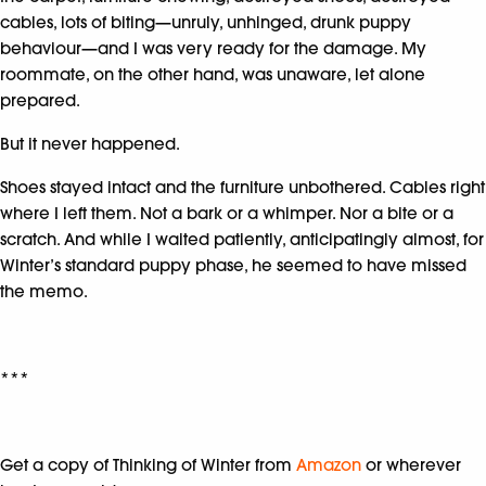
cables, lots of biting—unruly, unhinged, drunk puppy
behaviour—and I was very ready for the damage. My
roommate, on the other hand, was unaware, let alone
prepared.
But it never happened.
Shoes stayed intact and the furniture unbothered. Cables right
where I left them. Not a bark or a whimper. Nor a bite or a
scratch. And while I waited patiently, anticipatingly almost, for
Winter’s standard puppy phase, he seemed to have missed
the memo.
***
Get a copy of Thinking of Winter from
Amazon
or wherever