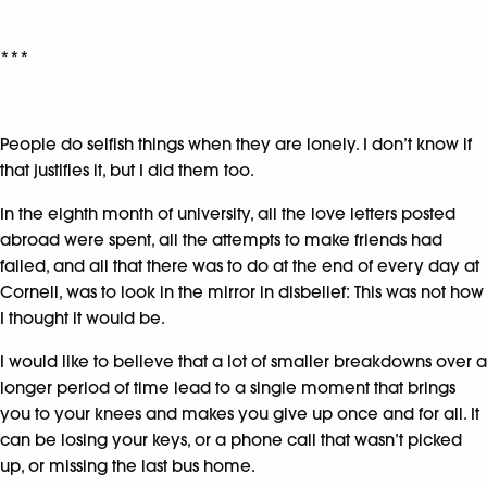
***
People do selfish things when they are lonely. I don’t know if
that justifies it, but I did them too.
In the eighth month of university, all the love letters posted
abroad were spent, all the attempts to make friends had
failed, and all that there was to do at the end of every day at
Cornell, was to look in the mirror in disbelief: This was not how
I thought it would be.
I would like to believe that a lot of smaller breakdowns over a
longer period of time lead to a single moment that brings
you to your knees and makes you give up once and for all. It
can be losing your keys, or a phone call that wasn’t picked
up, or missing the last bus home.