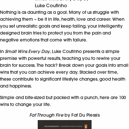
Luke Coutinho
Nothing is as daunting as a goal. Many of us struggle with
achieving them – be it in life, health, love and career. When
you set unrealistic goals and keep failing, your intelligently
designed brain tries to protect you from the pain and
negative emotions that come with failure.
In
Small Wins Every Day
, Luke Coutinho presents a simple
premise with powerful results, teaching you to rewire your
brain for success. The hack? Break down your goals into small
wins that you can achieve every day. Stacked over time,
these contribute to significant lifestyle changes, good health
and happiness.
Simple and bite-sized but packed with a punch, here are 100
wins to change your life.
Faf Through Fire
by Faf Du Plessis