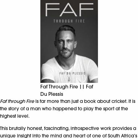
Faf Through Fire || Faf
Du Plessis
Faf through Fire
is far more than just a book about cricket. It is
the story of a man who happened to play the sport at the
highest level.
This brutally honest, fascinating, introspective work provides a
unique insight into the mind and heart of one of South Africa’s