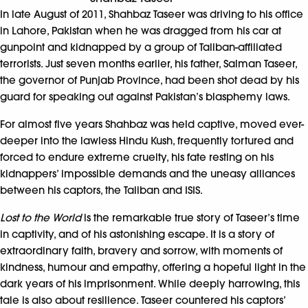
In late August of 2011, Shahbaz Taseer was driving to his office
in Lahore, Pakistan when he was dragged from his car at
gunpoint and kidnapped by a group of Taliban-affiliated
terrorists. Just seven months earlier, his father, Salman Taseer,
the governor of Punjab Province, had been shot dead by his
guard for speaking out against Pakistan’s blasphemy laws.
For almost five years Shahbaz was held captive, moved ever-
deeper into the lawless Hindu Kush, frequently tortured and
forced to endure extreme cruelty, his fate resting on his
kidnappers’ impossible demands and the uneasy alliances
between his captors, the Taliban and ISIS.
Lost to the World
is the remarkable true story of Taseer’s time
in captivity, and of his astonishing escape. It is a story of
extraordinary faith, bravery and sorrow, with moments of
kindness, humour and empathy, offering a hopeful light in the
dark years of his imprisonment. While deeply harrowing, this
tale is also about resilience. Taseer countered his captors’