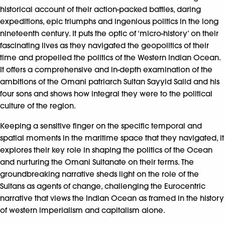
historical account of their action-packed battles, daring
expeditions, epic triumphs and ingenious politics in the long
nineteenth century. It puts the optic of ‘micro-history’ on their
fascinating lives as they navigated the geopolitics of their
time and propelled the politics of the Western Indian Ocean.
It offers a comprehensive and in-depth examination of the
ambitions of the Omani patriarch Sultan Sayyid Saiid and his
four sons and shows how integral they were to the political
culture of the region.
Keeping a sensitive finger on the specific temporal and
spatial moments in the maritime space that they navigated, it
explores their key role in shaping the politics of the Ocean
and nurturing the Omani Sultanate on their terms. The
groundbreaking narrative sheds light on the role of the
Sultans as agents of change, challenging the Eurocentric
narrative that views the Indian Ocean as framed in the history
of western imperialism and capitalism alone.