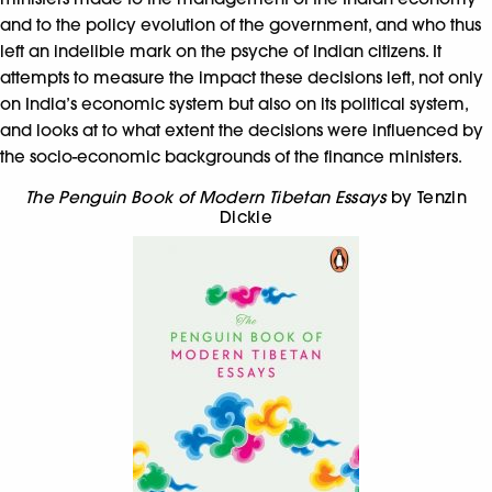
and to the policy evolution of the government, and who thus
left an indelible mark on the psyche of Indian citizens. It
attempts to measure the impact these decisions left, not only
on India’s economic system but also on its political system,
and looks at to what extent the decisions were influenced by
the socio-economic backgrounds of the finance ministers.
The Penguin Book of Modern Tibetan Essays
by Tenzin
Dickie