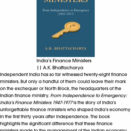
India’s Finance Ministers
|| A.K. Bhattacharya
Independent India has so far witnessed twenty-eight finance
ministers. But only a handful of them could leave their mark
on the exchequer or North Block, the headquarters of the
Indian finance ministry.
From Independence to Emergency:
India’s Finance Ministers 1947-1977
is the story of India’s
unforgettable finance ministers who shaped India’s economy
in the first thirty years after Independence. The book
highlights the significant difference that these finance
ministers made to the management of the Indian economy