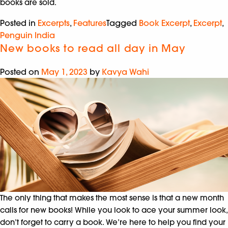
books are sold.
Posted in
Excerpts
,
Features
Tagged
Book Excerpt
,
Excerpt
,
Penguin India
New books to read all day in May
Posted on
May 1, 2023
by
Kavya Wahi
The only thing that makes the most sense is that a new month
calls for new books! While you look to ace your summer look,
don’t forget to carry a book. We’re here to help you find your