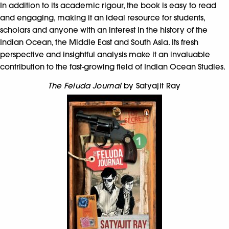
In addition to its academic rigour, the book is easy to read
and engaging, making it an ideal resource for students,
scholars and anyone with an interest in the history of the
Indian Ocean, the Middle East and South Asia. Its fresh
perspective and insightful analysis make it an invaluable
contribution to the fast-growing field of Indian Ocean Studies.
The Feluda Journal
by Satyajit Ray