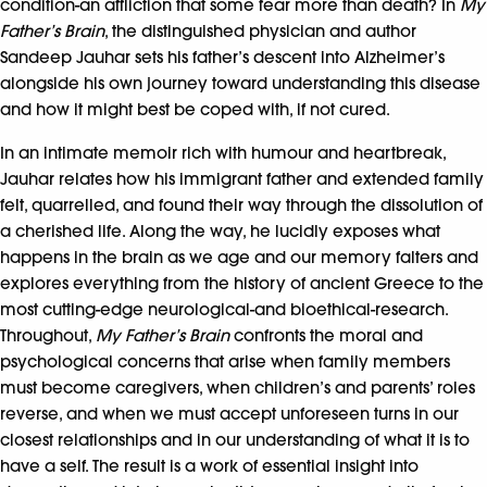
condition-an affliction that some fear more than death? In
My
Father’s Brain
, the distinguished physician and author
Sandeep Jauhar sets his father’s descent into Alzheimer’s
alongside his own journey toward understanding this disease
and how it might best be coped with, if not cured.
In an intimate memoir rich with humour and heartbreak,
Jauhar relates how his immigrant father and extended family
felt, quarrelled, and found their way through the dissolution of
a cherished life. Along the way, he lucidly exposes what
happens in the brain as we age and our memory falters and
explores everything from the history of ancient Greece to the
most cutting-edge neurological-and bioethical-research.
Throughout,
My Father’s Brain
confronts the moral and
psychological concerns that arise when family members
must become caregivers, when children’s and parents’ roles
reverse, and when we must accept unforeseen turns in our
closest relationships and in our understanding of what it is to
have a self. The result is a work of essential insight into