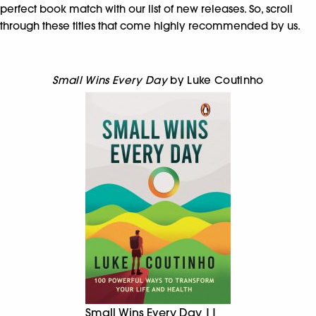
perfect book match with our list of new releases. So, scroll
through these titles that come highly recommended by us.
Small Wins Every Day
by Luke Coutinho
Small Wins Every Day ||