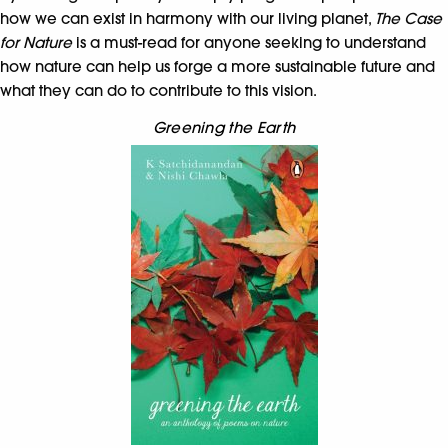
how we can exist in harmony with our living planet,
The Case
for Nature
is a must-read for anyone seeking to understand
how nature can help us forge a more sustainable future and
what they can do to contribute to this vision.
Greening the Earth