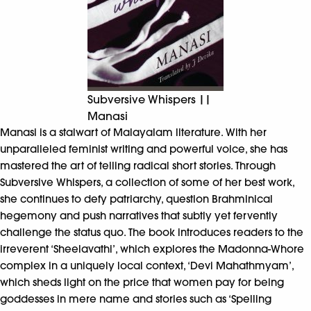
Subversive Whispers ||
Manasi
Manasi is a stalwart of Malayalam literature. With her
unparalleled feminist writing and powerful voice, she has
mastered the art of telling radical short stories. Through
Subversive Whispers, a collection of some of her best work,
she continues to defy patriarchy, question Brahminical
hegemony and push narratives that subtly yet fervently
challenge the status quo. The book introduces readers to the
irreverent ‘Sheelavathi’, which explores the Madonna-Whore
complex in a uniquely local context, ‘Devi Mahathmyam’,
which sheds light on the price that women pay for being
goddesses in mere name and stories such as ‘Spelling