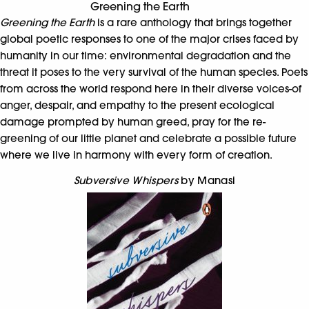
Greening the Earth
Greening the Earth
is a rare anthology that brings together
global poetic responses to one of the major crises faced by
humanity in our time: environmental degradation and the
threat it poses to the very survival of the human species. Poets
from across the world respond here in their diverse voices-of
anger, despair, and empathy to the present ecological
damage prompted by human greed, pray for the re-
greening of our little planet and celebrate a possible future
where we live in harmony with every form of creation.
Subversive Whispers
by Manasi