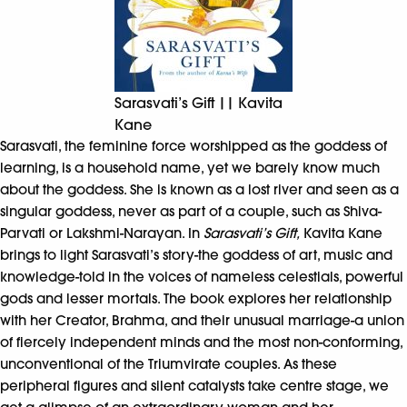
Sarasvati’s Gift || Kavita
Kane
Sarasvati, the feminine force worshipped as the goddess of
learning, is a household name, yet we barely know much
about the goddess. She is known as a lost river and seen as a
singular goddess, never as part of a couple, such as Shiva-
Parvati or Lakshmi-Narayan. In
Sarasvati’s Gift,
Kavita Kane
brings to light Sarasvati’s story-the goddess of art, music and
knowledge-told in the voices of nameless celestials, powerful
gods and lesser mortals. The book explores her relationship
with her Creator, Brahma, and their unusual marriage-a union
of fiercely independent minds and the most non-conforming,
unconventional of the Triumvirate couples. As these
peripheral figures and silent catalysts take centre stage, we