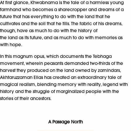
At first glance, Khwabnama is the tale of a harmless young
farmhand who becomes a sharecropper and dreams of a
future that has everything to do with the land that he
cultivates and the soil that he tills. The fabric of his dreams,
though, have as much to do with the history of
the land as its future, and as much to do with memories as
with hope.
In this magnum opus, which documents the Tebhaga
movement, wherein peasants demanded two-thirds of the
harvest they produced on the land owned by zamindars,
Akhtaruzzaman Elias has created an extraordinary tale of
magical realism, blending memory with reality, legend with
history and the struggle of marginalized people with the
stories of their ancestors.
A Passage North