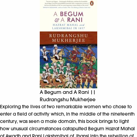
A Begum and A Rani ||
Rudrangshu Mukherjee
Exploring the lives of two remarkable women who chose to
enter a field of activity which, in the middle of the nineteenth
century, was seen a male domain, this book brings to light
how unusual circumstances catapulted Begum Hazrat Mahal
of Awadh and Rani Lakshmibai of Jhansi into the rebellion of