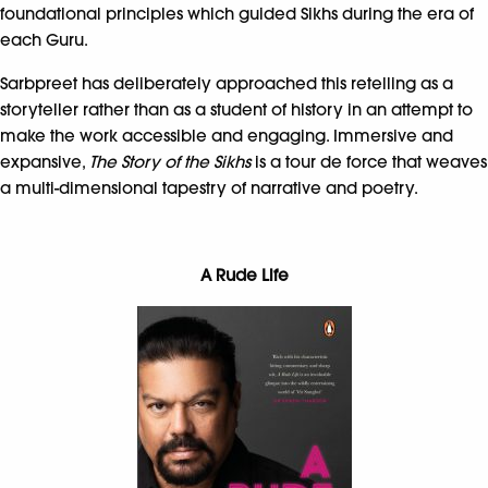
foundational principles which guided Sikhs during the era of
each Guru.
Sarbpreet has deliberately approached this retelling as a
storyteller rather than as a student of history in an attempt to
make the work accessible and engaging. Immersive and
expansive,
The Story of the Sikhs
is a tour de force that weaves
a multi-dimensional tapestry of narrative and poetry.
A Rude Life