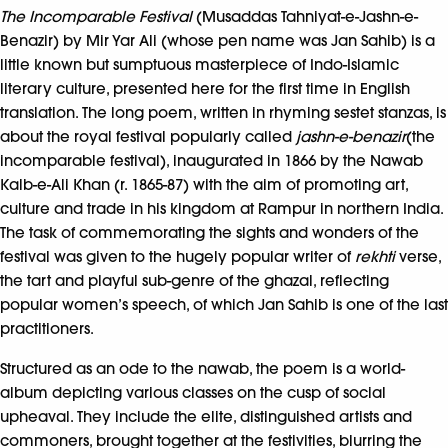
The Incomparable Festival
(Musaddas Tahniyat-e-Jashn-e-
Benazir) by Mir Yar Ali (whose pen name was Jan Sahib) is a
little known but sumptuous masterpiece of Indo-Islamic
literary culture, presented here for the first time in English
translation. The long poem, written in rhyming sestet stanzas, is
about the royal festival popularly called
jashn-e-benazir
(the
incomparable festival), inaugurated in 1866 by the Nawab
Kalb-e-Ali Khan (r. 1865-87) with the aim of promoting art,
culture and trade in his kingdom at Rampur in northern India.
The task of commemorating the sights and wonders of the
festival was given to the hugely popular writer of
rekhti
verse,
the tart and playful sub-genre of the ghazal, reflecting
popular women’s speech, of which Jan Sahib is one of the last
practitioners.
Structured as an ode to the nawab, the poem is a world-
album depicting various classes on the cusp of social
upheaval. They include the elite, distinguished artists and
commoners, brought together at the festivities, blurring the