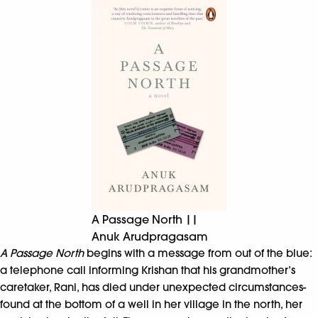
A Passage North ||
Anuk Arudpragasam
A Passage North
begins with a message from out of the blue:
a telephone call informing Krishan that his grandmother’s
caretaker, Rani, has died under unexpected circumstances-
found at the bottom of a well in her village in the north, her