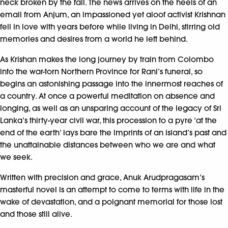
neck broken by the fall. The news arrives on the heels of an
email from Anjum, an impassioned yet aloof activist Krishnan
fell in love with years before while living in Delhi, stirring old
memories and desires from a world he left behind.
As Krishan makes the long journey by train from Colombo
into the war-torn Northern Province for Rani’s funeral, so
begins an astonishing passage into the innermost reaches of
a country. At once a powerful meditation on absence and
longing, as well as an unsparing account of the legacy of Sri
Lanka’s thirty-year civil war, this procession to a pyre ‘at the
end of the earth’ lays bare the imprints of an island’s past and
the unattainable distances between who we are and what
we seek.
Written with precision and grace, Anuk Arudpragasam’s
masterful novel is an attempt to come to terms with life in the
wake of devastation, and a poignant memorial for those lost
and those still alive.