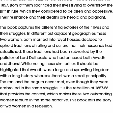
1857. Both of them sacrificed their lives trying to overthrow the
British rule, which they considered to be alien and oppressive.
Their resistance and their deaths are heroic and poignant.
The book captures the different trajectories of their lives and
their struggles. In different but adjacent geographies these
two women, both married into royal houses, decided to
uphold traditions of ruling and culture that their husbands had
established. These traditions had been subverted by the
policies of Lord Dalhousie who had annexed both Awadh
and Jhansi. While noting these similarities, it should be
highlighted that Awadh was a large and sprawling kingdom
with a long history whereas Jhansi was a small principality.
The rani and the begum never met, even though they were
embroiled in the same struggle. It is the rebellion of 1857-58
that provides the context, which makes these two outstanding
women feature in the same narrative. This book tells the story
of two women in a rebellion.