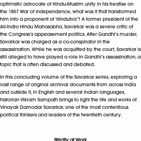
optimistic advocate of Hindu-Muslim unity in his treatise on
the 1857 War of Independence, what was it that transformed
him into a proponent of ‘Hindutva’? A former president of the
All-India Hindu Mahasabha, Savarkar was a severe critic of
the Congress’s appeasement politics. After Gandhi’s murder,
Savarkar was charged as a co-conspirator in the
assassination. While he was acquitted by the court, Savarkar is
still alleged to have played a role in Gandhi’s assassination, a
topic that is often discussed and debated.
In this concluding volume of the Savarkar series, exploring a
vast range of original archival documents from across India
and outside it, in English and several Indian languages,
historian Vikram Sampath brings to light the life and works of
Vinayak Damodar Savarkar, one of the most contentious
political thinkers and leaders of the twentieth century.
Strictly at Work