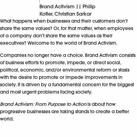
Brand Activism || Philip
Kotler, Christian Sarkar
What happens when businesses and their customers don’t
share the same values? Or, for that matter, when employees
of a company don’t share the same values as their
executives? Welcome to the world of Brand Activism.
Companies no longer have a choice. Brand Activism consists
of business efforts to promote, impede, or direct social,
political, economic, and/or environmental reform or stasis
with the desire to promote or impede improvements in
society. It is driven by a fundamental concern for the biggest
and most urgent problems facing society.
Brand Activism: From Purpose to Action
is about how
progressive businesses are taking stands to create a better
world.