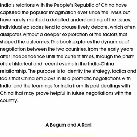
India’s relations with the People’s Republic of China have
captured the popular imagination ever since the 1950s but
have rarely merited a detailed understanding of the issues.
Individual episodes tend to arouse lively debate, which often
dissipates without a deeper exploration of the factors that
shaped the outcomes. This book explores the dynamics of
negotiation between the two countries, from the early years
after Independence until the current times, through the prism
of six historical and recent events in the India-China
relationship. The purpose is to identify the strategy, tactics and
tools that China employs in its diplomatic negotiations with
India, and the learnings for India from its past dealings with
China that may prove helpful in future negotiations with the
country.
A Begum and A Rani