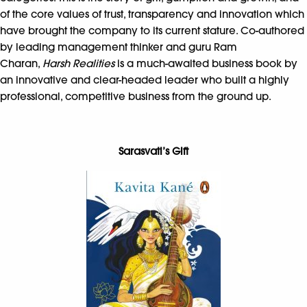
of the core values of trust, transparency and innovation which
have brought the company to its current stature. Co-authored
by leading management thinker and guru Ram
Charan,
Harsh Realities
is a much-awaited business book by
an innovative and clear-headed leader who built a highly
professional, competitive business from the ground up.
Sarasvati’s Gift