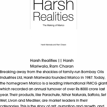
Harsh Realities || Harsh
Mariwala, Ram Charan
Breaking away from the shackles of family-run Bombay Oils
Industries Ltd, Harsh Mariwala founded Marico in 1987. Today,
the homegrown Marico is a leading international FMCG giant
which recorded an annual turnover of over Rs 8000 crore last
year. Their products, like Parachute, Nihar Naturals, Saffola, Set
Wet, Livon and Mediker, are market leaders in their
categories. This is the story of grit, gumption and growth, and