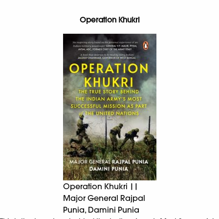
Operation Khukri
Operation Khukri ||
Major General Rajpal
Punia, Damini Punia