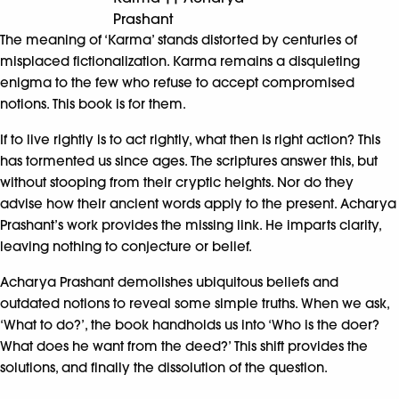
Prashant
The meaning of ‘Karma’ stands distorted by centuries of
misplaced fictionalization. Karma remains a disquieting
enigma to the few who refuse to accept compromised
notions. This book is for them.
If to live rightly is to act rightly, what then is right action? This
has tormented us since ages. The scriptures answer this, but
without stooping from their cryptic heights. Nor do they
advise how their ancient words apply to the present. Acharya
Prashant’s work provides the missing link. He imparts clarity,
leaving nothing to conjecture or belief.
Acharya Prashant demolishes ubiquitous beliefs and
outdated notions to reveal some simple truths. When we ask,
‘What to do?’, the book handholds us into ‘Who is the doer?
What does he want from the deed?’ This shift provides the
solutions, and finally the dissolution of the question.