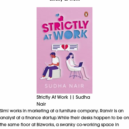
Strictly At Work || Sudha
Nair
Simi works in marketing at a furniture company. Ranvir is an
analyst at a finance startup.While their desks happen to be on
the same floor at Bizworks, a swanky co-working space in