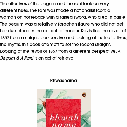
The afterlives of the begum and the rani took on very
different hues. The rani was made a nationalist icon: a
woman on horseback with a raised sword, who died in battle.
The begum was a relatively forgotten figure who did not get
her due place in the roll call of honour. Revisiting the revolt of
1857 from a unique perspective and looking at their afterlives,
the myths, this book attempts to set the record straight.
Looking at the revolt of 1857 from a different perspective,
A
Begum & A Rani
is an act of retrieval.
Khwabnama