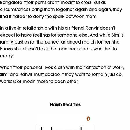
Bangalore, their paths aren’t meant to cross. But as
circumstances bring them together again and again, they
find it harder to deny the spark between them.
In a live-in relationship with his girlfriend, Ranvir doesn’t
expect to have feelings for someone else. And while Simi’s
family pushes for the perfect arranged match for her, she
knows she doesn’t love the man her parents want her to
marry.
When their personal lives clash with their attraction at work,
Simi and Ranvir must decide if they want to remain just co-
workers or mean more to each other.
Harsh Realities