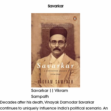
Savarkar
Savarkar || Vikram
Sampath
Decades after his death, Vinayak Damodar Savarkar
continues to uniquely influence India’s political scenario. An