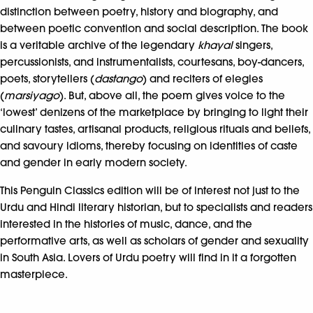
distinction between poetry, history and biography, and
between poetic convention and social description. The book
is a veritable archive of the legendary
khayal
singers,
percussionists, and instrumentalists, courtesans, boy-dancers,
poets, storytellers (
dastango
) and reciters of elegies
(
marsiyago
). But, above all, the poem gives voice to the
‘lowest’ denizens of the marketplace by bringing to light their
culinary tastes, artisanal products, religious rituals and beliefs,
and savoury idioms, thereby focusing on identities of caste
and gender in early modern society.
This Penguin Classics edition will be of interest not just to the
Urdu and Hindi literary historian, but to specialists and readers
interested in the histories of music, dance, and the
performative arts, as well as scholars of gender and sexuality
in South Asia. Lovers of Urdu poetry will find in it a forgotten
masterpiece.