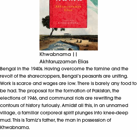
Khwabnama ||
Akhtaruzzaman Elias
Bengal in the 1940s. Having overcome the famine and the
revolt of the sharecroppers, Bengal’s peasants are uniting.
Work is scarce and wages are low. There is barely any food to
be had. The proposal for the formation of Pakistan, the
elections of 1946, and communal riots are rewriting the
contours of history furiously. Amidst all this, in an unnamed
village, a familiar corporeal spirit plunges into knee-deep
mud. This is Tamiz’s father, the man in possession of
Khwabnama.