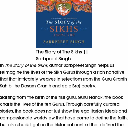
The Story of The Sikhs ||
Sarbpreet Singh
In
The Story of the Sikhs
, author Sarbpreet Singh helps us
reimagine the lives of the Sikh Gurus through a rich narrative
that that intricately weaves in selections from the Guru Granth
Sahib, the Dasam Granth and epic Braj poetry.
Starting from the birth of the first guru, Guru Nanak, the book
charts the lives of the ten Gurus. Through carefully curated
stories, the book does not just show the egalitarian ideals and
compassionate worldview that have come to define the faith,
but also sheds light on the historical context that defined the