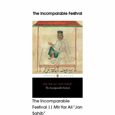
The Incomparable Festival
The Incomparable
Festival || Mir Yar Ali “Jan
Sahib”