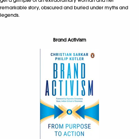
get a glimpse of an extraordinary woman and her
remarkable story, obscured and buried under myths and
legends.
Brand Activism