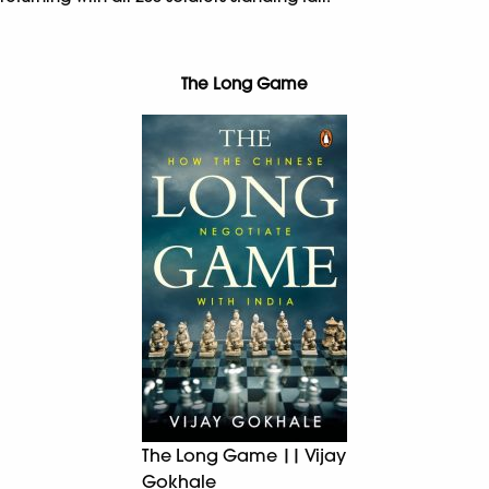
The Long Game
The Long Game || Vijay
Gokhale