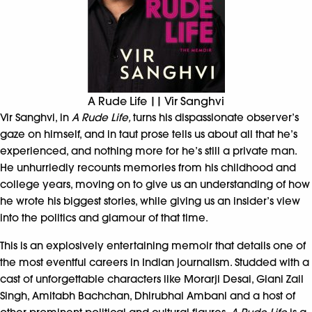
A Rude Life || Vir Sanghvi
Vir Sanghvi, in
A Rude Life,
turns his dispassionate observer’s
gaze on himself, and in taut prose tells us about all that he’s
experienced, and nothing more for he’s still a private man.
He unhurriedly recounts memories from his childhood and
college years, moving on to give us an understanding of how
he wrote his biggest stories, while giving us an insider’s view
into the politics and glamour of that time.
This is an explosively entertaining memoir that details one of
the most eventful careers in Indian journalism. Studded with a
cast of unforgettable characters like Morarji Desai, Giani Zail
Singh, Amitabh Bachchan, Dhirubhai Ambani and a host of