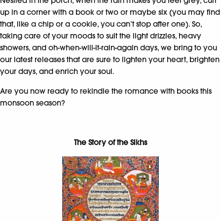
Nestled in the porch, when the rain makes you feel grey, curl
up in a corner with a book or two or maybe six (you may find
that, like a chip or a cookie, you can’t stop after one). So,
taking care of your moods to suit the light drizzles, heavy
showers, and oh-when-will-it-rain-again days, we bring to you
our latest releases that are sure to lighten your heart, brighten
your days, and enrich your soul.
Are you now ready to rekindle the romance with books this
monsoon season?
The Story of the Sikhs