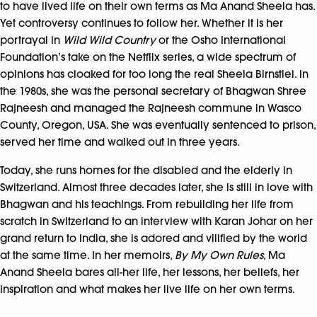
to have lived life on their own terms as Ma Anand Sheela has.
Yet controversy continues to follow her. Whether it is her
portrayal in
Wild Wild Country
or the Osho International
Foundation’s take on the Netflix series, a wide spectrum of
opinions has cloaked for too long the real Sheela Birnstiel. In
the 1980s, she was the personal secretary of Bhagwan Shree
Rajneesh and managed the Rajneesh commune in Wasco
County, Oregon, USA. She was eventually sentenced to prison,
served her time and walked out in three years.
Today, she runs homes for the disabled and the elderly in
Switzerland. Almost three decades later, she is still in love with
Bhagwan and his teachings. From rebuilding her life from
scratch in Switzerland to an interview with Karan Johar on her
grand return to India, she is adored and vilified by the world
at the same time. In her memoirs,
By My Own Rules
, Ma
Anand Sheela bares all-her life, her lessons, her beliefs, her
inspiration and what makes her live life on her own terms.