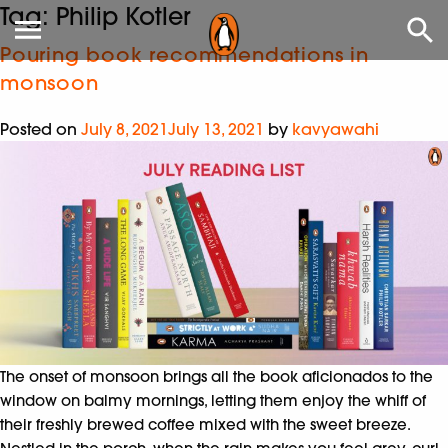
Tag:
Philip Kotler
Pouring book recommendations in
monsoon
Posted on
July 8, 2021
July 13, 2021
by
kavyawahi
The onset of monsoon brings all the book aficionados to the
window on balmy mornings, letting them enjoy the whiff of
their freshly brewed coffee mixed with the sweet breeze.