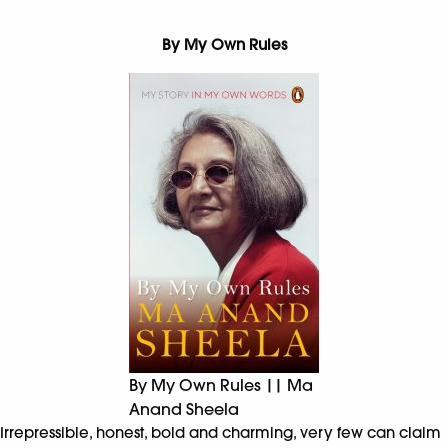
By My Own Rules
By My Own Rules || Ma
Anand Sheela
Irrepressible, honest, bold and charming, very few can claim