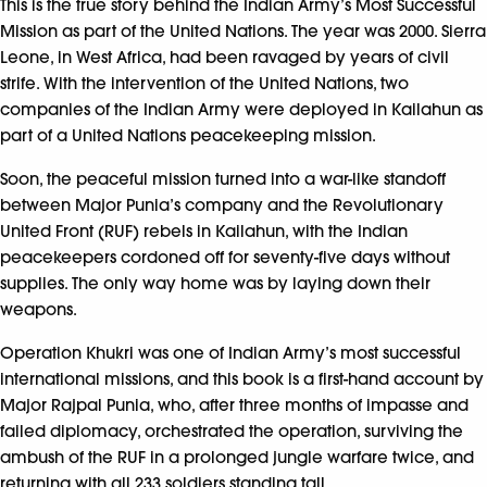
This is the true story behind the Indian Army’s Most Successful
Mission as part of the United Nations. The year was 2000. Sierra
Leone, in West Africa, had been ravaged by years of civil
strife. With the intervention of the United Nations, two
companies of the Indian Army were deployed in Kailahun as
part of a United Nations peacekeeping mission.
Soon, the peaceful mission turned into a war-like standoff
between Major Punia’s company and the Revolutionary
United Front (RUF) rebels in Kailahun, with the Indian
peacekeepers cordoned off for seventy-five days without
supplies. The only way home was by laying down their
weapons.
Operation Khukri was one of Indian Army’s most successful
international missions, and this book is a first-hand account by
Major Rajpal Punia, who, after three months of impasse and
failed diplomacy, orchestrated the operation, surviving the
ambush of the RUF in a prolonged jungle warfare twice, and
returning with all 233 soldiers standing tall.