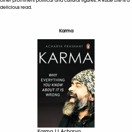
other prominent political and cultural figures,
A Rude Life
is a
delicious read.
Karma
Karma || Acharya