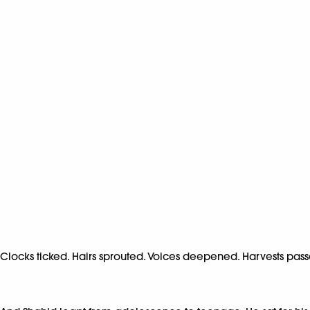
Clocks ticked. Hairs sprouted. Voices deepened. Harvests pa