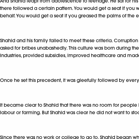
And Shahid leapt from adolescence to teenage. He sat for hi
there followed a certain pattern. You would get a seat if you w
behalf. You would get a seat if you greased the palms of the 
Shahid and his family failed to meet these criteria. Corruption
asked for bribes unabashedly. This culture was born during 
industries, provided subsidies, improved healthcare and made
Once he set this precedent, it was gleefully followed by ever
It became clear to Shahid that there was no room for people 
labour or farming. But Shahid was clear he did not want to sto
Since there was no work or college to go to, Shahid began whi