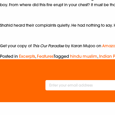
boy. From where did this fire erupt in your chest? It must be
Shahid heard their complaints quietly. He had nothing to say
Get your copy of
This Our Paradise
by Karan Mujoo on
Amazo
Posted in
Excerpts
,
Features
Tagged
hindu muslim
,
Indian P