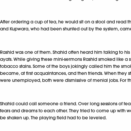
After ordering a cup of tea, he would sit on a stool and rea
and Kupwara, who had been shunted out by the system, came
Rashid was one of them. Shahid often heard him talking to hi
ayats. While giving these mini-sermons Rashid smoked like a st
tobacco stains. Some of the boys jokingly called him the sm
became, at first acquaintances, and then friends. When they s
were unemployed, both were dismissive of menial jobs. For the fi
Shahid could call someone a friend. Over long sessions of tea 
fears and dreams to each other. They tried to come up with wa
be shaken up. The playing field had to be leveled.