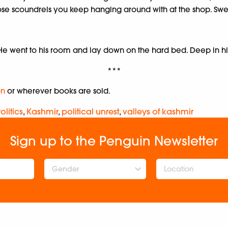
 those scoundrels you keep hanging around with at the shop. S
. He went to his room and lay down on the hard bed. Deep in 
***
n
or wherever books are sold.
olitics
,
Kashmir
,
political unrest
,
valleys of kashmir
Sign up to the Penguin Newsletter
Gender