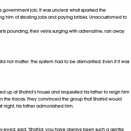
a government job. It was unclear what sparked the
ing him of stealing jobs and paying bribes. Unaccustomed to
arts pounding, their veins surging with adrenaline, ran away
id not matter. The system had to be dismantled. Even if it was
ed up at Shahid’s house and requested his father to reign him
 in the fracas. They convinced the group that Shahid would
t night, his father admonished him.
ary-eyed, said, ‘Shahid, you have always been such a gentle