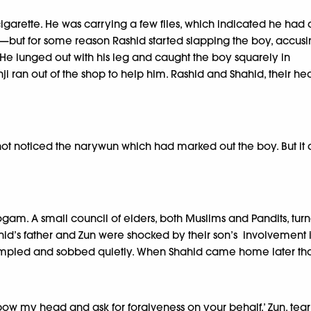
arette. He was carrying a few files, which indicated he had 
e—but for some reason Rashid started slapping the boy, accus
 He lunged out with his leg and caught the boy squarely in
i ran out of the shop to help him. Rashid and Shahid, their he
 not noticed the narywun which had marked out the boy. But it d
am. A small council of elders, both Muslims and Pandits, turn
hahid’s father and Zun were shocked by their son’s involvement
crumpled and sobbed quietly. When Shahid came home later tha
o bow my head and ask for forgiveness on your behalf.’ Zun, te