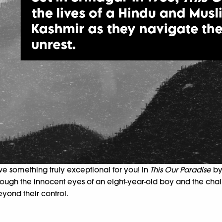
ave something truly
exceptional for you! In
This Our Paradise
b
 Through the innocent eyes of an eight-year-old boy and the c
eyond their control.