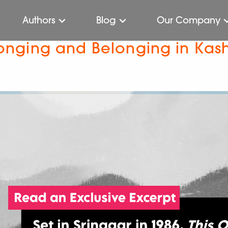
Authors
Blog
Our Company
 Longing and Belonging in Kas