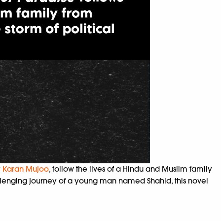
y
Karan Mujoo
, follow the lives of a
Hindu and Muslim family
hallenging journey of a young man named Shahid, this novel