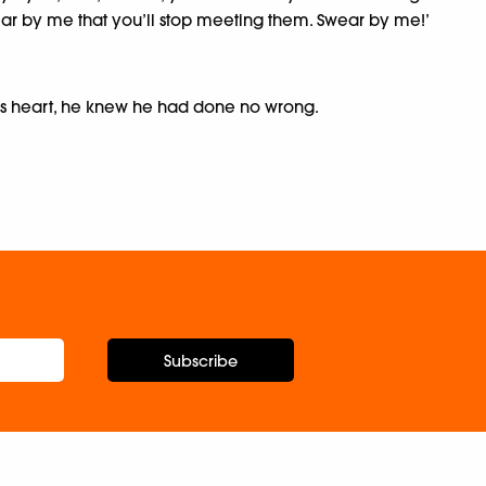
wear by me that you’ll stop meeting them. Swear by me!’
his heart, he knew he had done no wrong.
Subscribe