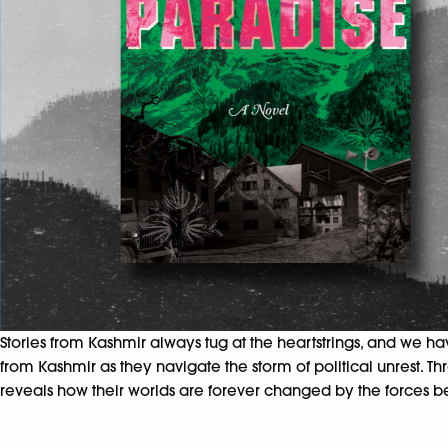
Stories from Kashmir always tug at the
heartstrings, and we h
from Kashmir as they
navigate the storm of political unrest.
reveals how their worlds are forever changed by the forces b