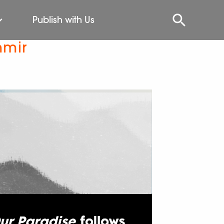
Publish with Us
hmir