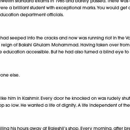
s twelfth standard exams in 1985 and barely passed. There w
ere a brilliant student with exceptional marks. You would get a
education department officials.
 had seeped into the cracks and now was running riot in the Val
the reign of Bakshi Ghulam Mohammad. Having taken over from 
 education accessible. But he had also turned a blind eye to
yone else.
like him in Kashmir. Every door he knocked on was rudely shut
op so low. He wanted a life of dignity. A life independent of 
ling his hours away at Rajeshji’s shop. Every morning, after b