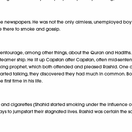
d the newspapers. He was not the only aimless, unemployed boy
 there to smoke and gossip.
s entourage, among other things, about the Quran and Hadiths.
eamer ship. He lit up Capstan after Capstan, often mid-sentenc
oking prophet, which both offended and pleased Rashid. One 
tarted talking, they discovered they had much in common. Both
rst time in his life.
and cigarettes (Shahid started smoking under the influence of 
ys to jumpstart their stagnated lives. Rashid was certain the