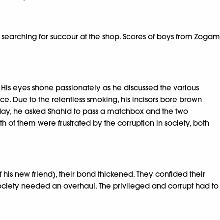
 searching for succour at the shop. Scores of boys from Zogam
 His eyes shone passionately as he discussed the various
e. Due to the relentless smoking, his incisors bore brown
day, he asked Shahid to pass a matchbox and the two
 of them were frustrated by the corruption in society, both
his new friend), their bond thickened. They confided their
 society needed an overhaul. The privileged and corrupt had to