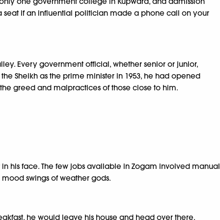
as only one government college in Kupwara, and admission
 seat if an influential politician made a phone call on your
ley. Every government official, whether senior or junior,
the Sheikh as the prime minister in 1953, he had opened
 the greed and malpractices of those close to him.
 in his face. The few jobs available in Zogam involved manual
the mood swings of weather gods.
reakfast, he would leave his house and head over there.