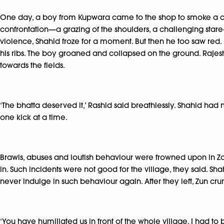
One day, a boy from Kupwara came to the shop to smoke a cig
confrontation—a grazing of the shoulders, a challenging star
violence, Shahid froze for a moment. But then he too saw red.
his ribs. The boy groaned and collapsed on the ground. Rajeshj
towards the fields.
‘The bhatta deserved it,’ Rashid said breathlessly. Shahid had
one kick at a time.
Brawls, abuses and loutish behaviour were frowned upon in Zog
in. Such incidents were not good for the village, they said. S
never indulge in such behaviour again. After they left, Zun 
‘You have humiliated us in front of the whole village. I had t