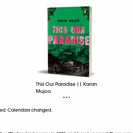
This Our Paradise || Karan
Mujoo
***
ssed. Calendars changed.