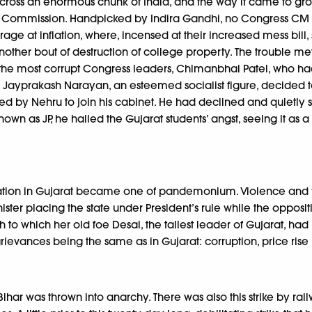
 across an enormous chunk of India, and the way it came to g
the Commission. Handpicked by Indira Gandhi, no Congress CM had
ar rage at inflation, where, incensed at their increased mess bi
 another bout of destruction of college property. The trouble me
 the most corrupt Congress leaders, Chimanbhai Patel, who ha
en, Jayprakash Narayan, an esteemed socialist figure, decided t
ed by Nehru to join his cabinet. He had declined and quietly 
own as JP, he hailed the Gujarat students’ angst, seeing it as 
tuation in Gujarat became one of pandemonium. Violence and 
ter placing the state under President’s rule while the opposit
h to which her old foe Desai, the tallest leader of Gujarat, had
grievances being the same as in Gujarat: corruption, price ri
Bihar was thrown into anarchy. There was also this strike by 