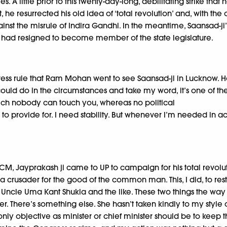
 little prior to this twenty-day-long, debilitating strike tha
 he resurrected his old idea of ‘total revolution’ and, with t
ainst the misrule of Indira Gandhi. In the meantime, Saansad-j
e had resigned to become member of the state legislature.
ngress rule that Ram Mohan went to see Saansad-ji in Lucknow.
 I could do in the circumstances and take my word, it’s one of 
hich nobody can touch you, whereas no political
 to provide for. I need stability. But whenever I’m needed in act
 Jayprakash ji came to UP to campaign for his total revolution.
crusader for the good of the common man. This, I did, to restr
 wily Uncle Uma Kant Shukla and the like. These two things the
 There’s something else. She hasn’t taken kindly to my style o
ly objective as minister or chief minister should be to keep t