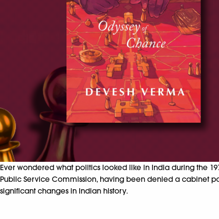
Ever wondered what politics looked like in India during the 1
Public Service Commission, having been denied a cabinet po
significant changes in Indian history.​