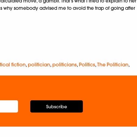
culated move, a gambit. That’s what I tried to explain to her
’s why somebody advised me to avoid the trap of going after
tical fiction
,
politician
,
politicians
,
Politics
,
The Politician
,
Subscribe