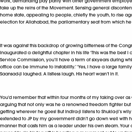
work, demanding pay parity with other government employees. A
take up the reins of the Movement. Sensing general discontent,
home state, appealing to people, chiefly the youth, to rise ag
election for Allahabad, the parliamentary seat from which h
It was against this backdrop of growing bitterness of the Co
inaugurated a delightful chapter in his life ‘This was the best
Service Commission, you’ll have a term of sixyears during w
office can be immune to instability.’ ‘Yes, I have a large family
Saansad-ji laughed. A listless laugh. His heart wasn’t in it.
You’d remember that within four months of my taking over as CM,
arguing that not only was he a renowned freedom fighter but a 
getting wherever he goes! But Indira-ji listens to Shukla-ji’s
extended to JP by my government didn’t go down well with her.
manner that casts him as a leader under his own steam. Your on