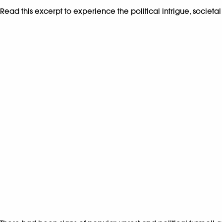
Read this excerpt to experience the political intrigue, societal