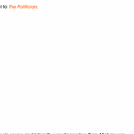
el to
The Politician
.