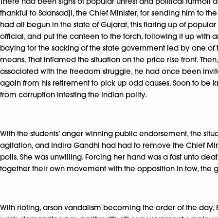
There had been signs of popular unrest and political turmoil
thankful to Saansadji, the Chief Minister, for sending him to 
had all begun in the state of Gujarat, this flaring up of popul
official, and put the canteen to the torch, following it up with
baying for the sacking of the state government led by one of
means. That inflamed the situation on the price rise front. Th
associated with the freedom struggle, he had once been invit
again from his retirement to pick up odd causes. Soon to be kn
from corruption infesting the Indian polity.
With the students’ anger winning public endorsement, the si
agitation, and Indira Gandhi had had to remove the Chief Minis
polls. She was unwilling. Forcing her hand was a fast unto deat
together their own movement with the opposition in tow, the 
With rioting, arson vandalism becoming the order of the day, 