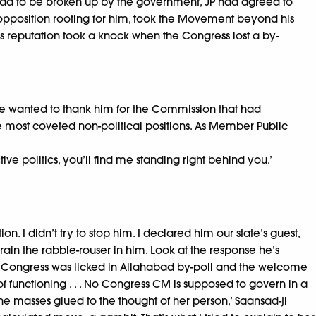
t had to be broken up by the government, JP had agreed to
he opposition rooting for him, took the Movement beyond his
i’s reputation took a knock when the Congress lost a by-
 He wanted to thank him for the Commission that had
the most coveted non-political positions. As Member Public
ive politics, you’ll find me standing right behind you.’
 I didn’t try to stop him. I declared him our state’s guest,
ain the rabble-rouser in him. Look at the response he’s
 way Congress was licked in Allahabad by-poll and the welcome
f functioning . . . No Congress CM is supposed to govern in a
he masses glued to the thought of her person,’ Saansad-ji