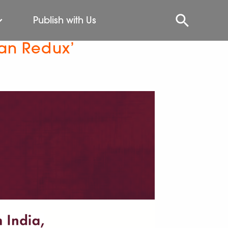
Publish with Us
ian Redux’