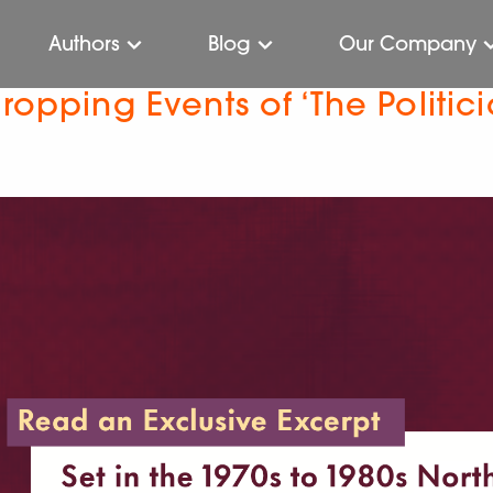
Authors
Blog
Our Company
ropping Events of ‘The Politic