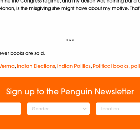
mine the Congress regime, and my action was nothing but a cal
ohan, is the misgiving she might have about my motive. That
***
er books are sold.
 Verma
,
Indian Elections
,
Indian Politics
,
Political books
,
poli
Sign up to the Penguin Newsletter
Gender