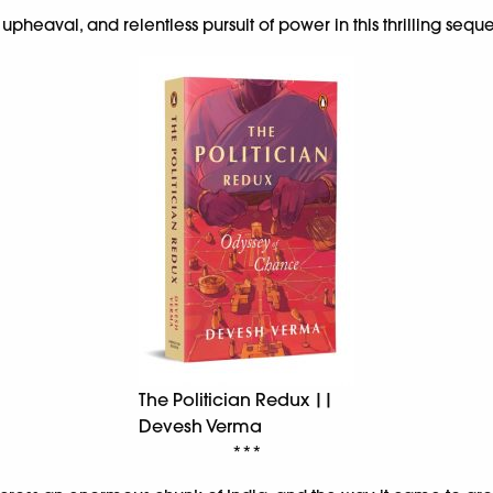
 upheaval, and relentless pursuit of power in this thrilling sequ
The Politician Redux ||
Devesh Verma
***