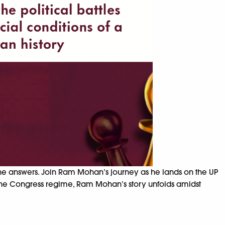
the answers. Join Ram Mohan’s journey as he lands on the UP
the Congress regime, Ram Mohan’s story unfolds amidst