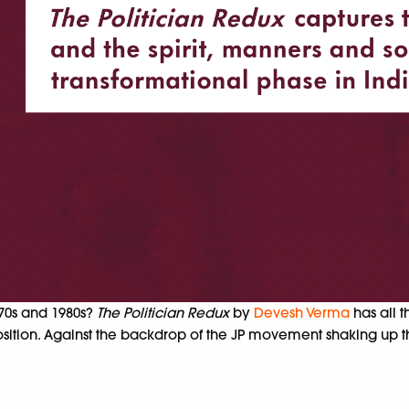
970s and 1980s?
The Politician Redux
by
Devesh Verma
has all 
sition. Against the backdrop of the JP movement shaking up 