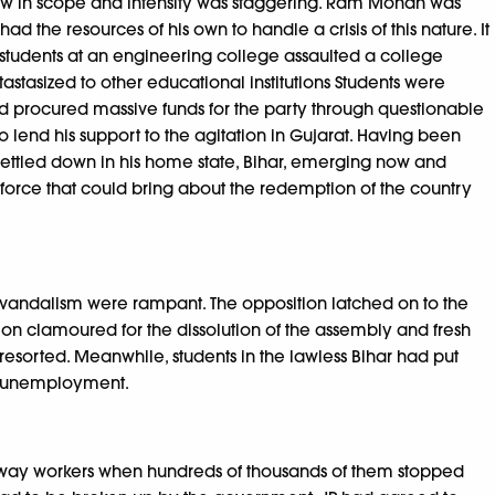
row in scope and intensity was staggering. Ram Mohan was
 the resources of his own to handle a crisis of this nature. It
ll, students at an engineering college assaulted a college
tastasized to other educational institutions Students were
d procured massive funds for the party through questionable
o lend his support to the agitation in Gujarat. Having been
settled down in his home state, Bihar, emerging now and
a force that could bring about the redemption of the country
vandalism were rampant. The opposition latched on to the
ion clamoured for the dissolution of the assembly and fresh
 resorted. Meanwhile, students in the lawless Bihar had put
se unemployment.
railway workers when hundreds of thousands of them stopped