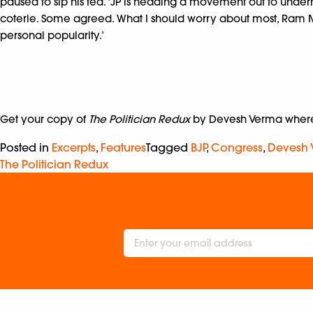
paused to sip his tea. ‘JP is heading a movement out to under
coterie. Some agreed. What I should worry about most, Ram M
personal popularity.’
Get your copy of
The Politician Redux
by Devesh Verma wherev
Posted in
Excerpts
,
Features
Tagged
BJP
,
Congress
,
Devesh
The Politician Redux