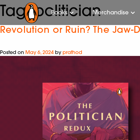
Tag:
politician
Books
Merchandise
Revolution or Ruin? The Jaw-D
Posted on
May 6, 2024
by
prathod