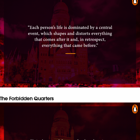
The Forbidden Quarters