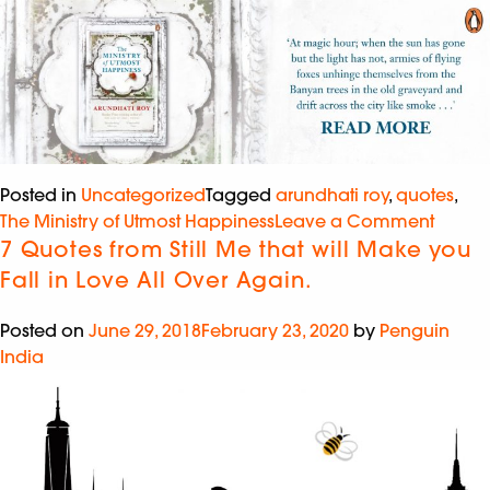
Posted in
Uncategorized
Tagged
arundhati roy
,
quotes
,
The Ministry of Utmost Happiness
Leave a Comment
7 Quotes from Still Me that will Make you
Fall in Love All Over Again.
Posted on
June 29, 2018
February 23, 2020
by
Penguin
India