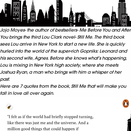
Jojo Moyes- the author of bestsellers- Me Before You and After
You brings the third Lou Clark novel- Still Me. The third book
sees Lou arrive in New York to start a new life. She is quickly
hurled into the world of the super-rich Gopniks: Leonard and
his second wife, Agnes. Before she knows what’s happening,
Lou is mixing in New York high society, where she meets
Joshua Ryan, a man who brings with him a whisper of her
past.
Here are 7 quotes from the book, Still Me that will make you
fall in love all over again.