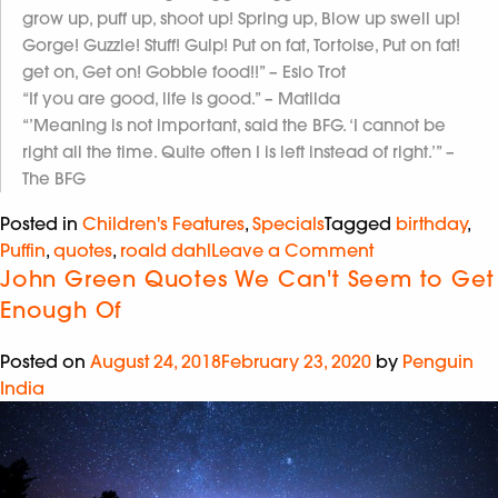
grow up, puff up, shoot up! Spring up, Blow up swell up!
Gorge! Guzzle! Stuff! Gulp! Put on fat, Tortoise, Put on fat!
get on, Get on! Gobble food!!” – Esio Trot
“If you are good, life is good.” – Matilda
“’Meaning is not important, said the BFG. ‘I cannot be
right all the time. Quite often I is left instead of right.’” –
The BFG
Posted in
Children's Features
,
Specials
Tagged
birthday
,
Puffin
,
quotes
,
roald dahl
Leave a Comment
John Green Quotes We Can't Seem to Get
Enough Of
Posted on
August 24, 2018
February 23, 2020
by
Penguin
India