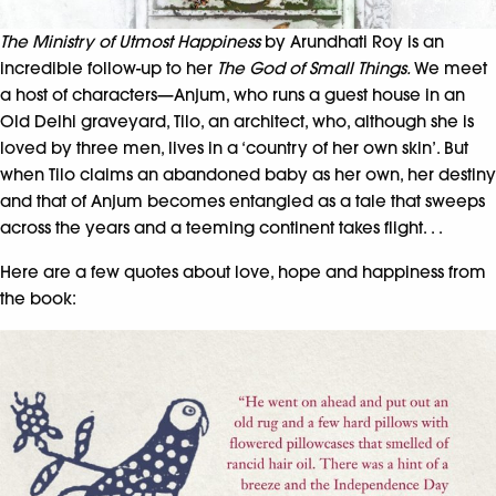
The Ministry of Utmost Happiness
by Arundhati Roy is an
incredible follow-up to her
The God of Small Things.
We meet
a host of characters­—Anjum, who runs a guest house in an
Old Delhi graveyard, Tilo, an architect, who, although she is
loved by three men, lives in a ‘country of her own skin’. But
when Tilo claims an abandoned baby as her own, her destiny
and that of Anjum becomes entangled as a tale that sweeps
across the years and a teeming continent takes flight. . .
Here are a few quotes about love, hope and happiness from
the book: