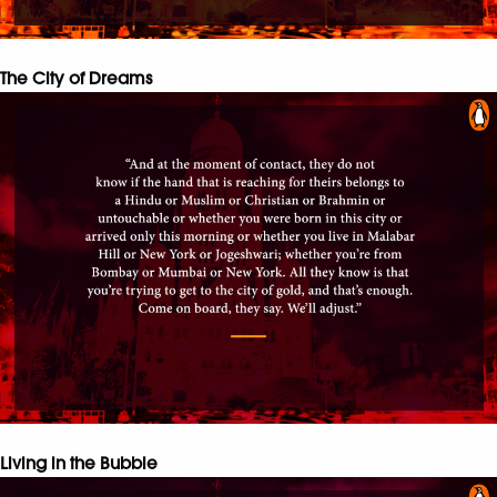
The City of Dreams
Living in the Bubble