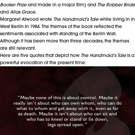
Booker Prize
and made in a major film) and
The Robber Bride
and
Alias Grace
.
Margaret Atwood wrote
The Handmaid’s Tale
while living in in
West Berlin in 1984. The themes of the book reflected the
sentiments associated with standing of the Berlin Wall.
Although it has been more than three decades, the themes
are still relevant.
Here are five quotes that depict how
The Handmaid’s Tale
is a
powerful evocation of the present time: