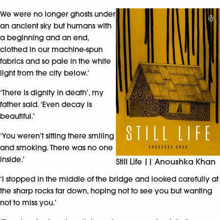
We were no longer ghosts under
an ancient sky but humans with
a beginning and an end,
clothed in our machine-spun
fabrics and so pale in the white
light from the city below.’
‘There is dignity in death’, my
father said. ‘Even decay is
beautiful.’
‘You weren’t sitting there smiling
and smoking. There was no one
inside.’
Still Life || Anoushka Khan
‘I stopped in the middle of the bridge and looked carefully at
the sharp rocks far down, hoping not to see you but wanting
not to miss you.’