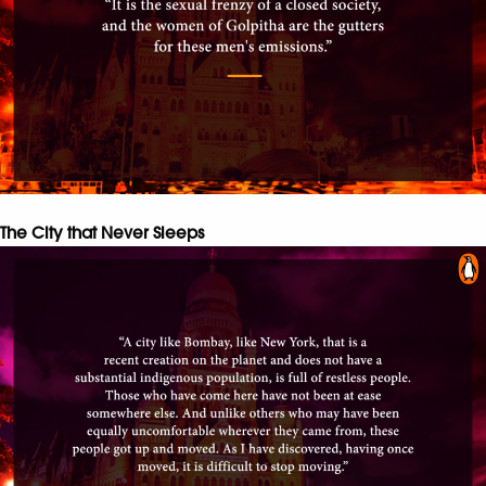
The City that Never Sleeps