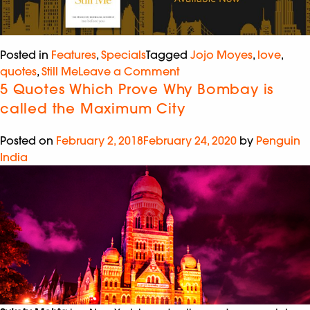
Posted in
Features
,
Specials
Tagged
Jojo Moyes
,
love
,
quotes
,
Still Me
Leave a Comment
5 Quotes Which Prove Why Bombay is
called the Maximum City
Posted on
February 2, 2018
February 24, 2020
by
Penguin
India