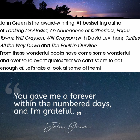
John Green is the award-winning, #1 bestselling author
of
Looking for Alaska
,
An Abundance of Katherines
,
Paper
Towns
,
Will Grayson, Will Grayson
(with David Levithan),
Turtles
A
ll the Way Down
and
The Fault in Our Stars
.
From these wonderful books have come some wonderful
and ever-so-relevant quotes that we can’t seem to get
enough of. Let’s take a look at some of them!