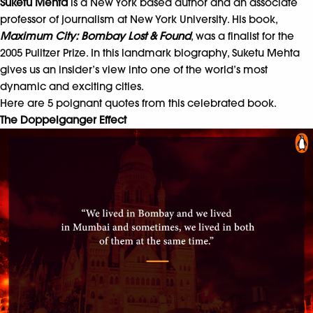
Suketu Mehta
is a New York based author and an associate
professor of journalism at New York University. His book,
Maximum City: Bombay Lost & Found
, was a finalist for the
2005 Pulitzer Prize. In this
landmark biography
,
Suketu Mehta
gives us an insider’s view into one of the world’s most
dynamic and exciting cities.
Here are 5 poignant quotes from this celebrated book.
The Doppelganger Effect