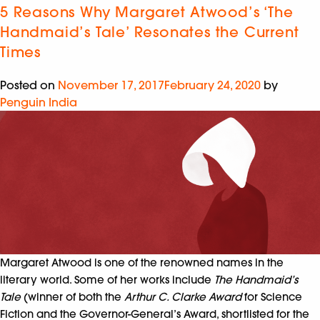
5 Reasons Why Margaret Atwood’s ‘The
Handmaid’s Tale’ Resonates the Current
Times
Posted on
November 17, 2017
February 24, 2020
by
Penguin India
Margaret Atwood is one of the renowned names in the
literary world. Some of her works include
The Handmaid’s
Tale
(winner of both the
Arthur C. Clarke Award
for Science
Fiction and the Governor-General’s Award, shortlisted for the