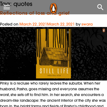
Tag:
quotes
Reflections of loss and grief
Posted on
March 22, 2021
March 22, 2021
by
swara
Pinky is a recluse who rarely leaves the suburbs. When her
husband, Pasha, goes missing and everyone assumes the
worst, she sets off to find him. In her search, she encounters a
dream-like landscape: the ancient interior of the city she was
born in, the bright farms and fields of Pasha’s childhood and