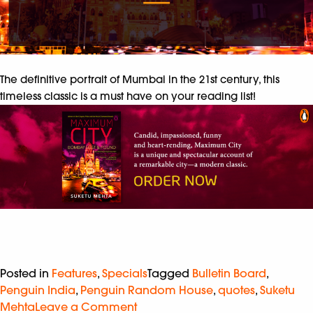
The definitive portrait of Mumbai in the 21st century, this
timeless classic is a must have on your reading list!
Posted in
Features
,
Specials
Tagged
Bulletin Board
,
Penguin India
,
Penguin Random House
,
quotes
,
Suketu
Mehta
Leave a Comment