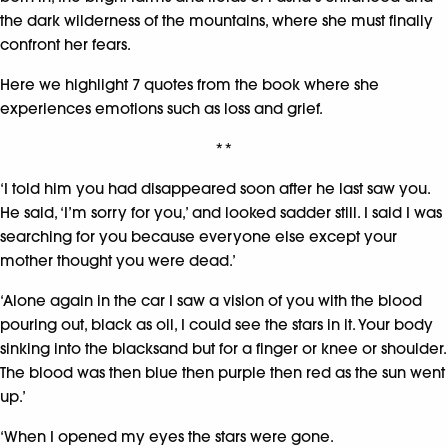
the dark wilderness of the mountains, where she must finally
confront her fears.
Here we highlight 7 quotes from the book where she
experiences emotions such as loss and grief.
**
‘I told him you had disappeared soon after he last saw you.
He said, ‘I’m sorry for you,’ and looked sadder still. I said I was
searching for you because everyone else except your
mother thought you were dead.’
‘Alone again in the car I saw a vision of you with the blood
pouring out, black as oil, I could see the stars in it. Your body
sinking into the blacksand but for a finger or knee or shoulder.
The blood was then blue then purple then red as the sun went
up.’
‘When I opened my eyes the stars were gone.