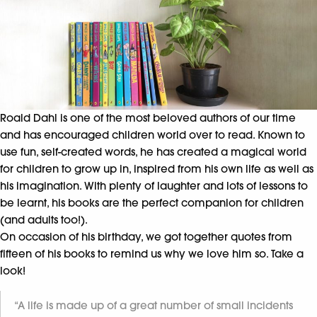
Roald Dahl is one of the most beloved authors of our time
and has encouraged children world over to read. Known to
use fun, self-created words, he has created a magical world
for children to grow up in, inspired from his own life as well as
his imagination. With plenty of laughter and lots of lessons to
be learnt, his books are the perfect companion for children
(and adults too!).
On occasion of his birthday, we got together quotes from
fifteen of his books to remind us why we love him so. Take a
look!
“A life is made up of a great number of small incidents