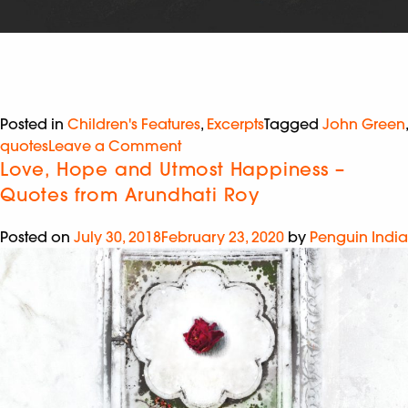
Posted in
Children's Features
,
Excerpts
Tagged
John Green
,
quotes
Leave a Comment
Love, Hope and Utmost Happiness –
Quotes from Arundhati Roy
Posted on
July 30, 2018
February 23, 2020
by
Penguin India