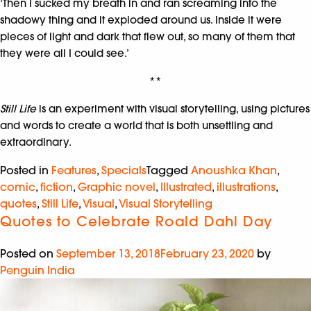
‘Then I sucked my breath in and ran screaming into the
shadowy thing and it exploded around us. Inside it were
pieces of light and dark that flew out, so many of them that
they were all I could see.’
**
Still Life
is an experiment with visual storytelling, using pictures
and words to create a world that is both unsettling and
extraordinary.
Posted in
Features
,
Specials
Tagged
Anoushka Khan
,
comic
,
fiction
,
Graphic novel
,
Illustrated
,
illustrations
,
quotes
,
Still Life
,
Visual
,
Visual Storytelling
Quotes to Celebrate Roald Dahl Day
Posted on
September 13, 2018
February 23, 2020
by
Penguin India