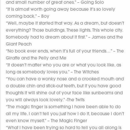
and small number of great ones.” – Going Solo
“It is almost worth going away because it’s so lovely
coming back.” – Boy
“Well, maybe it started that way. As a dream, but doesn’t
everything? Those buildings. These lights. This whole city.
Somebody had to dream about it first.” – James and the
Giant Peach
“No book ever ends, when it’s full of your friends…” – The
Giraffe and the Pelly and Me
“It doesn’t matter who you are or what you look like, as
long as somebody loves you.” – The Witches
“You can have a wonky nose and a crooked mouth and
a double chin and stick-out teeth, but if you have good
thoughts it will shine out of your face like sunbeams and
you will always look lovely.” -The Twits
“The magic finger is something I have been able to do
all my life. I can’t tell you just how I do it, because I don’t
even know myself.” – The Magic Finger
“What I have been trying so hard to tell you all along is