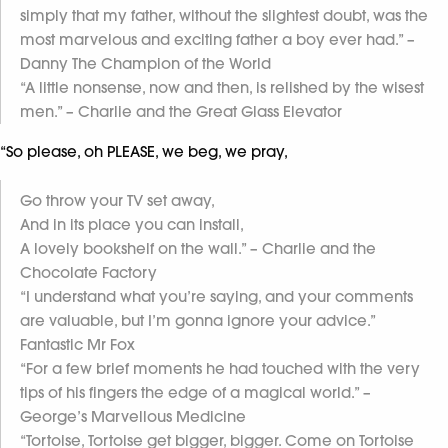
simply that my father, without the slightest doubt, was the
most marvelous and exciting father a boy ever had.” –
Danny The Champion of the World
“A little nonsense, now and then, is relished by the wisest
men.” – Charlie and the Great Glass Elevator
“So please, oh PLEASE, we beg, we pray,
Go throw your TV set away,
And in its place you can install,
A lovely bookshelf on the wall.” – Charlie and the
Chocolate Factory
“I understand what you’re saying, and your comments
are valuable, but I’m gonna ignore your advice.”
Fantastic Mr Fox
“For a few brief moments he had touched with the very
tips of his fingers the edge of a magical world.” –
George’s Marvellous Medicine
“Tortoise, Tortoise get bigger, bigger. Come on Tortoise