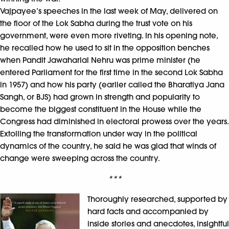
Vajpayee’s speeches in the last week of May, delivered on
the floor of the Lok Sabha during the trust vote on his
government, were even more riveting. In his opening note,
he recalled how he used to sit in the opposition benches
when Pandit Jawaharlal Nehru was prime minister (he
entered Parliament for the first time in the second Lok Sabha
in 1957) and how his party (earlier called the Bharatiya Jana
Sangh, or BJS) had grown in strength and popularity to
become the biggest constituent in the House while the
Congress had diminished in electoral prowess over the years.
Extolling the transformation under way in the political
dynamics of the country, he said he was glad that winds of
change were sweeping across the country.
***
Thoroughly researched, supported by
hard facts and accompanied by
inside stories and anecdotes, insightful