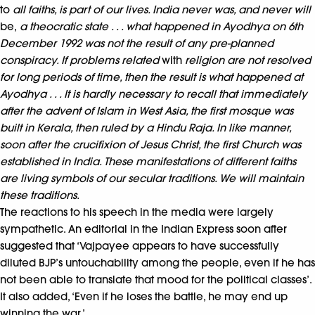
to
all faiths, is part of our lives. India never was, and never will
be,
a theocratic state . . . what happened in Ayodhya on 6th
December 1992 was not the result of any pre-planned
conspiracy. If problems related
with
religion are not resolved
for long periods of time, then the result is what happened at
Ayodhya . . . It is hardly necessary to recall that immediately
after the advent of Islam in West Asia, the first mosque was
built in Kerala, then ruled by a Hindu Raja. In like manner,
soon after the crucifixion of Jesus Christ, the first Church was
established in India. These manifestations of different faiths
are living symbols of our secular traditions. We will maintain
these traditions.
The reactions to his speech in the media were largely
sympathetic. An editorial in the Indian Express soon after
suggested that ‘Vajpayee appears to have successfully
diluted BJP’s untouchability among the people, even if he has
not been able to translate that mood for the political classes’.
It also added, ‘Even if he loses the battle, he may end up
winning the war.’