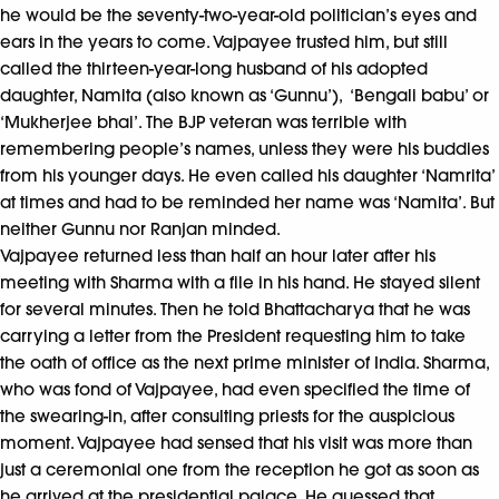
he would be the seventy-two-year-old politician’s eyes and
ears in the years to come. Vajpayee trusted him, but still
called the thirteen-year-long husband of his adopted
daughter, Namita (also known as ‘Gunnu’), ‘Bengali babu’ or
‘Mukherjee bhai’. The BJP veteran was terrible with
remembering people’s names, unless they were his buddies
from his younger days. He even called his daughter ‘Namrita’
at times and had to be reminded her name was ‘Namita’. But
neither Gunnu nor Ranjan minded.
Vajpayee returned less than half an hour later after his
meeting with Sharma with a file in his hand. He stayed silent
for several minutes. Then he told Bhattacharya that he was
carrying a letter from the President requesting him to take
the oath of office as the next prime minister of India. Sharma,
who was fond of Vajpayee, had even specified the time of
the swearing-in, after consulting priests for the auspicious
moment. Vajpayee had sensed that his visit was more than
just a ceremonial one from the reception he got as soon as
he arrived at the presidential palace. He guessed that