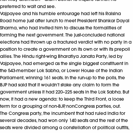
preferred to wait and see.
Vajpayee and his humble entourage had left his Raisina
Road home just after lunch to meet President Shankar Dayal
Sharma, who had invited him to discuss the formalities of
forming the next government. The just-concluded national
elections had thrown up a fractured verdict with no party in a
position to create a government on its own or with its prepoll
allies. The Hindu right-wing Bharatiya Janata Party, led by
Vajpayee, had emerged as the single biggest constituent in
the 543-member Lok Sabha, or Lower House of the Indian
Parliament, winning 161 seats. In the run-up to the polls, the
BJP had said that it wouldn’t stake any claim to form the
government unless it had 220–225 seats in the Lok Sabha. But
now, it had a new agenda: to keep the Third Front, a loose
term for a grouping of non-BJP, nonCongress parties, out.
The Congress party, the incumbent that had ruled India for
several decades, had won only 140 seats and the rest of the
seats were divided among a constellation of political outfits,