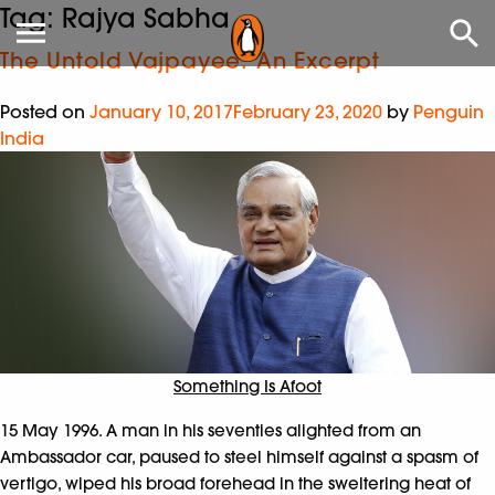
Tag:
Rajya Sabha
The Untold Vajpayee: An Excerpt
Posted on
January 10, 2017
February 23, 2020
by
Penguin
India
Something Is Afoot
15 May 1996. A man in his seventies alighted from an
Ambassador car, paused to steel himself against a spasm of
vertigo, wiped his broad forehead in the sweltering heat of