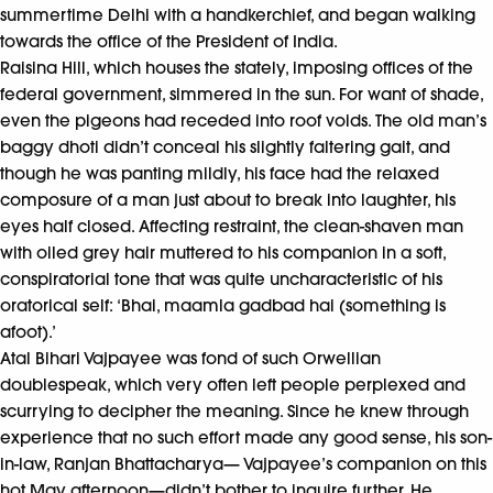
summertime Delhi with a handkerchief, and began walking
towards the office of the President of India.
Raisina Hill, which houses the stately, imposing offices of the
federal government, simmered in the sun. For want of shade,
even the pigeons had receded into roof voids. The old man’s
baggy dhoti didn’t conceal his slightly faltering gait, and
though he was panting mildly, his face had the relaxed
composure of a man just about to break into laughter, his
eyes half closed. Affecting restraint, the clean-shaven man
with oiled grey hair muttered to his companion in a soft,
conspiratorial tone that was quite uncharacteristic of his
oratorical self: ‘Bhai, maamla gadbad hai (something is
afoot).’
Atal Bihari Vajpayee was fond of such Orwellian
doublespeak, which very often left people perplexed and
scurrying to decipher the meaning. Since he knew through
experience that no such effort made any good sense, his son-
in-law, Ranjan Bhattacharya— Vajpayee’s companion on this
hot May afternoon—didn’t bother to inquire further. He