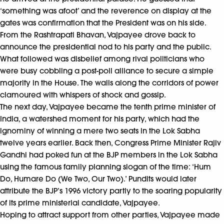
‘something was afoot’ and the reverence on display at the
gates was confirmation that the President was on his side.
From the Rashtrapati Bhavan, Vajpayee drove back to
announce the presidential nod to his party and the public.
What followed was disbelief among rival politicians who
were busy cobbling a post-poll alliance to secure a simple
majority in the House. The walls along the corridors of power
clamoured with whispers of shock and gossip.
The next day, Vajpayee became the tenth prime minister of
India, a watershed moment for his party, which had the
ignominy of winning a mere two seats in the Lok Sabha
twelve years earlier. Back then, Congress Prime Minister Rajiv
Gandhi had poked fun at the BJP members in the Lok Sabha
using the famous family planning slogan of the time: ‘Hum
Do, Humare Do (We Two, Our Two).’ Pundits would later
attribute the BJP’s 1996 victory partly to the soaring popularity
of its prime ministerial candidate, Vajpayee.
Hoping to attract support from other parties, Vajpayee made