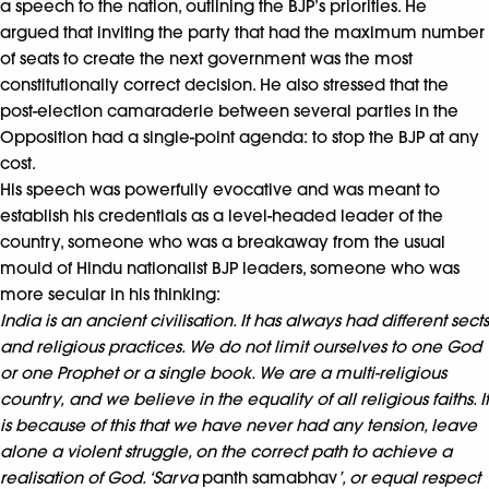
a speech to the nation, outlining the BJP’s priorities. He
argued that inviting the party that had the maximum number
of seats to create the next government was the most
constitutionally correct decision. He also stressed that the
post-election camaraderie between several parties in the
Opposition had a single-point agenda: to stop the BJP at any
cost.
His speech was powerfully evocative and was meant to
establish his credentials as a level-headed leader of the
country, someone who was a breakaway from the usual
mould of Hindu nationalist BJP leaders, someone who was
more secular in his thinking:
India is an ancient civilisation. It has always had different sects
and religious practices. We do not limit ourselves to one God
or one Prophet or a single book. We are a multi-religious
country,
and we believe in the equality of all religious faiths. It
is because of this that we have never had any tension, leave
alone a violent struggle, on the correct path to achieve a
realisation of God. ‘Sarva
panth samabhav
’, or equal respect