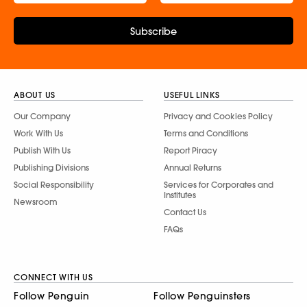
Subscribe
ABOUT US
USEFUL LINKS
Our Company
Privacy and Cookies Policy
Work With Us
Terms and Conditions
Publish With Us
Report Piracy
Publishing Divisions
Annual Returns
Social Responsibility
Services for Corporates and
Institutes
Newsroom
Contact Us
FAQs
CONNECT WITH US
Follow Penguin
Follow Penguinsters