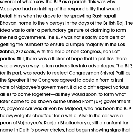
several of which saw the BJP as a pariah. This was why
Vajpayee had no inkling of the responsibility that would
befall him when he drove to the sprawling Rashtrapati
Bhavan, home to the viceroys in the days of the British Raj. The
idea was to offer a perfunctory gesture of claiming to form
the next government. The BJP was not exactly confident of
getting the numbers to ensure a simple majority in the Lok
Sabha, 272 seats, with the help of non-Congress, non-Left
parties. Still, there was a flicker of hope that in politics, there
was always a way to turn adversities into advantages. The BJP,
for its part, was ready to reelect Congressman Shivraj Patil as
the Speaker if the Congress agreed to abstain from a trust
vote of Vajpayee’s government. It also didn’t expect various
allies to come together—as they would soon, to form what
later came to be known as the United Front (UF) government.
Vajpayee’s car was driven by Majeed, who has been the BJP
heavyweight’s chauffeur for a while. Also in the car was a
peon of Vajpayee’s. Ranjan Bhattacharya, still an unfamiliar
name in Delhi’s power circles, had begun showing signs that