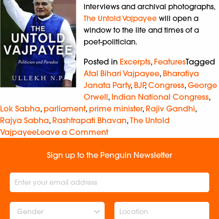
interviews and archival photographs,
The Untold Vajpayee
will open a
window to the life and times of a
poet-politician.
Posted in
Excerpts
,
Features
Tagged
Atal Bihari Vajpayee
,
Bharatiya
Janata Party
,
BJP
,
Congress
,
George
Orwell
,
Indian National Congress
,
Lok Sabha
,
parliament
,
prime minister
,
Rajiv Gandhi
,
Rajya Sabha
,
Rashtrapati Bhavan
,
The Untold
Vajpayee
Leave a Comment
Sign up to the Penguin Newsletter
Gender