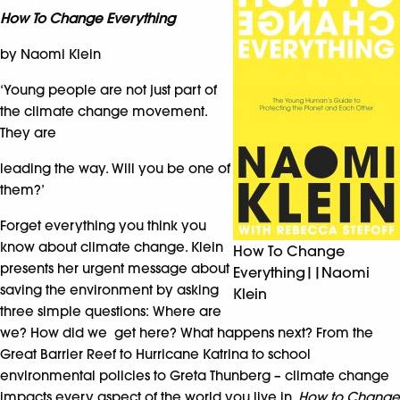
How To Change Everything
by Naomi Klein
‘Young people are not just part of
the climate change movement.
They are
leading the way. Will you be one of
them?’
Forget everything you think you
know about climate change. Klein
How To Change
presents her urgent message about
Everything||Naomi
saving the environment by asking
Klein
three simple questions: Where are
we? How did we get here? What happens next? From the
Great Barrier Reef to Hurricane Katrina to school
environmental policies to Greta Thunberg – climate change
impacts every aspect of the world you live in.
How to Change