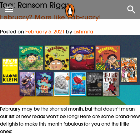
Tag:
Ransom Riggs
February? More like Fab-ruary!
Posted on
February 5, 2021
by
ashmita
February may be the shortest month, but that doesn’t mean
our list of new reads won’t be long! Here are some brand-new
delights to make this month fabulous for you and the little
ones: