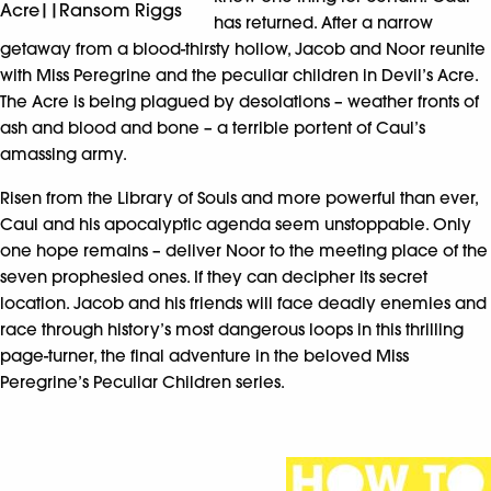
Acre||Ransom Riggs
has returned. After a narrow
getaway from a blood-thirsty hollow, Jacob and Noor reunite
with Miss Peregrine and the peculiar children in Devil’s Acre.
The Acre is being plagued by desolations – weather fronts of
ash and blood and bone – a terrible portent of Caul’s
amassing army.
Risen from the Library of Souls and more powerful than ever,
Caul and his apocalyptic agenda seem unstoppable. Only
one hope remains – deliver Noor to the meeting place of the
seven prophesied ones. If they can decipher its secret
location. Jacob and his friends will face deadly enemies and
race through history’s most dangerous loops in this thrilling
page-turner, the final adventure in the beloved Miss
Peregrine’s Peculiar Children series.