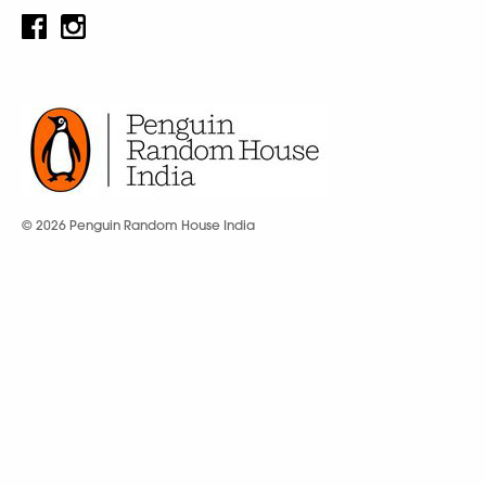
© 2026 Penguin Random House India