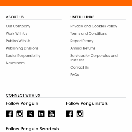
ABOUT US
USEFUL LINKS
Our Company
Privacy and Cookies Policy
Work With Us
Terms and Conditions
Publish With Us
Report Piracy
Publishing Divisions
Annual Returns
Social Responsibility
Services for Corporates and
Institutes
Newsroom
Contact Us
FAQs
CONNECT WITH US
Follow Penguin
Follow Penguinsters
Follow Penguin Swadesh