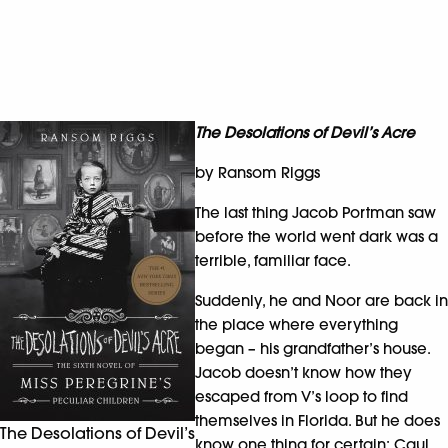
The Desolations of Devil’s Acre
by Ransom Riggs
The last thing Jacob Portman saw
before the world went dark was a
terrible, familiar face.
Suddenly, he and Noor are back in
the place where everything
began – his grandfather’s house.
Jacob doesn’t know how they
escaped from V’s loop to find
themselves in Florida. But he does
The Desolations of Devil’s
know one thing for certain: Caul