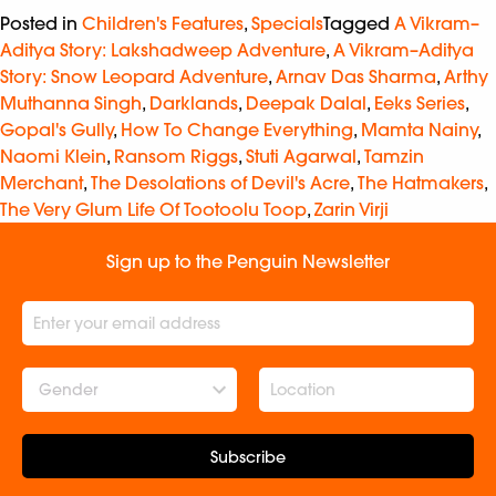
Posted in
Children's Features
,
Specials
Tagged
A Vikram–
Aditya Story: Lakshadweep Adventure
,
A Vikram–Aditya
Story: Snow Leopard Adventure
,
Arnav Das Sharma
,
Arthy
Muthanna Singh
,
Darklands
,
Deepak Dalal
,
Eeks Series
,
Gopal's Gully
,
How To Change Everything
,
Mamta Nainy
,
Naomi Klein
,
Ransom Riggs
,
Stuti Agarwal
,
Tamzin
Merchant
,
The Desolations of Devil's Acre
,
The Hatmakers
,
The Very Glum Life Of Tootoolu Toop
,
Zarin Virji
Sign up to the Penguin Newsletter
Gender
Subscribe