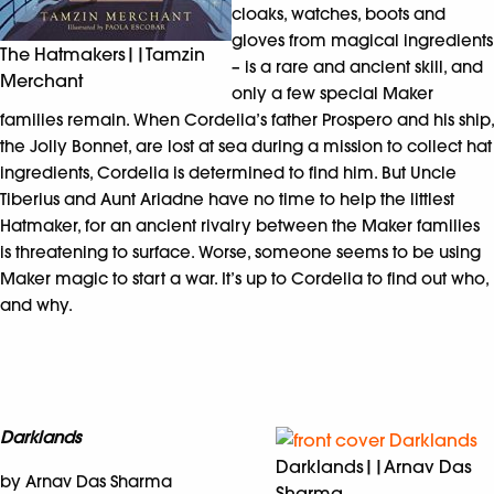
cloaks, watches, boots and
gloves from magical ingredients
The Hatmakers||Tamzin
– is a rare and ancient skill, and
Merchant
only a few special Maker
families remain. When Cordelia’s father Prospero and his ship,
the Jolly Bonnet, are lost at sea during a mission to collect hat
ingredients, Cordelia is determined to find him. But Uncle
Tiberius and Aunt Ariadne have no time to help the littlest
Hatmaker, for an ancient rivalry between the Maker families
is threatening to surface. Worse, someone seems to be using
Maker magic to start a war. It’s up to Cordelia to find out who,
and why.
Darklands
Darklands||Arnav Das
by Arnav Das Sharma
Sharma