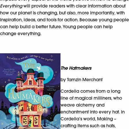
Everything
will provide readers with clear information about
how our planet is changing, but also, more importantly, with
inspiration, ideas, and tools for action. Because young people
can help build a better future. Young people can help
change everything.
The Hatmakers
by Tamzin Merchant
Cordelia comes from a long
line of magical milliners, who
weave alchemy and
enchantment into every hat. In
Cordelia’s world, Making –
crafting items such as hats,