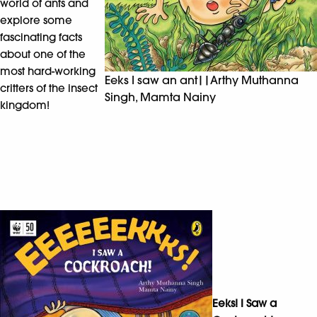
world of ants and
explore some
fascinating facts
about one of the
most hard-working
Eeks I saw an ant||Arthy Muthanna
critters of the insect
Singh, Mamta Nainy
kingdom!
Eeks! I Saw a