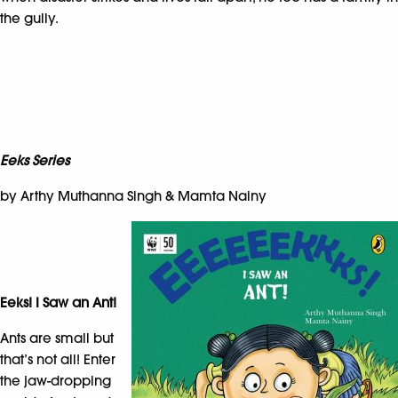
the gully.
Eeks Series
by Arthy Muthanna Singh & Mamta Nainy
Eeks! I Saw an Ant!
Ants are small but
that’s not all! Enter
the jaw-dropping