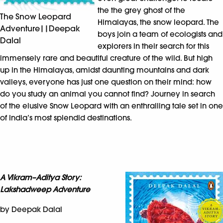
the the grey ghost of the
The Snow Leopard
Himalayas, the snow leopard. The
Adventure||Deepak
boys join a team of ecologists and
Dalal
explorers in their search for this
immensely rare and beautiful creature of the wild. But high
up in the Himalayas, amidst daunting mountains and dark
valleys, everyone has just one question on their mind: how
do you study an animal you cannot find? Journey in search
of the elusive Snow Leopard with an enthralling tale set in one
of India’s most splendid destinations.
A Vikram–Aditya Story:
Lakshadweep Adventure
by Deepak Dalal