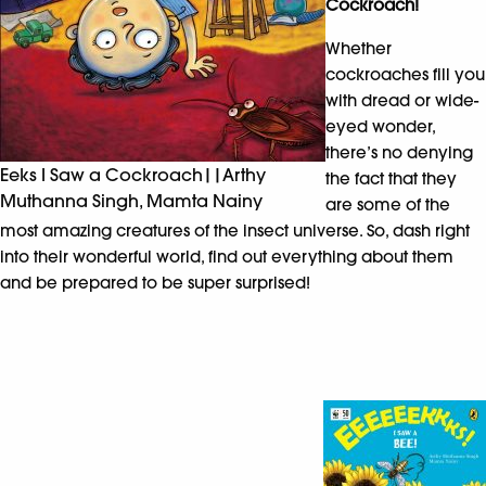
Cockroach!
Whether
cockroaches fill you
with dread or wide-
eyed wonder,
there’s no denying
Eeks I Saw a Cockroach||Arthy
the fact that they
Muthanna Singh, Mamta Nainy
are some of the
most amazing creatures of the insect universe. So, dash right
into their wonderful world, find out everything about them
and be prepared to be super surprised!