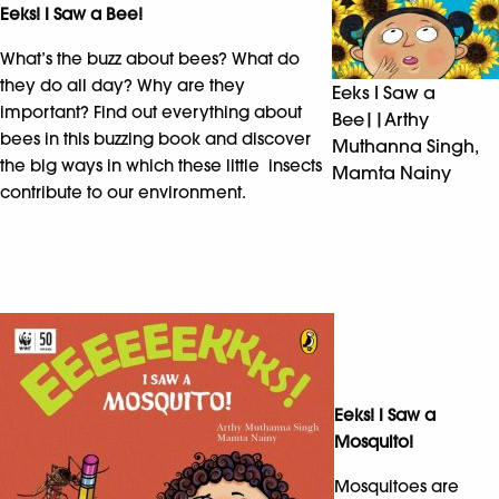
Eeks! I Saw a Bee!
What’s the buzz about bees? What do
they do all day? Why are they
Eeks I Saw a
important? Find out everything about
Bee||Arthy
bees in this buzzing book and discover
Muthanna Singh,
the big ways in which these little insects
Mamta Nainy
contribute to our environment.
Eeks! I Saw a
Mosquito!
Mosquitoes are