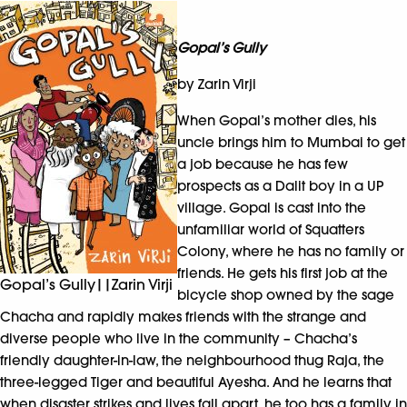
Gopal’s Gully
by Zarin Virji
When Gopal’s mother dies, his
uncle brings him to Mumbai to get
a job because he has few
prospects as a Dalit boy in a UP
village. Gopal is cast into the
unfamiliar world of Squatters
Colony, where he has no family or
friends. He gets his first job at the
Gopal’s Gully||Zarin Virji
bicycle shop owned by the sage
Chacha and rapidly makes friends with the strange and
diverse people who live in the community – Chacha’s
friendly daughter-in-law, the neighbourhood thug Raja, the
three-legged Tiger and beautiful Ayesha. And he learns that
when disaster strikes and lives fall apart, he too has a family in