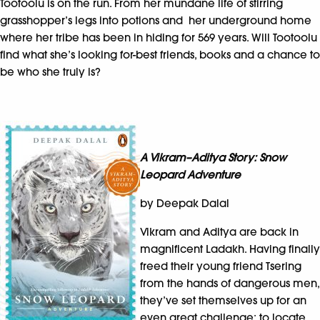
Tootoolu is on the run. From her mundane life of stirring
grasshopper’s legs into potions and her underground home
where her tribe has been in hiding for 569 years. Will Tootoolu
find what she’s looking for-best friends, books and a chance to
be who she truly is?
A Vikram–Aditya Story: Snow
Leopard Adventure
by Deepak Dalal
Vikram and Aditya are back in
magnificent Ladakh. Having finally
freed their young friend Tsering
from the hands of dangerous men,
they’ve set themselves up for an
even great challenge: to locate