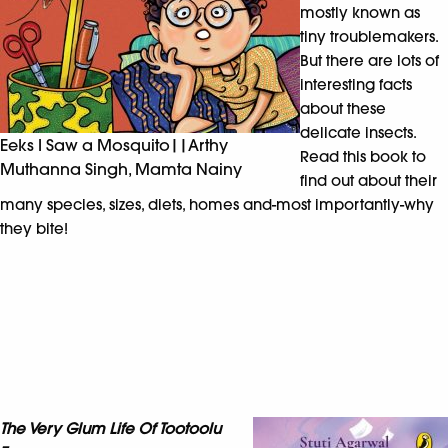
mostly known as
tiny troublemakers.
But there are lots of
interesting facts
about these
delicate insects.
Eeks I Saw a Mosquito||Arthy
Read this book to
Muthanna Singh, Mamta Nainy
find out about their
many species, sizes, diets, homes and-most importantly-why
they bite!
The Very Glum Life Of Tootoolu