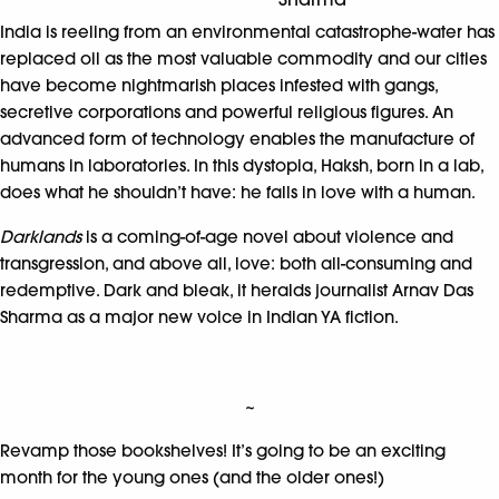
India is reeling from an environmental catastrophe-water has
replaced oil as the most valuable commodity and our cities
have become nightmarish places infested with gangs,
secretive corporations and powerful religious figures. An
advanced form of technology enables the manufacture of
humans in laboratories. In this dystopia, Haksh, born in a lab,
does what he shouldn’t have: he falls in love with a human.
Darklands
is a coming-of-age novel about violence and
transgression, and above all, love: both all-consuming and
redemptive. Dark and bleak, it heralds journalist Arnav Das
Sharma as a major new voice in Indian YA fiction.
~
Revamp those bookshelves! It’s going to be an exciting
month for the young ones (and the older ones!)