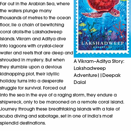
Far out in the Arabian Sea, where
the waters plunge many
thousands of metres to the ocean
floor, lie a chain of bewitching
coral atolls-the Lakshadweep
Islands. Vikram and Aditya dive
into lagoons with crystal-clear
water and reefs that are deep and
shrouded in mystery. But when
A Vikram–Aditya Story:
they stumble upon a devious
Lakshadweep
kidnapping plot, their idyllic
Adventure||Deepak
holiday turns into a desperate
Dalal
struggle for survival. Forced out
into the sea in the eye of a raging storm, they endure a
shipwreck, only to be marooned on a remote coral island.
Journey through these breathtaking islands with a tale of
scuba diving and sabotage, set in one of India’s most
splendid destinations.