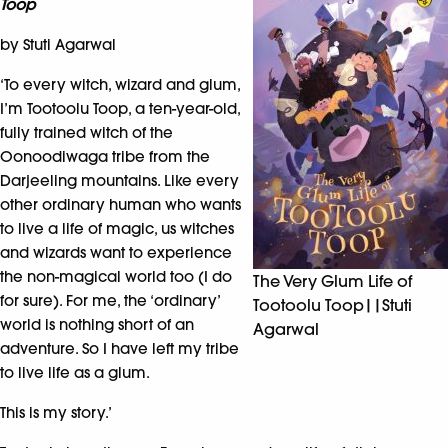
Toop
by Stuti Agarwal
‘To every witch, wizard and glum,
I’m Tootoolu Toop, a ten-year-old,
fully trained witch of the
Oonoodiwaga tribe from the
Darjeeling mountains. Like every
other ordinary human who wants
to live a life of magic, us witches
and wizards want to experience
the non-magical world too (I do
The Very Glum Life of
for sure). For me, the ‘ordinary’
Tootoolu Toop||Stuti
world is nothing short of an
Agarwal
adventure. So I have left my tribe
to live life as a glum.
This is my story.’