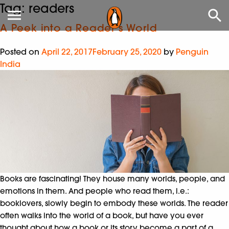
Tag:
readers
A Peek into a Reader’s World
Posted on
April 22, 2017
February 25, 2020
by
Penguin
India
Books are fascinating! They house many worlds, people, and
emotions in them. And people who read them, i.e.:
booklovers, slowly begin to embody these worlds. The reader
often walks into the world of a book, but have you ever
thought about how a book or its story become a part of a