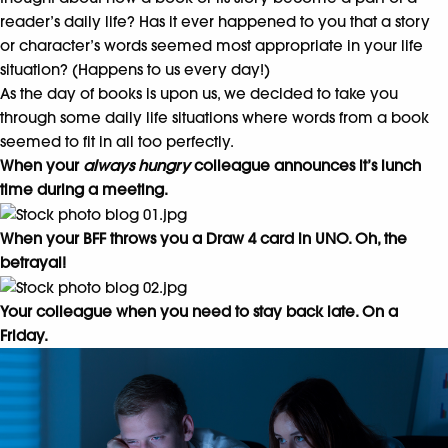
reader’s daily life? Has it ever happened to you that a story
or character’s words seemed most appropriate in your life
situation? (Happens to us every day!)
As the day of books is upon us, we decided to take you
through some daily life situations where words from a book
seemed to fit in all too perfectly.
When your
always hungry
colleague announces it’s lunch
time during a meeting.
When your BFF throws you a Draw 4 card in UNO. Oh, the
betrayal!
Your colleague when you need to stay back late. On a
Friday.