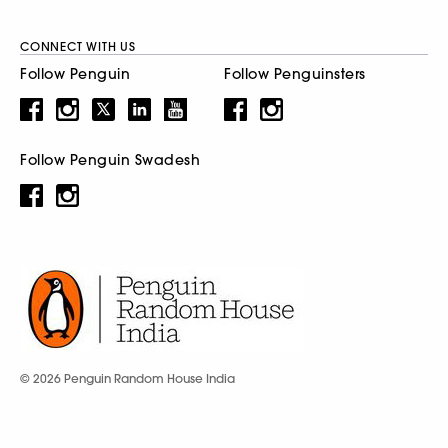
CONNECT WITH US
Follow Penguin
Follow Penguinsters
Follow Penguin Swadesh
© 2026 Penguin Random House India