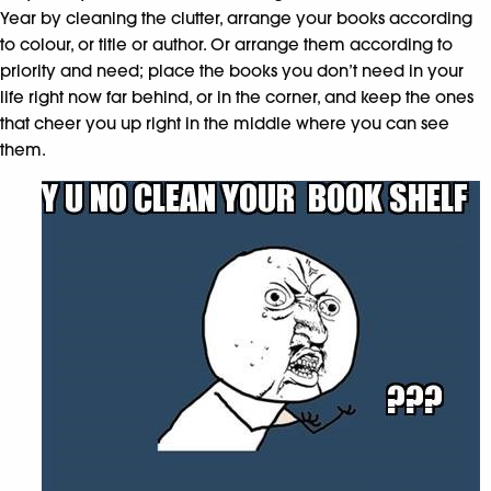
Year by cleaning the clutter, arrange your books according
to colour, or title or author. Or arrange them according to
priority and need; place the books you don’t need in your
life right now far behind, or in the corner, and keep the ones
that cheer you up right in the middle where you can see
them.