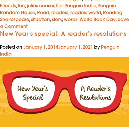
Friends
,
fun
,
julius ceaser
,
life
,
Penguin India
,
Penguin
Random House
,
Read
,
readers
,
readers world
,
Reading
,
Shakespeare
,
situation
,
story
,
words
,
World Book Day
Leave
a Comment
New Year’s special: A reader’s resolutions
Posted on
January 1, 2014
January 1, 2021
by
Penguin
India