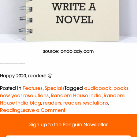
source: ondolady.com
—————–
Happy 2020, readers! 🙂
Posted in
Features
,
Specials
Tagged
audiobook
,
books
,
new year resolutions
,
Random House India
,
Random
House India blog
,
readers
,
readers resolutions
,
Reading
Leave a Comment
Sign up to the Penguin Newsletter