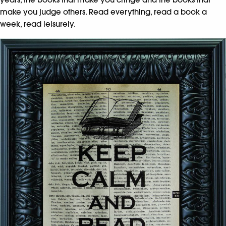
make you judge others. Read everything, read a book a
week, read leisurely.