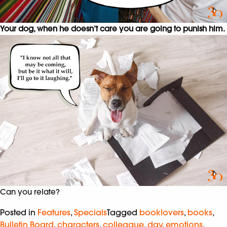
Your dog, when he doesn’t care you are going to punish him.
Can you relate?
Posted in
Features
,
Specials
Tagged
booklovers
,
books
,
Bulletin Board
,
characters
,
colleague
,
day
,
emotions
,