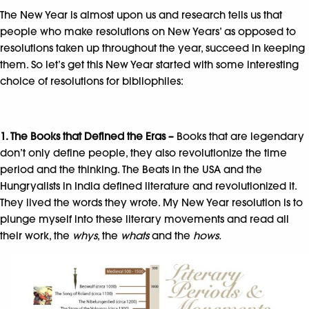
The New Year is almost upon us and research tells us that
people who make resolutions on New Years’ as opposed to
resolutions taken up throughout the year, succeed in keeping
them. So let’s get this New Year started with some interesting
choice of resolutions for bibliophiles:
1. The Books that Defined the Eras –
Books that are legendary
don’t only define people, they also revolutionize the time
period and the thinking. The Beats in the USA and the
Hungryalists in India defined literature and revolutionized it.
They lived the words they wrote. My New Year resolution is to
plunge myself into these literary movements and read all
their work, the
whys
, the
whats
and the
hows.