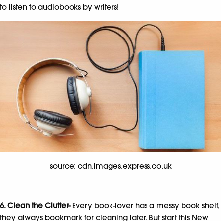
to listen to audiobooks by writers!
source: cdn.images.express.co.uk
6. Clean the Clutter-
Every book-lover has a messy book shelf,
they always bookmark for cleaning later. But start this New