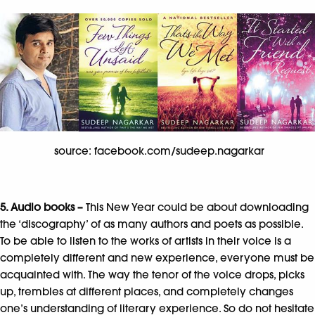
source: facebook.com/sudeep.nagarkar
5. Audio books –
This New Year could be about downloading
the ‘discography’ of as many authors and poets as possible.
To be able to listen to the works of artists in their voice is a
completely different and new experience, everyone must be
acquainted with. The way the tenor of the voice drops, picks
up, trembles at different places, and completely changes
one’s understanding of literary experience. So do not hesitate