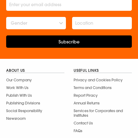
Gender
Subscribe
ABOUT US
USEFUL LINKS
Our Company
Privacy and Cookies Policy
Work With Us
Terms and Conditions
Publish With Us
Report Piracy
Publishing Divisions
Annual Returns
Social Responsibility
Services for Corporates and
Institutes
Newsroom
Contact Us
FAQs