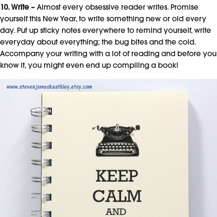
10. Write –
Almost every obsessive reader writes. Promise
yourself this New Year, to write something new or old every
day. Put up sticky notes everywhere to remind yourself, write
everyday about everything; the bug bites and the cold.
Accompany your writing with a lot of reading and before you
know it, you might even end up compiling a book!