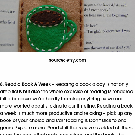
source: etsy.com
8. Read a Book A Week –
Reading a book a day is not only
ambitious but also the whole exercise of reading is rendered
futile because we’re hardly learning anything as we are
more worried about sticking to our timeline. Reading a book
a week is much more productive and relaxing – pick up any
book of your choice and start reading it. Don’t stick to one
genre. Explore more. Read stuff that you’ve avoided all these
years, the books that make you cringe and the books that