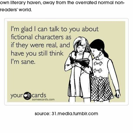
own literary haven, away from the overrated normal non-
readers’ world.
source: 31.media.tumblr.com