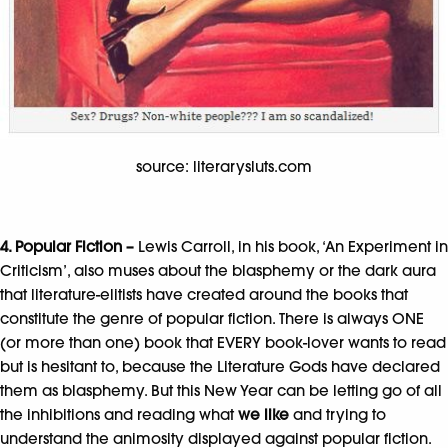
source: literarysluts.com
4. Popular Fiction –
Lewis Carroll, in his book, ‘An Experiment in
Criticism’, also muses about the blasphemy or the dark aura
that literature-elitists have created around the books that
constitute the genre of popular fiction. There is always ONE
(or more than one) book that EVERY book-lover wants to read
but is hesitant to, because the Literature Gods have declared
them as blasphemy. But this New Year can be letting go of all
the inhibitions and reading what
we like
and trying to
understand the animosity displayed against popular fiction.