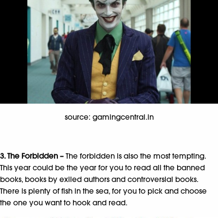
source: gamingcentral.in
3. The Forbidden –
The forbidden is also the most tempting.
This year could be the year for you to read all the banned
books, books by exiled authors and controversial books.
There is plenty of fish in the sea, for you to pick and choose
the one you want to hook and read.