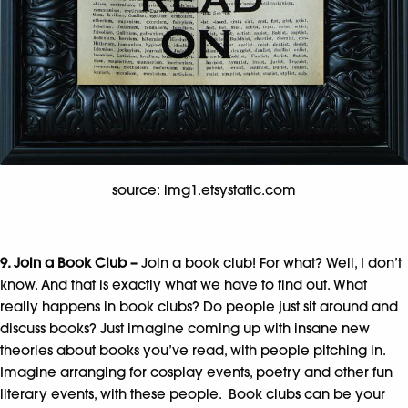
source: img1.etsystatic.com
9. Join a Book Club –
Join a book club! For what? Well, I don’t
know. And that is exactly what we have to find out. What
really happens in book clubs? Do people just sit around and
discuss books? Just imagine coming up with insane new
theories about books you’ve read, with people pitching in.
Imagine arranging for cosplay events, poetry and other fun
literary events, with these people. Book clubs can be your