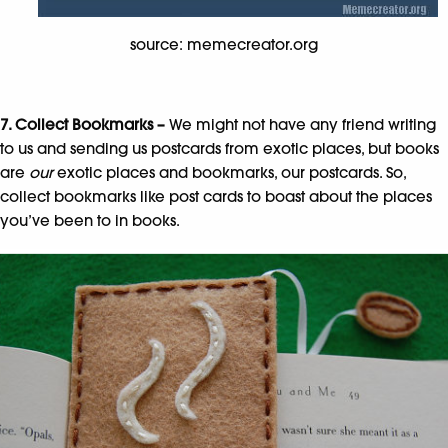
source: memecreator.org
7. Collect Bookmarks –
We might not have any friend writing
to us and sending us postcards from exotic places, but books
are
our
exotic places and bookmarks, our postcards. So,
collect bookmarks like post cards to boast about the places
you’ve been to in books.