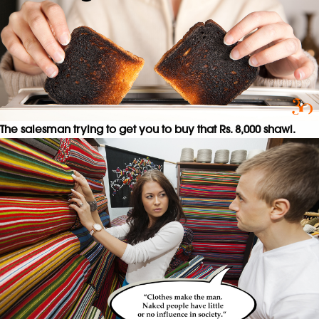
The salesman trying to get you to buy that Rs. 8,000 shawl.