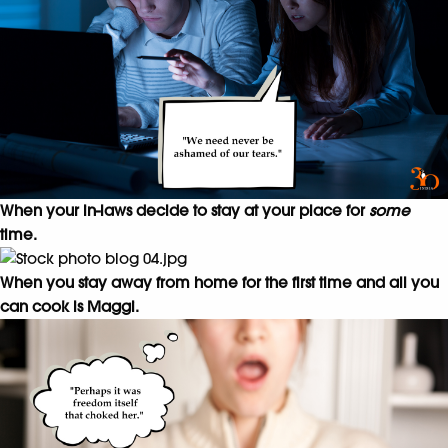
When your in-laws decide to stay at your place for
some
time.
When you stay away from home for the first time and all you
can cook is Maggi.