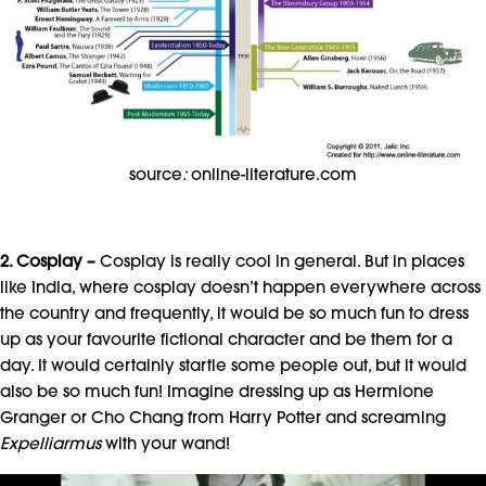
source
:
online-literature.com
2. Cosplay –
Cosplay is really cool in general. But in places
like India, where cosplay doesn’t happen everywhere across
the country and frequently, it would be so much fun to dress
up as your favourite fictional character and be them for a
day. It would certainly startle some people out, but it would
also be so much fun! Imagine dressing up as Hermione
Granger or Cho Chang from Harry Potter and screaming
Expelliarmus
with your wand!