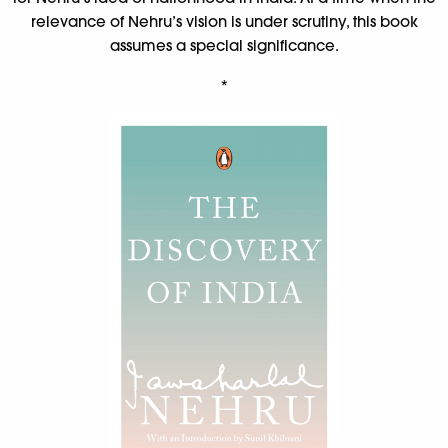
relevance of Nehru’s vision is under scrutiny, this book
assumes a special significance.
*