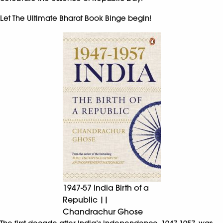
Let The Ultimate Bharat Book Binge begin!
1947-57 India Birth of a
Republic ||
Chandrachur Ghose