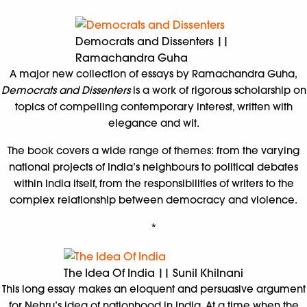
Democrats and Dissenters ||
Ramachandra Guha
A major new collection of essays by Ramachandra Guha,
Democrats and Dissenters
is a work of rigorous scholarship on
topics of compelling contemporary interest, written with
elegance and wit.
The book covers a wide range of themes: from the varying
national projects of India’s neighbours to political debates
within India itself, from the responsibilities of writers to the
complex relationship between democracy and violence.
*
The Idea Of India || Sunil Khilnani
This long essay makes an eloquent and persuasive argument
for Nehru’s idea of nationhood in India. At a time when the