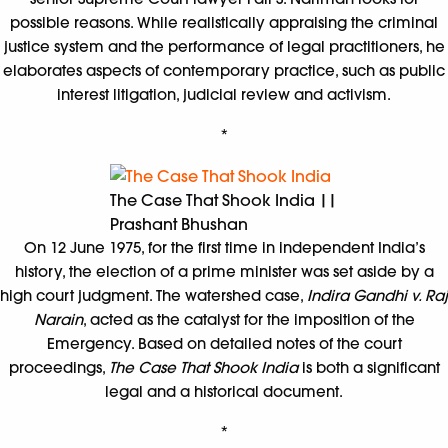
possible reasons. While realistically appraising the criminal
justice system and the performance of legal practitioners, he
elaborates aspects of contemporary practice, such as public
interest litigation, judicial review and activism.
*
The Case That Shook India ||
Prashant Bhushan
On 12 June 1975, for the first time in independent India’s
history, the election of a prime minister was set aside by a
high court judgment. The watershed case,
Indira Gandhi v. Raj
Narain
, acted as the catalyst for the imposition of the
Emergency. Based on detailed notes of the court
proceedings,
The Case That Shook India
is both a significant
legal and a historical document.
*