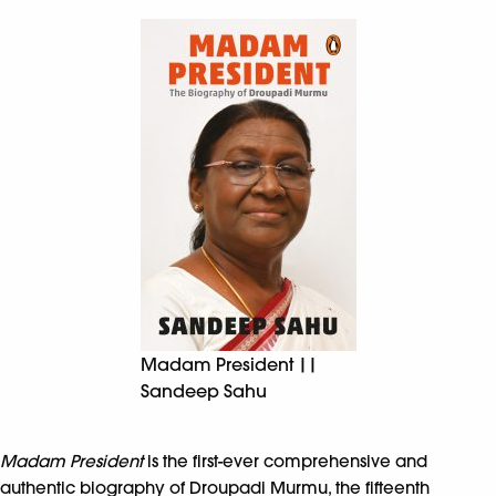
Madam President ||
Sandeep Sahu
Madam President
is the first-ever comprehensive and
authentic biography of Droupadi Murmu, the fifteenth