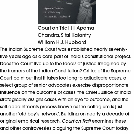
Court on Trial || Aparna
Chandra, Sital Kalantry,
William H.J. Hubbard
The Indian Supreme Court was established nearly seventy-
five years ago as a core part of India’s constitutional project.
Does the Court live up to the ideals of justice imagined by
the framers of the Indian Constitution? Critics of the Supreme
Court point out that it takes too long to adjudicate cases, a
select group of senior advocates exercise disproportionate
influence on the outcome of cases, the Chief Justice of India
strategically assigns cases with an eye to outcome, and the
self-appointments process-known as the collegium-is just
another ‘old boy’s network’. Building on nearly a decade of
original empirical research,
Court on Trail
examines these
and other controversies plaguing the Supreme Court today.