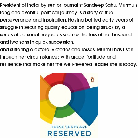
President of India, by senior journalist Sandeep Sahu. Murmu’s
long and eventful political journey is a story of true
perseverance and inspiration. Having battled early years of
struggle in securing quality education, being struck by a
series of personal tragedies such as the loss of her husband
and two sons in quick succession,
and suffering electoral victories and losses, Murmu has risen
through her circumstances with grace, fortitude and
resilience that make her the well-revered leader she is today.