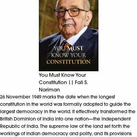
You Must Know Your
Constitution || Fali S.
Nariman
26 November 1949 marks the date when the longest
constitution in the world was formally adopted to guide the
largest democracy in the world. It effectively transformed the
British Dominion of India into one nation—the independent
Republic of India. The supreme law of the land set forth the
workings of Indian democracy and polity, and its provisions