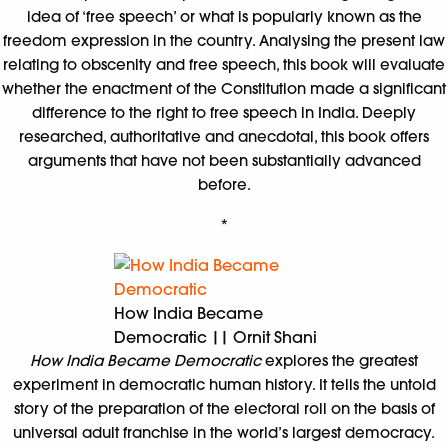
idea of ‘free speech’ or what is popularly known as the
freedom expression in the country. Analysing the present law
relating to obscenity and free speech, this book will evaluate
whether the enactment of the Constitution made a significant
difference to the right to free speech in India. Deeply
researched, authoritative and anecdotal, this book offers
arguments that have not been substantially advanced
before.
*
How India Became
Democratic || Ornit Shani
How India Became Democratic
explores the greatest
experiment in democratic human history. It tells the untold
story of the preparation of the electoral roll on the basis of
universal adult franchise in the world’s largest democracy.