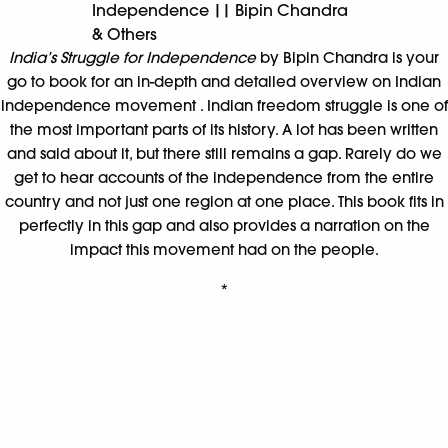
Why I Am a Liberal ||
Sagarika Ghose
The stamping out of difference, the quelling of diversity and
the burial of argument is, in fact, most un-Indian. Anyone who
seeks to end that dialogue process is ignoring Indianness and
patriotism. The liberal Indian argues for the rights of the
marginalized in the tradition of Gandhi for trust, mutual
understanding and bridge-building. Real patriotism lies in old-
fashioned ideas of accommodation, friendship and
generosity; not in force, muscle flexing and dominance.
Why
I Am a Liberal
is Sagarika Ghose’s impassioned meditation
on why India needs to be liberal.
*