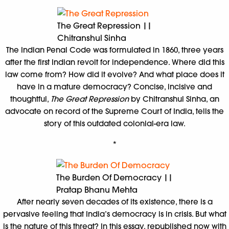
The Great Repression ||
Chitranshul Sinha
The Indian Penal Code was formulated in 1860, three years
after the first Indian revolt for independence. Where did this
law come from? How did it evolve? And what place does it
have in a mature democracy? Concise, incisive and
thoughtful,
The Great Repression
by Chitranshul Sinha, an
advocate on record of the Supreme Court of India, tells the
story of this outdated colonial-era law.
*
The Burden Of Democracy ||
Pratap Bhanu Mehta
After nearly seven decades of its existence, there is a
pervasive feeling that India’s democracy is in crisis. But what
is the nature of this threat? In this essay, republished now with