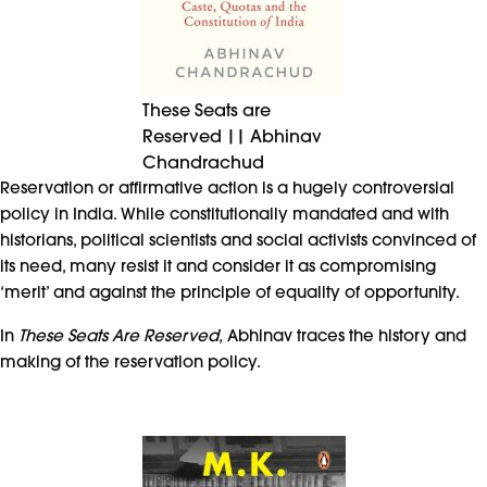
These Seats are
Reserved || Abhinav
Chandrachud
Reservation or affirmative action is a hugely controversial
policy in India. While constitutionally mandated and with
historians, political scientists and social activists convinced of
its need, many resist it and consider it as compromising
‘merit’ and against the principle of equality of opportunity.
In
These Seats Are Reserved,
Abhinav traces the history and
making of the reservation policy.