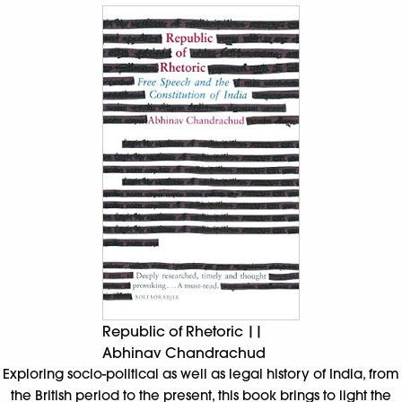
Republic of Rhetoric ||
Abhinav Chandrachud
Exploring socio-political as well as legal history of India, from
the British period to the present, this book brings to light the