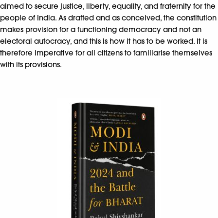
aimed to secure justice, liberty, equality, and fraternity for the
people of India. As drafted and as conceived, the constitution
makes provision for a functioning democracy and not an
electoral autocracy, and this is how it has to be worked. It is
therefore imperative for all citizens to familiarise themselves
with its provisions.