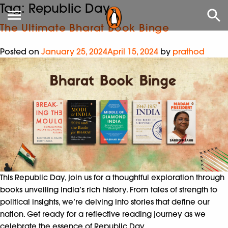
Tag:
Republic Day
The Ultimate Bharat Book Binge
Posted on
January 25, 2024
April 15, 2024
by
prathod
This Republic Day, join us for a thoughtful exploration through
books unveiling India’s rich history. From tales of strength to
political insights, we’re delving into stories that define our
nation. Get ready for a reflective reading journey as we
celebrate the essence of Republic Day.