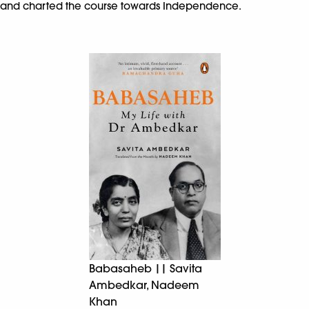
and charted the course towards Independence.
Babasaheb || Savita
Ambedkar, Nadeem
Khan