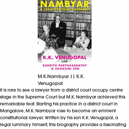
M.K.Nambyar || K.K.
Venugopal
It is rare to see a lawyer from a district court occupy centre
stage in the Supreme Court but M.K. Nambyar achieved this
remarkable feat. Starting his practice in a district court in
Mangalore, M.K. Nambyar rose to become an eminent
constitutional lawyer. Written by his son K.K. Venugopal, a
legal luminary himself, this biography provides a fascinating