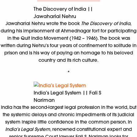
The Discovery of India ||
Jawaharlal Nehru
Jawaharlal Nehru wrote the book
The Discovery of India
,
during his imprisonment at Ahmednagar fort for participating
in the Quit India Movement (1942 – 1946). The book was
written during Nehru’s four years of confinement to solitude in
prison and is his way of paying an homage to his beloved
country and its rich culture.
*
India’s Legal System || Fali S
Nariman
India has the second-largest legal profession in the world, but
the systemic delays and chronic impediments of its judicial
system inspire little confidence in the common person. In
India’s Legal System
, renowned constitutional expert and
senior Supreme Court lawyer Fali S. Nariman looks for