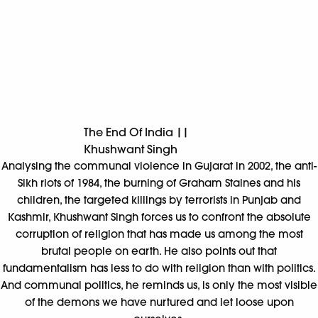
corruption of religion that has made us among the most
brutal people on earth. He also points out that
fundamentalism has less to do with religion than with politics.
And communal politics, he reminds us, is only the most visible
of the demons we have nurtured and let loose upon
ourselves.
*