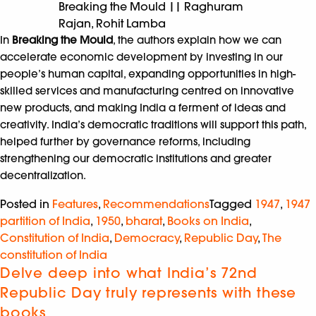
Breaking the Mould || Raghuram
Rajan, Rohit Lamba
In
Breaking the Mould
, the authors explain how we can
accelerate economic development by investing in our
people’s human capital, expanding opportunities in high-
skilled services and manufacturing centred on innovative
new products, and making India a ferment of ideas and
creativity. India’s democratic traditions will support this path,
helped further by governance reforms, including
strengthening our democratic institutions and greater
decentralization.
Posted in
Features
,
Recommendations
Tagged
1947
,
1947
partition of India
,
1950
,
bharat
,
Books on India
,
Constitution of India
,
Democracy
,
Republic Day
,
The
constitution of India
Delve deep into what India’s 72nd
Republic Day truly represents with these
books