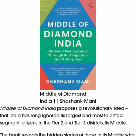
Middle of Diamond
India || Shashank Mani
Middle of Diamond India
proposes a revolutionary idea –
that India has long ignored its largest and most talented
segment, citizens in the Tier 2 and Tier 3 districts, its Middle.
The book reveals the hidden stories of those in its Middle who