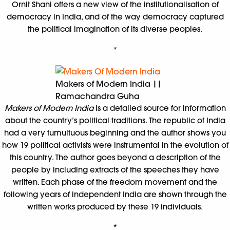
Ornit Shani offers a new view of the institutionalisation of
democracy in India, and of the way democracy captured
the political imagination of its diverse peoples.
*
Makers of Modern India ||
Ramachandra Guha
Makers of Modern India
is a detailed source for information
about the country’s political traditions. The republic of India
had a very tumultuous beginning and the author shows you
how 19 political activists were instrumental in the evolution of
this country. The author goes beyond a description of the
people by including extracts of the speeches they have
written. Each phase of the freedom movement and the
following years of independent India are shown through the
written works produced by these 19 individuals.
*