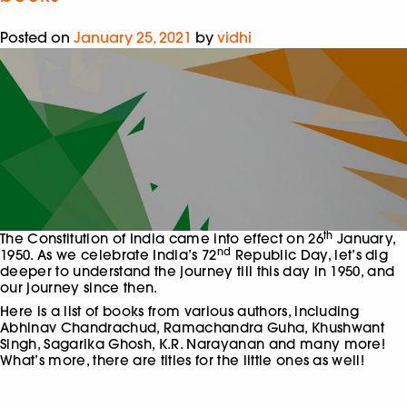
Posted on
January 25, 2021
by
vidhi
th
The Constitution of India came into effect on 26
January,
nd
1950. As we celebrate India’s 72
Republic Day, let’s dig
deeper to understand the journey till this day in 1950, and
our journey since then.
Here is a list of books from various authors, including
Abhinav Chandrachud, Ramachandra Guha, Khushwant
Singh, Sagarika Ghosh, K.R. Narayanan and many more!
What’s more, there are titles for the little ones as well!