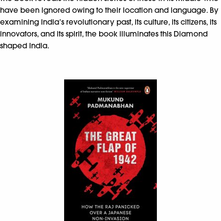
have been ignored owing to their location and language. By
examining India’s revolutionary past, its culture, its citizens, its
innovators, and its spirit, the book illuminates this Diamond
shaped India.