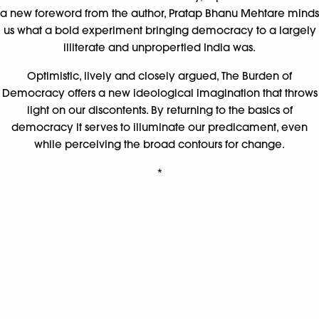
a new foreword from the author, Pratap Bhanu Mehtare minds
us what a bold experiment bringing democracy to a largely
illiterate and unpropertied India was.
Optimistic, lively and closely argued, The Burden of
Democracy offers a new ideological imagination that throws
light on our discontents. By returning to the basics of
democracy it serves to illuminate our predicament, even
while perceiving the broad contours for change.
*
The End Of India ||
Khushwant Singh
Analysing the communal violence in Gujarat in 2002, the anti-
Sikh riots of 1984, the burning of Graham Staines and his
children, the targeted killings by terrorists in Punjab and
Kashmir, Khushwant Singh forces us to confront the absolute