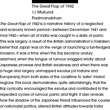
The Great Flap of 1942
|| Mukund
Padmanabhan
The Great Flap of 1942
is a narrative history of a neglected
and scarcely known period—between December 1941 and
mid-1942—when all of India was caught in a state of panic.
This was largely a result of the British administration’s mistaken
belief that Japan was on the verge of launching a full-fledged
invasion. It was a time when the Raj became unduly
alarmed, when the tongue of rumour wagged wildly about
Japanese prowess and British weakness and when there was
a huge and largely unmapped exodus (of Indians and
Europeans) from both sides of the coastline to ‘safer’ inland
regions. This book demonstrates, quite astonishingly, that the
Raj cynically encouraged the exodus and contributed to the
repeated cycles of rumour, panic and flight. It also reveals
how the shadow of the Japanese threat influenced the course
of nationalist politics, altered British attitudes towards India