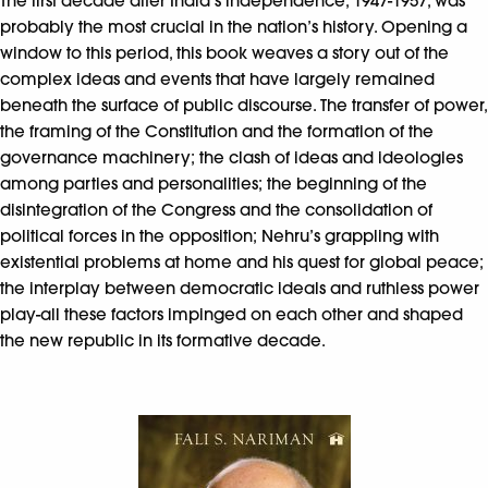
The first decade after India’s independence, 1947-1957, was
probably the most crucial in the nation’s history. Opening a
window to this period, this book weaves a story out of the
complex ideas and events that have largely remained
beneath the surface of public discourse. The transfer of power,
the framing of the Constitution and the formation of the
governance machinery; the clash of ideas and ideologies
among parties and personalities; the beginning of the
disintegration of the Congress and the consolidation of
political forces in the opposition; Nehru’s grappling with
existential problems at home and his quest for global peace;
the interplay between democratic ideals and ruthless power
play-all these factors impinged on each other and shaped
the new republic in its formative decade.