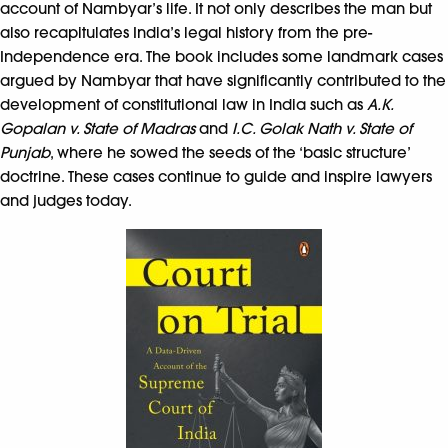
account of Nambyar’s life. It not only describes the man but
also recapitulates India’s legal history from the pre-
Independence era. The book includes some landmark cases
argued by Nambyar that have significantly contributed to the
development of constitutional law in India such as
A.K.
Gopalan v. State of Madras
and
I.C. Golak Nath v. State of
Punjab
, where he sowed the seeds of the ‘basic structure’
doctrine. These cases continue to guide and inspire lawyers
and judges today.