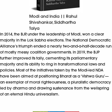
Modi and India || Rahul
Shivshankar, Siddhartha
Talya
In 2014, the BJP, under the leadership of Modi, won a clear
majority in the Lok Sabha elections. The National Democratic
Alliance’s triumph ended a nearly two-and-a-half-decade run
of mostly messy coalition governments. In 2019, the BJP
further improved its tally, cementing its parliamentary
majority and its ability to ring in transformational laws and
policies. Most of the initiatives taken by the Modi-led NDA
have been aimed at positioning Bharat as a ‘Vishwa Guru’—
an exemplar of moral righteousness, a pluralistic democracy
led by dharma and drawing sustenance from the wellspring
of an eternal Hindu universalism.