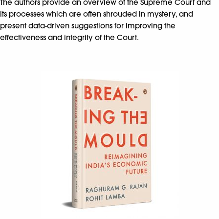
The authors provide an overview of the Supreme Court and
its processes which are often shrouded in mystery, and
present data-driven suggestions for improving the
effectiveness and integrity of the Court.