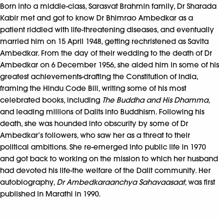
Born into a middle-class, Sarasvat Brahmin family, Dr Sharada
Kabir met and got to know Dr Bhimrao Ambedkar as a
patient riddled with life-threatening diseases, and eventually
married him on 15 April 1948, getting rechristened as Savita
Ambedkar. From the day of their wedding to the death of Dr
Ambedkar on 6 December 1956, she aided him in some of his
greatest achievements-drafting the Constitution of India,
framing the Hindu Code Bill, writing some of his most
celebrated books, including
The Buddha and His Dhamma
,
and leading millions of Dalits into Buddhism. Following his
death, she was hounded into obscurity by some of Dr
Ambedkar’s followers, who saw her as a threat to their
political ambitions. She re-emerged into public life in 1970
and got back to working on the mission to which her husband
had devoted his life-the welfare of the Dalit community. Her
autobiography,
Dr Ambedkaraanchya Sahavaasaat
, was first
published in Marathi in 1990.