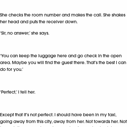
She checks the room number and makes the call. She shakes
her head and puts the receiver down.
‘Sir, no answer,’ she says.
‘You can keep the luggage here and go check in the open
area. Maybe you will find the guest there. That’s the best I can
do for you.’
‘Perfect,’ I tell her.
Except that it’s not perfect. I should have been in my taxi,
going away from this city, away from her. Not towards her. Not