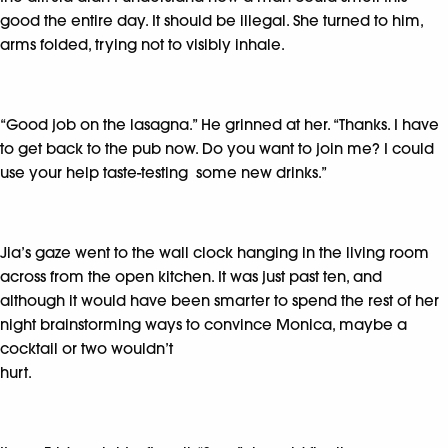
good the entire day. It should be illegal. She turned to him,
arms folded, trying not to visibly inhale.
“Good job on the lasagna.” He grinned at her. “Thanks. I have
to get back to the pub now. Do you want to join me? I could
use your help taste-testing some new drinks.”
Jia’s gaze went to the wall clock hanging in the living room
across from the open kitchen. It was just past ten, and
although it would have been smarter to spend the rest of her
night brainstorming ways to convince Monica, maybe a
cocktail or two wouldn’t
hurt.