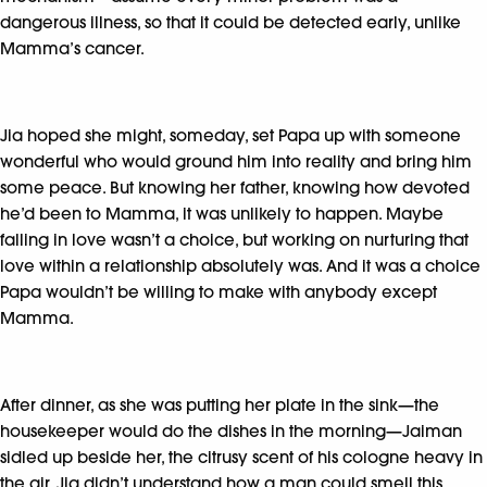
dangerous illness, so that it could be detected early, unlike
Mamma’s cancer.
Jia hoped she might, someday, set Papa up with someone
wonderful who would ground him into reality and bring him
some peace. But knowing her father, knowing how devoted
he’d been to Mamma, it was unlikely to happen. Maybe
falling in love wasn’t a choice, but working on nurturing that
love within a relationship absolutely was. And it was a choice
Papa wouldn’t be willing to make with anybody except
Mamma.
After dinner, as she was putting her plate in the sink—the
housekeeper would do the dishes in the morning—Jaiman
sidled up beside her, the citrusy scent of his cologne heavy in
the air. Jia didn’t understand how a man could smell this