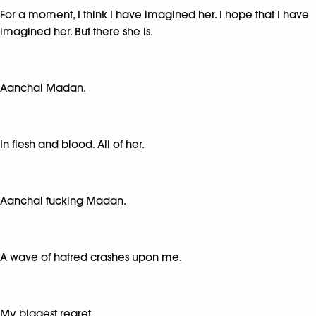
For a moment, I think I have imagined her. I hope that I have
imagined her. But there she is.
Aanchal Madan.
In flesh and blood. All of her.
Aanchal fucking Madan.
A wave of hatred crashes upon me.
My biggest regret.