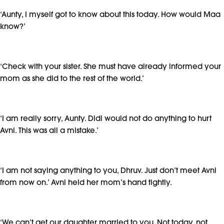
‘Aunty, I myself got to know about this today. How would Maa
know?’
‘Check with your sister. She must have already informed your
mom as she did to the rest of the world.’
‘I am really sorry, Aunty. Didi would not do anything to hurt
Avni. This was all a mistake.’
‘I am not saying anything to you, Dhruv. Just don’t meet Avni
from now on.’ Avni held her mom’s hand tightly.
‘We can’t get our daughter married to you. Not today, not