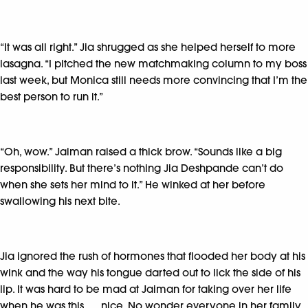
“It was all right.” Jia shrugged as she helped herself to more
lasagna. “I pitched the new matchmaking column to my boss
last week, but Monica still needs more convincing that I’m the
best person to run it.”
“Oh, wow.” Jaiman raised a thick brow. “Sounds like a big
responsibility. But there’s nothing Jia Deshpande can’t do
when she sets her mind to it.” He winked at her before
swallowing his next bite.
Jia ignored the rush of hormones that flooded her body at his
wink and the way his tongue darted out to lick the side of his
lip. It was hard to be mad at Jaiman for taking over her life
when he was this . . . nice. No wonder everyone in her family