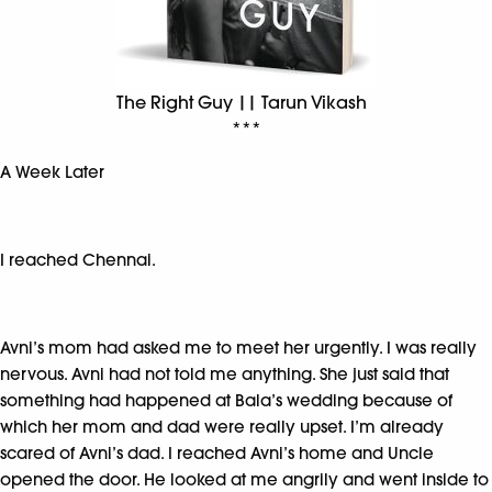
The Right Guy || Tarun Vikash
***
A Week Later
I reached Chennai.
Avni’s mom had asked me to meet her urgently. I was really
nervous. Avni had not told me anything. She just said that
something had happened at Bala’s wedding because of
which her mom and dad were really upset. I’m already
scared of Avni’s dad. I reached Avni’s home and Uncle
opened the door. He looked at me angrily and went inside to