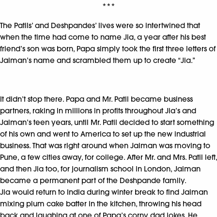
***
The Patils’ and Deshpandes’ lives were so intertwined that
when the time had come to name Jia, a year after his best
friend’s son was born, Papa simply took the first three letters of
Jaiman’s name and scrambled them up to create “Jia.”
It didn’t stop there. Papa and Mr. Patil became business
partners, raking in millions in profits throughout Jia’s and
Jaiman’s teen years, until Mr. Patil decided to start something
of his own and went to America to set up the new industrial
business. That was right around when Jaiman was moving to
Pune, a few cities away, for college. After Mr. and Mrs. Patil left,
and then Jia too, for journalism school in London, Jaiman
became a permanent part of the Deshpande family.
Jia would return to India during winter break to find Jaiman
mixing plum cake batter in the kitchen, throwing his head
back and laughing at one of Papa’s corny dad jokes. He