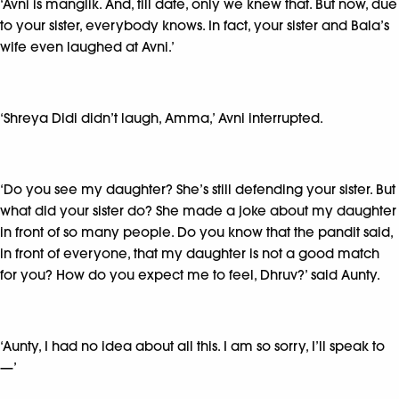
‘Avni is manglik. And, till date, only we knew that. But now, due
to your sister, everybody knows. In fact, your sister and Bala’s
wife even laughed at Avni.’
‘Shreya Didi didn’t laugh, Amma,’ Avni interrupted.
‘Do you see my daughter? She’s still defending your sister. But
what did your sister do? She made a joke about my daughter
in front of so many people. Do you know that the pandit said,
in front of everyone, that my daughter is not a good match
for you? How do you expect me to feel, Dhruv?’ said Aunty.
‘Aunty, I had no idea about all this. I am so sorry, I’ll speak to
—’