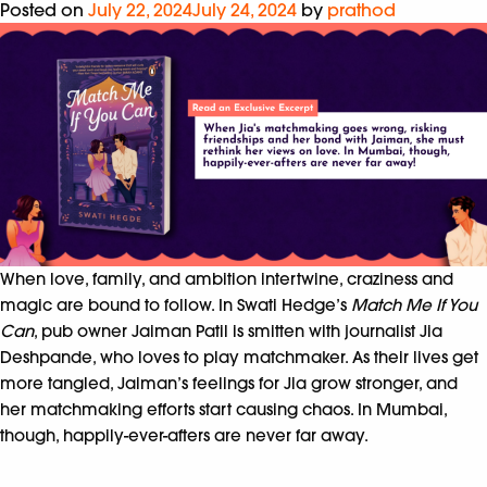
Posted on
July 22, 2024
July 24, 2024
by
prathod
When love, family, and ambition intertwine, craziness and
magic are bound to follow. In Swati Hedge’s
Match Me If You
Can
, pub owner Jaiman Patil is smitten with journalist Jia
Deshpande, who loves to play matchmaker. As their lives get
more tangled, Jaiman’s feelings for Jia grow stronger, and
her matchmaking efforts start causing chaos. In Mumbai,
though, happily-ever-afters are never far away.