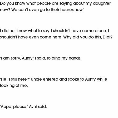
Do you know what people are saying about my daughter
now? We can’t even go to their houses now.’
I did not know what to say. I shouldn’t have come alone. I
shouldn’t have even come here. Why did you do this, Didi?
‘I am sorry, Aunty,’ I said, folding my hands.
‘He is still here?’ Uncle entered and spoke to Aunty while
looking at me.
‘Appa, please,’ Avni said.