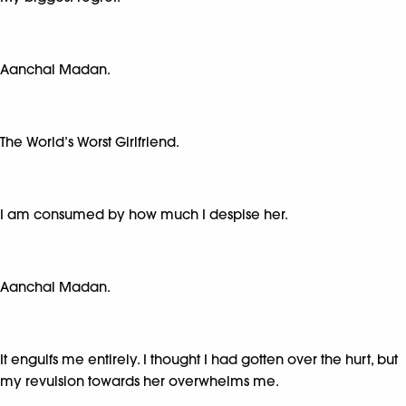
Aanchal Madan.
The World’s Worst Girlfriend.
I am consumed by how much I despise her.
Aanchal Madan.
It engulfs me entirely. I thought I had gotten over the hurt, but
my revulsion towards her overwhelms me.