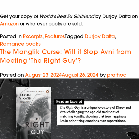
Get your copy of
World’s Best Ex Girlfriend
by Durjoy Datta on
Amazon
or wherever books are sold.
Posted in
Excerpts
,
Features
Tagged
Durjoy Datta
,
Romance books
The Manglik Curse: Will it Stop Avni from
Meeting ‘The Right Guy’?
Posted on
August 23, 2024
August 26, 2024
by
prathod