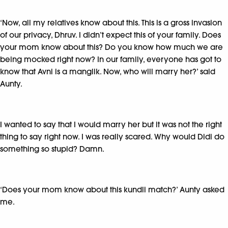
‘Now, all my relatives know about this. This is a gross invasion
of our privacy, Dhruv. I didn’t expect this of your family. Does
your mom know about this? Do you know how much we are
being mocked right now? In our family, everyone has got to
know that Avni is a manglik. Now, who will marry her?’ said
Aunty.
I wanted to say that I would marry her but it was not the right
thing to say right now. I was really scared. Why would Didi do
something so stupid? Damn.
‘Does your mom know about this kundli match?’ Aunty asked
me.