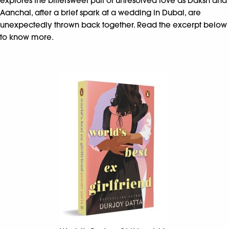
explores the bittersweet pull of unresolved love as Daksh and
Aanchal, after a brief spark at a wedding in Dubai, are
unexpectedly thrown back together. Read the excerpt below
to know more.