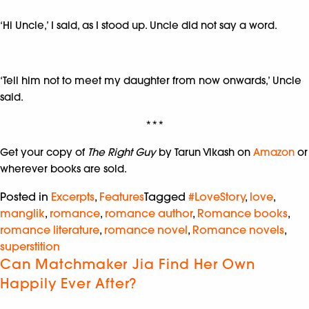
‘Hi Uncle,’ I said, as I stood up. Uncle did not say a word.
‘Tell him not to meet my daughter from now onwards,’ Uncle
said.
***
Get your copy of
The Right Guy
by Tarun Vikash on
Amazon
or
wherever books are sold.
Posted in
Excerpts
,
Features
Tagged
#LoveStory
,
love
,
manglik
,
romance
,
romance author
,
Romance books
,
romance literature
,
romance novel
,
Romance novels
,
superstition
Can Matchmaker Jia Find Her Own
Happily Ever After?