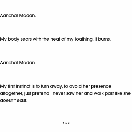
Aanchal Madan.
My body sears with the heat of my loathing, it burns.
Aanchal Madan.
My first instinct is to turn away, to avoid her presence
altogether, just pretend I never saw her and walk past like she
doesn’t exist.
***