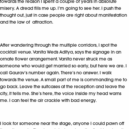
towards the reason I spent a couple of years in absolute
misery. A dread fills me up. I’m going to see her. I push the
thought out, just in case people are right about manifestation
and the law of attraction.
After wandering through the multiple corridors, I spot the
cocktail venue. Vanita Weds Aditya, says the signage in an
ornate flower arrangement. Vanita never struck me as
someone who would get married so early, but here we are. I
call Gaurav’s number again. There’s no answer. I walk
towards the venue. A small part of me is commanding me to
go back. Leave the suitcases at the reception and leave the
city, it tells me. She’s here, the voice inside my head warns
me. I can feel the air crackle with bad energy.
I look for someone near the stage, anyone I could pawn off