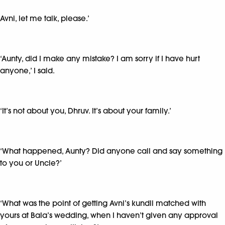
Avni, let me talk, please.’
‘Aunty, did I make any mistake? I am sorry if I have hurt
anyone,’ I said.
‘It’s not about you, Dhruv. It’s about your family.’
‘What happened, Aunty? Did anyone call and say something
to you or Uncle?’
‘What was the point of getting Avni’s kundli matched with
yours at Bala’s wedding, when I haven’t given any approval