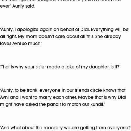
ever,’ Aunty said.
‘Aunty, I apologize again on behalf of Didi. Everything will be
all right. My mom doesn’t care about all this. She already
loves Avni so much.’
‘That is why your sister made a joke of my daughter. Is it?’
‘Aunty, to be frank, everyone in our friends circle knows that
Avni and I want to marry each other. Maybe that is why Didi
might have asked the pandit to match our kundli.’
‘And what about the mockery we are getting from everyone?