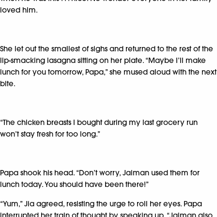
loved him.
She let out the smallest of sighs and returned to the rest of the
lip-smacking lasagna sitting on her plate. “Maybe I’ll make
lunch for you tomorrow, Papa,” she mused aloud with the next
bite.
“The chicken breasts I bought during my last grocery run
won’t stay fresh for too long.”
Papa shook his head. “Don’t worry, Jaiman used them for
lunch today. You should have been there!”
“Yum,” Jia agreed, resisting the urge to roll her eyes. Papa
interrupted her train of thought by speaking up. “Jaiman also