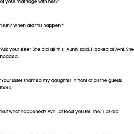
of your marriage with her?’
‘Huh? When did this happen?’
‘Ask your sister. She did all this,’ Aunty said. I looked at Avni. She
nodded.
‘Your sister shamed my daughter in front of all the guests
there.’
‘But what happened? Avni, at least you tell me,’ I asked.