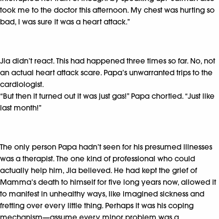
took me to the doctor this afternoon. My chest was hurting so
bad, I was sure it was a heart attack.”
Jia didn’t react. This had happened three times so far. No, not
an actual heart attack scare. Papa’s unwarranted trips to the
cardiologist.
“But then it turned out it was just gas!” Papa chortled. “Just like
last month!”
The only person Papa hadn’t seen for his presumed illnesses
was a therapist. The one kind of professional who could
actually help him, Jia believed. He had kept the grief of
Mamma’s death to himself for five long years now, allowed it
to manifest in unhealthy ways, like imagined sickness and
fretting over every little thing. Perhaps it was his coping
mechanism—assume every minor problem was a