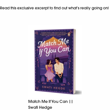
Read this exclusive excerpt to find out what’s really going on!
Match Me If You Can ||
Swati Hedge