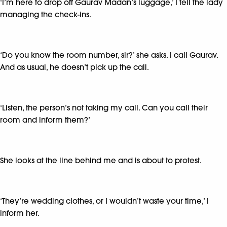
‘I’m here to drop off Gaurav Madan’s luggage,’ I tell the lady
managing the check-ins.
‘Do you know the room number, sir?’ she asks. I call Gaurav.
And as usual, he doesn’t pick up the call.
‘Listen, the person’s not taking my call. Can you call their
room and inform them?’
She looks at the line behind me and is about to protest.
‘They’re wedding clothes, or I wouldn’t waste your time,’ I
inform her.