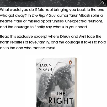
What would you do if fate kept bringing you back to the one
who got away? In
The Right Guy
, author Tarun Vikash spins a
heartfelt tale of missed opportunities, unexpected reunions,
and the courage to finally say what’s in your heart.
Read this exclusive excerpt where Dhruv and Avni face the
harsh realities of love, family, and the courage it takes to hold
on to the one who matters most.