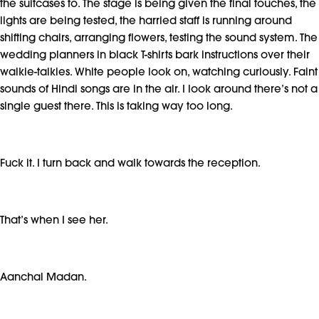
the suitcases to. The stage is being given the final touches, the
lights are being tested, the harried staff is running around
shifting chairs, arranging flowers, testing the sound system. The
wedding planners in black T-shirts bark instructions over their
walkie-talkies. White people look on, watching curiously. Faint
sounds of Hindi songs are in the air. I look around there’s not a
single guest there. This is taking way too long.
Fuck it. I turn back and walk towards the reception.
That’s when I see her.
Aanchal Madan.