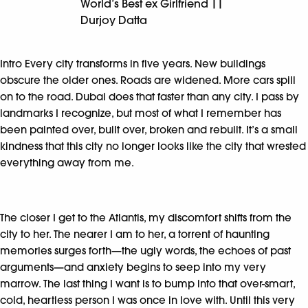
World’s Best ex Girlfriend ||
Durjoy Datta
Intro Every city transforms in five years. New buildings
obscure the older ones. Roads are widened. More cars spill
on to the road. Dubai does that faster than any city. I pass by
landmarks I recognize, but most of what I remember has
been painted over, built over, broken and rebuilt. It’s a small
kindness that this city no longer looks like the city that wrested
everything away from me.
The closer I get to the Atlantis, my discomfort shifts from the
city to her. The nearer I am to her, a torrent of haunting
memories surges forth—the ugly words, the echoes of past
arguments—and anxiety begins to seep into my very
marrow. The last thing I want is to bump into that over-smart,
cold, heartless person I was once in love with. Until this very