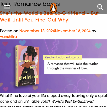
Tag:
Romance books
She’s the World’s Best Ex-Girlfriend – But
Wait Until You Find Out Why!
Posted on
November 13, 2024
November 18, 2024
by
vanshika
What if the love of your life slipped away, leaving only a quiet
ache and an unfillable void?
World’s Best Ex-Girlfriend