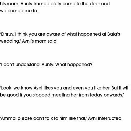
his room. Aunty immediately came to the door and
welcomed me in.
‘Dhruv, I think you are aware of what happened at Bala’s
wedding,’ Avni’s mom said.
‘I don’t understand, Aunty. What happened?’
‘Look, we know Avni likes you and even you like her. But it will
be good if you stopped meeting her from today onwards.’
‘Amma, please don’t talk to him like that,’ Avni interrupted.