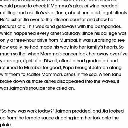
would pause to check if Mamma’s glass of wine needed
refilling, and ask Jia’s sister, Tanu, about her latest legal clients.
He’d usher Jia over to the kitchen counter and show her
pictures of all his weekend getaways with the Deshpandes,
which happened every other Saturday, since his college was
only a three-hour drive from Mumbai. It was surprising to see
how easily he had made his way into her family’s hearts. So
much so that when Mamma’s cancer took her away over five
years ago, right after Diwali, after Jia had graduated and
returned to Mumbai for good, Papa brought Jaiman along
with them to scatter Mamma’s ashes in the sea. When Tanu
broke down as those ashes disappeared into the waves, it
was Jaiman’s shoulder she cried on.
“So how was work today?” Jaiman prodded, and Jia looked
up from the tomato sauce dripping from her fork onto the
plate.