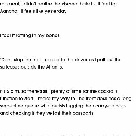
moment, I didn’t realize the visceral hate I still feel for
Aanchal. It feels like yesterday.
I feel it rattling in my bones.
‘Don’t stop the trip,’ I repeat to the driver as I pull out the
suitcases outside the Atlantis.
It’s 6 p.m. so there’s still plenty of time for the cocktails
function to start. I make my way in. The front desk has a long
serpentine queue with tourists lugging their carry-on bags
and checking if they’ve lost their passports.