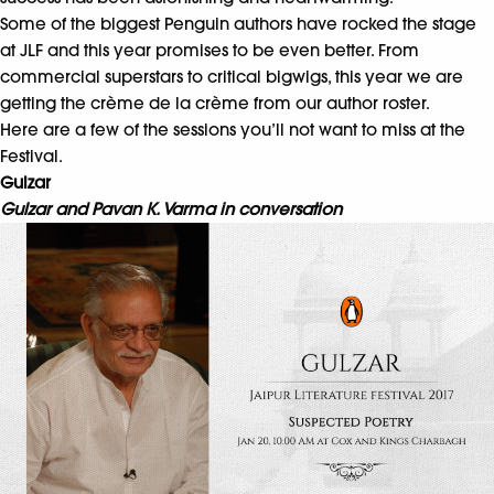
Some of the biggest Penguin authors have rocked the stage
at JLF and this year promises to be even better. From
commercial superstars to critical bigwigs, this year we are
getting the crème de la crème from our author roster.
Here are a few of the sessions you’ll not want to miss at the
Festival.
Gulzar
Gulzar and Pavan K. Varma in conversation