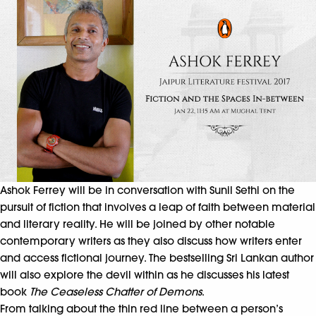
Ashok Ferrey will be in conversation with Sunil Sethi on the
pursuit of fiction that involves a leap of faith between material
and literary reality. He will be joined by other notable
contemporary writers as they also discuss how writers enter
and access fictional journey. The bestselling Sri Lankan author
will also explore the devil within as he discusses his latest
book
The Ceaseless Chatter of Demons
.
From talking about the thin red line between a person’s