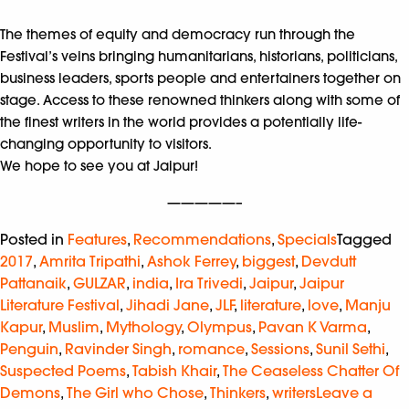
The themes of equity and democracy run through the
Festival’s veins bringing humanitarians, historians, politicians,
business leaders, sports people and entertainers together on
stage. Access to these renowned thinkers along with some of
the finest writers in the world provides a potentially life-
changing opportunity to visitors.
We hope to see you at Jaipur!
—————–
Posted in
Features
,
Recommendations
,
Specials
Tagged
2017
,
Amrita Tripathi
,
Ashok Ferrey
,
biggest
,
Devdutt
Pattanaik
,
GULZAR
,
india
,
Ira Trivedi
,
Jaipur
,
Jaipur
Literature Festival
,
Jihadi Jane
,
JLF
,
literature
,
love
,
Manju
Kapur
,
Muslim
,
Mythology
,
Olympus
,
Pavan K Varma
,
Penguin
,
Ravinder Singh
,
romance
,
Sessions
,
Sunil Sethi
,
Suspected Poems
,
Tabish Khair
,
The Ceaseless Chatter Of
Demons
,
The Girl who Chose
,
Thinkers
,
writers
Leave a