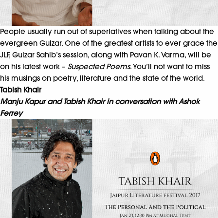
People usually run out of superlatives when talking about the
evergreen Gulzar. One of the greatest artists to ever grace the
JLF, Gulzar Sahib’s session, along with Pavan K. Varma, will be
on his latest work –
Suspected Poems
. You’ll not want to miss
his musings on poetry, literature and the state of the world.
Tabish Khair
Manju Kapur and Tabish Khair in conversation with Ashok
Ferrey