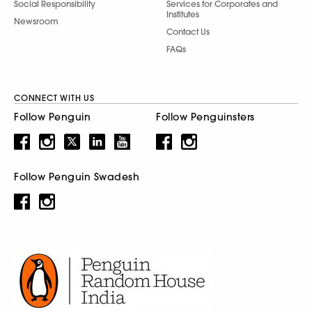
Social Responsibility
Services for Corporates and
Institutes
Newsroom
Contact Us
FAQs
CONNECT WITH US
Follow Penguin
Follow Penguinsters
Follow Penguin Swadesh