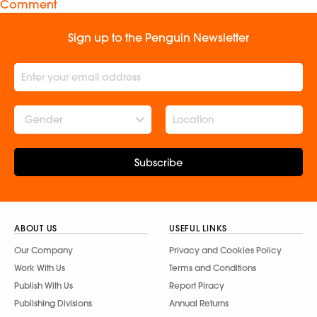
Comment
Sign up to the Penguin Newsletter
Gender
Subscribe
ABOUT US
USEFUL LINKS
Our Company
Privacy and Cookies Policy
Work With Us
Terms and Conditions
Publish With Us
Report Piracy
Publishing Divisions
Annual Returns