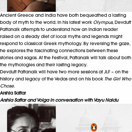
Ancient Greece and India have both bequeathed a lasting
body of myth to the world. In his latest work
Olympus
, Devdutt
Pattanaik attempts to understand how an Indian reader
raised on a steady diet of local myths and legends might
respond to classical Greek mythology. By reversing the gaze,
he explores the fascinating connections between these
stories and sagas. At the Festival, Pattanaik will talk about both
the mythologies and their lasting legacy.
Devdutt Pattanaik will have two more sessions at JLF – on the
history and legacy of the Vedas and on his book
The Girl Who
Chose
.
Arshia Sattar
Arshia Sattar and Volga in conversation with Vayu Naidu