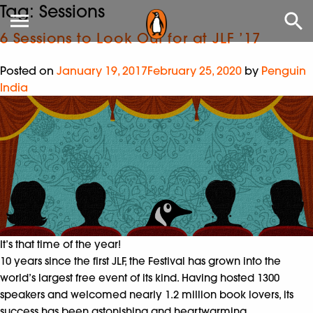
Tag:
Sessions
6 Sessions to Look Out for at JLF ’17
Posted on
January 19, 2017
February 25, 2020
by
Penguin
India
It’s that time of the year!
10 years since the first JLF, the Festival has grown into the
world’s largest free event of its kind. Having hosted 1300
speakers and welcomed nearly 1.2 million book lovers, its
success has been astonishing and heartwarming.