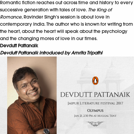
Romantic fiction reaches out across time and history to every
successive generation with tales of love.
The King of
Romance
, Ravinder Singh’s session is about love in
contemporary India. The author who is known for writing from
the heart, about the heart will speak about the psychology
and the changing mores of love in our times.
Devdutt Pattanaik
Devdutt Pattanaik introduced by Amrita Tripathi