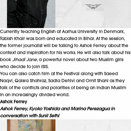
Currently teaching English at Aarhus University in Denmark,
Tabish Khair was born and educated in Bihar. At the session,
the former journalist will be talking to Ashok Ferrey about the
context and inspiration for his works. He will also talk about his
book
Jihadi Jane
, a powerful novel about two Muslim girls
who decide to join ISIS.
You can also catch him at the Festival along with Saeed
Naqvi, Qaisra Shahraz, Sadia Dehlvi and Ornit Shani as they
talk of the conflicts and polarities of being an Indian Muslim
in an increasingly divided world.
Ashok Ferrey
Ashok Ferrey, Kyoko Yoshida and Marina Perezagua in
conversation with Sunil Sethi