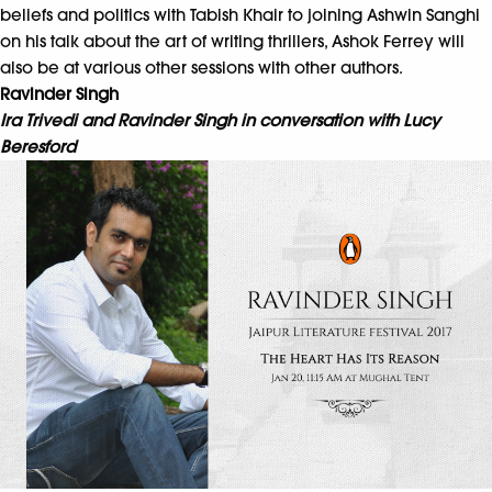
beliefs and politics with Tabish Khair to joining Ashwin Sanghi
on his talk about the art of writing thrillers, Ashok Ferrey will
also be at various other sessions with other authors.
Ravinder Singh
Ira Trivedi and Ravinder Singh in conversation with Lucy
Beresford