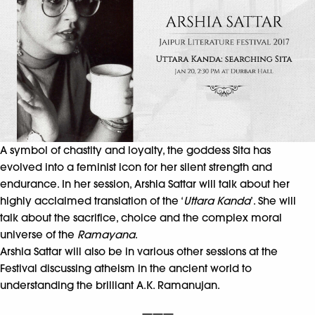
A symbol of chastity and loyalty, the goddess Sita has
evolved into a feminist icon for her silent strength and
endurance. In her session, Arshia Sattar will talk about her
highly acclaimed translation of the ‘
Uttara Kanda
’. She will
talk about the sacrifice, choice and the complex moral
universe of the
Ramayana
.
Arshia Sattar will also be in various other sessions at the
Festival discussing atheism in the ancient world to
understanding the brilliant A.K. Ramanujan.
———